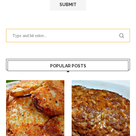
POPULAR POSTS