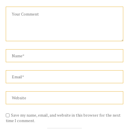
Save my name, email, and website in this browser for the next
time I comment.