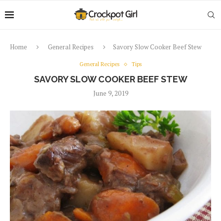
Home
General Recipes
Savory Slow Cooker Beef Stew
General Recipes
Tips
SAVORY SLOW COOKER BEEF STEW
June 9, 2019