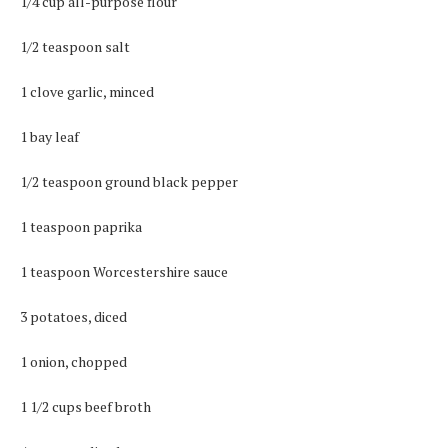
1/4 cup all-purpose flour
1/2 teaspoon salt
1 clove garlic, minced
1 bay leaf
1/2 teaspoon ground black pepper
1 teaspoon paprika
1 teaspoon Worcestershire sauce
3 potatoes, diced
1 onion, chopped
1 1/2 cups beef broth