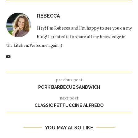
REBECCA
Hey! I’m Rebecca and I’m happy to see you on my
blog! I created it to share all my knowledge in
the kitchen. Welcome again :)
previous post
PORK BARBECUE SANDWICH
next post
CLASSIC FETTUCCINE ALFREDO
YOU MAY ALSO LIKE