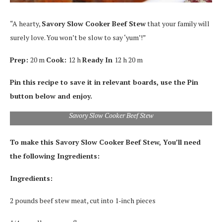
“A hearty,
Savory Slo
w Cooker Beef Stew
that your family will
surely love. You won’t be slow to say ‘yum’!”
Prep:
20 m
Cook:
12 h
Ready In
12 h 20 m
Pin this recipe to save it in relevant boards, use the Pin
button below and enjoy.
Savory Slow Cooker Beef Stew
To make this Savory Slow Cooker Beef Stew, You’ll need
the following Ingredients:
Ingredients:
2 pounds beef stew meat, cut into 1-inch pieces