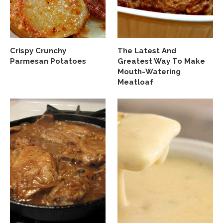
Crispy Crunchy
The Latest And
Parmesan Potatoes
Greatest Way To Make
Mouth-Watering
Meatloaf