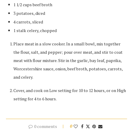
1 1/2 cups beef broth
3 potatoes, diced
4 carrots, sliced
1 stalk celery, chopped
Place meat in a slow cooker. In a small bowl, mix together
the flour, salt, and pepper; pour over meat, and stir to coat
meat with flour mixture. Stir in the garlic, bay leaf, paprika,
Worcestershire sauce, onion, beef broth, potatoes, carrots,
and celery.
Cover, and cook on Low setting for 10 to 12 hours, or on High
setting for 4 to 6 hours.
0 comments
0