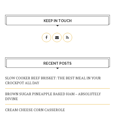
KEEP IN TOUCH
RECENT POSTS
SLOW COOKER BEEF BRISKET: THE BEST MEAL IN YOUR
CROCKPOT ALL DAY
BROWN SUGAR PINEAPPLE BAKED HAM – ABSOLUTELY
DIVINE
CREAM CHEESE CORN CASSEROLE