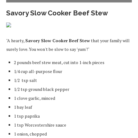
Savory Slow Cooker Beef Stew
"A hearty,
Savory Slow Cooker Beef Stew
that your family will
surely love. You won't be slow to say 'yum'!"
2 pounds beef stew meat, cut into 1-inch pieces
1/4 cup all-purpose flour
1/2 tsp salt
1/2 tsp ground black pepper
1 clove garlic, minced
1 bay leaf
1 tsp paprika
1 tsp Worcestershire sauce
1 onion, chopped