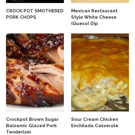
CROCK POT SMOTHERED
Mexican Restaurant
PORK CHOPS
Style White Cheese
(Queso) Dip
Crockpot Brown Sugar
Sour Cream Chicken
Balsamic Glazed Pork
Enchilada Casserole
Tenderloin