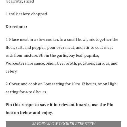
4 carrots, sliced
1 stalk celery, chopped
Directions:
1. Place meat in a slow cooker. In a small bowl, mix together the
flour, salt, and pepper; pour over meat, and stir to coat meat
with flour mixture. Stir in the garlic, bay leaf, paprika,
Worcestershire sauce, onion, beef broth, potatoes, carrots, and
celery.
2. Cover, and cook on Low setting for 10 to 12 hours, or on High
setting for 4 to 6 hours.
Pin this recipe to save it in relevant boards, use the Pin
button below and enjoy.
SAVORY SLOW COOKER BEEF STEW