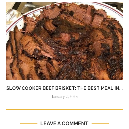
SLOW COOKER BEEF BRISKET: THE BEST MEAL IN...
January 2, 2023
LEAVE A COMMENT