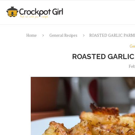
Home
General Recipes
ROASTED GARLIC PARM
Ge
ROASTED GARLIC
Feb