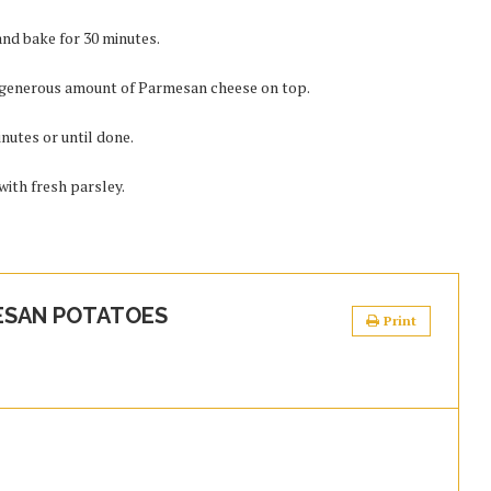
and bake for 30 minutes.
 generous amount of Parmesan cheese on top.
nutes or until done.
ith fresh parsley.
ESAN POTATOES
Print