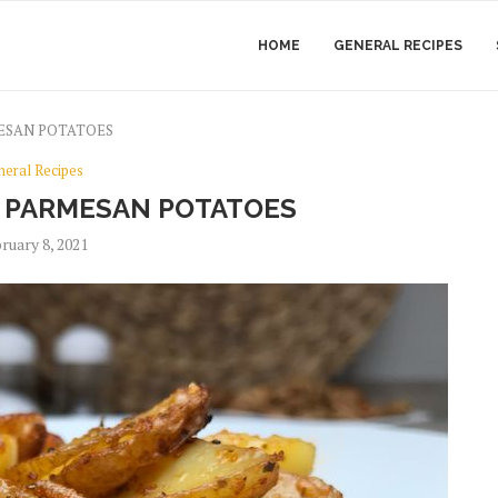
HOME
GENERAL RECIPES
ESAN POTATOES
neral Recipes
 PARMESAN POTATOES
ruary 8, 2021