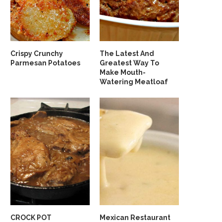
Crispy Crunchy
The Latest And
Parmesan Potatoes
Greatest Way To
Make Mouth-
Watering Meatloaf
CROCK POT
Mexican Restaurant