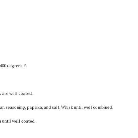
400 degrees F.
s are well coated.
ian seasoning, paprika, and salt. Whisk until well combined.
 until well coated.