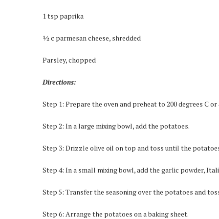
1 tsp paprika
½ c parmesan cheese, shredded
Parsley, chopped
Directions:
Step 1: Prepare the oven and preheat to 200 degrees C or 
Step 2: In a large mixing bowl, add the potatoes.
Step 3: Drizzle olive oil on top and toss until the potatoe
Step 4: In a small mixing bowl, add the garlic powder, Ital
Step 5: Transfer the seasoning over the potatoes and toss
Step 6: Arrange the potatoes on a baking sheet.