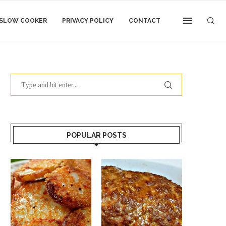
SLOW COOKER
PRIVACY POLICY
CONTACT
POPULAR POSTS