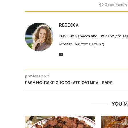
0 comments
REBECCA
Hey! I’m Rebecca and I’m happy to see 
kitchen. Welcome again :)
previous post
EASY NO-BAKE CHOCOLATE OATMEAL BARS
YOU M