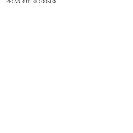
PECAN BUTTER COOKIES