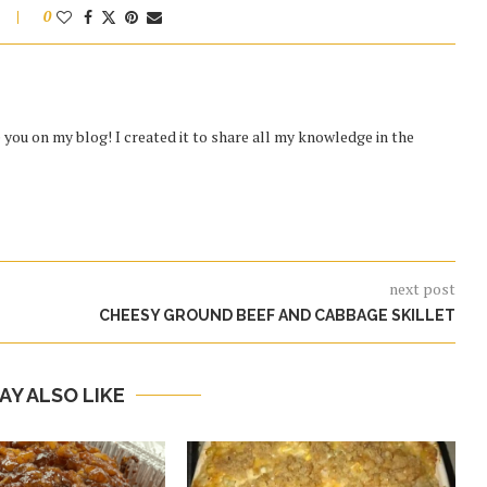
0
you on my blog! I created it to share all my knowledge in the
next post
CHEESY GROUND BEEF AND CABBAGE SKILLET
AY ALSO LIKE