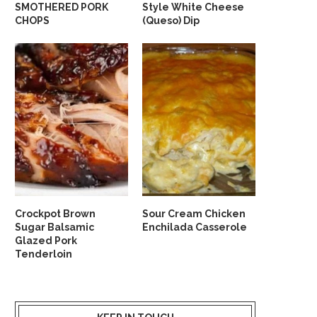
SMOTHERED PORK
Style White Cheese
CHOPS
(Queso) Dip
Crockpot Brown
Sour Cream Chicken
Sugar Balsamic
Enchilada Casserole
Glazed Pork
Tenderloin