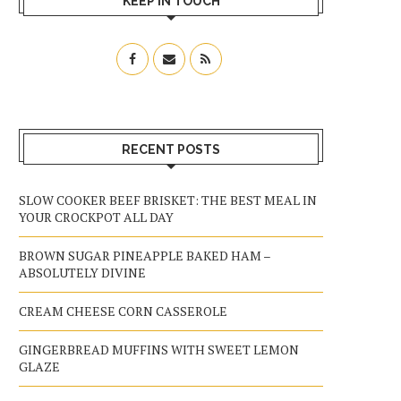
KEEP IN TOUCH
RECENT POSTS
SLOW COOKER BEEF BRISKET: THE BEST MEAL IN
YOUR CROCKPOT ALL DAY
BROWN SUGAR PINEAPPLE BAKED HAM –
ABSOLUTELY DIVINE
CREAM CHEESE CORN CASSEROLE
GINGERBREAD MUFFINS WITH SWEET LEMON
GLAZE