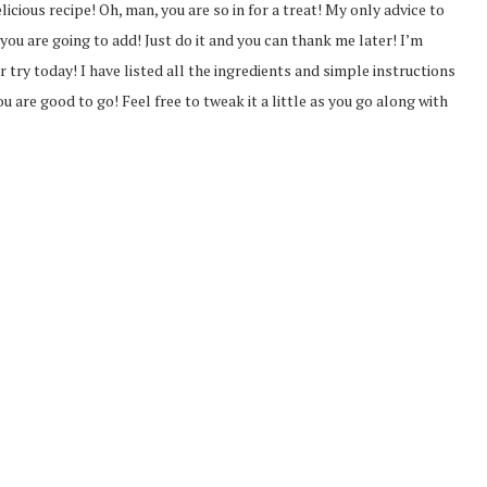
icious recipe! Oh, man, you are so in for a treat! My only advice to
you are going to add! Just do it and you can thank me later! I’m
er try today! I have listed all the ingredients and simple instructions
u are good to go! Feel free to tweak it a little as you go along with