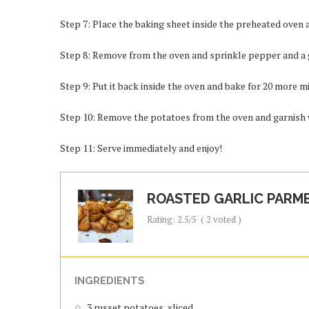
Step 7: Place the baking sheet inside the preheated oven 
Step 8: Remove from the oven and sprinkle pepper and a
Step 9: Put it back inside the oven and bake for 20 more mi
Step 10: Remove the potatoes from the oven and garnish w
Step 11: Serve immediately and enjoy!
ROASTED GARLIC PARM
Rating:
2.5
/5
(
2
voted )
INGREDIENTS
3 russet potatoes, sliced