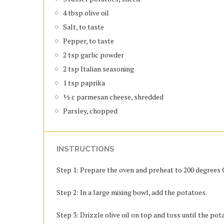
4 tbsp olive oil
Salt, to taste
Pepper, to taste
2 tsp garlic powder
2 tsp Italian seasoning
1 tsp paprika
½ c parmesan cheese, shredded
Parsley, chopped
INSTRUCTIONS
Step 1: Prepare the oven and preheat to 200 degrees C
Step 2: In a large mixing bowl, add the potatoes.
Step 3: Drizzle olive oil on top and toss until the pot