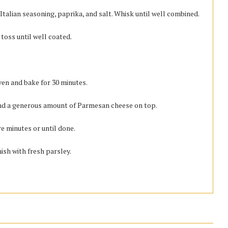
 Italian seasoning, paprika, and salt. Whisk until well combined.
toss until well coated.
ven and bake for 30 minutes.
nd a generous amount of Parmesan cheese on top.
re minutes or until done.
sh with fresh parsley.