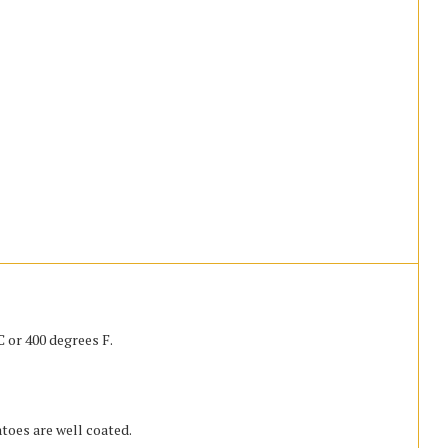
 or 400 degrees F.
atoes are well coated.