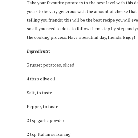
Take your favourite potatoes to the next level with this del
you is to be very generous with the amount of cheese that 
telling you friends; this will be the best recipe you will ev
so all you need to do is to follow them step by step and yo
the cooking process. Have a beautiful day, friends. Enjoy!
Ingredients:
3 russet potatoes, sliced
4 tbsp olive oil
Salt, to taste
Pepper, to taste
2 tsp garlic powder
2 tsp Italian seasoning