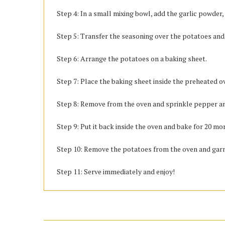
Step 4: In a small mixing bowl, add the garlic powder,
Step 5: Transfer the seasoning over the potatoes and 
Step 6: Arrange the potatoes on a baking sheet.
Step 7: Place the baking sheet inside the preheated o
Step 8: Remove from the oven and sprinkle pepper a
Step 9: Put it back inside the oven and bake for 20 mo
Step 10: Remove the potatoes from the oven and garni
Step 11: Serve immediately and enjoy!