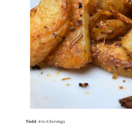
Yield:
4 to 6 Servings