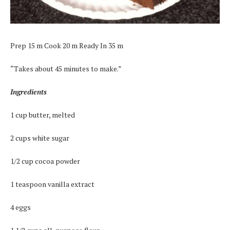
Prep 15 m Cook 20 m Ready In 35 m
“Takes about 45 minutes to make.”
Ingredients
1 cup butter, melted
2 cups white sugar
1/2 cup cocoa powder
1 teaspoon vanilla extract
4 eggs