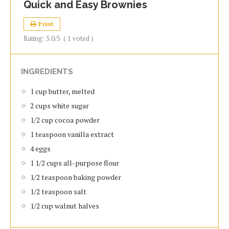
Quick and Easy Brownies
Print
Rating:
5.0
/5
(
1
voted )
INGREDIENTS
1 cup butter, melted
2 cups white sugar
1/2 cup cocoa powder
1 teaspoon vanilla extract
4 eggs
1 1/2 cups all-purpose flour
1/2 teaspoon baking powder
1/2 teaspoon salt
1/2 cup walnut halves