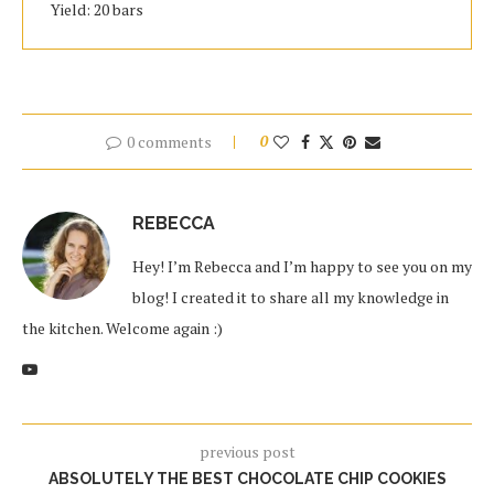
Yield: 20 bars
0 comments
0
REBECCA
Hey! I’m Rebecca and I’m happy to see you on my
blog! I created it to share all my knowledge in
the kitchen. Welcome again :)
previous post
ABSOLUTELY THE BEST CHOCOLATE CHIP COOKIES