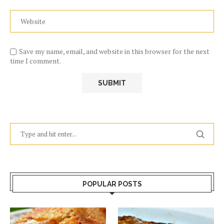
Save my name, email, and website in this browser for the next
time I comment.
POPULAR POSTS