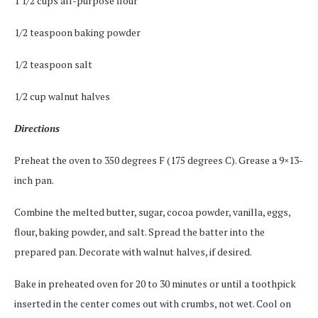
1 1/2 cups all-purpose flour
1/2 teaspoon baking powder
1/2 teaspoon salt
1/2 cup walnut halves
Directions
Preheat the oven to 350 degrees F (175 degrees C). Grease a 9×13-
inch pan.
Combine the melted butter, sugar, cocoa powder, vanilla, eggs,
flour, baking powder, and salt. Spread the batter into the
prepared pan. Decorate with walnut halves, if desired.
Bake in preheated oven for 20 to 30 minutes or until a toothpick
inserted in the center comes out with crumbs, not wet. Cool on