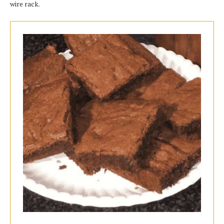
wire rack.