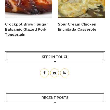
Crockpot Brown Sugar
Sour Cream Chicken
Balsamic Glazed Pork
Enchilada Casserole
Tenderloin
KEEP IN TOUCH
RECENT POSTS