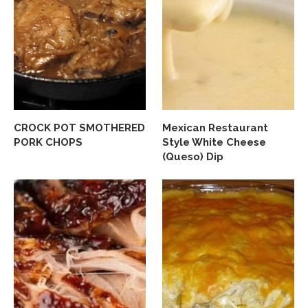
CROCK POT SMOTHERED
Mexican Restaurant
PORK CHOPS
Style White Cheese
(Queso) Dip