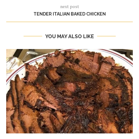
next post
TENDER ITALIAN BAKED CHICKEN
YOU MAY ALSO LIKE