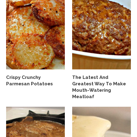
Crispy Crunchy
The Latest And
Parmesan Potatoes
Greatest Way To Make
Mouth-Watering
Meatloaf