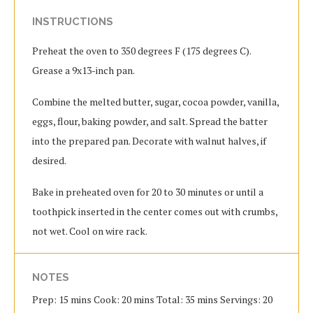
INSTRUCTIONS
Preheat the oven to 350 degrees F (175 degrees C).
Grease a 9x13-inch pan.
Combine the melted butter, sugar, cocoa powder, vanilla,
eggs, flour, baking powder, and salt. Spread the batter
into the prepared pan. Decorate with walnut halves, if
desired.
Bake in preheated oven for 20 to 30 minutes or until a
toothpick inserted in the center comes out with crumbs,
not wet. Cool on wire rack.
NOTES
Prep: 15 mins Cook: 20 mins Total: 35 mins Servings: 20