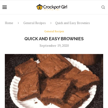
Home
General Recipes
Quick and Easy Brownies
General Recipes
QUICK AND EASY BROWNIES
September 19, 2020