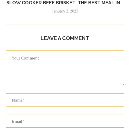
SLOW COOKER BEEF BRISKET: THE BEST MEAL IN...
January 2, 2023
LEAVE A COMMENT