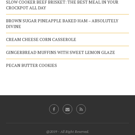
SLOW COOKER BEEF BRISKET: THE BEST MEAL IN YOUR
CROCKPOT ALL DAY
BROWN SUGAR PINEAPPLE BAKED HAM – ABSOLUTELY
DIVINE
CREAM CHEESE CORN CASSEROLE
GINGERBREAD MUFFINS WITH SWEET LEMON GLAZE
PECAN BUTTER COOKIES
@2019 - All Right Reserved.