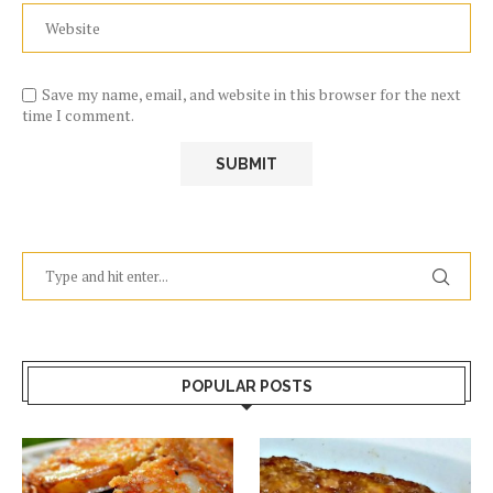
Save my name, email, and website in this browser for the next
time I comment.
POPULAR POSTS