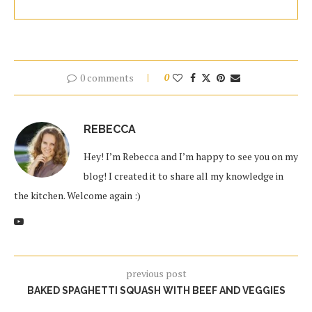
0 comments
0
REBECCA
Hey! I’m Rebecca and I’m happy to see you on my
blog! I created it to share all my knowledge in
the kitchen. Welcome again :)
previous post
BAKED SPAGHETTI SQUASH WITH BEEF AND VEGGIES