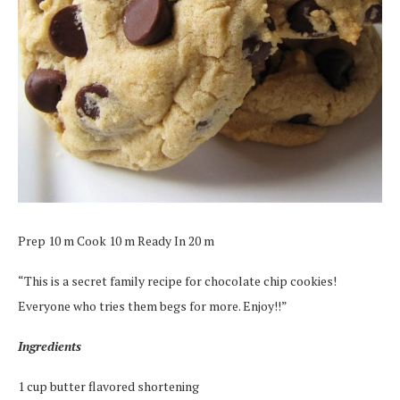
Prep 10 m Cook 10 m Ready In 20 m
“This is a secret family recipe for chocolate chip cookies!
Everyone who tries them begs for more. Enjoy!!”
Ingredients
1 cup butter flavored shortening