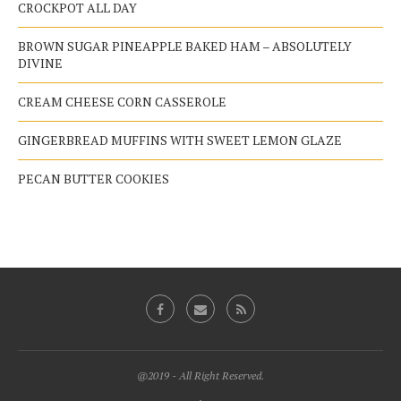
CROCKPOT ALL DAY
BROWN SUGAR PINEAPPLE BAKED HAM – ABSOLUTELY
DIVINE
CREAM CHEESE CORN CASSEROLE
GINGERBREAD MUFFINS WITH SWEET LEMON GLAZE
PECAN BUTTER COOKIES
@2019 - All Right Reserved.