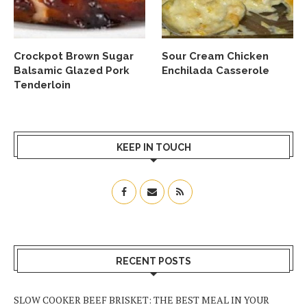
Crockpot Brown Sugar
Sour Cream Chicken
Balsamic Glazed Pork
Enchilada Casserole
Tenderloin
KEEP IN TOUCH
RECENT POSTS
SLOW COOKER BEEF BRISKET: THE BEST MEAL IN YOUR