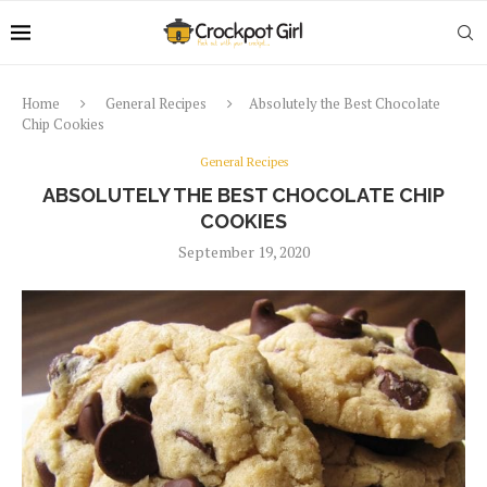
Home
General Recipes
Absolutely the Best Chocolate
Chip Cookies
General Recipes
ABSOLUTELY THE BEST CHOCOLATE CHIP
COOKIES
September 19, 2020