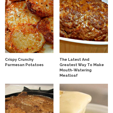
Crispy Crunchy
The Latest And
Parmesan Potatoes
Greatest Way To Make
Mouth-Watering
Meatloaf