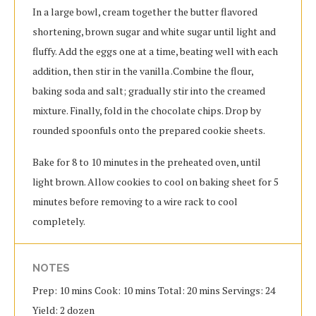
In a large bowl, cream together the butter flavored
shortening, brown sugar and white sugar until light and
fluffy. Add the eggs one at a time, beating well with each
addition, then stir in the vanilla .Combine the flour,
baking soda and salt; gradually stir into the creamed
mixture. Finally, fold in the chocolate chips. Drop by
rounded spoonfuls onto the prepared cookie sheets.
Bake for 8 to 10 minutes in the preheated oven, until
light brown. Allow cookies to cool on baking sheet for 5
minutes before removing to a wire rack to cool
completely.
NOTES
Prep: 10 mins Cook: 10 mins Total: 20 mins Servings: 24
Yield: 2 dozen