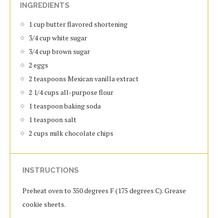
INGREDIENTS
1 cup butter flavored shortening
3/4 cup white sugar
3/4 cup brown sugar
2 eggs
2 teaspoons Mexican vanilla extract
2 1/4 cups all-purpose flour
1 teaspoon baking soda
1 teaspoon salt
2 cups milk chocolate chips
INSTRUCTIONS
Preheat oven to 350 degrees F (175 degrees C). Grease
cookie sheets.