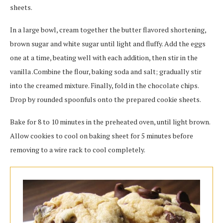
sheets.
In a large bowl, cream together the butter flavored shortening,
brown sugar and white sugar until light and fluffy. Add the eggs
one at a time, beating well with each addition, then stir in the
vanilla .Combine the flour, baking soda and salt; gradually stir
into the creamed mixture. Finally, fold in the chocolate chips.
Drop by rounded spoonfuls onto the prepared cookie sheets.
Bake for 8 to 10 minutes in the preheated oven, until light brown.
Allow cookies to cool on baking sheet for 5 minutes before
removing to a wire rack to cool completely.