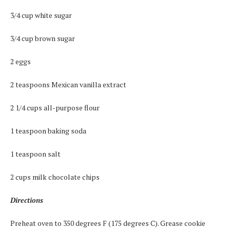
3/4 cup white sugar
3/4 cup brown sugar
2 eggs
2 teaspoons Mexican vanilla extract
2 1/4 cups all-purpose flour
1 teaspoon baking soda
1 teaspoon salt
2 cups milk chocolate chips
Directions
Preheat oven to 350 degrees F (175 degrees C). Grease cookie