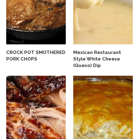
CROCK POT SMOTHERED
Mexican Restaurant
PORK CHOPS
Style White Cheese
(Queso) Dip