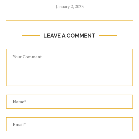
January 2, 2023
LEAVE A COMMENT