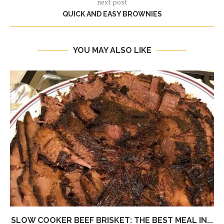
next post
QUICK AND EASY BROWNIES
YOU MAY ALSO LIKE
SLOW COOKER BEEF BRISKET: THE BEST MEAL IN...