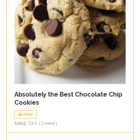
Absolutely the Best Chocolate Chip
Cookies
Print
Rating:
3.5
/5
(
2
voted )