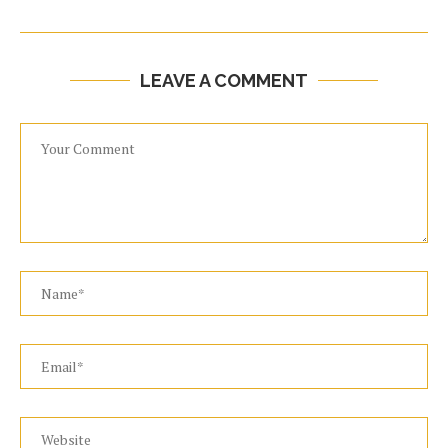
LEAVE A COMMENT