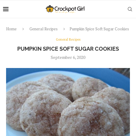
Home
General Recipes
Pumpkin Spice Soft Sugar Cookies
General Recipes
PUMPKIN SPICE SOFT SUGAR COOKIES
September 6, 2020