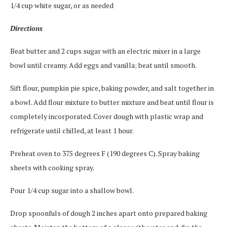
1/4 cup white sugar, or as needed
Directions
Beat butter and 2 cups sugar with an electric mixer in a large
bowl until creamy. Add eggs and vanilla; beat until smooth.
Sift flour, pumpkin pie spice, baking powder, and salt together in
a bowl. Add flour mixture to butter mixture and beat until flour is
completely incorporated. Cover dough with plastic wrap and
refrigerate until chilled, at least 1 hour.
Preheat oven to 375 degrees F (190 degrees C). Spray baking
sheets with cooking spray.
Pour 1/4 cup sugar into a shallow bowl.
Drop spoonfuls of dough 2 inches apart onto prepared baking