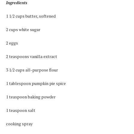
Ingredients
1 1/2 cups butter, softened
2 cups white sugar
2 eggs
2 teaspoons vanilla extract
3 1/2 cups all-purpose flour
1 tablespoon pumpkin pie spice
1 teaspoon baking powder
1 teaspoon salt
cooking spray