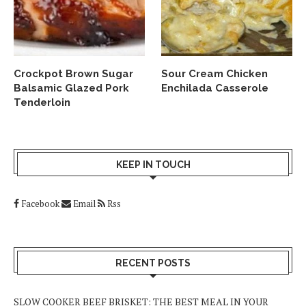
Crockpot Brown Sugar
Sour Cream Chicken
Balsamic Glazed Pork
Enchilada Casserole
Tenderloin
KEEP IN TOUCH
Facebook
Email
Rss
RECENT POSTS
SLOW COOKER BEEF BRISKET: THE BEST MEAL IN YOUR