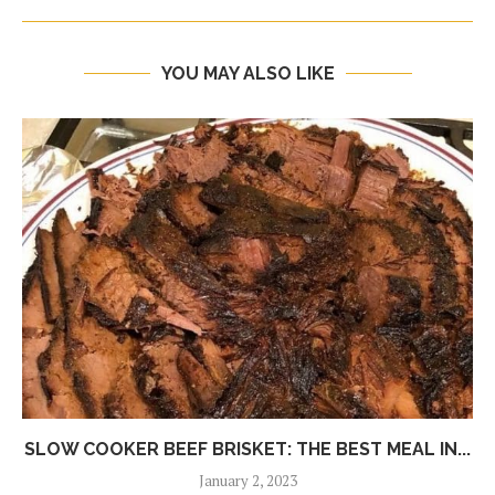
YOU MAY ALSO LIKE
SLOW COOKER BEEF BRISKET: THE BEST MEAL IN...
January 2, 2023