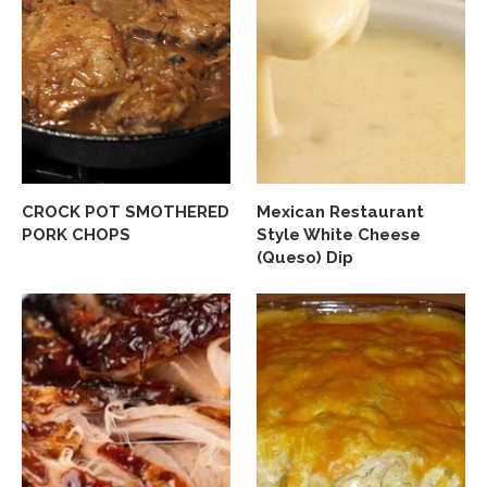
CROCK POT SMOTHERED
Mexican Restaurant
PORK CHOPS
Style White Cheese
(Queso) Dip