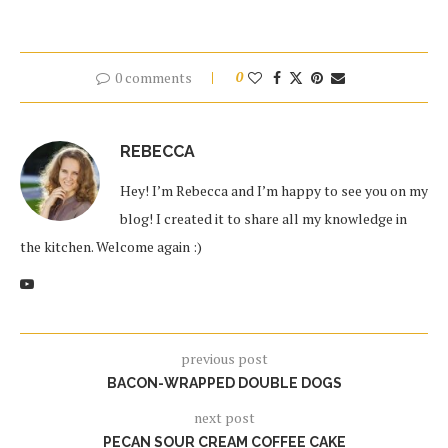
0 comments
0
REBECCA
Hey! I’m Rebecca and I’m happy to see you on my
blog! I created it to share all my knowledge in
the kitchen. Welcome again :)
previous post
BACON-WRAPPED DOUBLE DOGS
next post
PECAN SOUR CREAM COFFEE CAKE