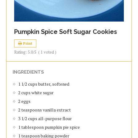
Pumpkin Spice Soft Sugar Cookies
Print
Rating:
5.0
/5
(
1
voted )
INGREDIENTS
1 1/2 cups butter, softened
2 cups white sugar
2 eggs
2 teaspoons vanilla extract
3 1/2 cups all-purpose flour
1 tablespoon pumpkin pie spice
1 teaspoon baking powder