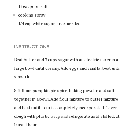
1 teaspoon salt
cooking spray
1/4 cup white sugar, or as needed
INSTRUCTIONS
Beat butter and 2 cups sugar with an electric mixer in a
large bowl until creamy. Add eggs and vanilla; beat until
smooth.
Sift flour, pumpkin pie spice, baking powder, and salt
together in a bowl. Add flour mixture to butter mixture
and beat until flour is completely incorporated. Cover
dough with plastic wrap and refrigerate until chilled, at
least 1 hour.