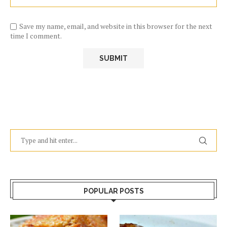
Save my name, email, and website in this browser for the next
time I comment.
POPULAR POSTS