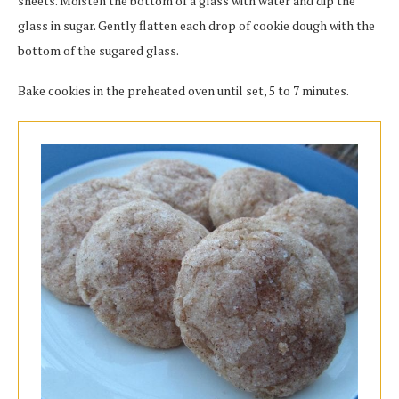
sheets. Moisten the bottom of a glass with water and dip the
glass in sugar. Gently flatten each drop of cookie dough with the
bottom of the sugared glass.
Bake cookies in the preheated oven until set, 5 to 7 minutes.