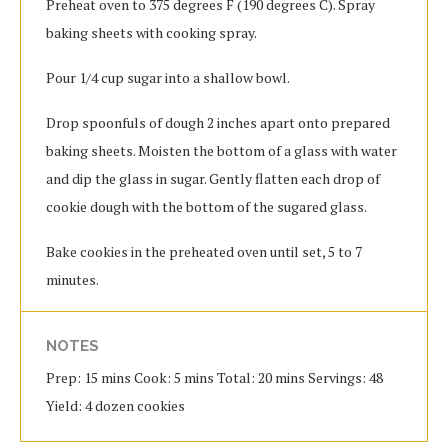
Preheat oven to 375 degrees F (190 degrees C). Spray
baking sheets with cooking spray.
Pour 1/4 cup sugar into a shallow bowl.
Drop spoonfuls of dough 2 inches apart onto prepared
baking sheets. Moisten the bottom of a glass with water
and dip the glass in sugar. Gently flatten each drop of
cookie dough with the bottom of the sugared glass.
Bake cookies in the preheated oven until set, 5 to 7
minutes.
NOTES
Prep: 15 mins Cook: 5 mins Total: 20 mins Servings: 48
Yield: 4 dozen cookies