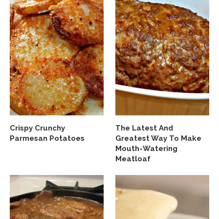
Crispy Crunchy
The Latest And
Parmesan Potatoes
Greatest Way To Make
Mouth-Watering
Meatloaf