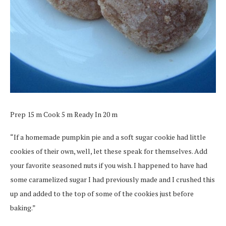
Prep 15 m Cook 5 m Ready In 20 m
“If a homemade pumpkin pie and a soft sugar cookie had little
cookies of their own, well, let these speak for themselves. Add
your favorite seasoned nuts if you wish. I happened to have had
some caramelized sugar I had previously made and I crushed this
up and added to the top of some of the cookies just before
baking.”