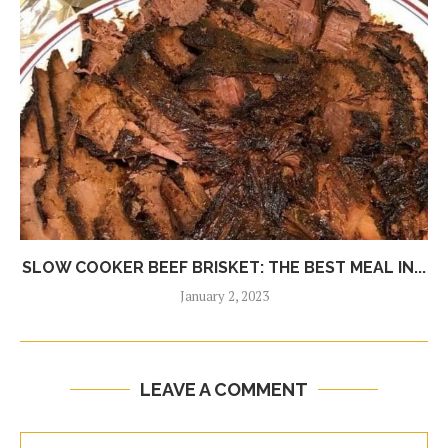
SLOW COOKER BEEF BRISKET: THE BEST MEAL IN...
January 2, 2023
LEAVE A COMMENT