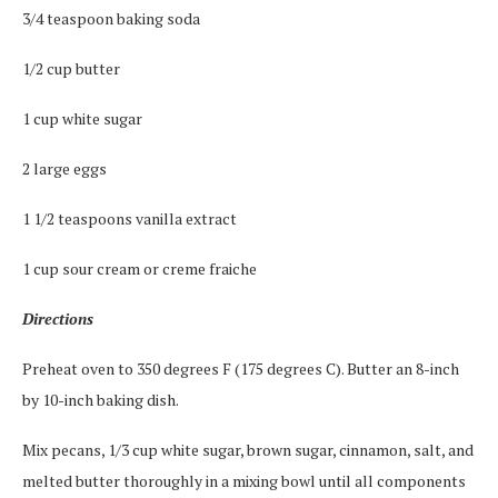
3/4 teaspoon baking soda
1/2 cup butter
1 cup white sugar
2 large eggs
1 1/2 teaspoons vanilla extract
1 cup sour cream or creme fraiche
Directions
Preheat oven to 350 degrees F (175 degrees C). Butter an 8-inch
by 10-inch baking dish.
Mix pecans, 1/3 cup white sugar, brown sugar, cinnamon, salt, and
melted butter thoroughly in a mixing bowl until all components