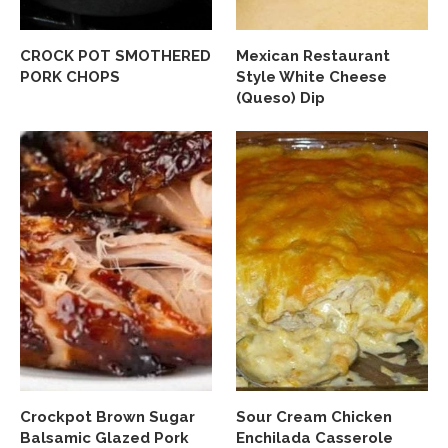
CROCK POT SMOTHERED
Mexican Restaurant
PORK CHOPS
Style White Cheese
(Queso) Dip
Crockpot Brown Sugar
Sour Cream Chicken
Balsamic Glazed Pork
Enchilada Casserole