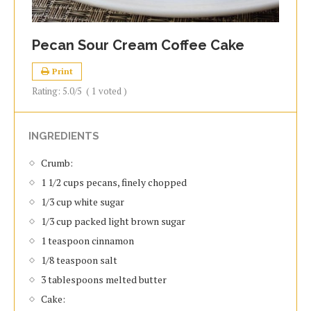
Pecan Sour Cream Coffee Cake
Print
Rating:
5.0
/5
(
1
voted )
INGREDIENTS
Crumb:
1 1/2 cups pecans, finely chopped
1/3 cup white sugar
1/3 cup packed light brown sugar
1 teaspoon cinnamon
1/8 teaspoon salt
3 tablespoons melted butter
Cake: