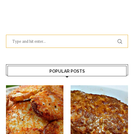
POPULAR POSTS