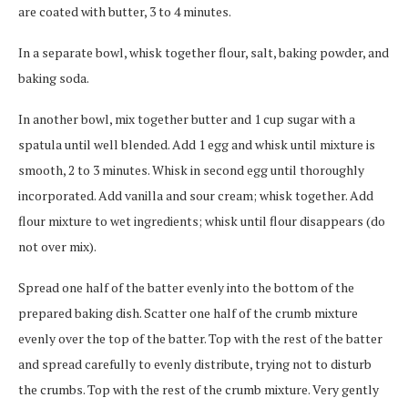
are coated with butter, 3 to 4 minutes.
In a separate bowl, whisk together flour, salt, baking powder, and
baking soda.
In another bowl, mix together butter and 1 cup sugar with a
spatula until well blended. Add 1 egg and whisk until mixture is
smooth, 2 to 3 minutes. Whisk in second egg until thoroughly
incorporated. Add vanilla and sour cream; whisk together. Add
flour mixture to wet ingredients; whisk until flour disappears (do
not over mix).
Spread one half of the batter evenly into the bottom of the
prepared baking dish. Scatter one half of the crumb mixture
evenly over the top of the batter. Top with the rest of the batter
and spread carefully to evenly distribute, trying not to disturb
the crumbs. Top with the rest of the crumb mixture. Very gently