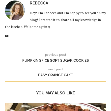
REBECCA
Hey! I’m Rebecca and I’m happy to see you on my
blog! I created it to share all my knowledge in
the kitchen. Welcome again :)
previous post
PUMPKIN SPICE SOFT SUGAR COOKIES
next post
EASY ORANGE CAKE
YOU MAY ALSO LIKE