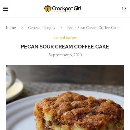
Home
General Recipes
Pecan Sour Cream Coffee Cake
General Recipes
PECAN SOUR CREAM COFFEE CAKE
September 6, 2020