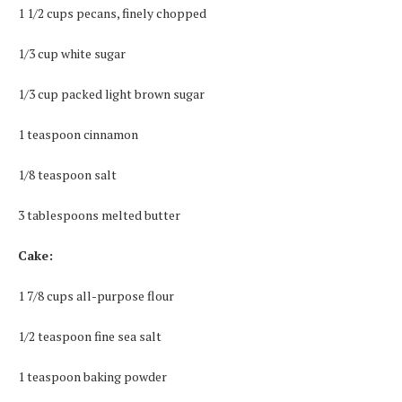
1 1/2 cups pecans, finely chopped
1/3 cup white sugar
1/3 cup packed light brown sugar
1 teaspoon cinnamon
1/8 teaspoon salt
3 tablespoons melted butter
Cake:
1 7/8 cups all-purpose flour
1/2 teaspoon fine sea salt
1 teaspoon baking powder