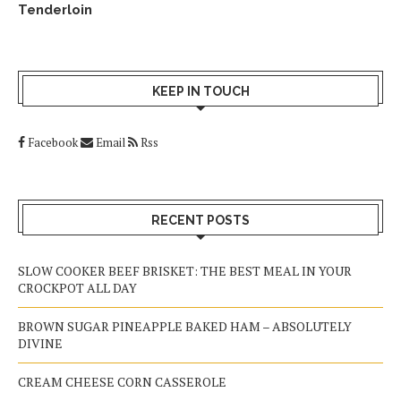
Tenderloin
KEEP IN TOUCH
Facebook
Email
Rss
RECENT POSTS
SLOW COOKER BEEF BRISKET: THE BEST MEAL IN YOUR
CROCKPOT ALL DAY
BROWN SUGAR PINEAPPLE BAKED HAM – ABSOLUTELY
DIVINE
CREAM CHEESE CORN CASSEROLE