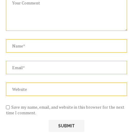
Save my name, email, and website in this browser for the next
time I comment.