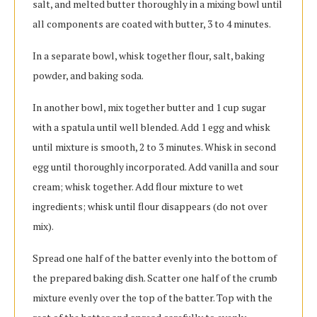
salt, and melted butter thoroughly in a mixing bowl until
all components are coated with butter, 3 to 4 minutes.
In a separate bowl, whisk together flour, salt, baking
powder, and baking soda.
In another bowl, mix together butter and 1 cup sugar
with a spatula until well blended. Add 1 egg and whisk
until mixture is smooth, 2 to 3 minutes. Whisk in second
egg until thoroughly incorporated. Add vanilla and sour
cream; whisk together. Add flour mixture to wet
ingredients; whisk until flour disappears (do not over
mix).
Spread one half of the batter evenly into the bottom of
the prepared baking dish. Scatter one half of the crumb
mixture evenly over the top of the batter. Top with the