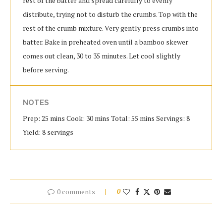
rest of the batter and spread carefully to evenly
distribute, trying not to disturb the crumbs. Top with the
rest of the crumb mixture. Very gently press crumbs into
batter. Bake in preheated oven until a bamboo skewer
comes out clean, 30 to 35 minutes. Let cool slightly
before serving.
NOTES
Prep: 25 mins Cook: 30 mins Total: 55 mins Servings: 8
Yield: 8 servings
0 comments
0