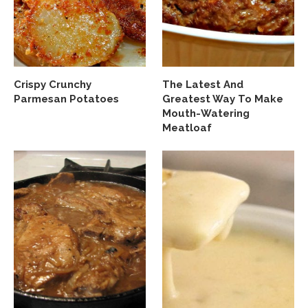
Crispy Crunchy
The Latest And
Parmesan Potatoes
Greatest Way To Make
Mouth-Watering
Meatloaf