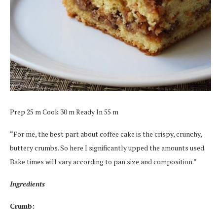
Prep 25 m Cook 30 m Ready In 55 m
“For me, the best part about coffee cake is the crispy, crunchy,
buttery crumbs. So here I significantly upped the amounts used.
Bake times will vary according to pan size and composition.”
Ingredients
Crumb: