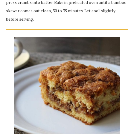
press crumbs into batter. Bake in preheated oven until a bamboo
skewer comes out clean, 30 to 35 minutes. Let cool slightly
before serving.