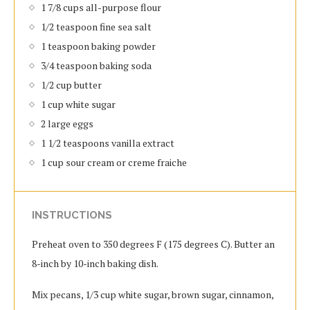
1 7/8 cups all-purpose flour
1/2 teaspoon fine sea salt
1 teaspoon baking powder
3/4 teaspoon baking soda
1/2 cup butter
1 cup white sugar
2 large eggs
1 1/2 teaspoons vanilla extract
1 cup sour cream or creme fraiche
INSTRUCTIONS
Preheat oven to 350 degrees F (175 degrees C). Butter an
8-inch by 10-inch baking dish.
Mix pecans, 1/3 cup white sugar, brown sugar, cinnamon,