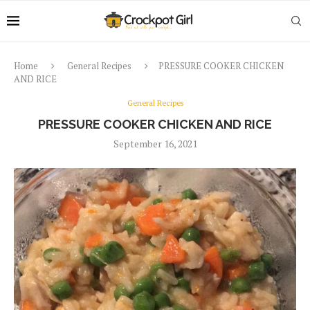
Home
General Recipes
PRESSURE COOKER CHICKEN
AND RICE
General Recipes
PRESSURE COOKER CHICKEN AND RICE
September 16, 2021