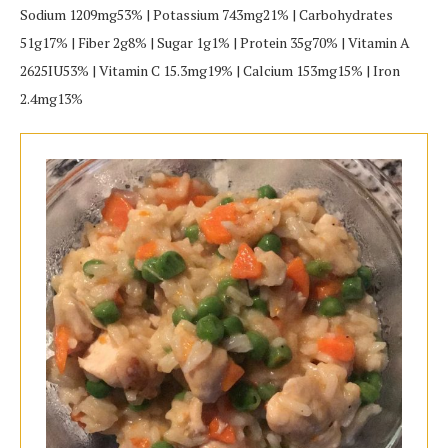
Sodium 1209mg53% | Potassium 743mg21% | Carbohydrates
51g17% | Fiber 2g8% | Sugar 1g1% | Protein 35g70% | Vitamin A
2625IU53% | Vitamin C 15.3mg19% | Calcium 153mg15% | Iron
2.4mg13%