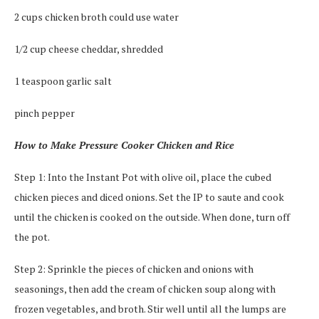
2 cups chicken broth could use water
1/2 cup cheese cheddar, shredded
1 teaspoon garlic salt
pinch pepper
How to Make Pressure Cooker Chicken and Rice
Step 1: Into the Instant Pot with olive oil, place the cubed
chicken pieces and diced onions. Set the IP to saute and cook
until the chicken is cooked on the outside. When done, turn off
the pot.
Step 2: Sprinkle the pieces of chicken and onions with
seasonings, then add the cream of chicken soup along with
frozen vegetables, and broth. Stir well until all the lumps are