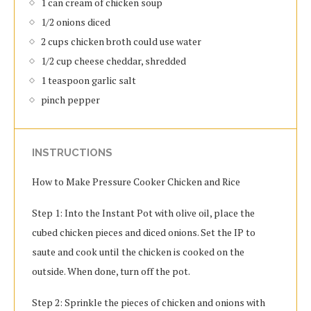
1 can cream of chicken soup
1/2 onions diced
2 cups chicken broth could use water
1/2 cup cheese cheddar, shredded
1 teaspoon garlic salt
pinch pepper
INSTRUCTIONS
How to Make Pressure Cooker Chicken and Rice
Step 1: Into the Instant Pot with olive oil, place the
cubed chicken pieces and diced onions. Set the IP to
saute and cook until the chicken is cooked on the
outside. When done, turn off the pot.
Step 2: Sprinkle the pieces of chicken and onions with