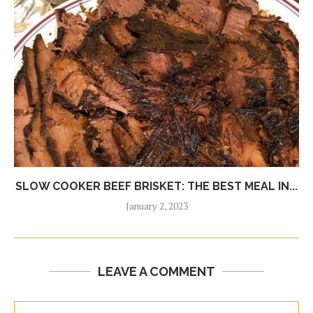
SLOW COOKER BEEF BRISKET: THE BEST MEAL IN...
January 2, 2023
LEAVE A COMMENT