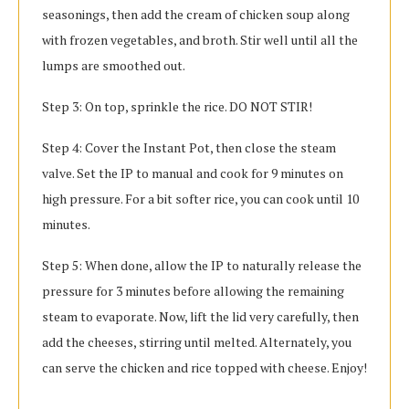
seasonings, then add the cream of chicken soup along
with frozen vegetables, and broth. Stir well until all the
lumps are smoothed out.
Step 3: On top, sprinkle the rice. DO NOT STIR!
Step 4: Cover the Instant Pot, then close the steam
valve. Set the IP to manual and cook for 9 minutes on
high pressure. For a bit softer rice, you can cook until 10
minutes.
Step 5: When done, allow the IP to naturally release the
pressure for 3 minutes before allowing the remaining
steam to evaporate. Now, lift the lid very carefully, then
add the cheeses, stirring until melted. Alternately, you
can serve the chicken and rice topped with cheese. Enjoy!