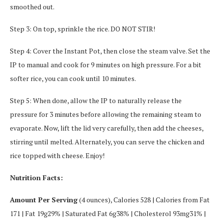
smoothed out.
Step 3: On top, sprinkle the rice. DO NOT STIR!
Step 4: Cover the Instant Pot, then close the steam valve. Set the
IP to manual and cook for 9 minutes on high pressure. For a bit
softer rice, you can cook until 10 minutes.
Step 5: When done, allow the IP to naturally release the
pressure for 3 minutes before allowing the remaining steam to
evaporate. Now, lift the lid very carefully, then add the cheeses,
stirring until melted. Alternately, you can serve the chicken and
rice topped with cheese. Enjoy!
Nutrition Facts:
Amount Per Serving
(4 ounces), Calories 528 | Calories from Fat
171 | Fat 19g29% | Saturated Fat 6g38% | Cholesterol 93mg31% |