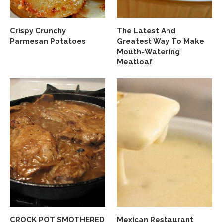
Crispy Crunchy
The Latest And
Parmesan Potatoes
Greatest Way To Make
Mouth-Watering
Meatloaf
CROCK POT SMOTHERED
Mexican Restaurant