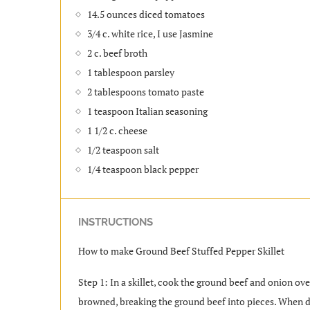
14.5 ounces diced tomatoes
3/4 c. white rice, I use Jasmine
2 c. beef broth
1 tablespoon parsley
2 tablespoons tomato paste
1 teaspoon Italian seasoning
1 1/2 c. cheese
1/2 teaspoon salt
1/4 teaspoon black pepper
INSTRUCTIONS
How to make Ground Beef Stuffed Pepper Skillet
Step 1: In a skillet, cook the ground beef and onion o
browned, breaking the ground beef into pieces. When do