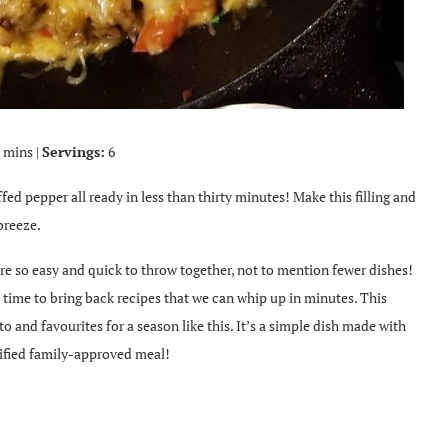
 mins |
Servings:
6
ffed pepper all ready in less than thirty minutes! Make this filling and
breeze.
are so easy and quick to throw together, not to mention fewer dishes!
 time to bring back recipes that we can whip up in minutes. This
 and favourites for a season like this. It’s a simple dish made with
rtified family-approved meal!