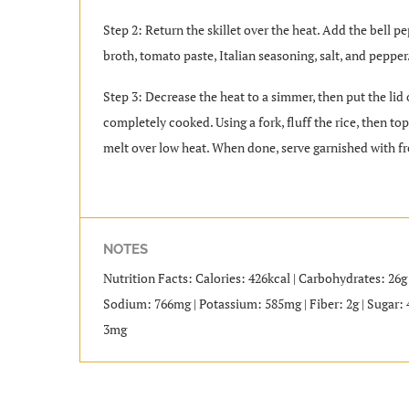
Step 2: Return the skillet over the heat. Add the bell pe
broth, tomato paste, Italian seasoning, salt, and pepper
Step 3: Decrease the heat to a simmer, then put the lid
completely cooked. Using a fork, fluff the rice, then t
melt over low heat. When done, serve garnished with fr
NOTES
Nutrition Facts: Calories: 426kcal | Carbohydrates: 26g |
Sodium: 766mg | Potassium: 585mg | Fiber: 2g | Sugar: 
3mg