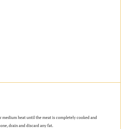
ver medium heat until the meat is completely cooked and
ne, drain and discard any fat.