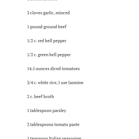
3 cloves garlic, minced
1 pound ground beef
1/2 c. red bell pepper
1/2 c. green bell pepper
14.5 ounces diced tomatoes
3/4 c. white rice, I use Jasmine
2 c. beef broth
1 tablespoon parsley
2 tablespoons tomato paste
1 teaspoon Italian seasoning