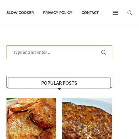
SLOW COOKER
PRIVACY POLICY
CONTACT
POPULAR POSTS