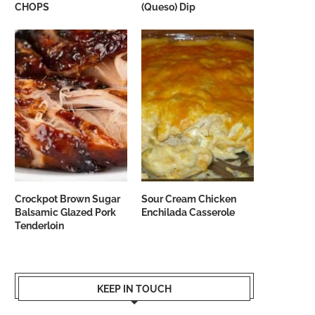
CHOPS
(Queso) Dip
Crockpot Brown Sugar
Sour Cream Chicken
Balsamic Glazed Pork
Enchilada Casserole
Tenderloin
KEEP IN TOUCH