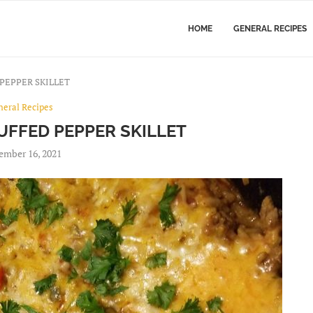
HOME
GENERAL RECIPES
PEPPER SKILLET
neral Recipes
UFFED PEPPER SKILLET
ember 16, 2021