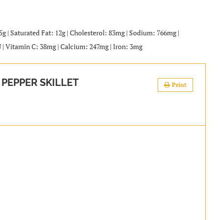
25g | Saturated Fat: 12g | Cholesterol: 83mg | Sodium: 766mg |
U | Vitamin C: 38mg | Calcium: 247mg | Iron: 3mg
PEPPER SKILLET
Print