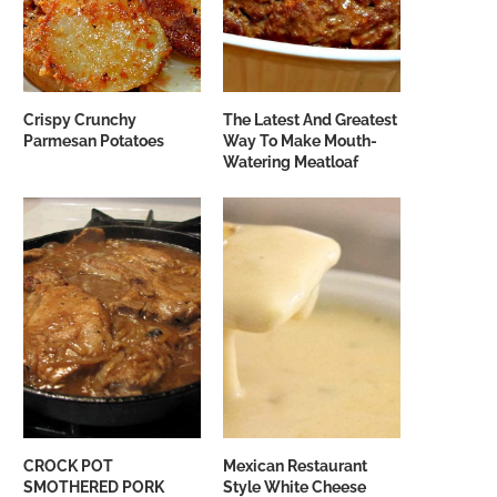
Crispy Crunchy
The Latest And Greatest
Parmesan Potatoes
Way To Make Mouth-
Watering Meatloaf
CROCK POT
Mexican Restaurant
SMOTHERED PORK
Style White Cheese