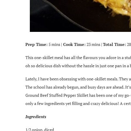
Prep Time:
5 mins |
Cook Time:
23 mins |
Total Time:
28
This one-skillet meal has all the flavours you adore in a stu
oh so delicious dish without the hassle in just one pan in a 
Lately, I have been obsessing with one-skillet meals. They 
The school has already begun, and busy days are ahead. It’s
Ground Beef Stuffed Pepper Skillet has been one of my go-to
only a few ingredients yet filling and crazy delicious! A ce
Ingredients
1/2 onion, diced