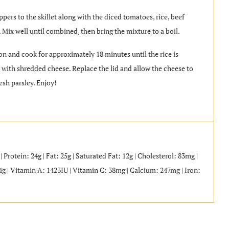
ppers to the skillet along with the diced tomatoes, rice, beef
. Mix well until combined, then bring the mixture to a boil.
 on and cook for approximately 18 minutes until the rice is
op with shredded cheese. Replace the lid and allow the cheese to
esh parsley. Enjoy!
 Protein: 24g | Fat: 25g | Saturated Fat: 12g | Cholesterol: 83mg |
4g | Vitamin A: 1423IU | Vitamin C: 38mg | Calcium: 247mg | Iron: