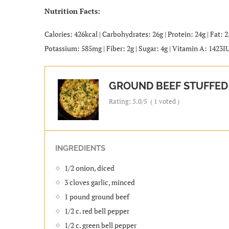
Nutrition Facts:
Calories: 426kcal | Carbohydrates: 26g | Protein: 24g | Fat: 
Potassium: 585mg | Fiber: 2g | Sugar: 4g | Vitamin A: 1423I
GROUND BEEF STUFFED 
Rating:
5.0
/5
(
1
voted )
INGREDIENTS
1/2 onion, diced
3 cloves garlic, minced
1 pound ground beef
1/2 c. red bell pepper
1/2 c. green bell pepper