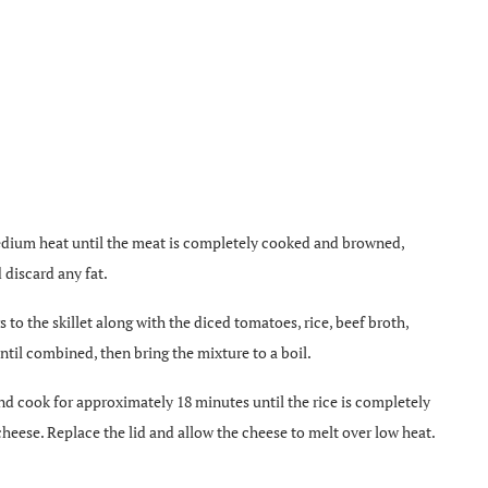
medium heat until the meat is completely cooked and browned,
 discard any fat.
s to the skillet along with the diced tomatoes, rice, beef broth,
until combined, then bring the mixture to a boil.
and cook for approximately 18 minutes until the rice is completely
 cheese. Replace the lid and allow the cheese to melt over low heat.