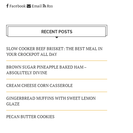
Facebook
Email
Rss
RECENT POSTS
SLOW COOKER BEEF BRISKET: THE BEST MEAL IN
YOUR CROCKPOT ALL DAY
BROWN SUGAR PINEAPPLE BAKED HAM –
ABSOLUTELY DIVINE
CREAM CHEESE CORN CASSEROLE
GINGERBREAD MUFFINS WITH SWEET LEMON
GLAZE
PECAN BUTTER COOKIES