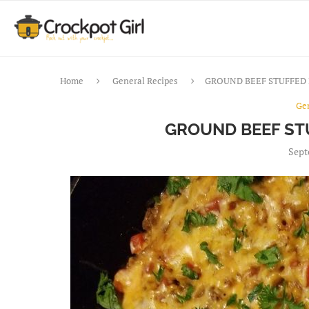
Home
General Recipes
GROUND BEEF STUFFED 
Ge
GROUND BEEF ST
Sept