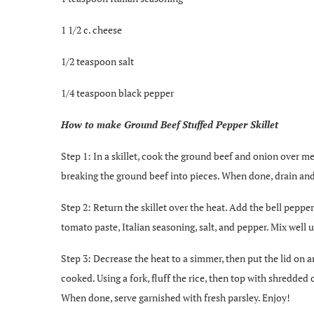
1 1/2 c. cheese
1/2 teaspoon salt
1/4 teaspoon black pepper
How to make Ground Beef Stuffed Pepper Skillet
Step 1: In a skillet, cook the ground beef and onion over 
breaking the ground beef into pieces. When done, drain and
Step 2: Return the skillet over the heat. Add the bell pepper
tomato paste, Italian seasoning, salt, and pepper. Mix well 
Step 3: Decrease the heat to a simmer, then put the lid on 
cooked. Using a fork, fluff the rice, then top with shredded
When done, serve garnished with fresh parsley. Enjoy!