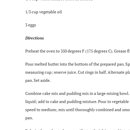
1/3 cup vegetable oil
3 eggs
Directions
Preheat the oven to 350 degrees F (175 degrees C). Grease f
Pour melted butter into the bottom of the prepared pan. Sp
measuring cup; reserve juice. Cut rings in half. Alternate 
pan. Set aside.
Combine cake mix and pudding mix in a large mixing bowl. 
liquid; add to cake and pudding mixture. Pour in vegetable o
speed to medium; mix until thoroughly combined and smooth
pan.