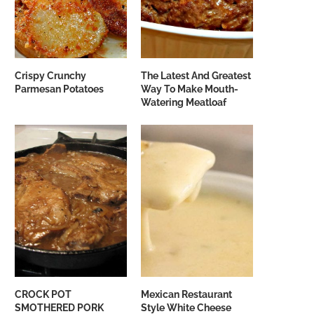
Crispy Crunchy
The Latest And Greatest
Parmesan Potatoes
Way To Make Mouth-
Watering Meatloaf
CROCK POT
Mexican Restaurant
SMOTHERED PORK
Style White Cheese