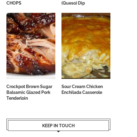
CHOPS
(Queso) Dip
Crockpot Brown Sugar
Sour Cream Chicken
Balsamic Glazed Pork
Enchilada Casserole
Tenderloin
KEEP IN TOUCH