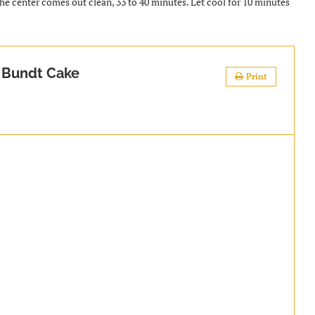
the center comes out clean, 33 to 40 minutes. Let cool for 10 minutes
 Bundt Cake
Print