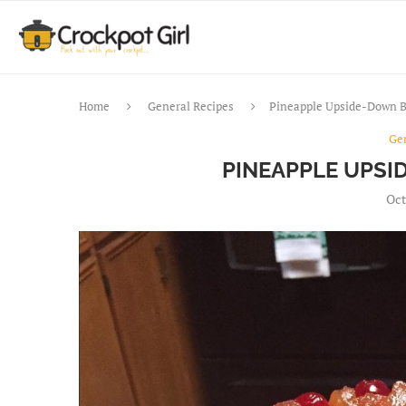
Home
General Recipes
Pineapple Upside-Down 
Ge
PINEAPPLE UPSI
Oct