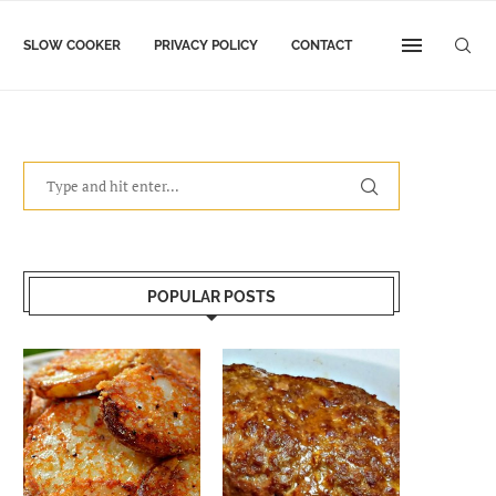
SLOW COOKER
PRIVACY POLICY
CONTACT
POPULAR POSTS