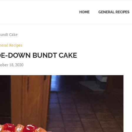
HOME
GENERAL RECIPES
Bundt Cake
neral Recipes
DE-DOWN BUNDT CAKE
ober 18, 2020