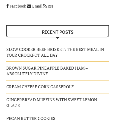
Facebook
Email
Rss
RECENT POSTS
SLOW COOKER BEEF BRISKET: THE BEST MEAL IN
YOUR CROCKPOT ALL DAY
BROWN SUGAR PINEAPPLE BAKED HAM –
ABSOLUTELY DIVINE
CREAM CHEESE CORN CASSEROLE
GINGERBREAD MUFFINS WITH SWEET LEMON
GLAZE
PECAN BUTTER COOKIES