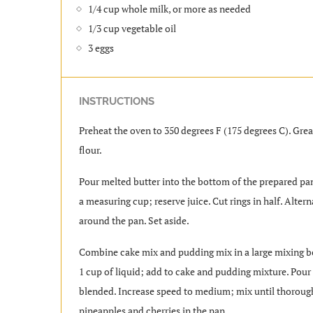
1/4 cup whole milk, or more as needed
1/3 cup vegetable oil
3 eggs
INSTRUCTIONS
Preheat the oven to 350 degrees F (175 degrees C). Gre
flour.
Pour melted butter into the bottom of the prepared pan
a measuring cup; reserve juice. Cut rings in half. Alte
around the pan. Set aside.
Combine cake mix and pudding mix in a large mixing bo
1 cup of liquid; add to cake and pudding mixture. Pour i
blended. Increase speed to medium; mix until thoroug
pineapples and cherries in the pan.