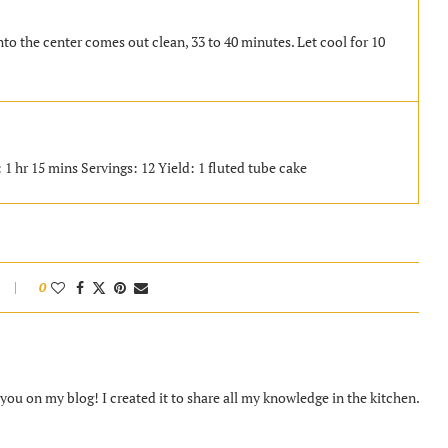
nto the center comes out clean, 33 to 40 minutes. Let cool for 10
1 hr 15 mins Servings: 12 Yield: 1 fluted tube cake
0
ou on my blog! I created it to share all my knowledge in the kitchen.