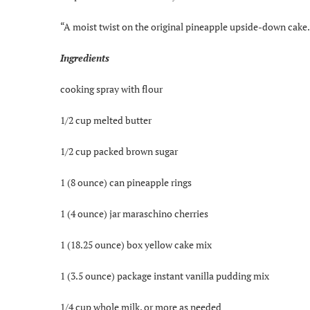
“A moist twist on the original pineapple upside-down cake.
Ingredients
cooking spray with flour
1/2 cup melted butter
1/2 cup packed brown sugar
1 (8 ounce) can pineapple rings
1 (4 ounce) jar maraschino cherries
1 (18.25 ounce) box yellow cake mix
1 (3.5 ounce) package instant vanilla pudding mix
1/4 cup whole milk, or more as needed