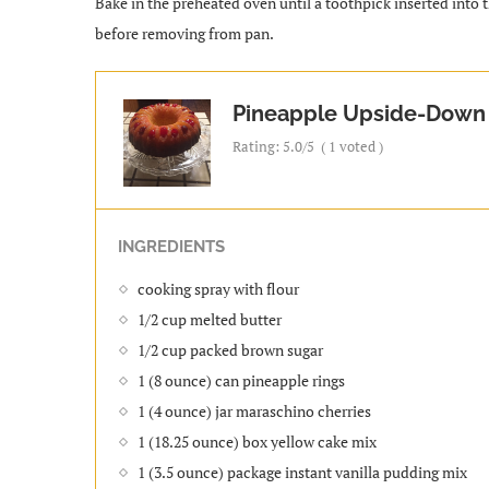
Bake in the preheated oven until a toothpick inserted into 
before removing from pan.
Pineapple Upside-Down
Rating:
5.0
/5
(
1
voted )
INGREDIENTS
cooking spray with flour
1/2 cup melted butter
1/2 cup packed brown sugar
1 (8 ounce) can pineapple rings
1 (4 ounce) jar maraschino cherries
1 (18.25 ounce) box yellow cake mix
1 (3.5 ounce) package instant vanilla pudding mix