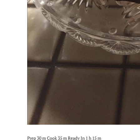
Prep 30 m Cook 35 m Ready In 1 h 15 m