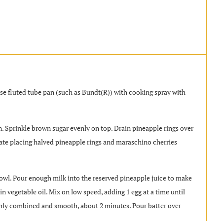
ase fluted tube pan (such as Bundt(R)) with cooking spray with
. Sprinkle brown sugar evenly on top. Drain pineapple rings over
rnate placing halved pineapple rings and maraschino cherries
wl. Pour enough milk into the reserved pineapple juice to make
n vegetable oil. Mix on low speed, adding 1 egg at a time until
hly combined and smooth, about 2 minutes. Pour batter over