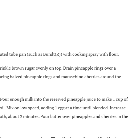
luted tube pan (such as Bundt(R)) with cooking spray with flour.
rinkle brown sugar evenly on top. Drain pineapple rings over a
placing halved pineapple rings and maraschino cherries around the
Pour enough milk into the reserved pineapple juice to make 1 cup of
il. Mix on low speed, adding 1 egg at a time until blended. Increase
, about 2 minutes. Pour batter over pineapples and cherries in the