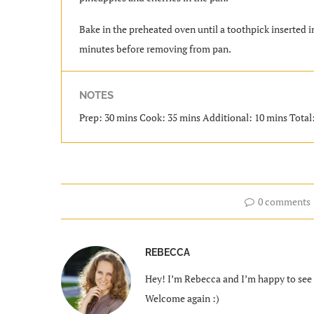
Bake in the preheated oven until a toothpick inserted i
minutes before removing from pan.
NOTES
Prep: 30 mins Cook: 35 mins Additional: 10 mins Total: 
0 comments
REBECCA
Hey! I’m Rebecca and I’m happy to see y
Welcome again :)