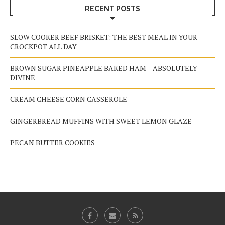
RECENT POSTS
SLOW COOKER BEEF BRISKET: THE BEST MEAL IN YOUR
CROCKPOT ALL DAY
BROWN SUGAR PINEAPPLE BAKED HAM – ABSOLUTELY
DIVINE
CREAM CHEESE CORN CASSEROLE
GINGERBREAD MUFFINS WITH SWEET LEMON GLAZE
PECAN BUTTER COOKIES