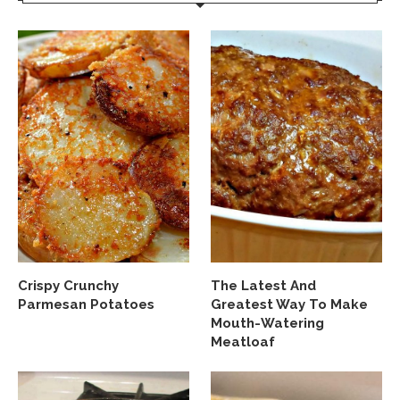
Crispy Crunchy
The Latest And
Parmesan Potatoes
Greatest Way To Make
Mouth-Watering
Meatloaf