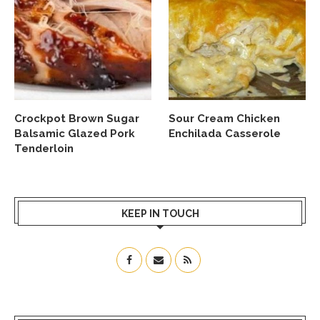
Crockpot Brown Sugar
Sour Cream Chicken
Balsamic Glazed Pork
Enchilada Casserole
Tenderloin
KEEP IN TOUCH