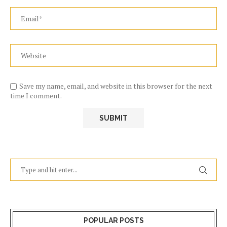
Save my name, email, and website in this browser for the next
time I comment.
POPULAR POSTS