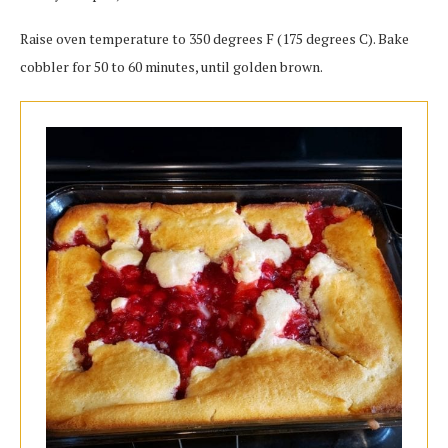
Raise oven temperature to 350 degrees F (175 degrees C). Bake
cobbler for 50 to 60 minutes, until golden brown.