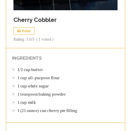
Cherry Cobbler
Print
Rating:
5.0
/5
(
1
voted )
INGREDIENTS
1/2 cup butter
1 cup all-purpose flour
1 cup white sugar
1 teaspoon baking powder
1 cup milk
1 (21 ounce) can cherry pie filling