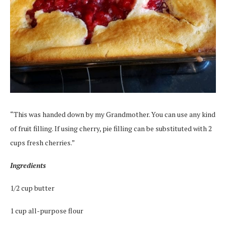
“This was handed down by my Grandmother. You can use any kind
of fruit filling. If using cherry, pie filling can be substituted with 2
cups fresh cherries.”
Ingredients
1/2 cup butter
1 cup all-purpose flour