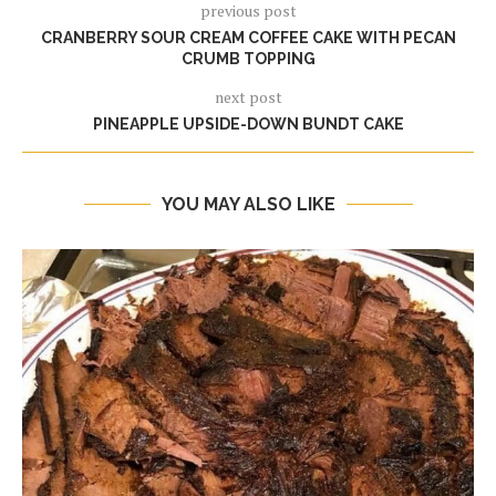
previous post
CRANBERRY SOUR CREAM COFFEE CAKE WITH PECAN
CRUMB TOPPING
next post
PINEAPPLE UPSIDE-DOWN BUNDT CAKE
YOU MAY ALSO LIKE