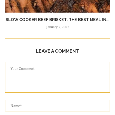
SLOW COOKER BEEF BRISKET: THE BEST MEAL IN...
January 2, 2023
LEAVE A COMMENT