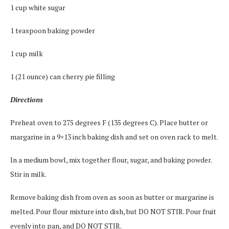
1 cup white sugar
1 teaspoon baking powder
1 cup milk
1 (21 ounce) can cherry pie filling
Directions
Preheat oven to 275 degrees F (135 degrees C). Place butter or
margarine in a 9×13 inch baking dish and set on oven rack to melt.
In a medium bowl, mix together flour, sugar, and baking powder.
Stir in milk.
Remove baking dish from oven as soon as butter or margarine is
melted. Pour flour mixture into dish, but DO NOT STIR. Pour fruit
evenly into pan, and DO NOT STIR.