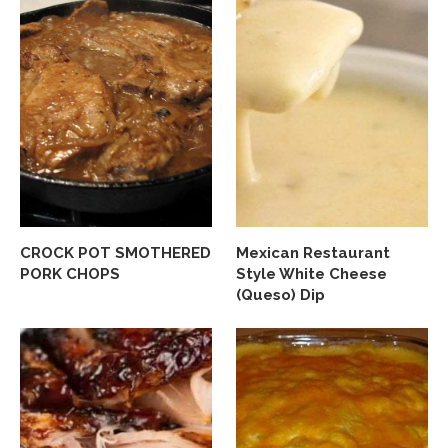
CROCK POT SMOTHERED
Mexican Restaurant
PORK CHOPS
Style White Cheese
(Queso) Dip