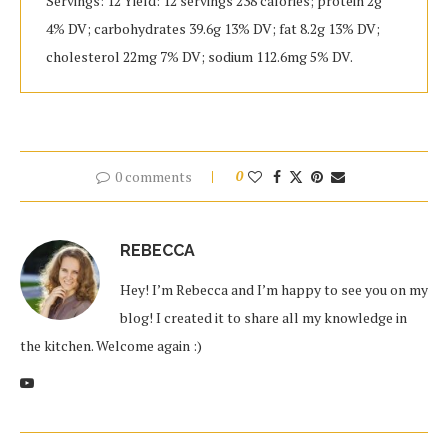
Servings: 12 Yield: 12 servings 238 calories; protein 2g
4% DV; carbohydrates 39.6g 13% DV; fat 8.2g 13% DV;
cholesterol 22mg 7% DV; sodium 112.6mg 5% DV.
0 comments
0
REBECCA
Hey! I’m Rebecca and I’m happy to see you on my
blog! I created it to share all my knowledge in
the kitchen. Welcome again :)