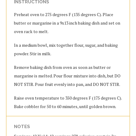
INSTRUCTIONS
Preheat oven to 275 degrees F (135 degrees C). Place
butter or margarine in a 9x13 inch baking dish and set on
oven rack to melt.
In a medium bowl, mix together flour, sugar, and baking
powder. Stir in milk.
Remove baking dish from oven as soon as butter or
margarine is melted. Pour flour mixture into dish, but DO
NOT STIR. Pour fruit evenly into pan, and DO NOT STIR.
Raise oven temperature to 350 degrees F (175 degrees C).
Bake cobbler for 50 to 60 minutes, until golden brown.
NOTES