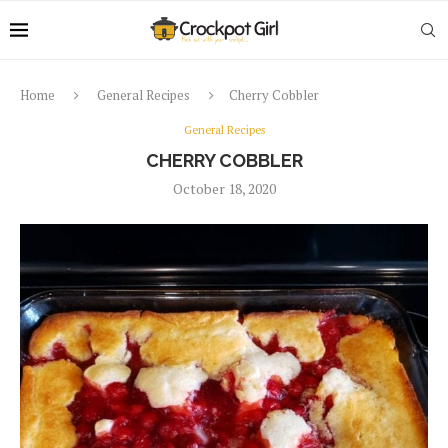
Home
General Recipes
Cherry Cobbler
General Recipes
CHERRY COBBLER
October 18, 2020