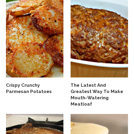
Crispy Crunchy
The Latest And
Parmesan Potatoes
Greatest Way To Make
Mouth-Watering
Meatloaf