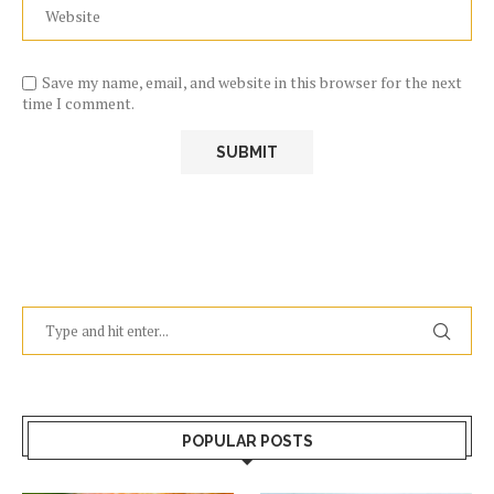
Save my name, email, and website in this browser for the next
time I comment.
POPULAR POSTS