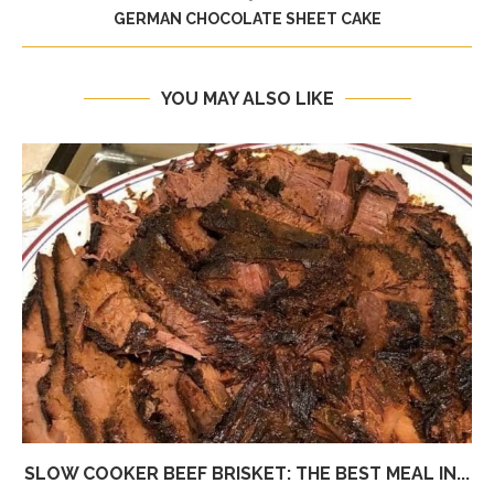
GERMAN CHOCOLATE SHEET CAKE
YOU MAY ALSO LIKE
SLOW COOKER BEEF BRISKET: THE BEST MEAL IN...