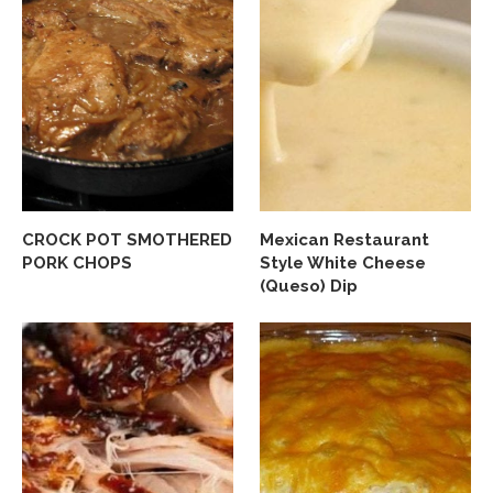
CROCK POT SMOTHERED
Mexican Restaurant
PORK CHOPS
Style White Cheese
(Queso) Dip