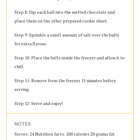
Step 8: Dip each ball into the melted chocolate and
place them on the other prepared cookie sheet.
Step 9: Sprinkle a small amount of salt over the balls
for extra flavour.
Step 10: Place the balls inside the freezer and allow it to
chill.
Step 11: Remove from the freezer 15 minutes before
serving.
Step 12: Serve and enjoy!
NOTES
Serves: 24 Nutrition facts: 200 calories 20 grams fat