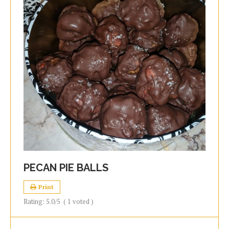
PECAN PIE BALLS
Print
Rating:
5.0
/5
(
1
voted )