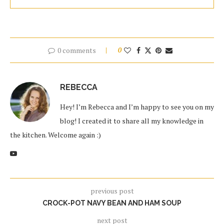
0 comments
0
REBECCA
Hey! I’m Rebecca and I’m happy to see you on my
blog! I created it to share all my knowledge in
the kitchen. Welcome again :)
previous post
CROCK-POT NAVY BEAN AND HAM SOUP
next post