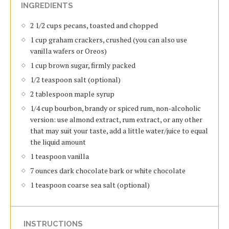
INGREDIENTS
2 1/2 cups pecans, toasted and chopped
1 cup graham crackers, crushed (you can also use
vanilla wafers or Oreos)
1 cup brown sugar, firmly packed
1/2 teaspoon salt (optional)
2 tablespoon maple syrup
1/4 cup bourbon, brandy or spiced rum, non-alcoholic
version: use almond extract, rum extract, or any other
that may suit your taste, add a little water/juice to equal
the liquid amount
1 teaspoon vanilla
7 ounces dark chocolate bark or white chocolate
1 teaspoon coarse sea salt (optional)
INSTRUCTIONS