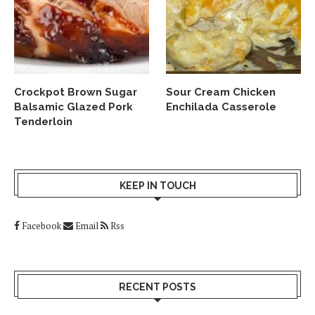
Crockpot Brown Sugar
Sour Cream Chicken
Balsamic Glazed Pork
Enchilada Casserole
Tenderloin
KEEP IN TOUCH
Facebook
Email
Rss
RECENT POSTS