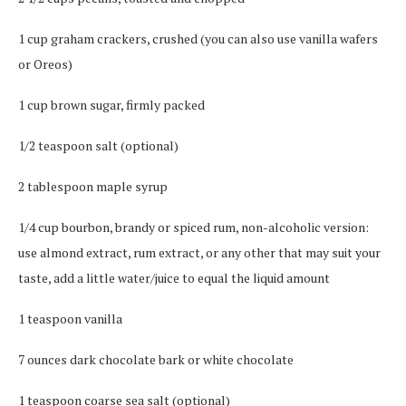
1 cup graham crackers, crushed (you can also use vanilla wafers
or Oreos)
1 cup brown sugar, firmly packed
1/2 teaspoon salt (optional)
2 tablespoon maple syrup
1/4 cup bourbon, brandy or spiced rum, non-alcoholic version:
use almond extract, rum extract, or any other that may suit your
taste, add a little water/juice to equal the liquid amount
1 teaspoon vanilla
7 ounces dark chocolate bark or white chocolate
1 teaspoon coarse sea salt (optional)