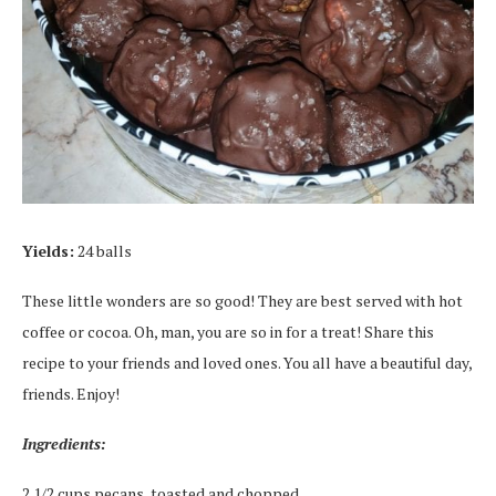
Yields:
24 balls
These little wonders are so good! They are best served with hot
coffee or cocoa. Oh, man, you are so in for a treat! Share this
recipe to your friends and loved ones. You all have a beautiful day,
friends. Enjoy!
Ingredients:
2 1/2 cups pecans, toasted and chopped