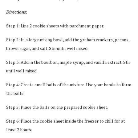
Directions:
Step 1: Line 2 cookie sheets with parchment paper.
Step 2: In a large mixing bowl, add the graham crackers, pecans,
brown sugar, and salt. Stir until well mixed.
Step 3: Add in the bourbon, maple syrup, and vanilla extract. Stir
until well mixed.
Step 4: Create small balls of the mixture. Use your hands to form
the balls.
Step 5: Place the balls on the prepared cookie sheet.
Step 6: Place the cookie sheet inside the freezer to chill for at
least 2 hours.