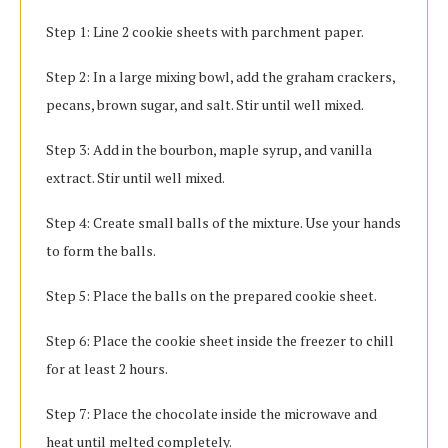
Step 1: Line 2 cookie sheets with parchment paper.
Step 2: In a large mixing bowl, add the graham crackers,
pecans, brown sugar, and salt. Stir until well mixed.
Step 3: Add in the bourbon, maple syrup, and vanilla
extract. Stir until well mixed.
Step 4: Create small balls of the mixture. Use your hands
to form the balls.
Step 5: Place the balls on the prepared cookie sheet.
Step 6: Place the cookie sheet inside the freezer to chill
for at least 2 hours.
Step 7: Place the chocolate inside the microwave and
heat until melted completely.