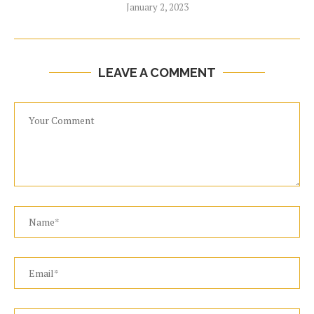
January 2, 2023
LEAVE A COMMENT