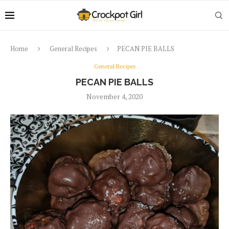
Home
General Recipes
PECAN PIE BALLS
General Recipes
PECAN PIE BALLS
November 4, 2020