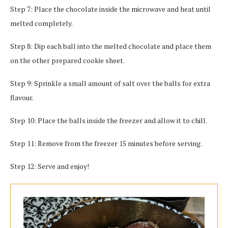
Step 7: Place the chocolate inside the microwave and heat until
melted completely.
Step 8: Dip each ball into the melted chocolate and place them
on the other prepared cookie sheet.
Step 9: Sprinkle a small amount of salt over the balls for extra
flavour.
Step 10: Place the balls inside the freezer and allow it to chill.
Step 11: Remove from the freezer 15 minutes before serving.
Step 12: Serve and enjoy!