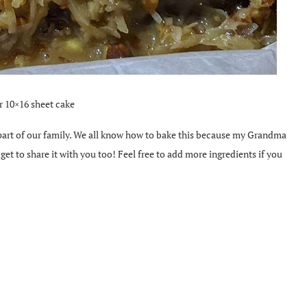
r 10×16 sheet cake
 part of our family. We all know how to bake this because my Grandma
et to share it with you too! Feel free to add more ingredients if you