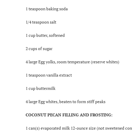
1 teaspoon baking soda
1/4 teaspoon salt
1 cup butter, softened
2 cups of sugar
4 large Egg yolks, room temperature (reserve whites)
1 teaspoon vanilla extract
1 cup buttermilk
4 large Egg whites, beaten to form stiff peaks
COCONUT PECAN FILLING AND FROSTING:
1 can(s) evaporated milk 12-ounce size (not sweetened co