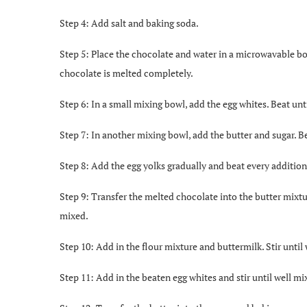
Step 4: Add salt and baking soda.
Step 5: Place the chocolate and water in a microwavable bow
chocolate is melted completely.
Step 6: In a small mixing bowl, add the egg whites. Beat unti
Step 7: In another mixing bowl, add the butter and sugar. Be
Step 8: Add the egg yolks gradually and beat every addition
Step 9: Transfer the melted chocolate into the butter mixtur
mixed.
Step 10: Add in the flour mixture and buttermilk. Stir unti
Step 11: Add in the beaten egg whites and stir until well mi