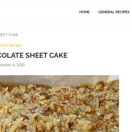
HOME
GENERAL RECIPES
EET CAKE
neral Recipes
OLATE SHEET CAKE
ember 4, 2020