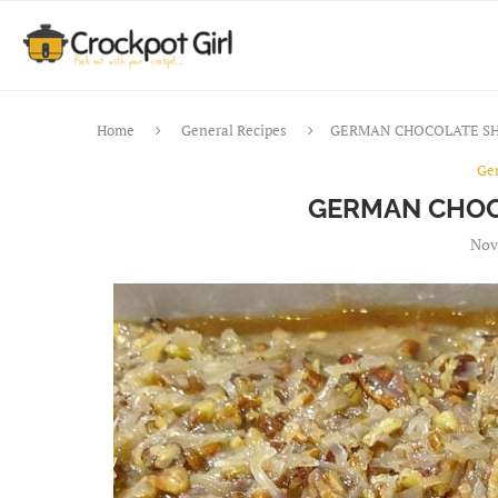
Home
General Recipes
GERMAN CHOCOLATE SH
Ge
GERMAN CHOC
Nov