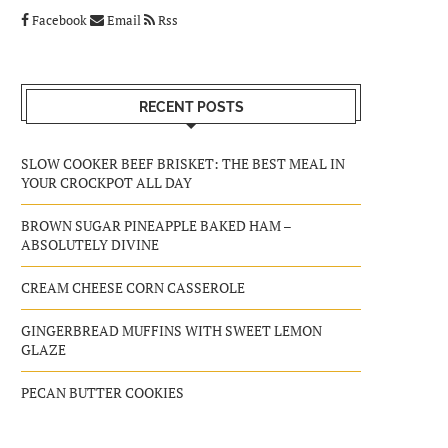
Facebook
Email
Rss
RECENT POSTS
SLOW COOKER BEEF BRISKET: THE BEST MEAL IN
YOUR CROCKPOT ALL DAY
BROWN SUGAR PINEAPPLE BAKED HAM –
ABSOLUTELY DIVINE
CREAM CHEESE CORN CASSEROLE
GINGERBREAD MUFFINS WITH SWEET LEMON
GLAZE
PECAN BUTTER COOKIES