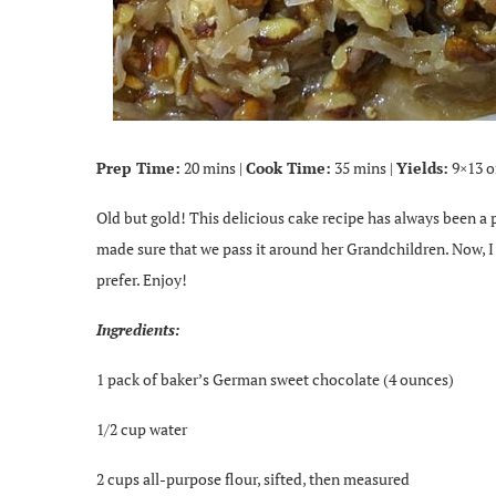
Prep Time:
20 mins |
Cook Time:
35 mins |
Yields:
9×13 o
Old but gold! This delicious cake recipe has always been a
made sure that we pass it around her Grandchildren. Now, I g
prefer. Enjoy!
Ingredients:
1 pack of baker’s German sweet chocolate (4 ounces)
1/2 cup water
2 cups all-purpose flour, sifted, then measured