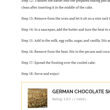
Step 12: Transfer the batter into the prepared baking pan a
clean after inserting it in the middle of the cake.
Step 13: Remove from the oven and let it sit on a wire rack
Step 14: In a saucepan, add the butter and turn the heat t
Step 15: Add in the milk, egg yolks, sugar, and vanilla. Stir 
Step 16: Remove from the heat. Stir in the pecans and coco
Step 17: Spread the frosting over the cooled cake.
Step 18: Serve and enjoy!
GERMAN CHOCOLATE S
Rating:
5.0
/5
(
1
voted )