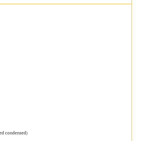
)
ned condensed)