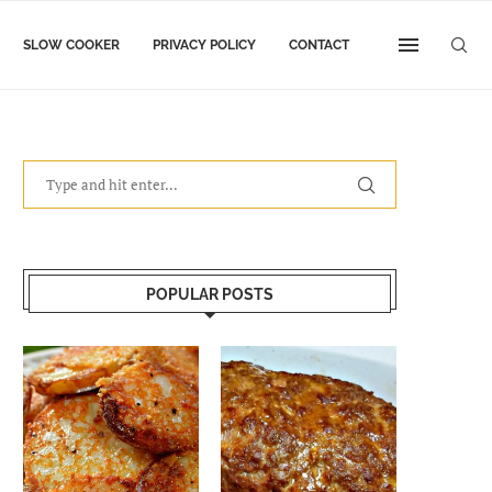
SLOW COOKER
PRIVACY POLICY
CONTACT
POPULAR POSTS