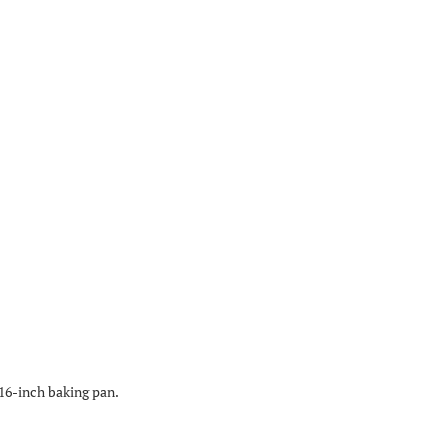
×16-inch baking pan.