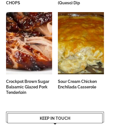
CHOPS
(Queso) Dip
Crockpot Brown Sugar
Sour Cream Chicken
Balsamic Glazed Pork
Enchilada Casserole
Tenderloin
KEEP IN TOUCH