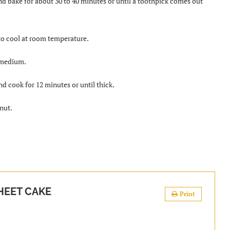
nd bake for about 30 to 40 minutes or until a toothpick comes out
 to cool at room temperature.
o medium.
and cook for 12 minutes or until thick.
nut.
HEET CAKE
Print