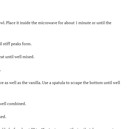
l. Place it inside the microwave for about 1 minute or until the
l stiff peaks form.
at until well mixed.
.
e as well as the vanilla. Use a spatula to scrape the bottom until well
l well combined.
xed.