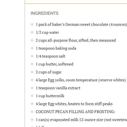
INGREDIENTS
1 pack of baker’s German sweet chocolate (4 ounces
1/2 cup water
2 cups all-purpose flour, sifted, then measured
1 teaspoon baking soda
1/4 teaspoon salt
1 cup butter, softened
2 cups of sugar
4 large Egg yolks, room temperature (reserve whites)
1 teaspoon vanilla extract
1 cup buttermilk
4 large Egg whites, beaten to form stiff peaks
COCONUT PECAN FILLING AND FROSTING:
1 can(s) evaporated milk 12-ounce size (not sweete