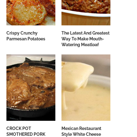
Crispy Crunchy
The Latest And Greatest
Parmesan Potatoes
Way To Make Mouth-
Watering Meatloaf
CROCK POT
Mexican Restaurant
SMOTHERED PORK
Style White Cheese