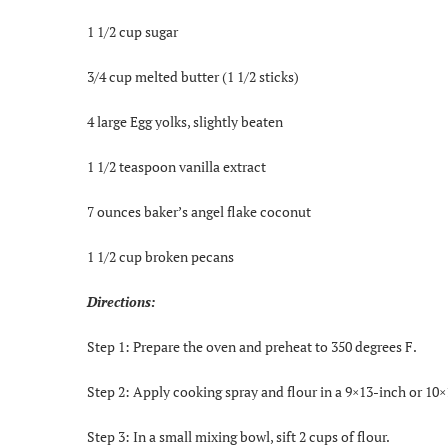
1 1/2 cup sugar
3/4 cup melted butter (1 1/2 sticks)
4 large Egg yolks, slightly beaten
1 1/2 teaspoon vanilla extract
7 ounces baker’s angel flake coconut
1 1/2 cup broken pecans
Directions:
Step 1: Prepare the oven and preheat to 350 degrees F.
Step 2: Apply cooking spray and flour in a 9×13-inch or 10
Step 3: In a small mixing bowl, sift 2 cups of flour.