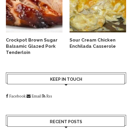
Crockpot Brown Sugar
Sour Cream Chicken
Balsamic Glazed Pork
Enchilada Casserole
Tenderloin
KEEP IN TOUCH
Facebook
Email
Rss
RECENT POSTS