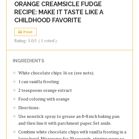
ORANGE CREAMSICLE FUDGE
RECIPE: MAKE IT TASTE LIKE A
CHILDHOOD FAVORITE
Print
Rating:
5.0
/5
(
1
voted )
INGREDIENTS
White chocolate chips 16 oz (see note).
1 can vanilla frosting
2 teaspoons orange extract
Food coloring with orange
Directions:
Use nonstick spray to grease an 8×8 inch baking pan
and then line it with parchment paper. Set aside.
Combine white chocolate chips with vanilla frosting in a
large bowl. Microwave for 30 seconds, stirring every so