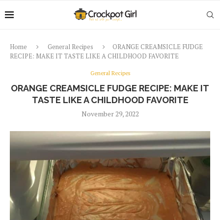
Home
General Recipes
ORANGE CREAMSICLE FUDGE
RECIPE: MAKE IT TASTE LIKE A CHILDHOOD FAVORITE
General Recipes
ORANGE CREAMSICLE FUDGE RECIPE: MAKE IT
TASTE LIKE A CHILDHOOD FAVORITE
November 29, 2022