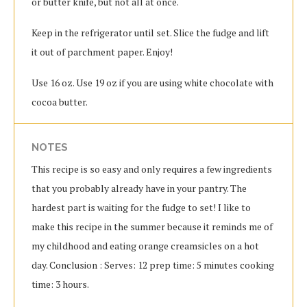
or butter knife, but not all at once.
Keep in the refrigerator until set.
Slice the fudge and lift
it out of parchment paper.
Enjoy!
Use 16 oz.
Use 19 oz if you are using white chocolate with
cocoa butter.
NOTES
This recipe is so easy and only requires a few ingredients
that you probably already have in your pantry. The
hardest part is waiting for the fudge to set! I like to
make this recipe in the summer because it reminds me of
my childhood and eating orange creamsicles on a hot
day. Conclusion : Serves: 12 prep time: 5 minutes cooking
time: 3 hours.