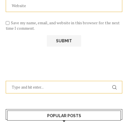
Save my name, email, and website in this browser for the next
time I comment.
POPULAR POSTS