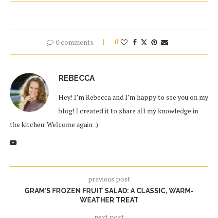
0 comments
0
REBECCA
Hey! I’m Rebecca and I’m happy to see you on my
blog! I created it to share all my knowledge in
the kitchen. Welcome again :)
previous post
GRAM’S FROZEN FRUIT SALAD: A CLASSIC, WARM-
WEATHER TREAT
next post