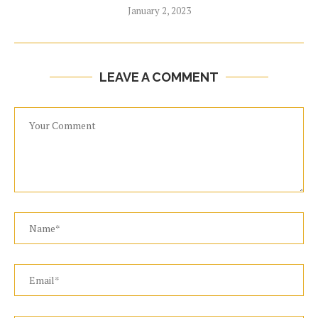
January 2, 2023
LEAVE A COMMENT