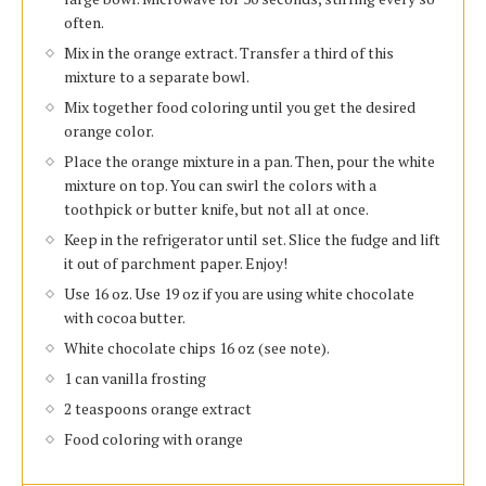
often.
Mix in the orange extract. Transfer a third of this
mixture to a separate bowl.
Mix together food coloring until you get the desired
orange color.
Place the orange mixture in a pan. Then, pour the white
mixture on top. You can swirl the colors with a
toothpick or butter knife, but not all at once.
Keep in the refrigerator until set. Slice the fudge and lift
it out of parchment paper. Enjoy!
Use 16 oz. Use 19 oz if you are using white chocolate
with cocoa butter.
White chocolate chips 16 oz (see note).
1 can vanilla frosting
2 teaspoons orange extract
Food coloring with orange