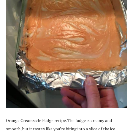
Orange Creamsicle Fudge recipe. The fudge is creamy and
smooth, but it tastes like you’re biting into a slice of the ice