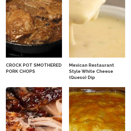
CROCK POT SMOTHERED
Mexican Restaurant
PORK CHOPS
Style White Cheese
(Queso) Dip