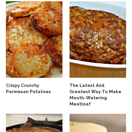
Crispy Crunchy
The Latest And
Parmesan Potatoes
Greatest Way To Make
Mouth-Watering
Meatloaf