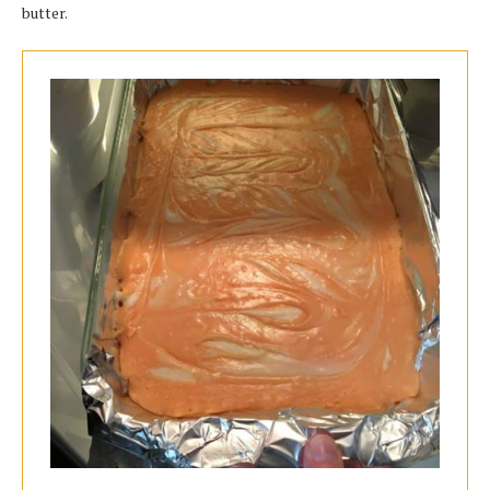
butter.