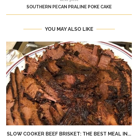
SOUTHERN PECAN PRALINE POKE CAKE
YOU MAY ALSO LIKE
SLOW COOKER BEEF BRISKET: THE BEST MEAL IN...