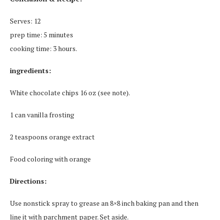
Serves: 12
prep time: 5 minutes
cooking time: 3 hours.
ingredients:
White chocolate chips 16 oz (see note).
1 can vanilla frosting
2 teaspoons orange extract
Food coloring with orange
Directions:
Use nonstick spray to grease an 8×8 inch baking pan and then
line it with parchment paper.
Set aside.