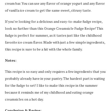
cream bar. You can use any flavor of orange yogurt and any flavor
of vanilla ice cream to get the same sweet, citrusy taste.
If you’re looking for a delicious and easy-to-make fudge recipe,
look no further than this Orange Creamsicle Fudge Recipe! This
fudge is perfect for summer, as it tastes just like the childhood
favorite ice cream flavor. Made with just a few simple ingredients,
this recipe is sure to be a hit with the whole family.
Notes:
This recipe is so easy and only requires a few ingredients that you
probably already have in your pantry. The hardest part is waiting
for the fudge to set! I like to make this recipe in the summer
because it reminds me of my childhood and eating orange
creamsicles on a hot day.
Conclusion & Recipe: