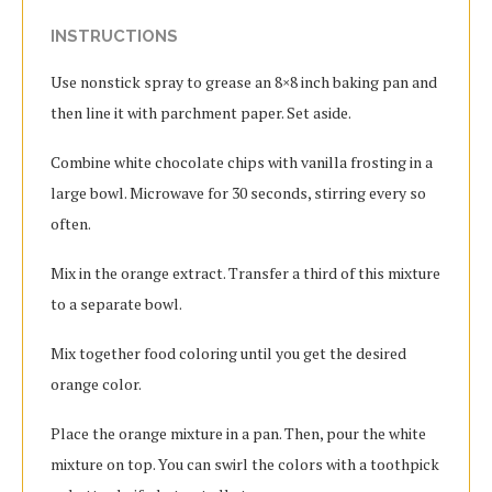
INSTRUCTIONS
Use nonstick spray to grease an 8×8 inch baking pan and
then line it with parchment paper.
Set aside.
Combine white chocolate chips with vanilla frosting in a
large bowl.
Microwave for 30 seconds, stirring every so
often.
Mix in the orange extract. Transfer a third of this mixture
to a separate bowl.
Mix together food coloring until you get the desired
orange color.
Place the orange mixture in a pan. Then, pour the white
mixture on top.
You can swirl the colors with a toothpick