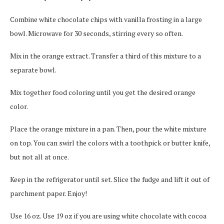
Combine white chocolate chips with vanilla frosting in a large
bowl.
Microwave for 30 seconds, stirring every so often.
Mix in the orange extract. Transfer a third of this mixture to a
separate bowl.
Mix together food coloring until you get the desired orange
color.
Place the orange mixture in a pan. Then, pour the white mixture
on top.
You can swirl the colors with a toothpick or butter knife,
but not all at once.
Keep in the refrigerator until set.
Slice the fudge and lift it out of
parchment paper.
Enjoy!
Use 16 oz.
Use 19 oz if you are using white chocolate with cocoa