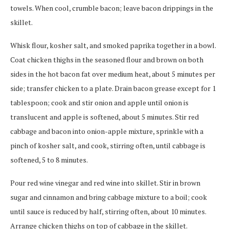
towels. When cool, crumble bacon; leave bacon drippings in the
skillet.
Whisk flour, kosher salt, and smoked paprika together in a bowl.
Coat chicken thighs in the seasoned flour and brown on both
sides in the hot bacon fat over medium heat, about 5 minutes per
side; transfer chicken to a plate. Drain bacon grease except for 1
tablespoon; cook and stir onion and apple until onion is
translucent and apple is softened, about 5 minutes. Stir red
cabbage and bacon into onion-apple mixture, sprinkle with a
pinch of kosher salt, and cook, stirring often, until cabbage is
softened, 5 to 8 minutes.
Pour red wine vinegar and red wine into skillet. Stir in brown
sugar and cinnamon and bring cabbage mixture to a boil; cook
until sauce is reduced by half, stirring often, about 10 minutes.
Arrange chicken thighs on top of cabbage in the skillet.