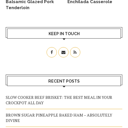
Balsamic Glazed Pork
Enchilada Casserole
Tenderloin
KEEP IN TOUCH
RECENT POSTS
SLOW COOKER BEEF BRISKET: THE BEST MEAL IN YOUR
CROCKPOT ALL DAY
BROWN SUGAR PINEAPPLE BAKED HAM – ABSOLUTELY
DIVINE