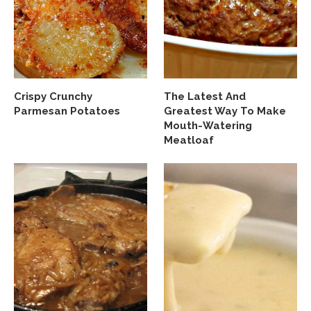
Crispy Crunchy
The Latest And
Parmesan Potatoes
Greatest Way To Make
Mouth-Watering
Meatloaf