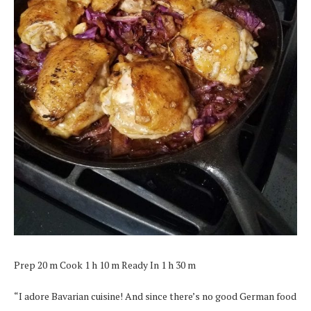
Prep 20 m Cook 1 h 10 m Ready In 1 h 30 m
“I adore Bavarian cuisine! And since there’s no good German food