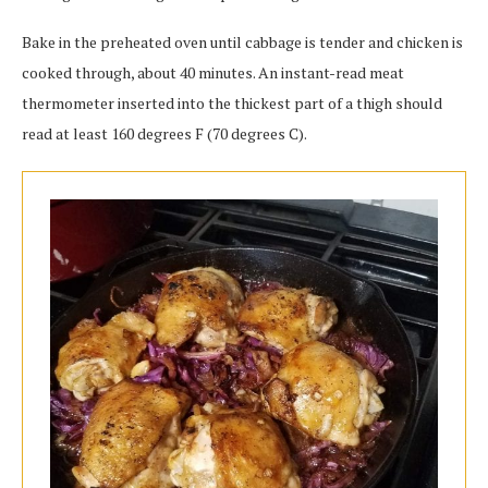
Bake in the preheated oven until cabbage is tender and chicken is
cooked through, about 40 minutes. An instant-read meat
thermometer inserted into the thickest part of a thigh should
read at least 160 degrees F (70 degrees C).