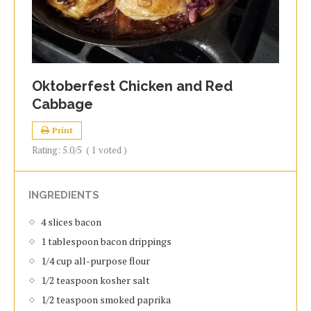
Oktoberfest Chicken and Red
Cabbage
Print
Rating:
5.0
/5
(
1
voted )
INGREDIENTS
4 slices bacon
1 tablespoon bacon drippings
1/4 cup all-purpose flour
1/2 teaspoon kosher salt
1/2 teaspoon smoked paprika