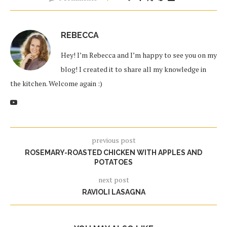
REBECCA
Hey! I’m Rebecca and I’m happy to see you on my
blog! I created it to share all my knowledge in
the kitchen. Welcome again :)
previous post
ROSEMARY-ROASTED CHICKEN WITH APPLES AND
POTATOES
next post
RAVIOLI LASAGNA