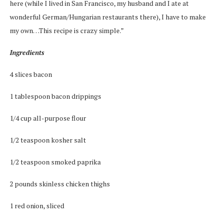
here (while I lived in San Francisco, my husband and I ate at
wonderful German/Hungarian restaurants there), I have to make
my own…This recipe is crazy simple.”
Ingredients
4 slices bacon
1 tablespoon bacon drippings
1/4 cup all-purpose flour
1/2 teaspoon kosher salt
1/2 teaspoon smoked paprika
2 pounds skinless chicken thighs
1 red onion, sliced