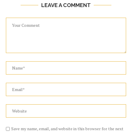
LEAVE A COMMENT
Save my name, email, and website in this browser for the next