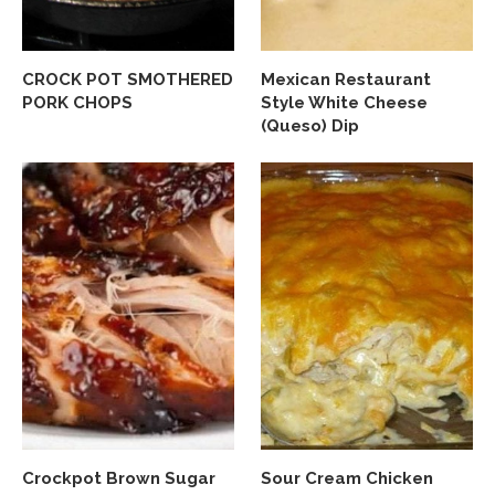
CROCK POT SMOTHERED
Mexican Restaurant
PORK CHOPS
Style White Cheese
(Queso) Dip
Crockpot Brown Sugar
Sour Cream Chicken