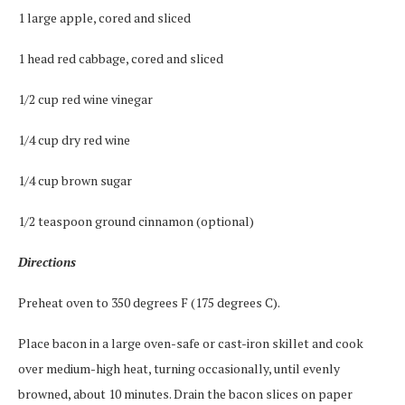
1 large apple, cored and sliced
1 head red cabbage, cored and sliced
1/2 cup red wine vinegar
1/4 cup dry red wine
1/4 cup brown sugar
1/2 teaspoon ground cinnamon (optional)
Directions
Preheat oven to 350 degrees F (175 degrees C).
Place bacon in a large oven-safe or cast-iron skillet and cook
over medium-high heat, turning occasionally, until evenly
browned, about 10 minutes. Drain the bacon slices on paper