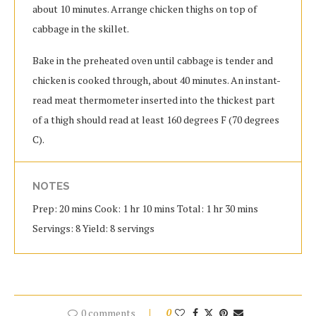
about 10 minutes. Arrange chicken thighs on top of
cabbage in the skillet.
Bake in the preheated oven until cabbage is tender and
chicken is cooked through, about 40 minutes. An instant-
read meat thermometer inserted into the thickest part
of a thigh should read at least 160 degrees F (70 degrees
C).
NOTES
Prep: 20 mins Cook: 1 hr 10 mins Total: 1 hr 30 mins
Servings: 8 Yield: 8 servings
0 comments
0