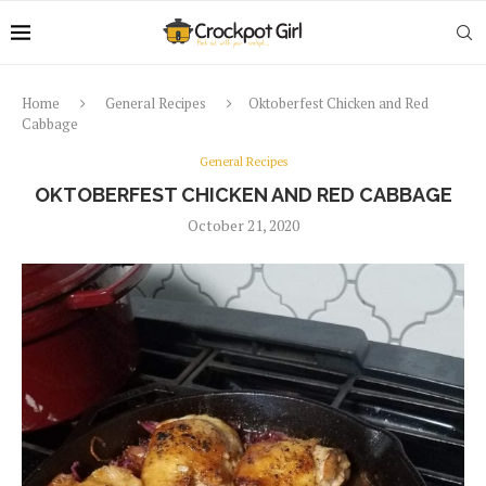
Home
General Recipes
Oktoberfest Chicken and Red
Cabbage
General Recipes
OKTOBERFEST CHICKEN AND RED CABBAGE
October 21, 2020