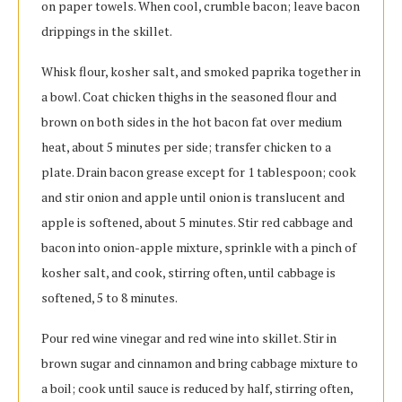
on paper towels. When cool, crumble bacon; leave bacon
drippings in the skillet.
Whisk flour, kosher salt, and smoked paprika together in
a bowl. Coat chicken thighs in the seasoned flour and
brown on both sides in the hot bacon fat over medium
heat, about 5 minutes per side; transfer chicken to a
plate. Drain bacon grease except for 1 tablespoon; cook
and stir onion and apple until onion is translucent and
apple is softened, about 5 minutes. Stir red cabbage and
bacon into onion-apple mixture, sprinkle with a pinch of
kosher salt, and cook, stirring often, until cabbage is
softened, 5 to 8 minutes.
Pour red wine vinegar and red wine into skillet. Stir in
brown sugar and cinnamon and bring cabbage mixture to
a boil; cook until sauce is reduced by half, stirring often,