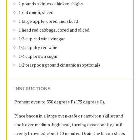
2 pounds skinless chicken thighs
1 red onion, sliced
1 large apple, cored and sliced
1 head red cabbage, cored and sliced
1/2 cup red wine vinegar
1/4 cup dry red wine
1/4 cup brown sugar
1/2 teaspoon ground cinnamon (optional)
INSTRUCTIONS
Preheat oven to 350 degrees F (175 degrees C).
Place bacon in a large oven-safe or cast-iron skillet and
cook over medium-high heat, turning occasionally, until
evenly browned, about 10 minutes. Drain the bacon slices