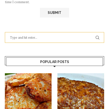
time I comment.
POPULAR POSTS