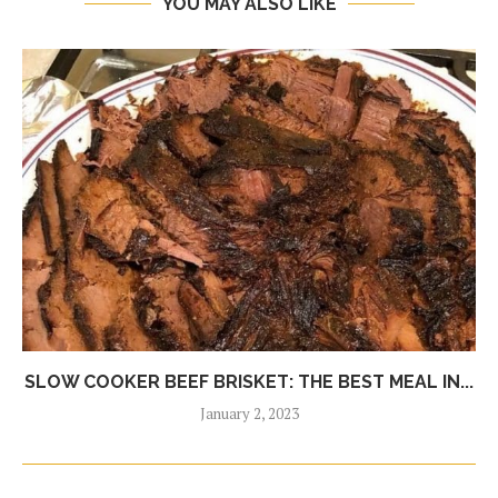
YOU MAY ALSO LIKE
SLOW COOKER BEEF BRISKET: THE BEST MEAL IN...
January 2, 2023