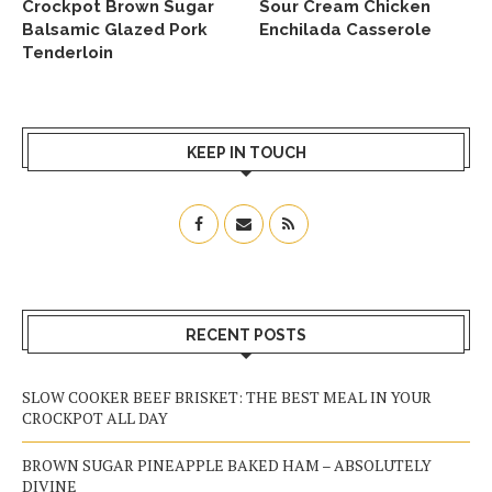
Crockpot Brown Sugar
Sour Cream Chicken
Balsamic Glazed Pork
Enchilada Casserole
Tenderloin
KEEP IN TOUCH
RECENT POSTS
SLOW COOKER BEEF BRISKET: THE BEST MEAL IN YOUR
CROCKPOT ALL DAY
BROWN SUGAR PINEAPPLE BAKED HAM – ABSOLUTELY
DIVINE