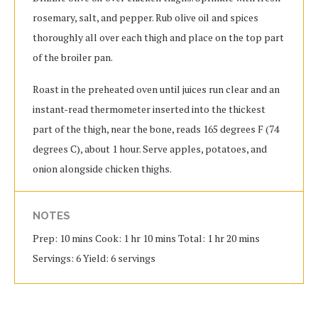
rosemary, salt, and pepper. Rub olive oil and spices
thoroughly all over each thigh and place on the top part
of the broiler pan.
Roast in the preheated oven until juices run clear and an
instant-read thermometer inserted into the thickest
part of the thigh, near the bone, reads 165 degrees F (74
degrees C), about 1 hour. Serve apples, potatoes, and
onion alongside chicken thighs.
NOTES
Prep: 10 mins Cook: 1 hr 10 mins Total: 1 hr 20 mins
Servings: 6 Yield: 6 servings