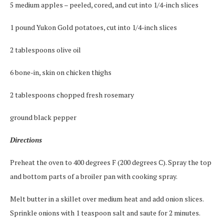
5 medium apples – peeled, cored, and cut into 1/4-inch slices
1 pound Yukon Gold potatoes, cut into 1/4-inch slices
2 tablespoons olive oil
6 bone-in, skin on chicken thighs
2 tablespoons chopped fresh rosemary
ground black pepper
Directions
Preheat the oven to 400 degrees F (200 degrees C). Spray the top
and bottom parts of a broiler pan with cooking spray.
Melt butter in a skillet over medium heat and add onion slices.
Sprinkle onions with 1 teaspoon salt and saute for 2 minutes.