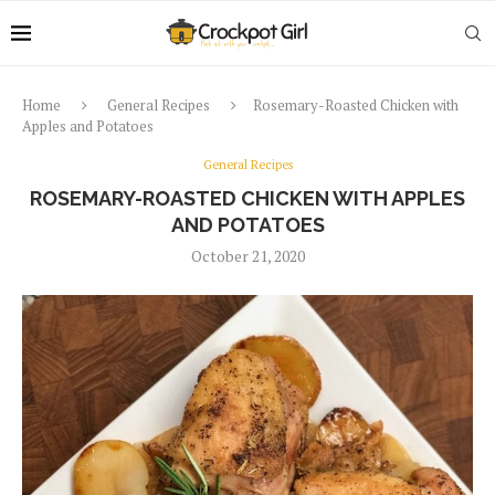
Home
General Recipes
Rosemary-Roasted Chicken with
Apples and Potatoes
General Recipes
ROSEMARY-ROASTED CHICKEN WITH APPLES
AND POTATOES
October 21, 2020