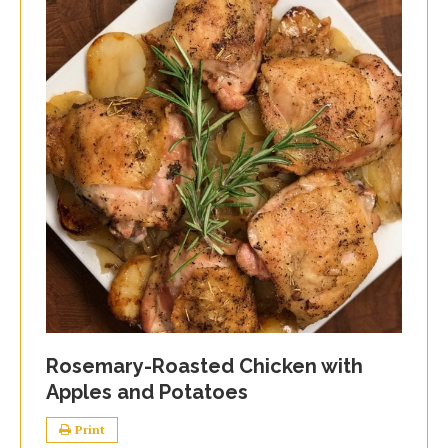
Rosemary-Roasted Chicken with
Apples and Potatoes
Print