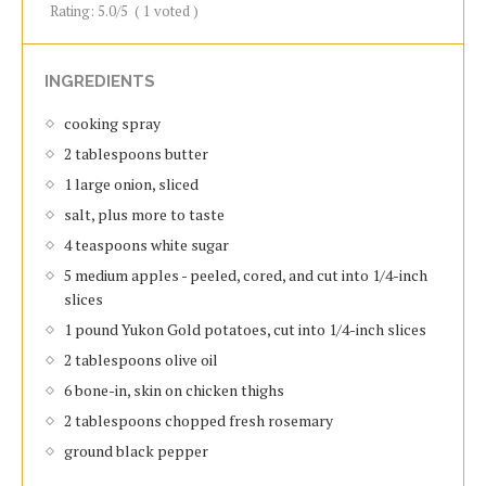
Rating:
5.0
/5
(
1
voted )
INGREDIENTS
cooking spray
2 tablespoons butter
1 large onion, sliced
salt, plus more to taste
4 teaspoons white sugar
5 medium apples - peeled, cored, and cut into 1/4-inch
slices
1 pound Yukon Gold potatoes, cut into 1/4-inch slices
2 tablespoons olive oil
6 bone-in, skin on chicken thighs
2 tablespoons chopped fresh rosemary
ground black pepper