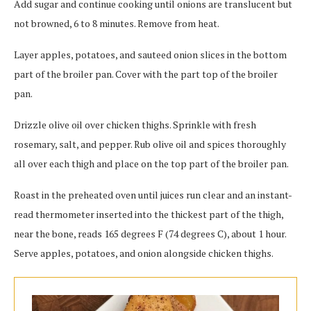
Add sugar and continue cooking until onions are translucent but
not browned, 6 to 8 minutes. Remove from heat.
Layer apples, potatoes, and sauteed onion slices in the bottom
part of the broiler pan. Cover with the part top of the broiler
pan.
Drizzle olive oil over chicken thighs. Sprinkle with fresh
rosemary, salt, and pepper. Rub olive oil and spices thoroughly
all over each thigh and place on the top part of the broiler pan.
Roast in the preheated oven until juices run clear and an instant-
read thermometer inserted into the thickest part of the thigh,
near the bone, reads 165 degrees F (74 degrees C), about 1 hour.
Serve apples, potatoes, and onion alongside chicken thighs.