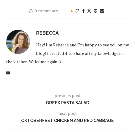
0 comments
0
REBECCA
Hey! I’m Rebecca and I’m happy to see you on my
blog! I created it to share all my knowledge in
the kitchen. Welcome again :)
previous post
GREEK PASTA SALAD
next post
OKTOBERFEST CHICKEN AND RED CABBAGE