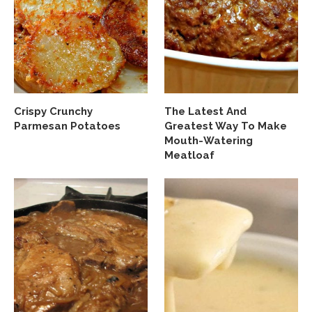
Crispy Crunchy
The Latest And
Parmesan Potatoes
Greatest Way To Make
Mouth-Watering
Meatloaf