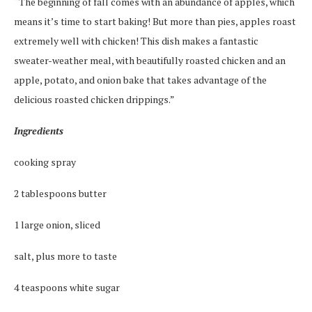
“The beginning of fall comes with an abundance of apples, which
means it’s time to start baking! But more than pies, apples roast
extremely well with chicken! This dish makes a fantastic
sweater-weather meal, with beautifully roasted chicken and an
apple, potato, and onion bake that takes advantage of the
delicious roasted chicken drippings.”
Ingredients
cooking spray
2 tablespoons butter
1 large onion, sliced
salt, plus more to taste
4 teaspoons white sugar