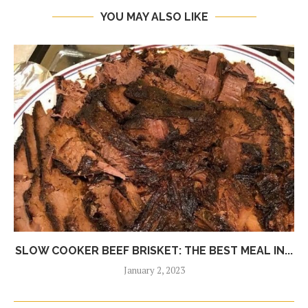
YOU MAY ALSO LIKE
SLOW COOKER BEEF BRISKET: THE BEST MEAL IN...
January 2, 2023