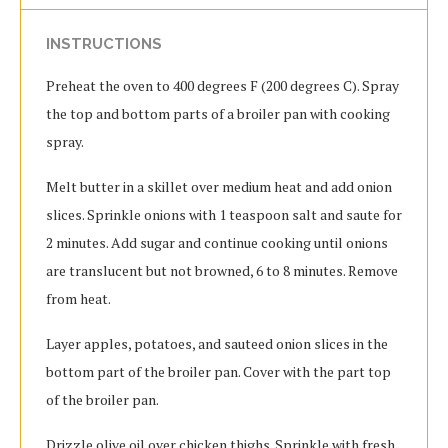
INSTRUCTIONS
Preheat the oven to 400 degrees F (200 degrees C). Spray
the top and bottom parts of a broiler pan with cooking
spray.
Melt butter in a skillet over medium heat and add onion
slices. Sprinkle onions with 1 teaspoon salt and saute for
2 minutes. Add sugar and continue cooking until onions
are translucent but not browned, 6 to 8 minutes. Remove
from heat.
Layer apples, potatoes, and sauteed onion slices in the
bottom part of the broiler pan. Cover with the part top
of the broiler pan.
Drizzle olive oil over chicken thighs. Sprinkle with fresh