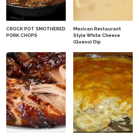
CROCK POT SMOTHERED
Mexican Restaurant
PORK CHOPS
Style White Cheese
(Queso) Dip