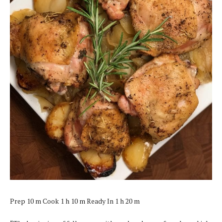
Prep 10 m Cook 1 h 10 m Ready In 1 h 20 m