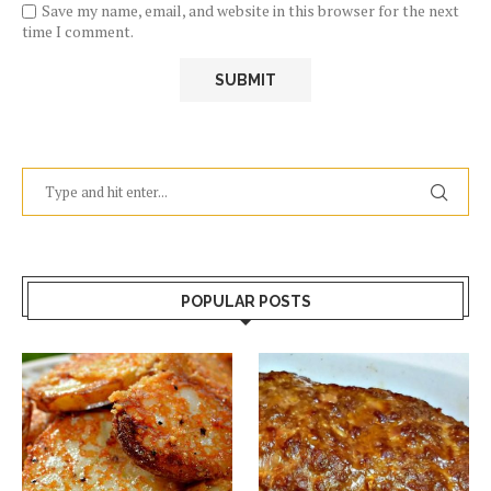
Save my name, email, and website in this browser for the next
time I comment.
POPULAR POSTS