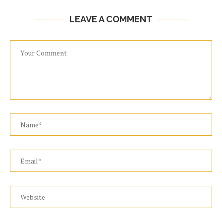
LEAVE A COMMENT