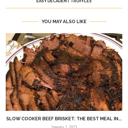
EASY DECADENT TRUFFLES
YOU MAY ALSO LIKE
SLOW COOKER BEEF BRISKET: THE BEST MEAL IN...
January 2, 2023