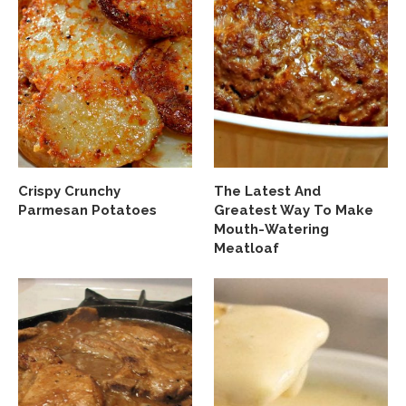
Crispy Crunchy
The Latest And
Parmesan Potatoes
Greatest Way To Make
Mouth-Watering
Meatloaf