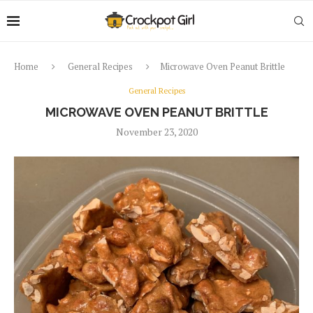
Home
General Recipes
Microwave Oven Peanut Brittle
General Recipes
MICROWAVE OVEN PEANUT BRITTLE
November 23, 2020