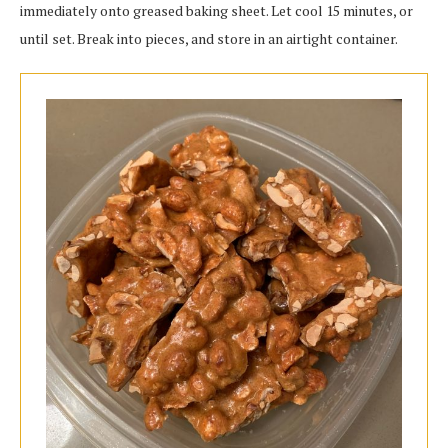
immediately onto greased baking sheet. Let cool 15 minutes, or
until set. Break into pieces, and store in an airtight container.