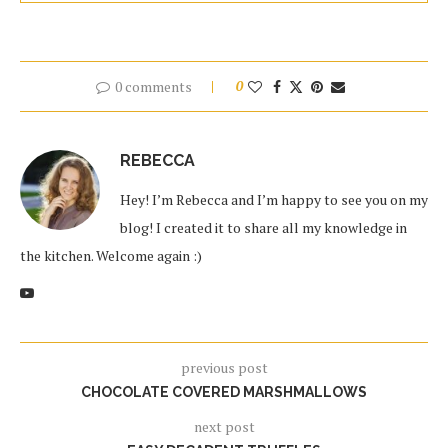
0 comments
0
REBECCA
Hey! I’m Rebecca and I’m happy to see you on my
blog! I created it to share all my knowledge in
the kitchen. Welcome again :)
previous post
CHOCOLATE COVERED MARSHMALLOWS
next post