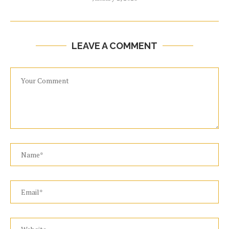
LEAVE A COMMENT