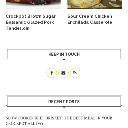
Crockpot Brown Sugar
Sour Cream Chicken
Balsamic Glazed Pork
Enchilada Casserole
Tenderloin
KEEP IN TOUCH
RECENT POSTS
SLOW COOKER BEEF BRISKET: THE BEST MEAL IN YOUR
CROCKPOT ALL DAY