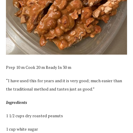
Prep 10 m Cook 20 m Ready In 30 m
“I have used this for years and it is very good; much easier than
the traditional method and tastes just as good.”
Ingredients
1 1/2 cups dry roasted peanuts
1 cup white sugar