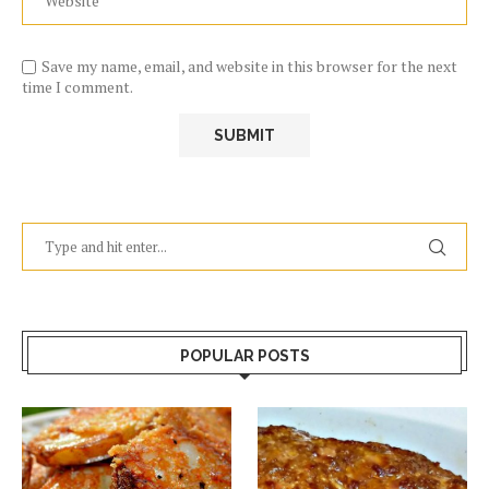
Save my name, email, and website in this browser for the next
time I comment.
POPULAR POSTS