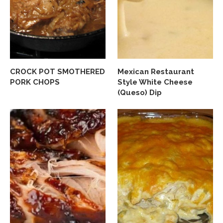
CROCK POT SMOTHERED
Mexican Restaurant
PORK CHOPS
Style White Cheese
(Queso) Dip