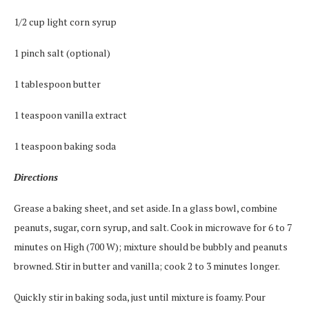
1/2 cup light corn syrup
1 pinch salt (optional)
1 tablespoon butter
1 teaspoon vanilla extract
1 teaspoon baking soda
Directions
Grease a baking sheet, and set aside. In a glass bowl, combine
peanuts, sugar, corn syrup, and salt. Cook in microwave for 6 to 7
minutes on High (700 W); mixture should be bubbly and peanuts
browned. Stir in butter and vanilla; cook 2 to 3 minutes longer.
Quickly stir in baking soda, just until mixture is foamy. Pour