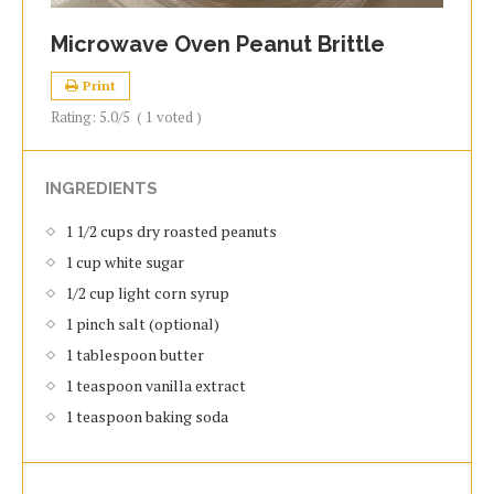
Microwave Oven Peanut Brittle
Print
Rating:
5.0
/5
(
1
voted )
INGREDIENTS
1 1/2 cups dry roasted peanuts
1 cup white sugar
1/2 cup light corn syrup
1 pinch salt (optional)
1 tablespoon butter
1 teaspoon vanilla extract
1 teaspoon baking soda