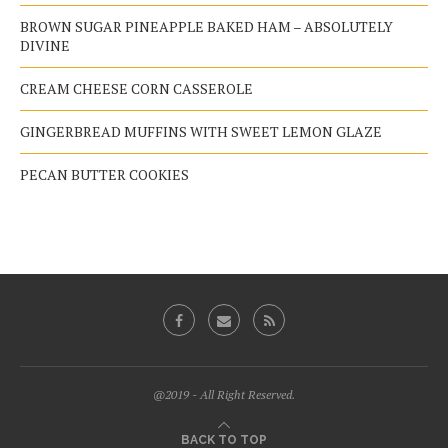
BROWN SUGAR PINEAPPLE BAKED HAM – ABSOLUTELY
DIVINE
CREAM CHEESE CORN CASSEROLE
GINGERBREAD MUFFINS WITH SWEET LEMON GLAZE
PECAN BUTTER COOKIES
@2019 - All Right Reserved.
BACK TO TOP