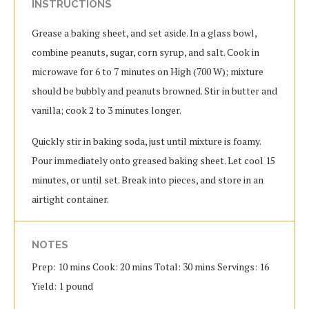
INSTRUCTIONS
Grease a baking sheet, and set aside. In a glass bowl,
combine peanuts, sugar, corn syrup, and salt. Cook in
microwave for 6 to 7 minutes on High (700 W); mixture
should be bubbly and peanuts browned. Stir in butter and
vanilla; cook 2 to 3 minutes longer.
Quickly stir in baking soda, just until mixture is foamy.
Pour immediately onto greased baking sheet. Let cool 15
minutes, or until set. Break into pieces, and store in an
airtight container.
NOTES
Prep: 10 mins Cook: 20 mins Total: 30 mins Servings: 16
Yield: 1 pound