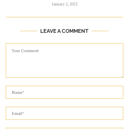
January 2, 2023
LEAVE A COMMENT