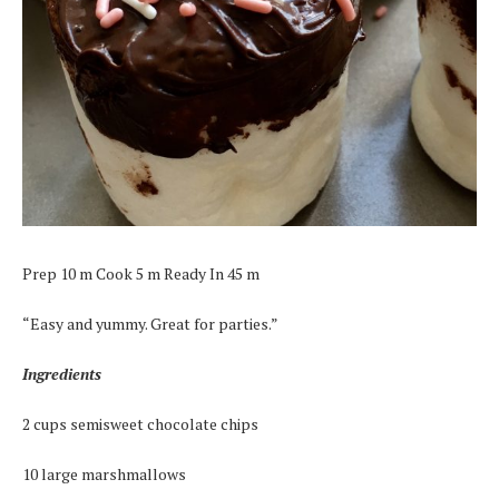
Prep 10 m Cook 5 m Ready In 45 m
“Easy and yummy. Great for parties.”
Ingredients
2 cups semisweet chocolate chips
10 large marshmallows