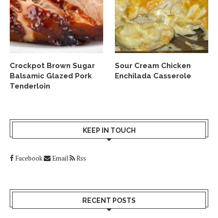
Crockpot Brown Sugar
Sour Cream Chicken
Balsamic Glazed Pork
Enchilada Casserole
Tenderloin
KEEP IN TOUCH
Facebook
Email
Rss
RECENT POSTS