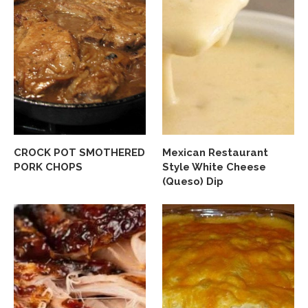
CROCK POT SMOTHERED
Mexican Restaurant
PORK CHOPS
Style White Cheese
(Queso) Dip