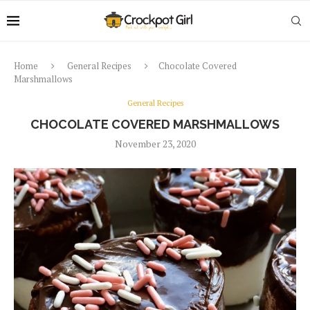
Home
General Recipes
Chocolate Covered
Marshmallows
General Recipes
CHOCOLATE COVERED MARSHMALLOWS
November 23, 2020