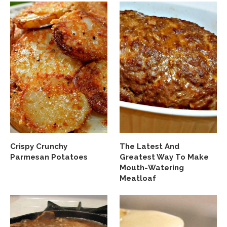
Crispy Crunchy
The Latest And
Parmesan Potatoes
Greatest Way To Make
Mouth-Watering
Meatloaf