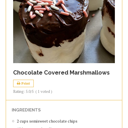
Chocolate Covered Marshmallows
Print
Rating:
5.0
/5
(
1
voted )
INGREDIENTS
2 cups semisweet chocolate chips