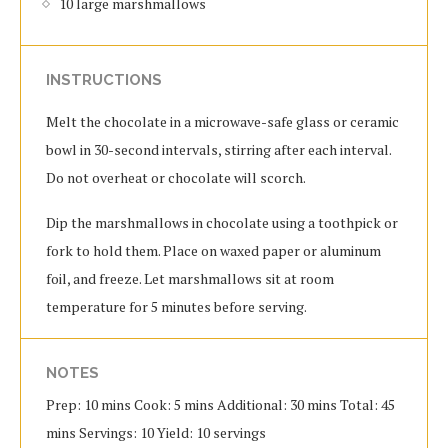
10 large marshmallows
INSTRUCTIONS
Melt the chocolate in a microwave-safe glass or ceramic
bowl in 30-second intervals, stirring after each interval.
Do not overheat or chocolate will scorch.
Dip the marshmallows in chocolate using a toothpick or
fork to hold them. Place on waxed paper or aluminum
foil, and freeze. Let marshmallows sit at room
temperature for 5 minutes before serving.
NOTES
Prep: 10 mins Cook: 5 mins Additional: 30 mins Total: 45
mins Servings: 10 Yield: 10 servings