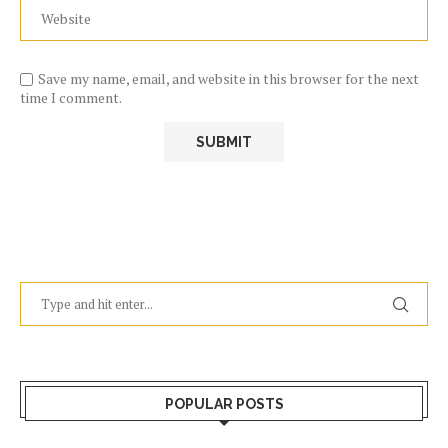
Save my name, email, and website in this browser for the next
time I comment.
POPULAR POSTS