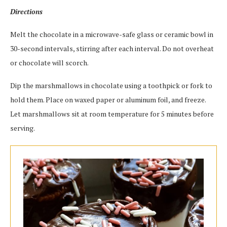
Directions
Melt the chocolate in a microwave-safe glass or ceramic bowl in
30-second intervals, stirring after each interval. Do not overheat
or chocolate will scorch.
Dip the marshmallows in chocolate using a toothpick or fork to
hold them. Place on waxed paper or aluminum foil, and freeze.
Let marshmallows sit at room temperature for 5 minutes before
serving.