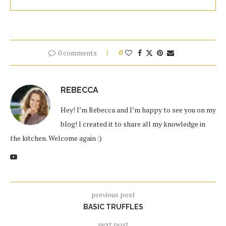
0 comments
0
REBECCA
Hey! I’m Rebecca and I’m happy to see you on my
blog! I created it to share all my knowledge in
the kitchen. Welcome again :)
previous post
BASIC TRUFFLES
next post