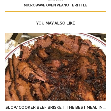
MICROWAVE OVEN PEANUT BRITTLE
YOU MAY ALSO LIKE
SLOW COOKER BEEF BRISKET: THE BEST MEAL IN...