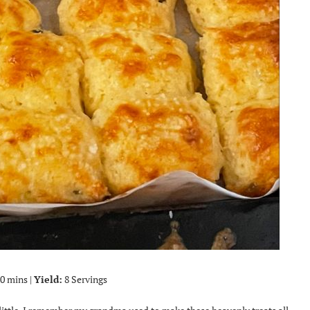
0 mins |
Yield:
8 Servings