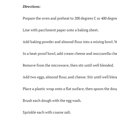
Directions:
Prepare the oven and preheat to 200 degrees C or 400 degre
Line with parchment paper onto a baking sheet.
Add baking powder and almond flour into a mixing bowl. Wh
In a heat-proof bowl, add cream cheese and mozzarella chee
Remove from the microwave, then stir until well blended.
Add two eggs, almond flour, and cheese. Stir until well ble
Place a plastic wrap onto a flat surface, then spoon the dou
Brush each dough with the egg wash.
Sprinkle each with coarse salt.