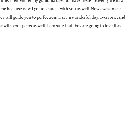
 little. I remember my grandma used to make these heavenly treats all
th me because now I get to share it with you as well. How awesome is
they will guide you to perfection! Have a wonderful day, everyone, and
pe with your peers as well. I am sure that they are going to love it as