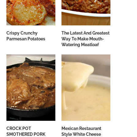
Crispy Crunchy
The Latest And Greatest
Parmesan Potatoes
Way To Make Mouth-
Watering Meatloaf
CROCK POT
Mexican Restaurant
SMOTHERED PORK
Style White Cheese