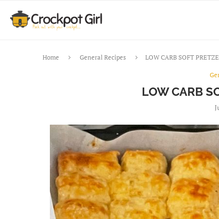
Home
General Recipes
LOW CARB SOFT PRETZE
Ge
LOW CARB SO
J