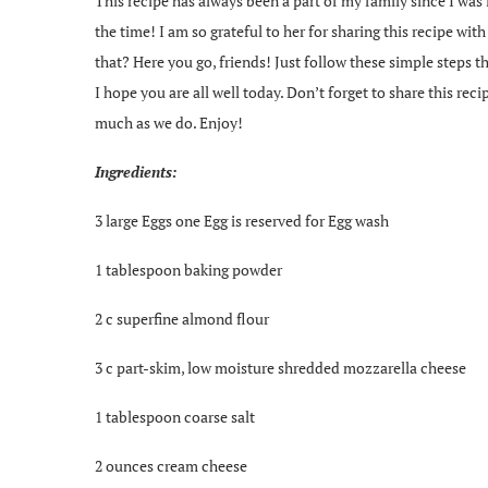
This recipe has always been a part of my family since I was
the time! I am so grateful to her for sharing this recipe wi
that? Here you go, friends! Just follow these simple steps 
I hope you are all well today. Don’t forget to share this reci
much as we do. Enjoy!
Ingredients:
3 large Eggs one Egg is reserved for Egg wash
1 tablespoon baking powder
2 c superfine almond flour
3 c part-skim, low moisture shredded mozzarella cheese
1 tablespoon coarse salt
2 ounces cream cheese