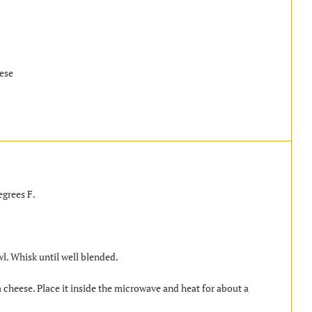
eese
egrees F.
. Whisk until well blended.
cheese. Place it inside the microwave and heat for about a