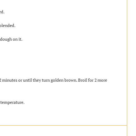
ed.
 blended.
 dough on it.
 minutes or until they turn golden brown. Broil for 2 more
 temperature.