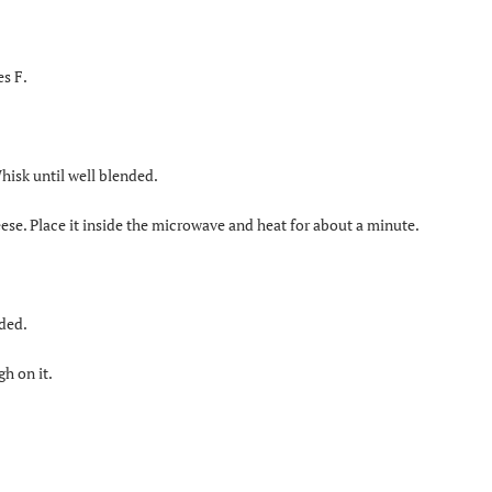
es F.
isk until well blended.
se. Place it inside the microwave and heat for about a minute.
nded.
gh on it.