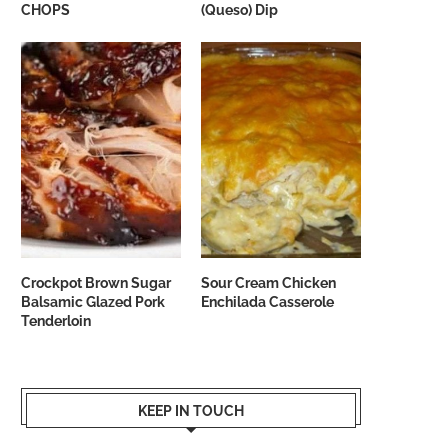
CHOPS
(Queso) Dip
Crockpot Brown Sugar
Sour Cream Chicken
Balsamic Glazed Pork
Enchilada Casserole
Tenderloin
KEEP IN TOUCH