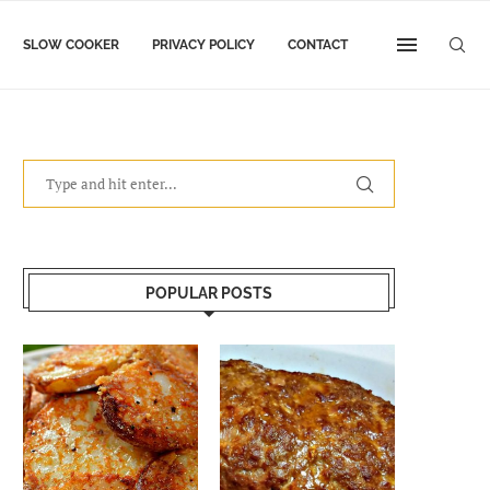
SLOW COOKER
PRIVACY POLICY
CONTACT
POPULAR POSTS