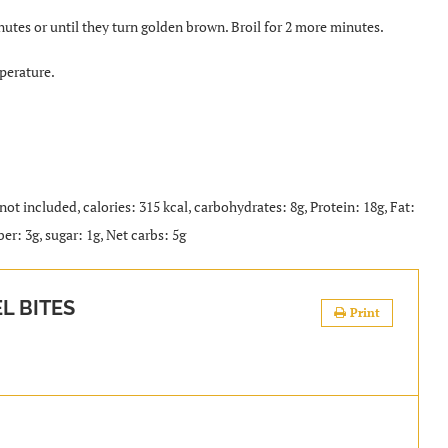
utes or until they turn golden brown. Broil for 2 more minutes.
perature.
 not included, calories: 315 kcal, carbohydrates: 8g, Protein: 18g, Fat:
er: 3g, sugar: 1g, Net carbs: 5g
L BITES
Print