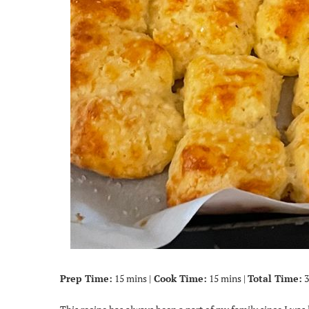
Prep Time:
15 mins |
Cook Time:
15 mins |
Total Time:
3