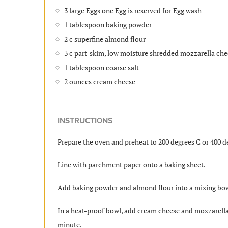
3 large Eggs one Egg is reserved for Egg wash
1 tablespoon baking powder
2 c superfine almond flour
3 c part-skim, low moisture shredded mozzarella ch
1 tablespoon coarse salt
2 ounces cream cheese
INSTRUCTIONS
Prepare the oven and preheat to 200 degrees C or 400 d
Line with parchment paper onto a baking sheet.
Add baking powder and almond flour into a mixing bowl
In a heat-proof bowl, add cream cheese and mozzarella 
minute.