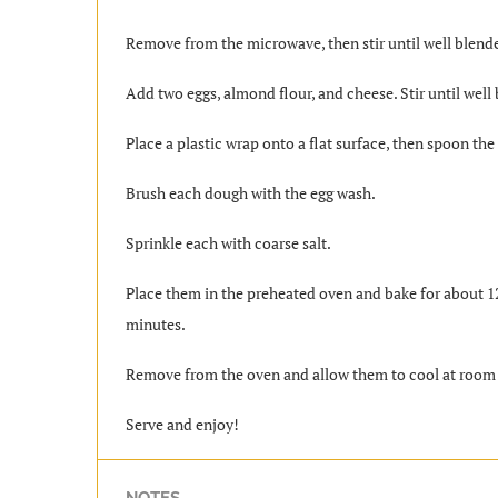
Remove from the microwave, then stir until well blend
Add two eggs, almond flour, and cheese. Stir until well
Place a plastic wrap onto a flat surface, then spoon the
Brush each dough with the egg wash.
Sprinkle each with coarse salt.
Place them in the preheated oven and bake for about 12
minutes.
Remove from the oven and allow them to cool at room
Serve and enjoy!