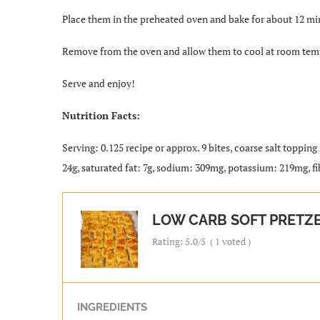
Place them in the preheated oven and bake for about 12 min
Remove from the oven and allow them to cool at room tem
Serve and enjoy!
Nutrition Facts:
Serving: 0.125 recipe or approx. 9 bites, coarse salt topping
24g, saturated fat: 7g, sodium: 309mg, potassium: 219mg, fib
LOW CARB SOFT PRETZE
Rating:
5.0
/5
(
1
voted )
INGREDIENTS