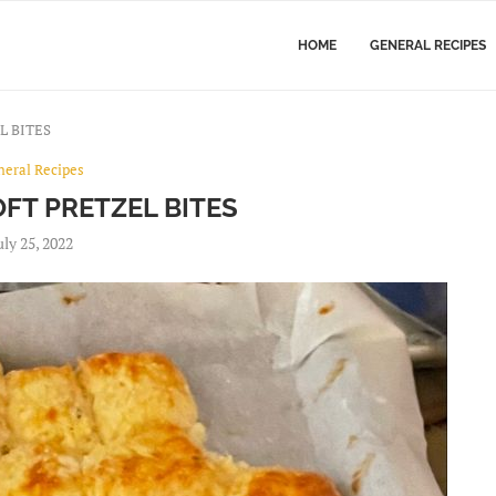
HOME
GENERAL RECIPES
L BITES
neral Recipes
FT PRETZEL BITES
uly 25, 2022