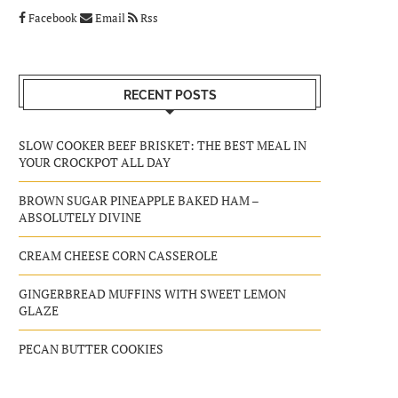
Facebook
Email
Rss
RECENT POSTS
SLOW COOKER BEEF BRISKET: THE BEST MEAL IN
YOUR CROCKPOT ALL DAY
BROWN SUGAR PINEAPPLE BAKED HAM –
ABSOLUTELY DIVINE
CREAM CHEESE CORN CASSEROLE
GINGERBREAD MUFFINS WITH SWEET LEMON
GLAZE
PECAN BUTTER COOKIES