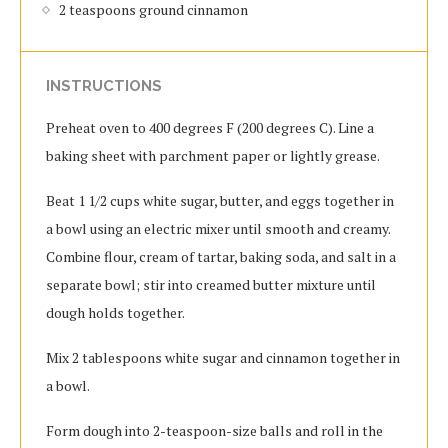
2 teaspoons ground cinnamon
INSTRUCTIONS
Preheat oven to 400 degrees F (200 degrees C). Line a
baking sheet with parchment paper or lightly grease.
Beat 1 1/2 cups white sugar, butter, and eggs together in
a bowl using an electric mixer until smooth and creamy.
Combine flour, cream of tartar, baking soda, and salt in a
separate bowl; stir into creamed butter mixture until
dough holds together.
Mix 2 tablespoons white sugar and cinnamon together in
a bowl.
Form dough into 2-teaspoon-size balls and roll in the