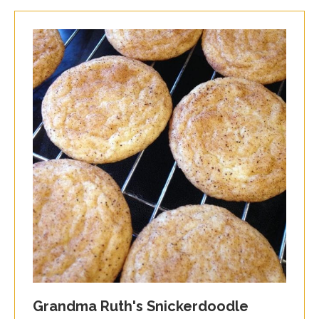
Grandma Ruth's Snickerdoodle