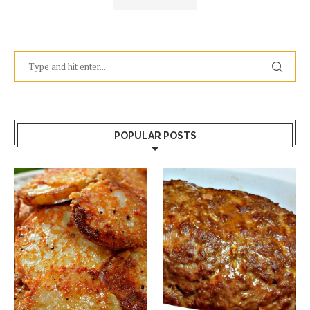
POPULAR POSTS