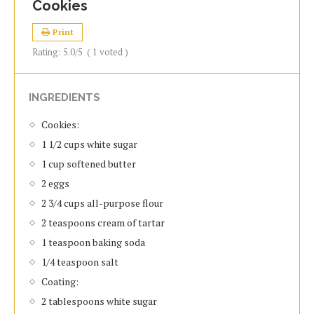
Cookies
Print
Rating:
5.0
/5
(
1
voted )
INGREDIENTS
Cookies:
1 1/2 cups white sugar
1 cup softened butter
2 eggs
2 3/4 cups all-purpose flour
2 teaspoons cream of tartar
1 teaspoon baking soda
1/4 teaspoon salt
Coating:
2 tablespoons white sugar