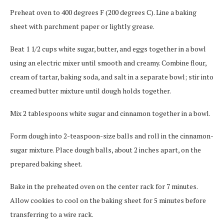
Preheat oven to 400 degrees F (200 degrees C). Line a baking
sheet with parchment paper or lightly grease.
Beat 1 1/2 cups white sugar, butter, and eggs together in a bowl
using an electric mixer until smooth and creamy. Combine flour,
cream of tartar, baking soda, and salt in a separate bowl; stir into
creamed butter mixture until dough holds together.
Mix 2 tablespoons white sugar and cinnamon together in a bowl.
Form dough into 2-teaspoon-size balls and roll in the cinnamon-
sugar mixture. Place dough balls, about 2 inches apart, on the
prepared baking sheet.
Bake in the preheated oven on the center rack for 7 minutes.
Allow cookies to cool on the baking sheet for 5 minutes before
transferring to a wire rack.