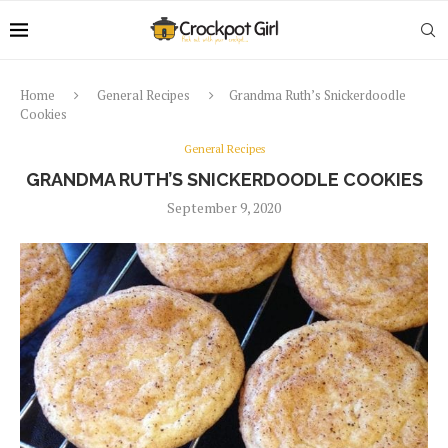
Home
General Recipes
Grandma Ruth’s Snickerdoodle
Cookies
General Recipes
GRANDMA RUTH’S SNICKERDOODLE COOKIES
September 9, 2020