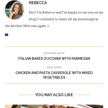
REBECCA
Hey! I’m Rebecca and I’m happy to see you on my
blog! I created it to share all my knowledge in
the kitchen. Welcome again :)
previous post
ITALIAN BAKED ZUCCHINI WITH PARMESAN
next post
CHICKEN AND PASTA CASSEROLE WITH MIXED
VEGETABLES
YOU MAY ALSO LIKE