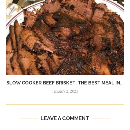
SLOW COOKER BEEF BRISKET: THE BEST MEAL IN...
January 2, 2023
LEAVE A COMMENT