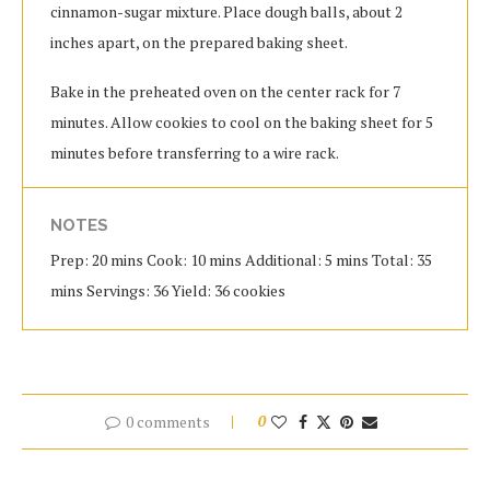
cinnamon-sugar mixture. Place dough balls, about 2
inches apart, on the prepared baking sheet.
Bake in the preheated oven on the center rack for 7
minutes. Allow cookies to cool on the baking sheet for 5
minutes before transferring to a wire rack.
NOTES
Prep: 20 mins Cook: 10 mins Additional: 5 mins Total: 35
mins Servings: 36 Yield: 36 cookies
0 comments
0