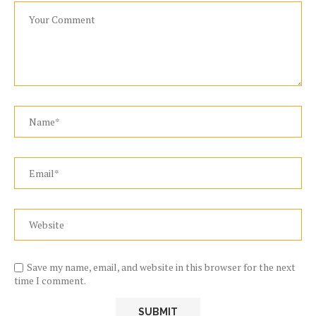
Save my name, email, and website in this browser for the next
time I comment.