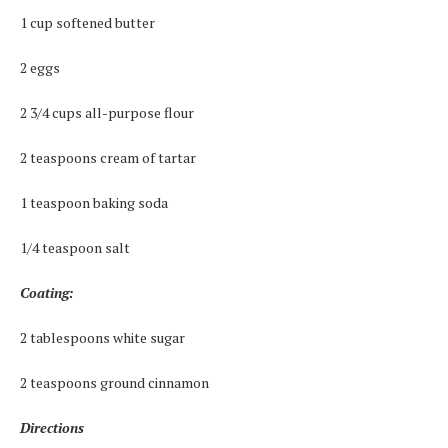
1 cup softened butter
2 eggs
2 3/4 cups all-purpose flour
2 teaspoons cream of tartar
1 teaspoon baking soda
1/4 teaspoon salt
Coating:
2 tablespoons white sugar
2 teaspoons ground cinnamon
Directions