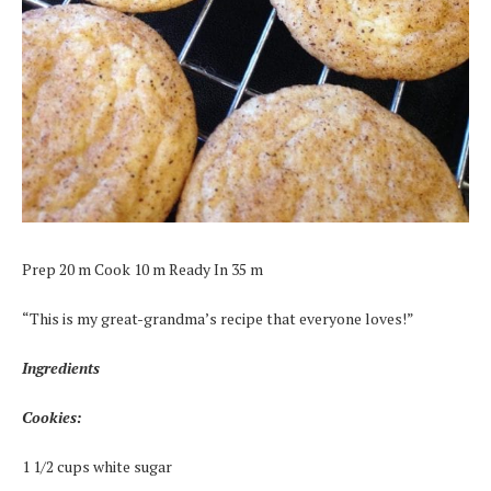
Prep 20 m Cook 10 m Ready In 35 m
“This is my great-grandma’s recipe that everyone loves!”
Ingredients
Cookies:
1 1/2 cups white sugar