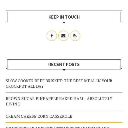
KEEP IN TOUCH
RECENT POSTS
SLOW COOKER BEEF BRISKET: THE BEST MEAL IN YOUR
CROCKPOT ALL DAY
BROWN SUGAR PINEAPPLE BAKED HAM – ABSOLUTELY
DIVINE
CREAM CHEESE CORN CASSEROLE