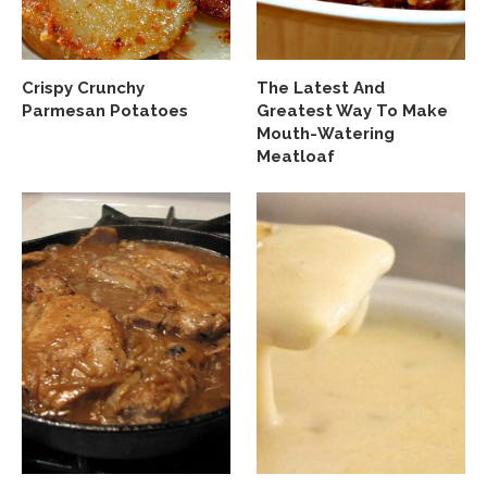
Crispy Crunchy
The Latest And
Parmesan Potatoes
Greatest Way To Make
Mouth-Watering
Meatloaf