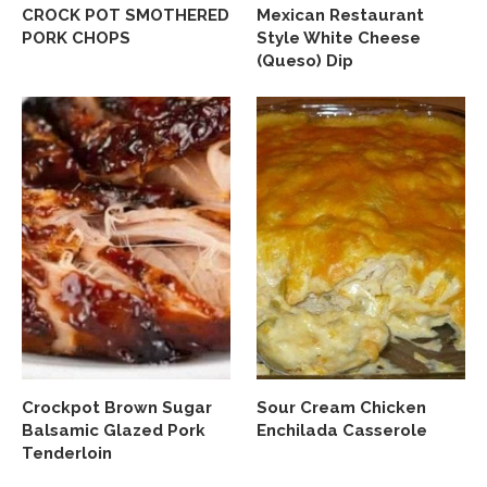
CROCK POT SMOTHERED
Mexican Restaurant
PORK CHOPS
Style White Cheese
(Queso) Dip
Crockpot Brown Sugar
Sour Cream Chicken
Balsamic Glazed Pork
Enchilada Casserole
Tenderloin