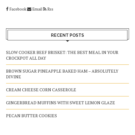
Facebook
Email
Rss
RECENT POSTS
SLOW COOKER BEEF BRISKET: THE BEST MEAL IN YOUR
CROCKPOT ALL DAY
BROWN SUGAR PINEAPPLE BAKED HAM – ABSOLUTELY
DIVINE
CREAM CHEESE CORN CASSEROLE
GINGERBREAD MUFFINS WITH SWEET LEMON GLAZE
PECAN BUTTER COOKIES