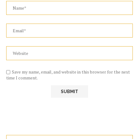
Save my name, email, and website in this browser for the next
time I comment.