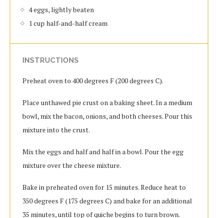
4 eggs, lightly beaten
1 cup half-and-half cream
INSTRUCTIONS
Preheat oven to 400 degrees F (200 degrees C).
Place unthawed pie crust on a baking sheet. In a medium
bowl, mix the bacon, onions, and both cheeses. Pour this
mixture into the crust.
Mix the eggs and half and half in a bowl. Pour the egg
mixture over the cheese mixture.
Bake in preheated oven for 15 minutes. Reduce heat to
350 degrees F (175 degrees C) and bake for an additional
35 minutes, until top of quiche begins to turn brown.