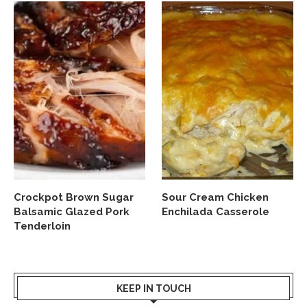
Crockpot Brown Sugar
Sour Cream Chicken
Balsamic Glazed Pork
Enchilada Casserole
Tenderloin
KEEP IN TOUCH