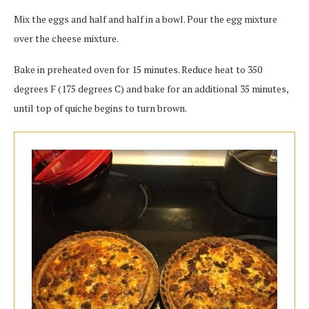
Mix the eggs and half and half in a bowl. Pour the egg mixture
over the cheese mixture.
Bake in preheated oven for 15 minutes. Reduce heat to 350
degrees F (175 degrees C) and bake for an additional 35 minutes,
until top of quiche begins to turn brown.