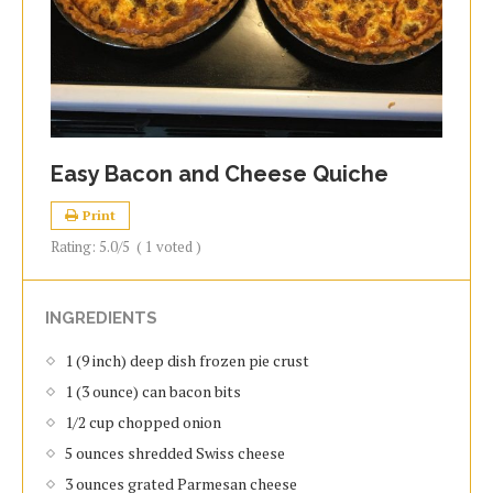
Easy Bacon and Cheese Quiche
Print
Rating:
5.0
/5
(
1
voted )
INGREDIENTS
1 (9 inch) deep dish frozen pie crust
1 (3 ounce) can bacon bits
1/2 cup chopped onion
5 ounces shredded Swiss cheese
3 ounces grated Parmesan cheese