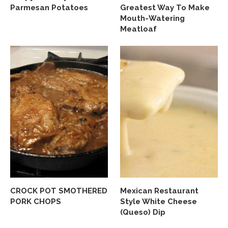
Parmesan Potatoes
Greatest Way To Make
Mouth-Watering
Meatloaf
CROCK POT SMOTHERED
Mexican Restaurant
PORK CHOPS
Style White Cheese
(Queso) Dip