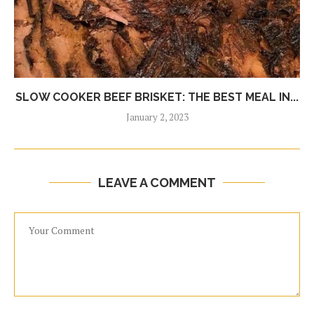
SLOW COOKER BEEF BRISKET: THE BEST MEAL IN...
January 2, 2023
LEAVE A COMMENT