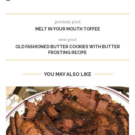
previous post
MELT IN YOUR MOUTH TOFFEE
next post
OLD FASHIONED BUTTER COOKIES WITH BUTTER
FROSTING RECIPE
YOU MAY ALSO LIKE