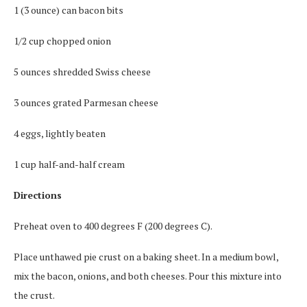
1 (3 ounce) can bacon bits
1/2 cup chopped onion
5 ounces shredded Swiss cheese
3 ounces grated Parmesan cheese
4 eggs, lightly beaten
1 cup half-and-half cream
Directions
Preheat oven to 400 degrees F (200 degrees C).
Place unthawed pie crust on a baking sheet. In a medium bowl,
mix the bacon, onions, and both cheeses. Pour this mixture into
the crust.