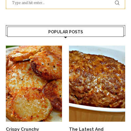
POPULAR POSTS
Crispy Crunchy
The Latest And