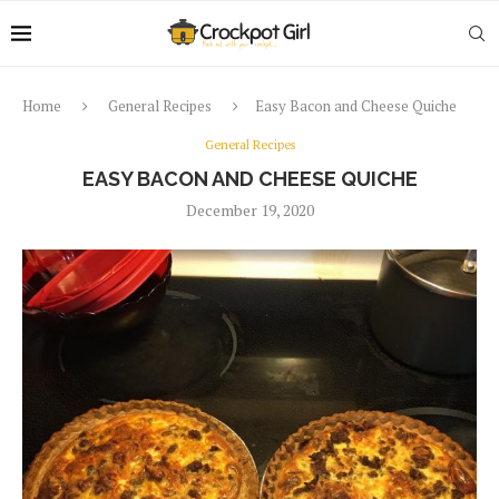
Home
General Recipes
Easy Bacon and Cheese Quiche
General Recipes
EASY BACON AND CHEESE QUICHE
December 19, 2020