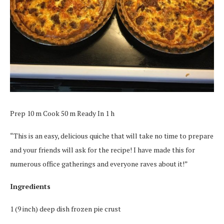
Prep 10 m Cook 50 m Ready In 1 h
“This is an easy, delicious quiche that will take no time to prepare
and your friends will ask for the recipe! I have made this for
numerous office gatherings and everyone raves about it!”
Ingredients
1 (9 inch) deep dish frozen pie crust