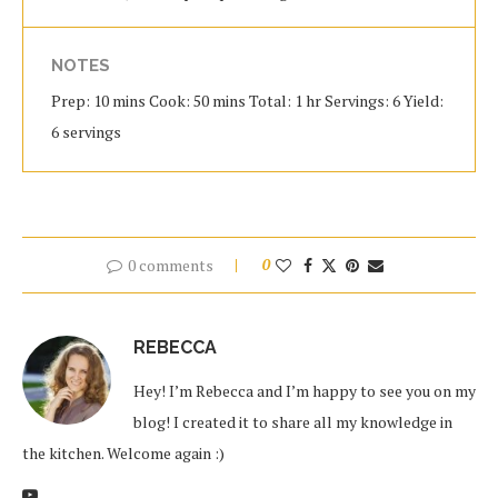
NOTES
Prep: 10 mins Cook: 50 mins Total: 1 hr Servings: 6 Yield:
6 servings
0 comments
0
REBECCA
Hey! I’m Rebecca and I’m happy to see you on my
blog! I created it to share all my knowledge in
the kitchen. Welcome again :)