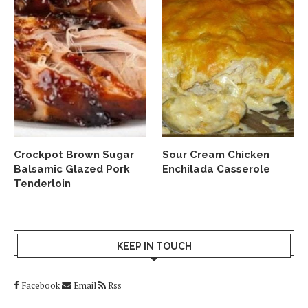
Crockpot Brown Sugar
Sour Cream Chicken
Balsamic Glazed Pork
Enchilada Casserole
Tenderloin
KEEP IN TOUCH
Facebook
Email
Rss