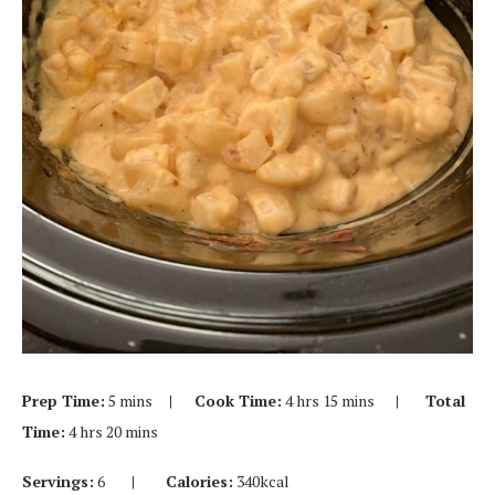
Prep Time:
5 mins
| Cook Time:
4 hrs 15 mins
| Total
Time:
4 hrs 20 mins
Servings:
6
| Calories:
340kcal