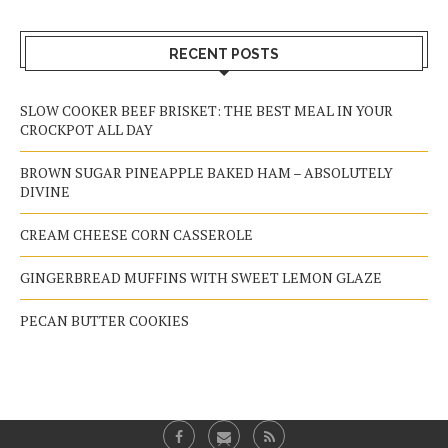
RECENT POSTS
SLOW COOKER BEEF BRISKET: THE BEST MEAL IN YOUR
CROCKPOT ALL DAY
BROWN SUGAR PINEAPPLE BAKED HAM – ABSOLUTELY
DIVINE
CREAM CHEESE CORN CASSEROLE
GINGERBREAD MUFFINS WITH SWEET LEMON GLAZE
PECAN BUTTER COOKIES