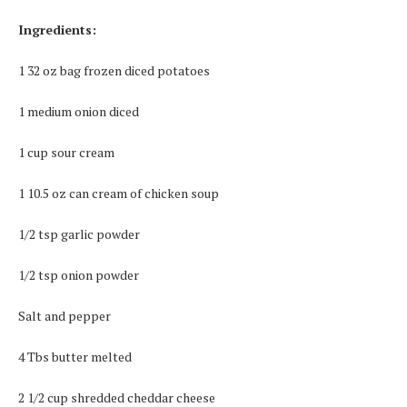
Ingredients:
1 32 oz bag frozen diced potatoes
1 medium onion diced
1 cup sour cream
1 10.5 oz can cream of chicken soup
1/2 tsp garlic powder
1/2 tsp onion powder
Salt and pepper
4 Tbs butter melted
2 1/2 cup shredded cheddar cheese