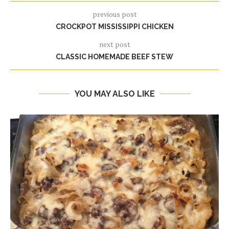
previous post
CROCKPOT MISSISSIPPI CHICKEN
next post
CLASSIC HOMEMADE BEEF STEW
YOU MAY ALSO LIKE