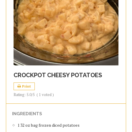
CROCKPOT CHEESY POTATOES
Print
Rating:
5.0
/5
(
1
voted )
INGREDIENTS
1 32 oz bag frozen diced potatoes