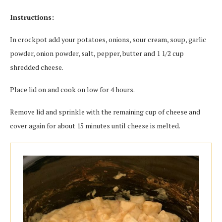
Instructions:
In crockpot add your potatoes, onions, sour cream, soup, garlic
powder, onion powder, salt, pepper, butter and 1 1/2 cup
shredded cheese.
Place lid on and cook on low for 4 hours.
Remove lid and sprinkle with the remaining cup of cheese and
cover again for about 15 minutes until cheese is melted.