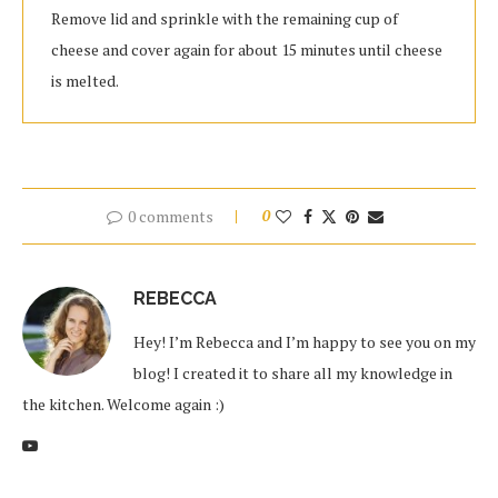
Remove lid and sprinkle with the remaining cup of
cheese and cover again for about 15 minutes until cheese
is melted.
0 comments
0
REBECCA
Hey! I’m Rebecca and I’m happy to see you on my
blog! I created it to share all my knowledge in
the kitchen. Welcome again :)