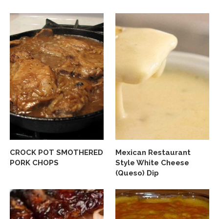
CROCK POT SMOTHERED
Mexican Restaurant
PORK CHOPS
Style White Cheese
(Queso) Dip