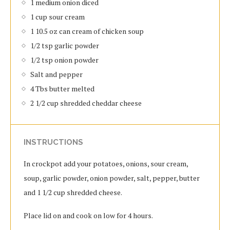
1 medium onion diced
1 cup sour cream
1 10.5 oz can cream of chicken soup
1/2 tsp garlic powder
1/2 tsp onion powder
Salt and pepper
4 Tbs butter melted
2 1/2 cup shredded cheddar cheese
INSTRUCTIONS
In crockpot add your potatoes, onions, sour cream,
soup, garlic powder, onion powder, salt, pepper, butter
and 1 1/2 cup shredded cheese.
Place lid on and cook on low for 4 hours.