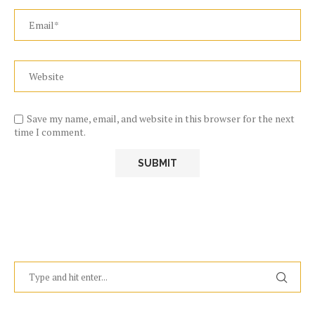
Save my name, email, and website in this browser for the next
time I comment.