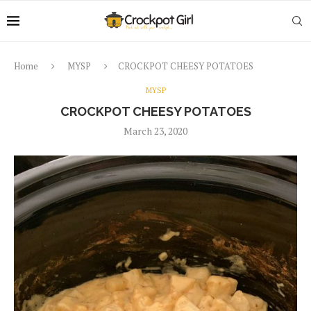
Home
MYSP
CROCKPOT CHEESY POTATOES
MYSP
CROCKPOT CHEESY POTATOES
March 23, 2020