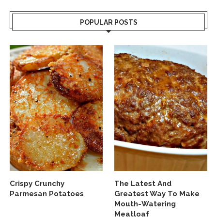
POPULAR POSTS
Crispy Crunchy
The Latest And
Parmesan Potatoes
Greatest Way To Make
Mouth-Watering
Meatloaf