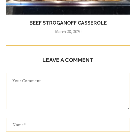
BEEF STROGANOFF CASSEROLE
March 28, 2020
LEAVE A COMMENT