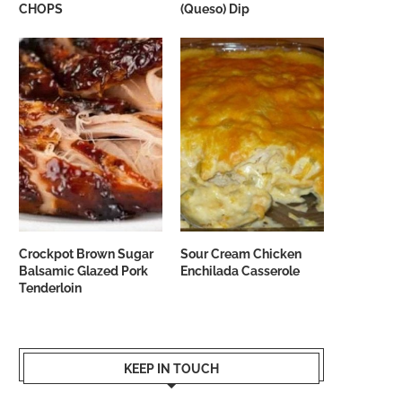
CHOPS
(Queso) Dip
Crockpot Brown Sugar
Sour Cream Chicken
Balsamic Glazed Pork
Enchilada Casserole
Tenderloin
KEEP IN TOUCH