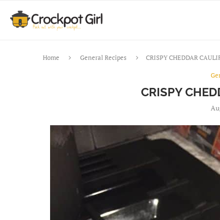
Home
General Recipes
CRISPY CHEDDAR CAUL
Ge
CRISPY CHED
Au