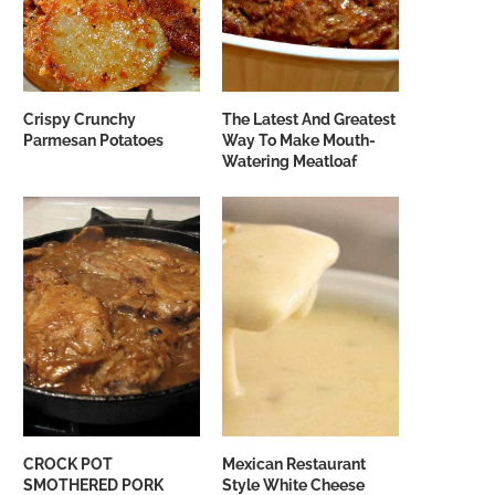
Crispy Crunchy
The Latest And Greatest
Parmesan Potatoes
Way To Make Mouth-
Watering Meatloaf
CROCK POT
Mexican Restaurant
SMOTHERED PORK
Style White Cheese