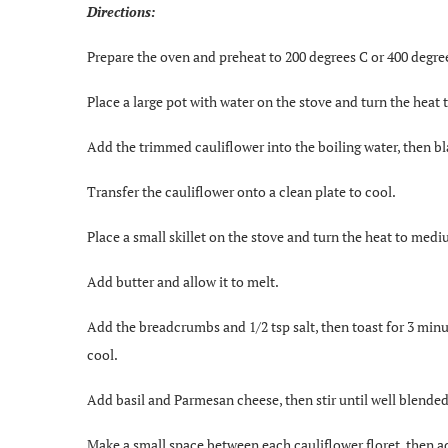
Directions:
Prepare the oven and preheat to 200 degrees C or 400 degre
Place a large pot with water on the stove and turn the heat t
Add the trimmed cauliflower into the boiling water, then bla
Transfer the cauliflower onto a clean plate to cool.
Place a small skillet on the stove and turn the heat to medi
Add butter and allow it to melt.
Add the breadcrumbs and 1/2 tsp salt, then toast for 3 min
cool.
Add basil and Parmesan cheese, then stir until well blended
Make a small space between each cauliflower floret, then a