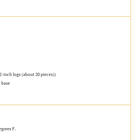
2-inch logs (about 20 pieces))
e base
egrees F.