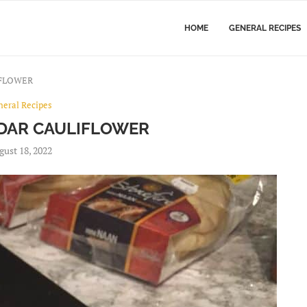
HOME
GENERAL RECIPES
IFLOWER
neral Recipes
DAR CAULIFLOWER
gust 18, 2022