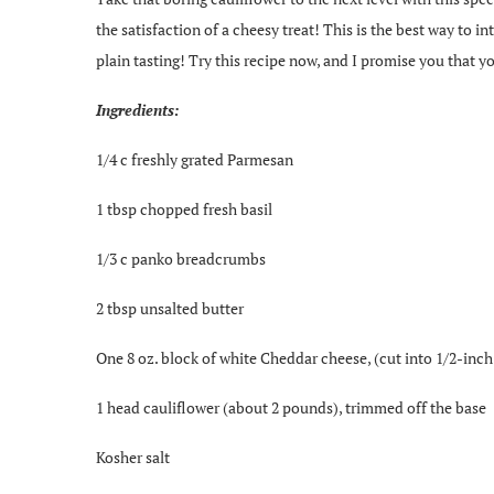
the satisfaction of a cheesy treat! This is the best way to i
plain tasting! Try this recipe now, and I promise you that yo
Ingredients:
1/4 c freshly grated Parmesan
1 tbsp chopped fresh basil
1/3 c panko breadcrumbs
2 tbsp unsalted butter
One 8 oz. block of white Cheddar cheese, (cut into 1/2-inch
1 head cauliflower (about 2 pounds), trimmed off the base
Kosher salt