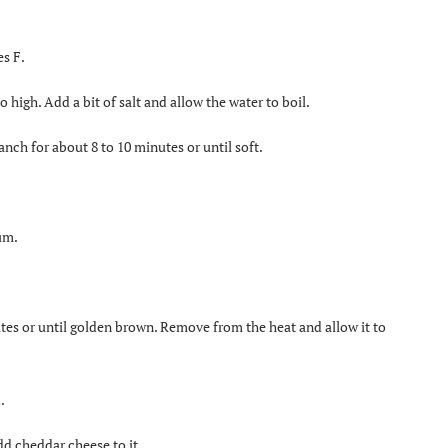
es F.
o high. Add a bit of salt and allow the water to boil.
nch for about 8 to 10 minutes or until soft.
um.
utes or until golden brown. Remove from the heat and allow it to
.
dd cheddar cheese to it.