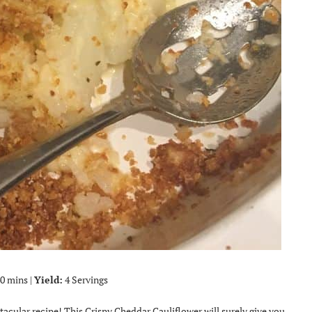
0 mins |
Yield:
4 Servings
ctacular recipe! This Crispy Cheddar Cauliflower will surely give you