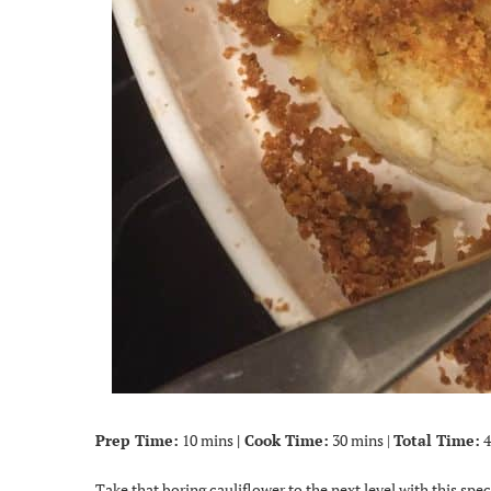
Prep Time:
10 mins
| Cook Time:
30 mins |
Total Time:
4
Take that boring cauliflower to the next level with this spe