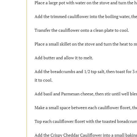
Place a large pot with water on the stove and turn the he
Add the trimmed cauliflower into the boiling water, the
Transfer the cauliflower onto a clean plate to cool.
Place a small skillet on the stove and turn the heat to
Add butter and allow it to melt.
Add the breadcrumbs and 1/2 tsp salt, then toast for 3
it to cool.
Add basil and Parmesan cheese, then stir until well bl
Make a small space between each cauliflower floret, th
Top each cauliflower floret with the toasted breadcru
Add the Crispy Cheddar Cauliflower into a small baking