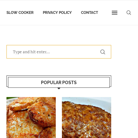
SLOW COOKER
PRIVACY POLICY
CONTACT
POPULAR POSTS