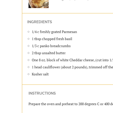
INGREDIENTS
1/4 c freshly grated Parmesan
1 tbsp chopped fresh basil
1/3 c panko breadcrumbs
2 tbsp unsalted butter
One 8 oz. block of white Cheddar cheese, (cut into 1/
1 head cauliflower (about 2 pounds), trimmed off th
Kosher salt
INSTRUCTIONS
Prepare the oven and preheat to 200 degrees C or 400 d