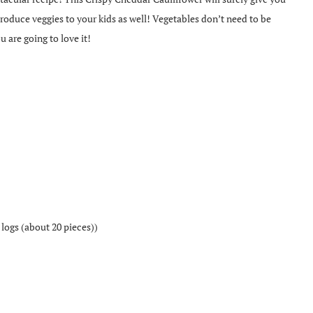
ntroduce veggies to your kids as well! Vegetables don’t need to be
u are going to love it!
 logs (about 20 pieces))