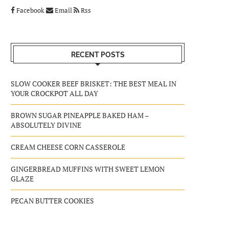
Facebook
Email
Rss
RECENT POSTS
SLOW COOKER BEEF BRISKET: THE BEST MEAL IN
YOUR CROCKPOT ALL DAY
BROWN SUGAR PINEAPPLE BAKED HAM –
ABSOLUTELY DIVINE
CREAM CHEESE CORN CASSEROLE
GINGERBREAD MUFFINS WITH SWEET LEMON
GLAZE
PECAN BUTTER COOKIES