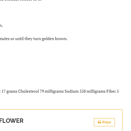
h.
nutes or until they turn golden brown.
t 17 grams Cholesterol 79 milligrams Sodium 558 milligrams Fiber 5
IFLOWER
Print