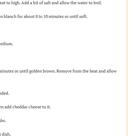
at to high. Add a bit of salt and allow the water to boil.
n blanch for about 8 to 10 minutes or until soft.
 medium.
 minutes or until golden brown. Remove from the heat and allow
ended.
en add cheddar cheese to it.
mbs.
 dish.