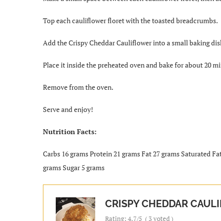
Top each cauliflower floret with the toasted breadcrumbs.
Add the Crispy Cheddar Cauliflower into a small baking dis
Place it inside the preheated oven and bake for about 20 mi
Remove from the oven.
Serve and enjoy!
Nutrition Facts:
Carbs 16 grams Protein 21 grams Fat 27 grams Saturated Fa
grams Sugar 5 grams
CRISPY CHEDDAR CAUL
Rating:
4.7
/5
(
3
voted )