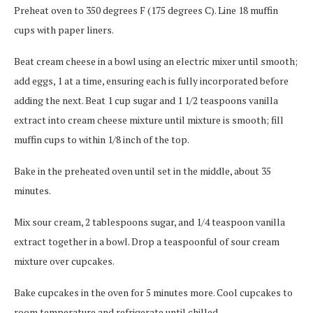
Preheat oven to 350 degrees F (175 degrees C). Line 18 muffin
cups with paper liners.
Beat cream cheese in a bowl using an electric mixer until smooth;
add eggs, 1 at a time, ensuring each is fully incorporated before
adding the next. Beat 1 cup sugar and 1 1/2 teaspoons vanilla
extract into cream cheese mixture until mixture is smooth; fill
muffin cups to within 1/8 inch of the top.
Bake in the preheated oven until set in the middle, about 35
minutes.
Mix sour cream, 2 tablespoons sugar, and 1/4 teaspoon vanilla
extract together in a bowl. Drop a teaspoonful of sour cream
mixture over cupcakes.
Bake cupcakes in the oven for 5 minutes more. Cool cupcakes to
room temperature and refrigerate until chilled.