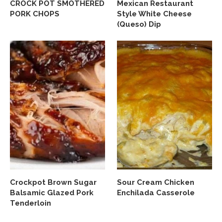
CROCK POT SMOTHERED
Mexican Restaurant
PORK CHOPS
Style White Cheese
(Queso) Dip
Crockpot Brown Sugar
Sour Cream Chicken
Balsamic Glazed Pork
Enchilada Casserole
Tenderloin