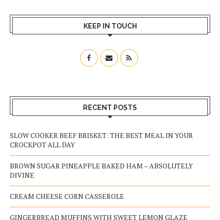
KEEP IN TOUCH
RECENT POSTS
SLOW COOKER BEEF BRISKET: THE BEST MEAL IN YOUR
CROCKPOT ALL DAY
BROWN SUGAR PINEAPPLE BAKED HAM – ABSOLUTELY
DIVINE
CREAM CHEESE CORN CASSEROLE
GINGERBREAD MUFFINS WITH SWEET LEMON GLAZE