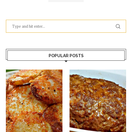
POPULAR POSTS