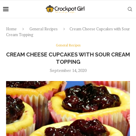
Home
General Recipes
Cream Cheese Cupcakes with Sour
Cream Topping
General Recipes
CREAM CHEESE CUPCAKES WITH SOUR CREAM
TOPPING
September 14, 2020