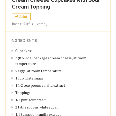
Cream Cheese Cupcakes with Sour
Cream Topping
Print
Rating:
5.0
/5
(
1
voted )
INGREDIENTS
Cupcakes:
3 (8 ounce) packages cream cheese, at room
temperature
5 eggs, at room temperature
1 cup white sugar
1 1/2 teaspoons vanilla extract
Topping:
1/2 pint sour cream
2 tablespoons white sugar
1/4 teaspoon vanilla extract