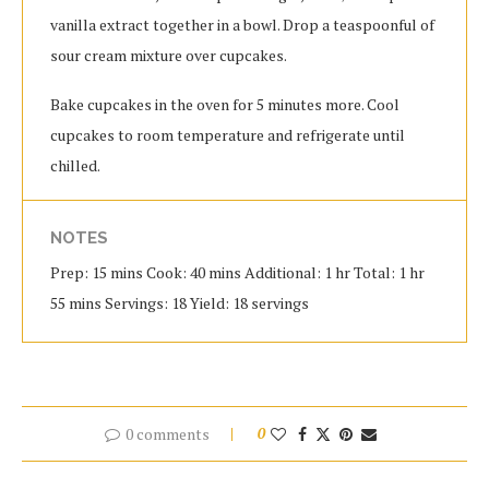
vanilla extract together in a bowl. Drop a teaspoonful of
sour cream mixture over cupcakes.
Bake cupcakes in the oven for 5 minutes more. Cool
cupcakes to room temperature and refrigerate until
chilled.
NOTES
Prep: 15 mins Cook: 40 mins Additional: 1 hr Total: 1 hr
55 mins Servings: 18 Yield: 18 servings
0 comments
0