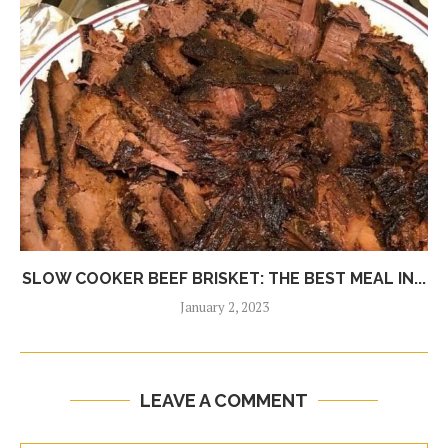
SLOW COOKER BEEF BRISKET: THE BEST MEAL IN...
January 2, 2023
LEAVE A COMMENT