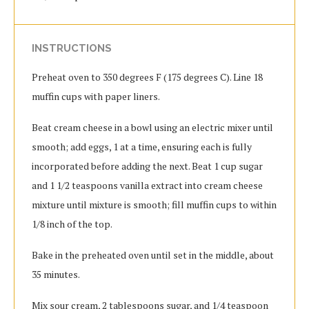
INSTRUCTIONS
Preheat oven to 350 degrees F (175 degrees C). Line 18
muffin cups with paper liners.
Beat cream cheese in a bowl using an electric mixer until
smooth; add eggs, 1 at a time, ensuring each is fully
incorporated before adding the next. Beat 1 cup sugar
and 1 1/2 teaspoons vanilla extract into cream cheese
mixture until mixture is smooth; fill muffin cups to within
1/8 inch of the top.
Bake in the preheated oven until set in the middle, about
35 minutes.
Mix sour cream, 2 tablespoons sugar, and 1/4 teaspoon