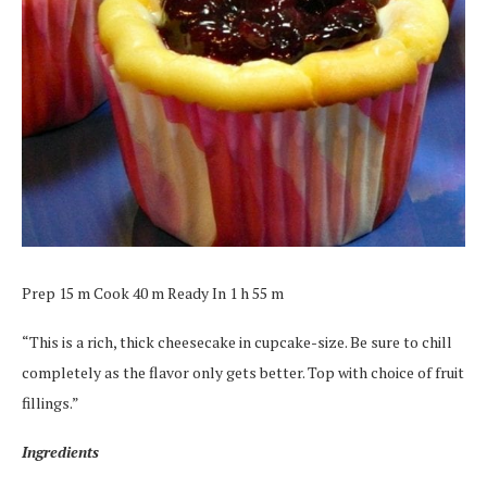
Prep 15 m Cook 40 m Ready In 1 h 55 m
“This is a rich, thick cheesecake in cupcake-size. Be sure to chill
completely as the flavor only gets better. Top with choice of fruit
fillings.”
Ingredients