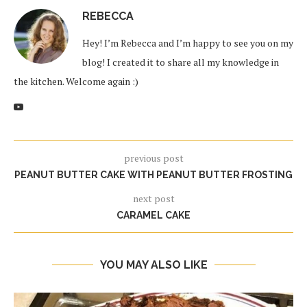
REBECCA
Hey! I’m Rebecca and I’m happy to see you on my
blog! I created it to share all my knowledge in
the kitchen. Welcome again :)
previous post
PEANUT BUTTER CAKE WITH PEANUT BUTTER FROSTING
next post
CARAMEL CAKE
YOU MAY ALSO LIKE