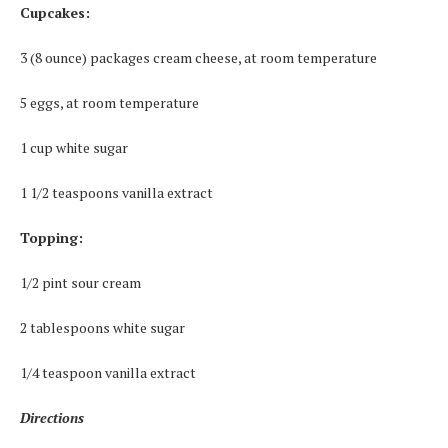
Cupcakes:
3 (8 ounce) packages cream cheese, at room temperature
5 eggs, at room temperature
1 cup white sugar
1 1/2 teaspoons vanilla extract
Topping:
1/2 pint sour cream
2 tablespoons white sugar
1/4 teaspoon vanilla extract
Directions