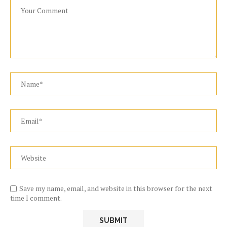
Save my name, email, and website in this browser for the next
time I comment.