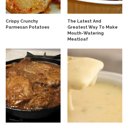
Crispy Crunchy
The Latest And
Parmesan Potatoes
Greatest Way To Make
Mouth-Watering
Meatloaf