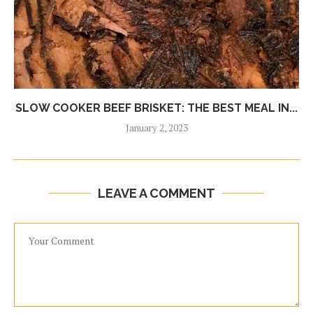
SLOW COOKER BEEF BRISKET: THE BEST MEAL IN...
January 2, 2023
LEAVE A COMMENT