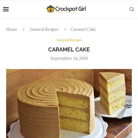
Home
General Recipes
Caramel Cake
General Recipes
CARAMEL CAKE
September 14, 2020