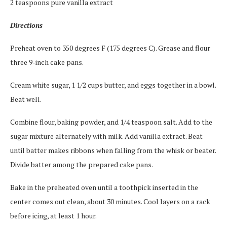
2 teaspoons pure vanilla extract
Directions
Preheat oven to 350 degrees F (175 degrees C). Grease and flour
three 9-inch cake pans.
Cream white sugar, 1 1/2 cups butter, and eggs together in a bowl.
Beat well.
Combine flour, baking powder, and 1/4 teaspoon salt. Add to the
sugar mixture alternately with milk. Add vanilla extract. Beat
until batter makes ribbons when falling from the whisk or beater.
Divide batter among the prepared cake pans.
Bake in the preheated oven until a toothpick inserted in the
center comes out clean, about 30 minutes. Cool layers on a rack
before icing, at least 1 hour.