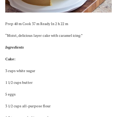
Prep 40 m Cook 37 m Ready In 2 h 22 m
“Moist, delicious layer cake with caramel icing.”
Ingredients
Cake:
3 cups white sugar
1 1/2 cups butter
5 eggs
3 1/2 cups all-purpose flour