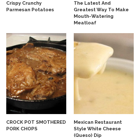
Crispy Crunchy
The Latest And
Parmesan Potatoes
Greatest Way To Make
Mouth-Watering
Meatloaf
CROCK POT SMOTHERED
Mexican Restaurant
PORK CHOPS
Style White Cheese
(Queso) Dip