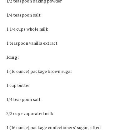
1/2 teaspoon baking powder
1/4 teaspoon salt
1 1/4 cups whole milk
1 teaspoon vanilla extract
Icing:
1 (16 ounce) package brown sugar
1 cup butter
1/4 teaspoon salt
2/3 cup evaporated milk
1 (16 ounce) package confectioners’ sugar, sifted