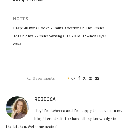
NOTES
Prep: 40 mins Cook: 37 mins Additional: 1 hr 5 mins
Total: 2 hrs 22 mins Servings: 12 Yield: 1 9-inch layer
cake
0 comments
1
REBECCA
Hey! I’m Rebecca and I’m happy to see you on my
blog! I created it to share all my knowledge in
the kitchen. Welcome again :)