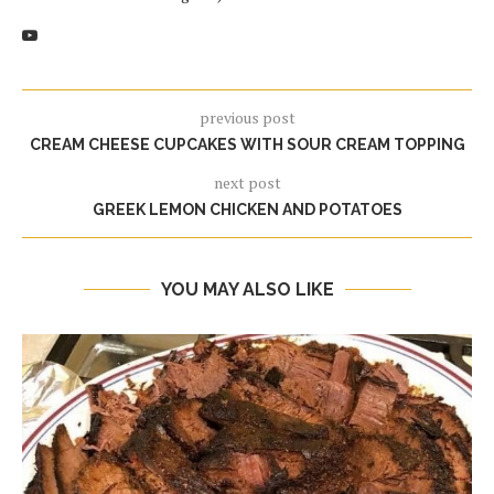
previous post
CREAM CHEESE CUPCAKES WITH SOUR CREAM TOPPING
next post
GREEK LEMON CHICKEN AND POTATOES
YOU MAY ALSO LIKE