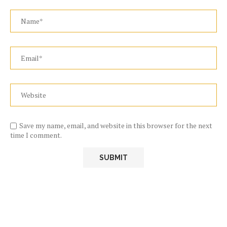
Save my name, email, and website in this browser for the next
time I comment.