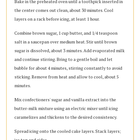
Bake in the preheated oven until a toothpick inserted in
the center comes out clean, about 30 minutes. Cool
layers on a rack before icing, at least 1 hour.
Combine brown sugar, 1 cup butter, and 1/4 teaspoon
salt in a saucepan over medium heat. Stir until brown
sugar is dissolved, about 3 minutes. Add evaporated milk
and continue stirring. Bring to a gentle boil and let
bubble for about 4 minutes, stirring constantly to avoid
sticking. Remove from heat and allow to cool, about 5
minutes.
Mix confectioners' sugar and vanilla extract into the
butter-milk mixture using an electric mixer until icing
caramelizes and thickens to the desired consistency.
Spread icing onto the cooled cake layers. Stack layers;
ice top and sides.