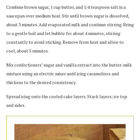
Combine brown sugar, 1 cup butter, and 1/4 teaspoon salt in a
saucepan over medium heat. Stir until brown sugar is dissolved,
about 3 minutes. Add evaporated milk and continue stirring. Bring
to a gentle boil and let bubble for about 4 minutes, stirring
constantly to avoid sticking. Remove from heat and allow to
cool, about 5 minutes.
Mix confectioners’ sugar and vanilla extract into the butter-milk
mixture using an electric mixer until icing caramelizes and
thickens to the desired consistency.
Spread icing onto the cooled cake layers. Stack layers; ice top
and sides.