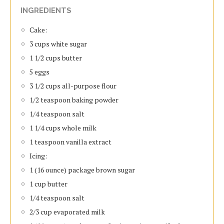
INGREDIENTS
Cake:
3 cups white sugar
1 1/2 cups butter
5 eggs
3 1/2 cups all-purpose flour
1/2 teaspoon baking powder
1/4 teaspoon salt
1 1/4 cups whole milk
1 teaspoon vanilla extract
Icing:
1 (16 ounce) package brown sugar
1 cup butter
1/4 teaspoon salt
2/3 cup evaporated milk