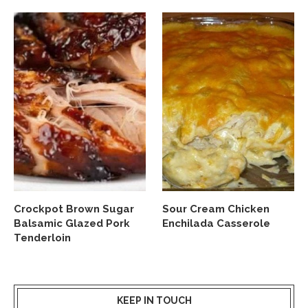
Crockpot Brown Sugar
Sour Cream Chicken
Balsamic Glazed Pork
Enchilada Casserole
Tenderloin
KEEP IN TOUCH