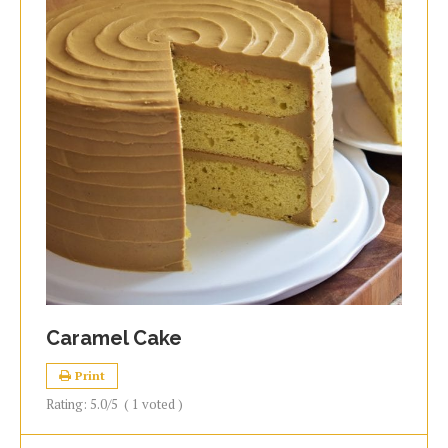
Caramel Cake
Print
Rating:
5.0
/5
(
1
voted )