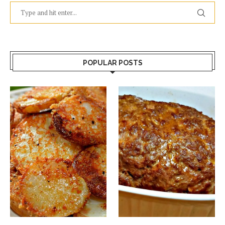
POPULAR POSTS