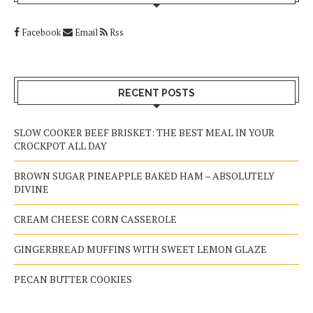
Facebook
Email
Rss
RECENT POSTS
SLOW COOKER BEEF BRISKET: THE BEST MEAL IN YOUR
CROCKPOT ALL DAY
BROWN SUGAR PINEAPPLE BAKED HAM – ABSOLUTELY
DIVINE
CREAM CHEESE CORN CASSEROLE
GINGERBREAD MUFFINS WITH SWEET LEMON GLAZE
PECAN BUTTER COOKIES