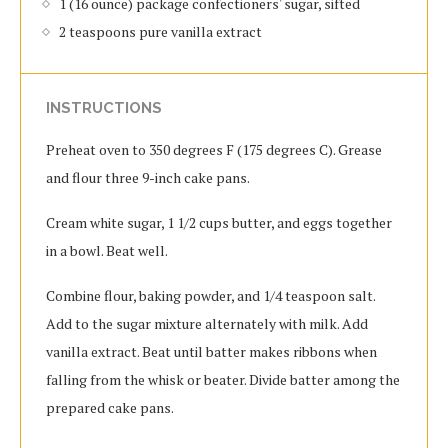
1 (16 ounce) package confectioners' sugar, sifted
2 teaspoons pure vanilla extract
INSTRUCTIONS
Preheat oven to 350 degrees F (175 degrees C). Grease
and flour three 9-inch cake pans.
Cream white sugar, 1 1/2 cups butter, and eggs together
in a bowl. Beat well.
Combine flour, baking powder, and 1/4 teaspoon salt.
Add to the sugar mixture alternately with milk. Add
vanilla extract. Beat until batter makes ribbons when
falling from the whisk or beater. Divide batter among the
prepared cake pans.