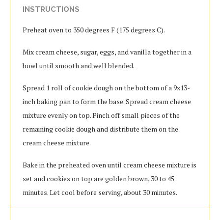
INSTRUCTIONS
Preheat oven to 350 degrees F (175 degrees C).
Mix cream cheese, sugar, eggs, and vanilla together in a
bowl until smooth and well blended.
Spread 1 roll of cookie dough on the bottom of a 9x13-
inch baking pan to form the base. Spread cream cheese
mixture evenly on top. Pinch off small pieces of the
remaining cookie dough and distribute them on the
cream cheese mixture.
Bake in the preheated oven until cream cheese mixture is
set and cookies on top are golden brown, 30 to 45
minutes. Let cool before serving, about 30 minutes.