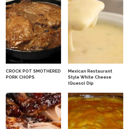
CROCK POT SMOTHERED
Mexican Restaurant
PORK CHOPS
Style White Cheese
(Queso) Dip