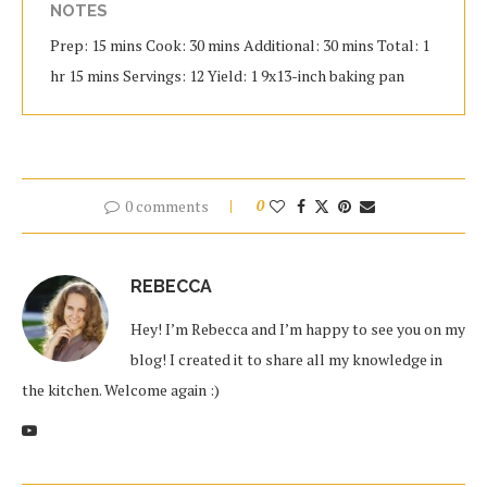
NOTES
Prep: 15 mins Cook: 30 mins Additional: 30 mins Total: 1
hr 15 mins Servings: 12 Yield: 1 9x13-inch baking pan
0 comments
0
REBECCA
Hey! I’m Rebecca and I’m happy to see you on my
blog! I created it to share all my knowledge in
the kitchen. Welcome again :)