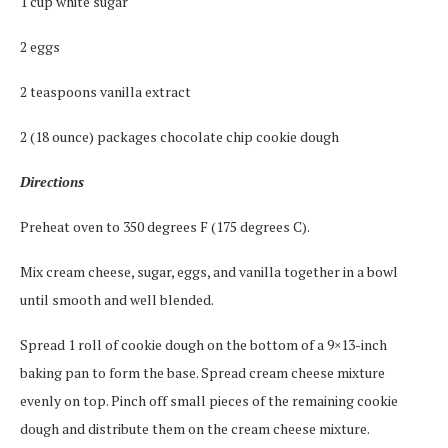
1 cup white sugar
2 eggs
2 teaspoons vanilla extract
2 (18 ounce) packages chocolate chip cookie dough
Directions
Preheat oven to 350 degrees F (175 degrees C).
Mix cream cheese, sugar, eggs, and vanilla together in a bowl
until smooth and well blended.
Spread 1 roll of cookie dough on the bottom of a 9×13-inch
baking pan to form the base. Spread cream cheese mixture
evenly on top. Pinch off small pieces of the remaining cookie
dough and distribute them on the cream cheese mixture.