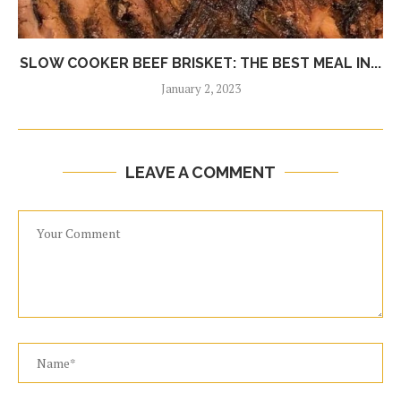
SLOW COOKER BEEF BRISKET: THE BEST MEAL IN...
January 2, 2023
LEAVE A COMMENT