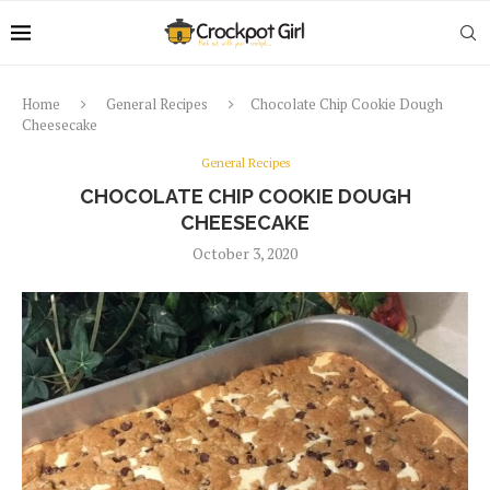
Home
General Recipes
Chocolate Chip Cookie Dough
Cheesecake
General Recipes
CHOCOLATE CHIP COOKIE DOUGH
CHEESECAKE
October 3, 2020