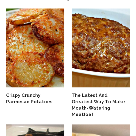
Crispy Crunchy
The Latest And
Parmesan Potatoes
Greatest Way To Make
Mouth-Watering
Meatloaf