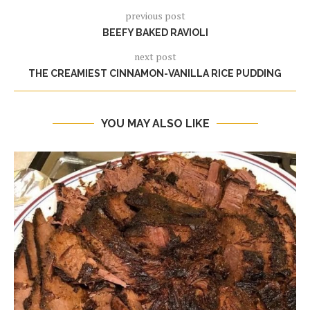
previous post
BEEFY BAKED RAVIOLI
next post
THE CREAMIEST CINNAMON-VANILLA RICE PUDDING
YOU MAY ALSO LIKE