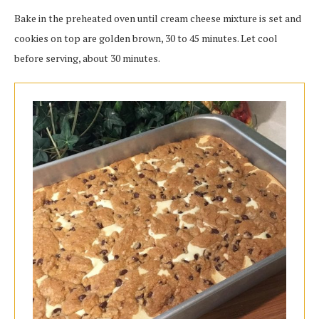
Bake in the preheated oven until cream cheese mixture is set and
cookies on top are golden brown, 30 to 45 minutes. Let cool
before serving, about 30 minutes.