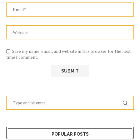
Save my name, email, and website in this browser for the next
time I comment.
POPULAR POSTS