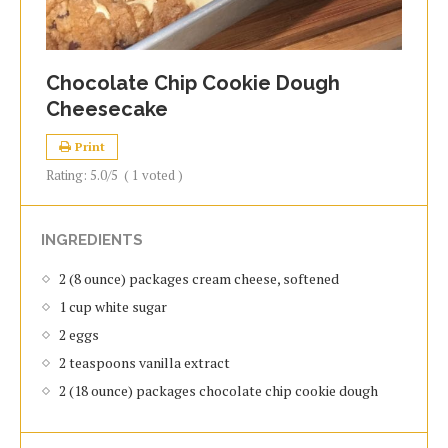
Chocolate Chip Cookie Dough
Cheesecake
Print
Rating:
5.0
/5
(
1
voted )
INGREDIENTS
2 (8 ounce) packages cream cheese, softened
1 cup white sugar
2 eggs
2 teaspoons vanilla extract
2 (18 ounce) packages chocolate chip cookie dough