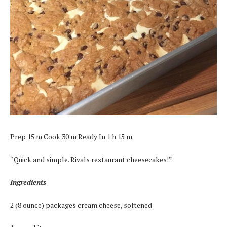
Prep 15 m Cook 30 m Ready In 1 h 15 m
“Quick and simple. Rivals restaurant cheesecakes!”
Ingredients
2 (8 ounce) packages cream cheese, softened