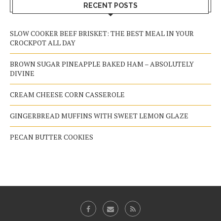
RECENT POSTS
SLOW COOKER BEEF BRISKET: THE BEST MEAL IN YOUR
CROCKPOT ALL DAY
BROWN SUGAR PINEAPPLE BAKED HAM – ABSOLUTELY
DIVINE
CREAM CHEESE CORN CASSEROLE
GINGERBREAD MUFFINS WITH SWEET LEMON GLAZE
PECAN BUTTER COOKIES