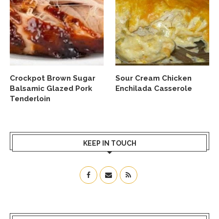
Crockpot Brown Sugar
Sour Cream Chicken
Balsamic Glazed Pork
Enchilada Casserole
Tenderloin
KEEP IN TOUCH