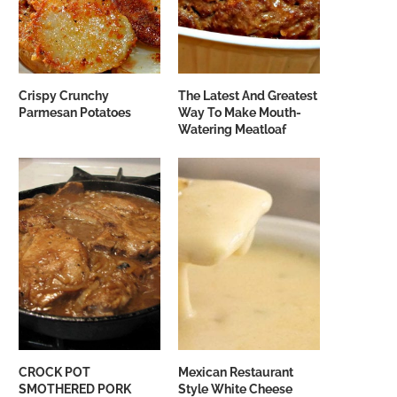
Crispy Crunchy
The Latest And Greatest
Parmesan Potatoes
Way To Make Mouth-
Watering Meatloaf
CROCK POT
Mexican Restaurant
SMOTHERED PORK
Style White Cheese