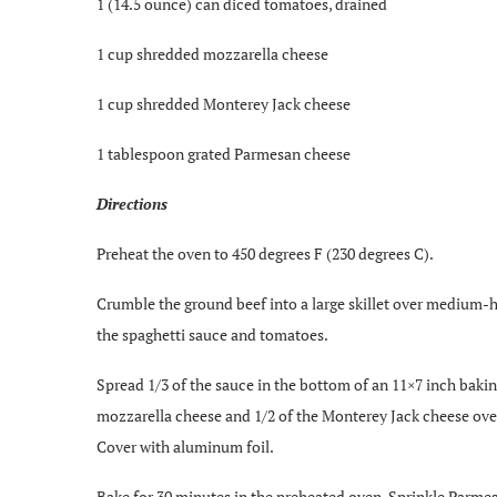
1 (14.5 ounce) can diced tomatoes, drained
1 cup shredded mozzarella cheese
1 cup shredded Monterey Jack cheese
1 tablespoon grated Parmesan cheese
Directions
Preheat the oven to 450 degrees F (230 degrees C).
Crumble the ground beef into a large skillet over medium-hig
the spaghetti sauce and tomatoes.
Spread 1/3 of the sauce in the bottom of an 11×7 inch baking
mozzarella cheese and 1/2 of the Monterey Jack cheese over t
Cover with aluminum foil.
Bake for 30 minutes in the preheated oven. Sprinkle Parmes