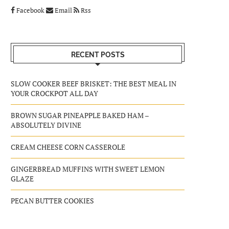
Facebook
Email
Rss
RECENT POSTS
SLOW COOKER BEEF BRISKET: THE BEST MEAL IN
YOUR CROCKPOT ALL DAY
BROWN SUGAR PINEAPPLE BAKED HAM –
ABSOLUTELY DIVINE
CREAM CHEESE CORN CASSEROLE
GINGERBREAD MUFFINS WITH SWEET LEMON
GLAZE
PECAN BUTTER COOKIES