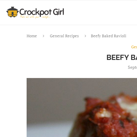
Home
General Recipes
Beefy Baked Ravioli
Ge
BEEFY B
Sept