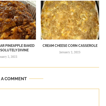
R PINEAPPLE BAKED
CREAM CHEESE CORN CASSEROLE
BSOLUTELY DIVINE
January 2, 2023
nuary 2, 2023
E A COMMENT