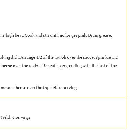
m-high heat. Cook and stir until no longer pink. Drain grease,
king dish. Arrange 1/2 of the ravioli over the sauce. Sprinkle 1/2
eese over the ravioli. Repeat layers, ending with the last of the
rmesan cheese over the top before serving.
Yield: 6 servings