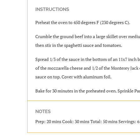
INSTRUCTIONS
Preheat the oven to 450 degrees F (230 degrees C).
Crumble the ground beef into a large skillet over mediu
then stir in the spaghetti sauce and tomatoes.
Spread 1/3 of the sauce in the bottom of an 11x7 inch ba
of the mozzarella cheese and 1/2 of the Monterey Jack ch
sauce on top. Cover with aluminum foil.
Bake for 30 minutes in the preheated oven. Sprinkle Pa
NOTES
Prep: 20 mins Cook: 30 mins Total: 50 mins Servings: 6 