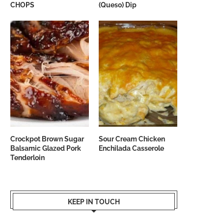
CHOPS
(Queso) Dip
Crockpot Brown Sugar
Sour Cream Chicken
Balsamic Glazed Pork
Enchilada Casserole
Tenderloin
KEEP IN TOUCH