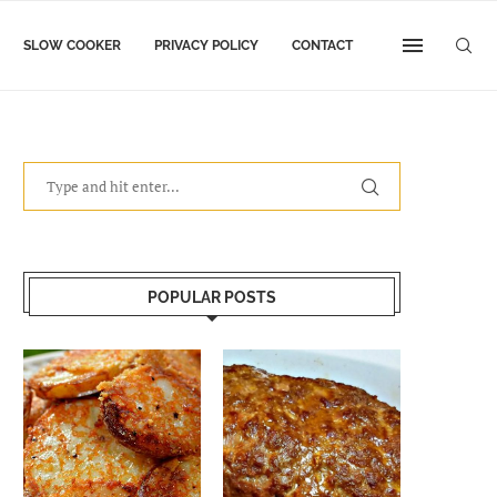
SLOW COOKER
PRIVACY POLICY
CONTACT
POPULAR POSTS