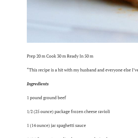
Prep 20 m Cook 30 m Ready In 50 m
“This recipe is a hit with my husband and everyone else I’ve g
Ingredients
1 pound ground beef
1/2 (25 ounce) package frozen cheese ravioli
1 (14 ounce) jar spaghetti sauce