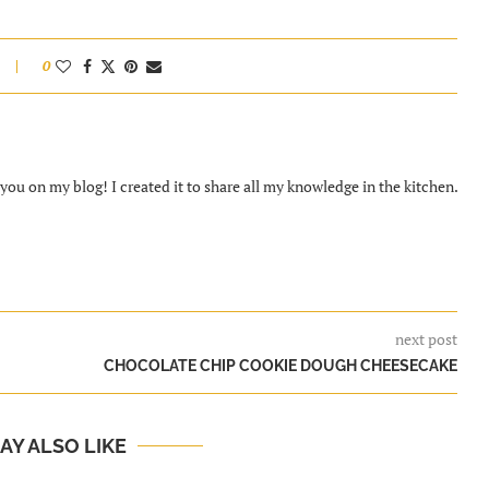
0
ou on my blog! I created it to share all my knowledge in the kitchen.
next post
CHOCOLATE CHIP COOKIE DOUGH CHEESECAKE
AY ALSO LIKE