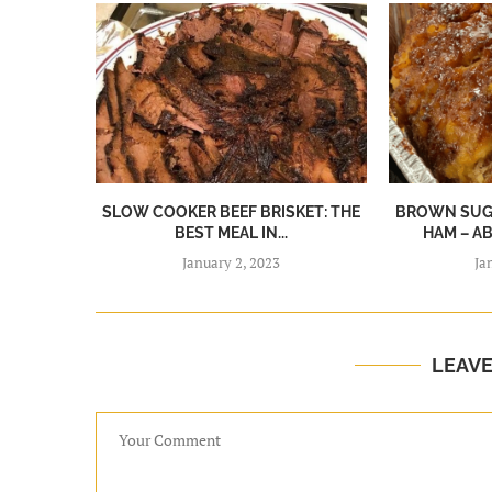
SLOW COOKER BEEF BRISKET: THE
BROWN SUGA
BEST MEAL IN...
HAM – A
January 2, 2023
Ja
LEAV