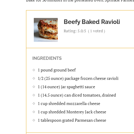
Beefy Baked Ravioli
Rating:
5.0
/5
(
1
voted )
INGREDIENTS
1 pound ground beef
1/2 (25 ounce) package frozen cheese ravioli
1 (14 ounce) jar spaghetti sauce
1 (14.5 ounce) can diced tomatoes, drained
1 cup shredded mozzarella cheese
1 cup shredded Monterey Jack cheese
1 tablespoon grated Parmesan cheese