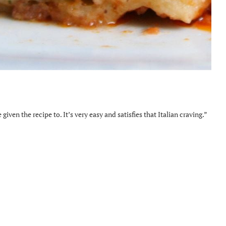
iven the recipe to. It’s very easy and satisfies that Italian craving.”