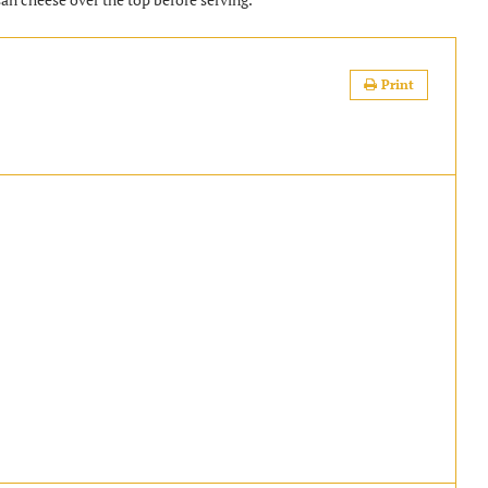
Print