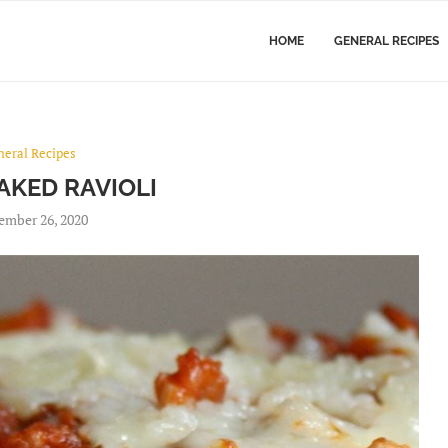
HOME
GENERAL RECIPES
neral Recipes
AKED RAVIOLI
ember 26, 2020