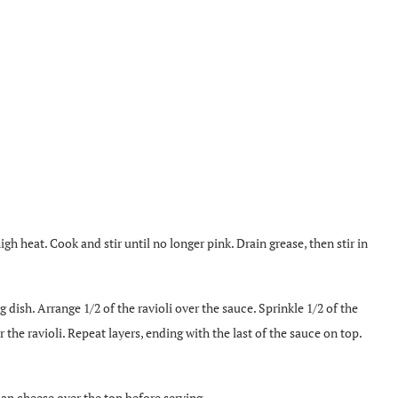
h heat. Cook and stir until no longer pink. Drain grease, then stir in
 dish. Arrange 1/2 of the ravioli over the sauce. Sprinkle 1/2 of the
he ravioli. Repeat layers, ending with the last of the sauce on top.
an cheese over the top before serving.