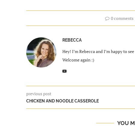
0 comments
REBECCA
Hey! I’m Rebecca and I’m happy to see y
Welcome again :)
previous post
CHICKEN AND NOODLE CASSEROLE
YOU M