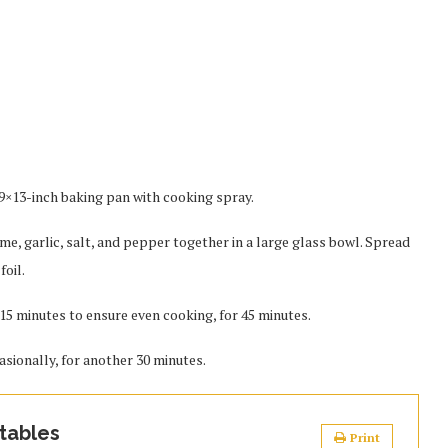
 9×13-inch baking pan with cooking spray.
yme, garlic, salt, and pepper together in a large glass bowl. Spread
foil.
15 minutes to ensure even cooking, for 45 minutes.
asionally, for another 30 minutes.
tables
Print