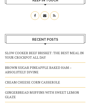
KEEP IN TOUCH
RECENT POSTS
SLOW COOKER BEEF BRISKET: THE BEST MEAL IN
YOUR CROCKPOT ALL DAY
BROWN SUGAR PINEAPPLE BAKED HAM –
ABSOLUTELY DIVINE
CREAM CHEESE CORN CASSEROLE
GINGERBREAD MUFFINS WITH SWEET LEMON
GLAZE