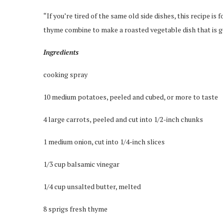
“If you’re tired of the same old side dishes, this recipe is
thyme combine to make a roasted vegetable dish that is 
Ingredients
cooking spray
10 medium potatoes, peeled and cubed, or more to taste
4 large carrots, peeled and cut into 1/2-inch chunks
1 medium onion, cut into 1/4-inch slices
1/3 cup balsamic vinegar
1/4 cup unsalted butter, melted
8 sprigs fresh thyme