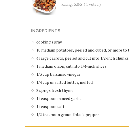
Rating:
5.0
/5
(
1
voted )
INGREDIENTS
cooking spray
10 medium potatoes, peeled and cubed, or more to 
4 large carrots, peeled and cut into 1/2-inch chunks
1 medium onion, cut into 1/4-inch slices
1/3 cup balsamic vinegar
1/4 cup unsalted butter, melted
8 sprigs fresh thyme
1 teaspoon minced garlic
1 teaspoon salt
1/2 teaspoon ground black pepper