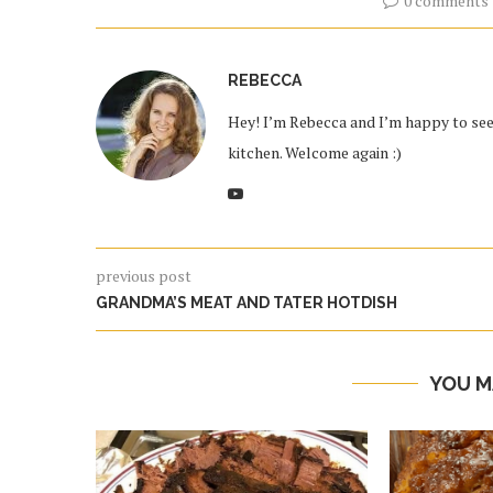
0 comments
REBECCA
Hey! I’m Rebecca and I’m happy to see 
kitchen. Welcome again :)
previous post
GRANDMA’S MEAT AND TATER HOTDISH
YOU M