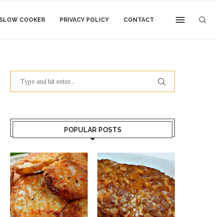
SLOW COOKER
PRIVACY POLICY
CONTACT
POPULAR POSTS