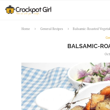
Home
General Recipes
Balsamic-Roasted Vegeta
Ge
BALSAMIC-RO
Oct