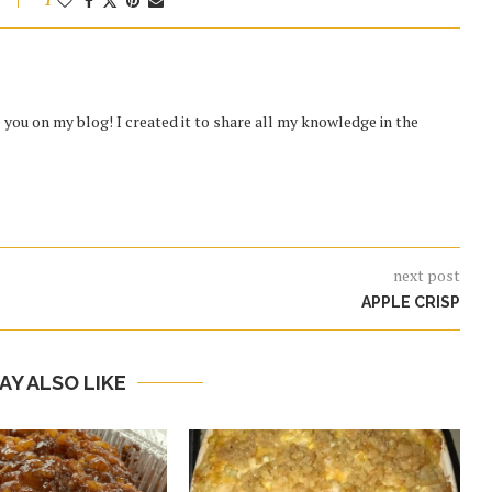
1
you on my blog! I created it to share all my knowledge in the
next post
APPLE CRISP
AY ALSO LIKE