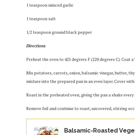
1 teaspoon minced garlic
1 teaspoon salt
1/2 teaspoon ground black pepper
Directions
Preheat the oven to 425 degrees F (220 degrees C). Coat a
Mix potatoes, carrots, onion, balsamic vinegar, butter, th
mixture into the prepared pan in an even layer. Cover with 
Roast in the preheated oven, giving the pan a shake every 
Remove foil and continue to roast, uncovered, stirring occ
Balsamic-Roasted Vege