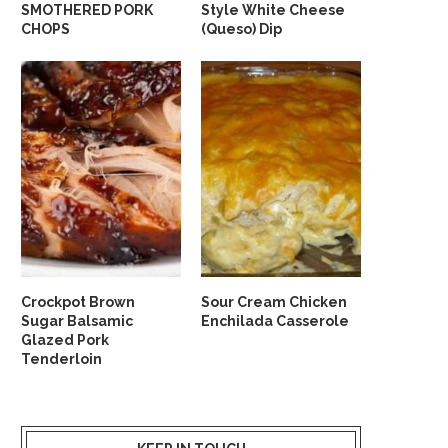
SMOTHERED PORK
Style White Cheese
CHOPS
(Queso) Dip
Crockpot Brown
Sour Cream Chicken
Sugar Balsamic
Enchilada Casserole
Glazed Pork
Tenderloin