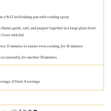
at a 9x13-inch baking pan with cooking spray.
 thyme, garlic, salt, and pepper together in a large glass bowl.
 Cover with foil.
very 15 minutes to ensure even cooking, for 45 minutes.
 occasionally, for another 30 minutes.
rvings: 8 Yield: 8 servings