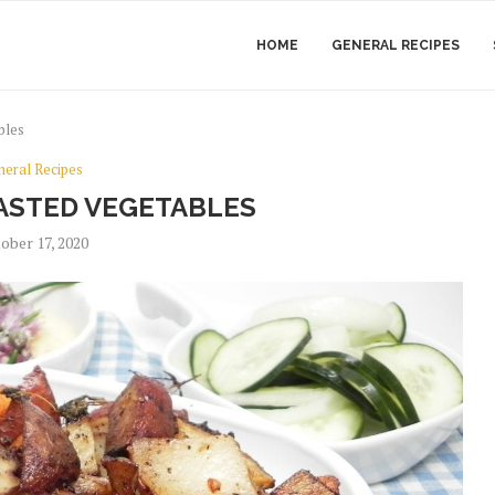
HOME
GENERAL RECIPES
bles
neral Recipes
ASTED VEGETABLES
ober 17, 2020