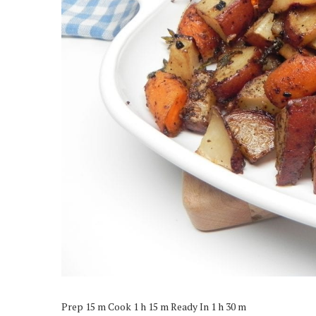
Prep 15 m Cook 1 h 15 m Ready In 1 h 30 m