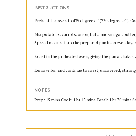
INSTRUCTIONS
Preheat the oven to 425 degrees F (220 degrees C). Co
Mix potatoes, carrots, onion, balsamic vinegar, butter,
Spread mixture into the prepared pan in an even layer.
Roast in the preheated oven, giving the pan a shake e
Remove foil and continue to roast, uncovered, stirring
NOTES
Prep: 15 mins Cook: 1 hr 15 mins Total: 1 hr 30 mins Se