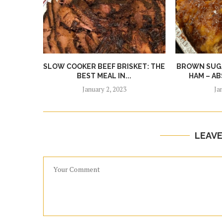
SLOW COOKER BEEF BRISKET: THE
BROWN SUGA
BEST MEAL IN...
HAM – AB
January 2, 2023
Ja
LEAV