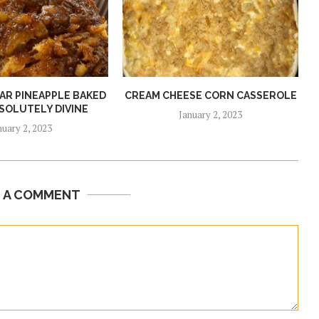
R PINEAPPLE BAKED
CREAM CHEESE CORN CASSEROLE
SOLUTELY DIVINE
January 2, 2023
nuary 2, 2023
E A COMMENT