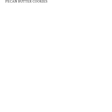
PECAN BUTTER COOKIES