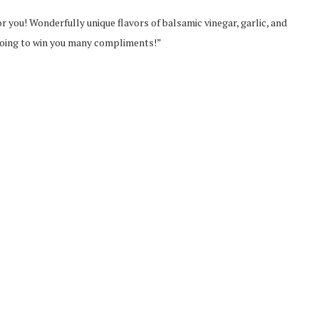
 for you! Wonderfully unique flavors of balsamic vinegar, garlic, and
going to win you many compliments!”