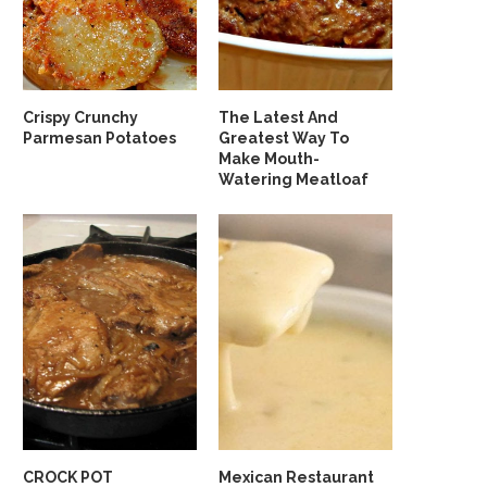
Crispy Crunchy
The Latest And
Parmesan Potatoes
Greatest Way To
Make Mouth-
Watering Meatloaf
CROCK POT
Mexican Restaurant