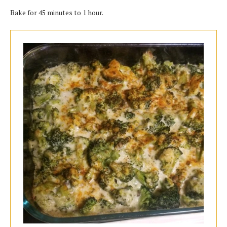
Bake for 45 minutes to 1 hour.