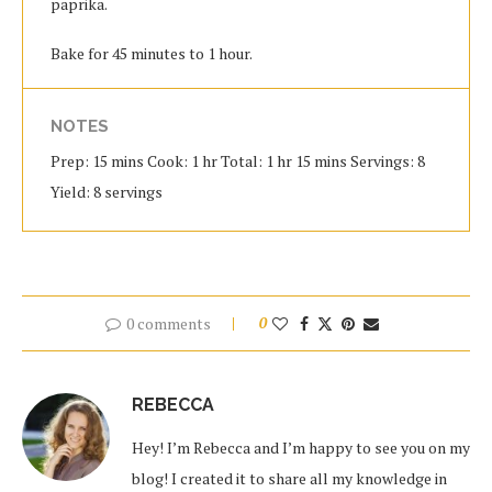
paprika.
Bake for 45 minutes to 1 hour.
NOTES
Prep: 15 mins Cook: 1 hr Total: 1 hr 15 mins Servings: 8
Yield: 8 servings
0 comments
0
REBECCA
Hey! I’m Rebecca and I’m happy to see you on my
blog! I created it to share all my knowledge in