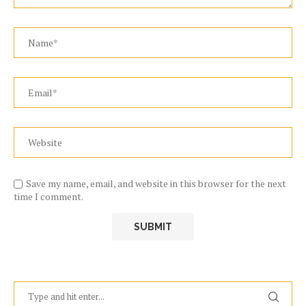
Save my name, email, and website in this browser for the next
time I comment.