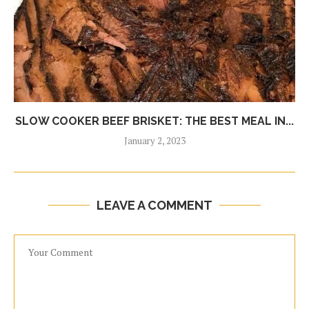
SLOW COOKER BEEF BRISKET: THE BEST MEAL IN...
January 2, 2023
LEAVE A COMMENT