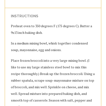
INSTRUCTIONS
Preheat oven to 350 degrees F (175 degrees C). Butter a
9x13 inch baking dish.
In a medium mixing bowl, whisk together condensed
soup, mayonnaise, egg and onions.
Place frozen broccoli into a very large mixing bowl. (I
like to use my large stainless steel bowl to mix this
recipe thoroughly.) Break up the frozen broccoli. Using a
rubber spatula, scrape soup-mayonnaise mixture on top
of broccoli, and mix well. Sprinkle on cheese, and mix
well. Spread mixture into prepared baking dish, and
smooth top of casserole. Season with salt, pepper and