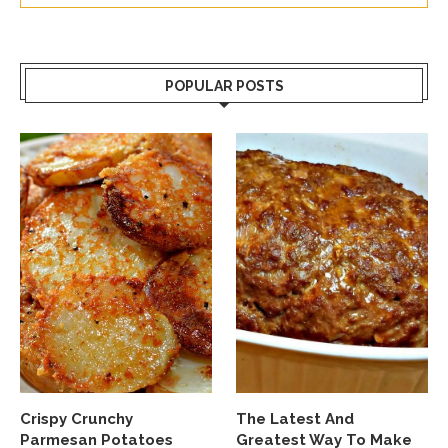
POPULAR POSTS
Crispy Crunchy
The Latest And
Parmesan Potatoes
Greatest Way To Make