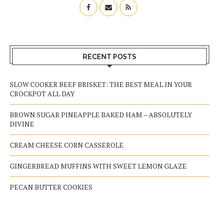
RECENT POSTS
SLOW COOKER BEEF BRISKET: THE BEST MEAL IN YOUR
CROCKPOT ALL DAY
BROWN SUGAR PINEAPPLE BAKED HAM – ABSOLUTELY
DIVINE
CREAM CHEESE CORN CASSEROLE
GINGERBREAD MUFFINS WITH SWEET LEMON GLAZE
PECAN BUTTER COOKIES