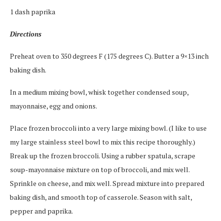
1 dash paprika
Directions
Preheat oven to 350 degrees F (175 degrees C). Butter a 9×13 inch
baking dish.
In a medium mixing bowl, whisk together condensed soup,
mayonnaise, egg and onions.
Place frozen broccoli into a very large mixing bowl. (I like to use
my large stainless steel bowl to mix this recipe thoroughly.)
Break up the frozen broccoli. Using a rubber spatula, scrape
soup-mayonnaise mixture on top of broccoli, and mix well.
Sprinkle on cheese, and mix well. Spread mixture into prepared
baking dish, and smooth top of casserole. Season with salt,
pepper and paprika.