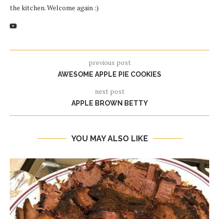
the kitchen. Welcome again :)
previous post
AWESOME APPLE PIE COOKIES
next post
APPLE BROWN BETTY
YOU MAY ALSO LIKE