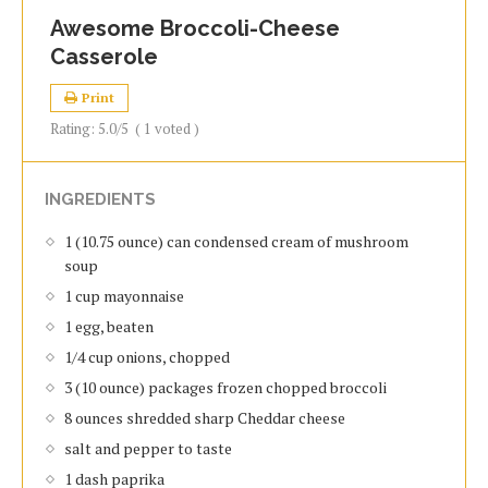
Awesome Broccoli-Cheese
Casserole
Print
Rating:
5.0
/5
(
1
voted )
INGREDIENTS
1 (10.75 ounce) can condensed cream of mushroom
soup
1 cup mayonnaise
1 egg, beaten
1/4 cup onions, chopped
3 (10 ounce) packages frozen chopped broccoli
8 ounces shredded sharp Cheddar cheese
salt and pepper to taste
1 dash paprika