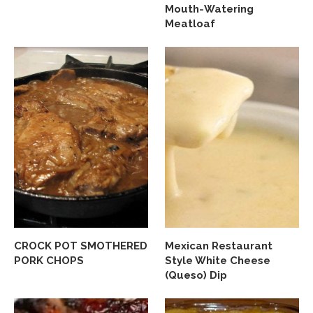
Mouth-Watering
Meatloaf
CROCK POT SMOTHERED
Mexican Restaurant
PORK CHOPS
Style White Cheese
(Queso) Dip