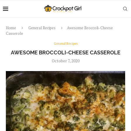
Home
General Recipes
Awesome Broccoli-Cheese
Casserole
General Recipes
AWESOME BROCCOLI-CHEESE CASSEROLE
October 7, 2020