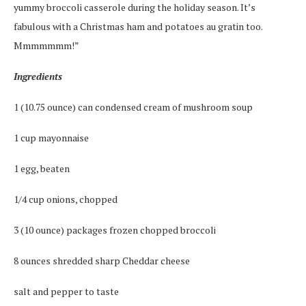
yummy broccoli casserole during the holiday season. It’s
fabulous with a Christmas ham and potatoes au gratin too.
Mmmmmmm!”
Ingredients
1 (10.75 ounce) can condensed cream of mushroom soup
1 cup mayonnaise
1 egg, beaten
1/4 cup onions, chopped
3 (10 ounce) packages frozen chopped broccoli
8 ounces shredded sharp Cheddar cheese
salt and pepper to taste