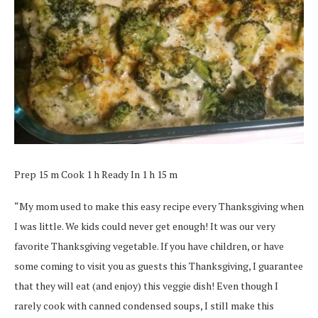
Prep 15 m Cook 1 h Ready In 1 h 15 m
“My mom used to make this easy recipe every Thanksgiving when
I was little. We kids could never get enough! It was our very
favorite Thanksgiving vegetable. If you have children, or have
some coming to visit you as guests this Thanksgiving, I guarantee
that they will eat (and enjoy) this veggie dish! Even though I
rarely cook with canned condensed soups, I still make this