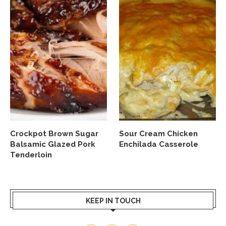
Crockpot Brown Sugar
Sour Cream Chicken
Balsamic Glazed Pork
Enchilada Casserole
Tenderloin
KEEP IN TOUCH