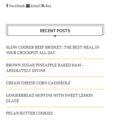
Facebook
Email
Rss
RECENT POSTS
SLOW COOKER BEEF BRISKET: THE BEST MEAL IN
YOUR CROCKPOT ALL DAY
BROWN SUGAR PINEAPPLE BAKED HAM –
ABSOLUTELY DIVINE
CREAM CHEESE CORN CASSEROLE
GINGERBREAD MUFFINS WITH SWEET LEMON
GLAZE
PECAN BUTTER COOKIES