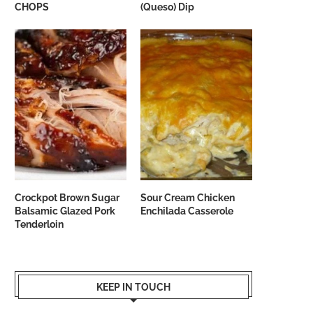
CHOPS
(Queso) Dip
Crockpot Brown Sugar
Sour Cream Chicken
Balsamic Glazed Pork
Enchilada Casserole
Tenderloin
KEEP IN TOUCH