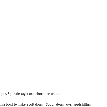
ng pan. Sprinkle sugar and cinnamon on top.
arge bowl to make a soft dough. Spoon dough over apple filling.