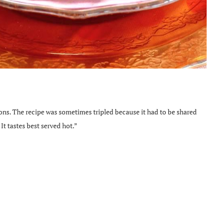
ions. The recipe was sometimes tripled because it had to be shared
It tastes best served hot.”