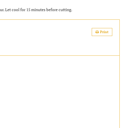
ur. Let cool for 15 minutes before cutting.
Print