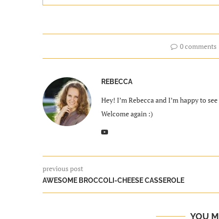
0 comments
REBECCA
Hey! I’m Rebecca and I’m happy to see y
Welcome again :)
previous post
AWESOME BROCCOLI-CHEESE CASSEROLE
YOU M