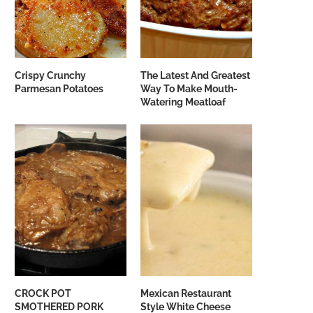
Crispy Crunchy
The Latest And Greatest
Parmesan Potatoes
Way To Make Mouth-
Watering Meatloaf
CROCK POT
Mexican Restaurant
SMOTHERED PORK
Style White Cheese