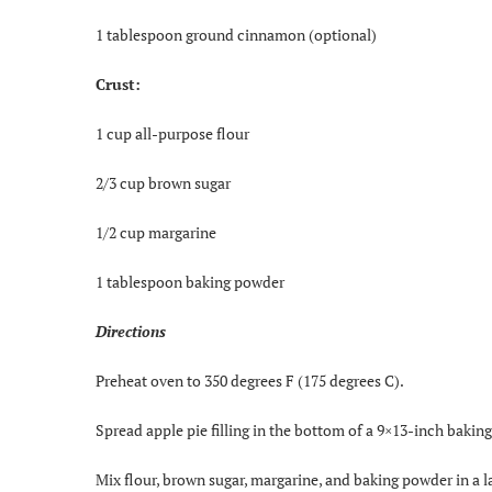
1 tablespoon ground cinnamon (optional)
Crust:
1 cup all-purpose flour
2/3 cup brown sugar
1/2 cup margarine
1 tablespoon baking powder
Directions
Preheat oven to 350 degrees F (175 degrees C).
Spread apple pie filling in the bottom of a 9×13-inch baki
Mix flour, brown sugar, margarine, and baking powder in a l