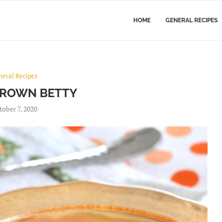
HOME
GENERAL RECIPES
neral Recipes
BROWN BETTY
tober 7, 2020