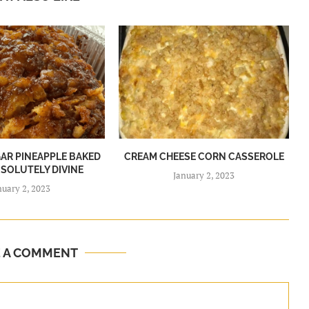
R PINEAPPLE BAKED
CREAM CHEESE CORN CASSEROLE
BSOLUTELY DIVINE
January 2, 2023
nuary 2, 2023
E A COMMENT