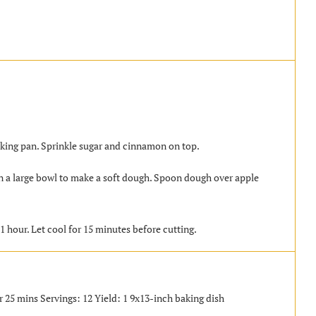
baking pan. Sprinkle sugar and cinnamon on top.
in a large bowl to make a soft dough. Spoon dough over apple
1 hour. Let cool for 15 minutes before cutting.
r 25 mins Servings: 12 Yield: 1 9x13-inch baking dish