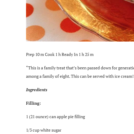
Prep 10 m Cook 1 h Ready In 1 h 25 m
“This is a family treat that’s been passed down for generat
among a family of eight. This can be served with ice cream! 
Ingredients
Filling:
1 (21 ounce) can apple pie filling
1/3 cup white sugar