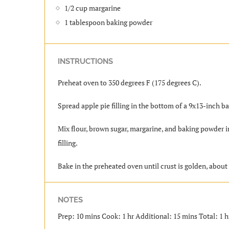
1/2 cup margarine
1 tablespoon baking powder
INSTRUCTIONS
Preheat oven to 350 degrees F (175 degrees C).
Spread apple pie filling in the bottom of a 9x13-inch 
Mix flour, brown sugar, margarine, and baking powder 
filling.
Bake in the preheated oven until crust is golden, about 
NOTES
Prep: 10 mins Cook: 1 hr Additional: 15 mins Total: 1 h