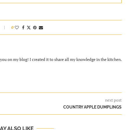
0
ou on my blog! I created it to share all my knowledge in the kitchen.
next post
COUNTRY APPLE DUMPLINGS
AY ALSO LIKE