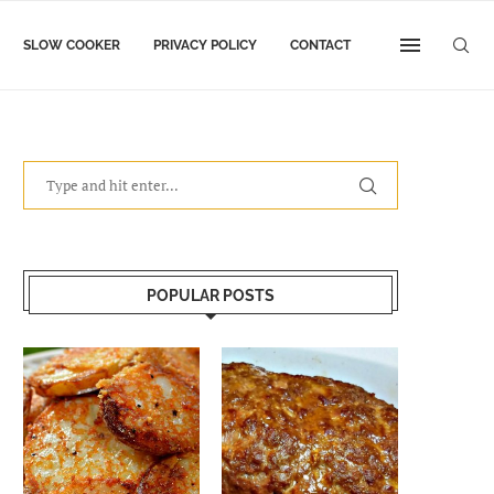
SLOW COOKER
PRIVACY POLICY
CONTACT
POPULAR POSTS