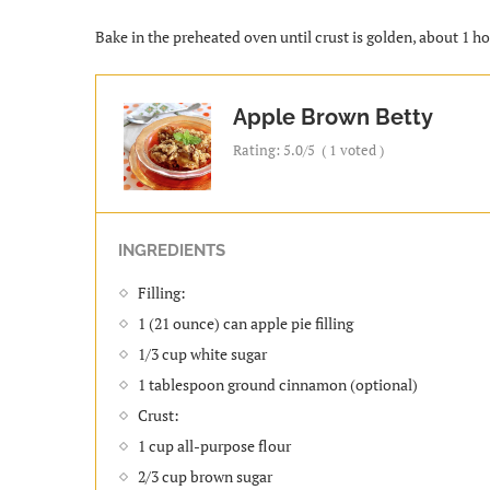
Bake in the preheated oven until crust is golden, about 1 ho
Apple Brown Betty
Rating:
5.0
/5
(
1
voted )
INGREDIENTS
Filling:
1 (21 ounce) can apple pie filling
1/3 cup white sugar
1 tablespoon ground cinnamon (optional)
Crust:
1 cup all-purpose flour
2/3 cup brown sugar