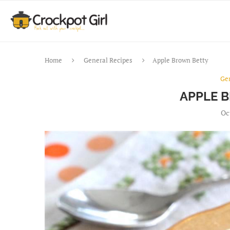
Home
General Recipes
Apple Brown Betty
Ge
APPLE 
Oc