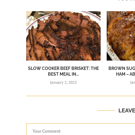
SLOW COOKER BEEF BRISKET: THE
BROWN SUGA
BEST MEAL IN...
HAM – A
January 2, 2023
Ja
LEAV