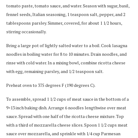
tomato paste, tomato sauce, and water. Season with sugar, basil,
fennel seeds, Italian seasoning, 1 teaspoon salt, pepper, and 2
tablespoons parsley. Simmer, covered, for about 1 1/2 hours,
stirring occasionally.
Bring a large pot of lightly salted water to a boil. Cook lasagna
noodles in boiling water for 8 to 10 minutes. Drain noodles, and
rinse with cold water. In a mixing bowl, combine ricotta cheese
with egg, remaining parsley, and 1/2 teaspoon salt.
Preheat oven to 375 degrees F (190 degrees C).
To assemble, spread 1 1/2 cups of meat sauce in the bottom of a
9×13 inch baking dish. Arrange 6 noodles lengthwise over meat
sauce. Spread with one half of the ricotta cheese mixture. Top
with a third of mozzarella cheese slices. Spoon 1 1/2 cups meat
sauce over mozzarella, and sprinkle with 1/4 cup Parmesan