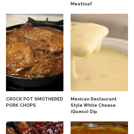
Meatloaf
CROCK POT SMOTHERED
Mexican Restaurant
PORK CHOPS
Style White Cheese
(Queso) Dip