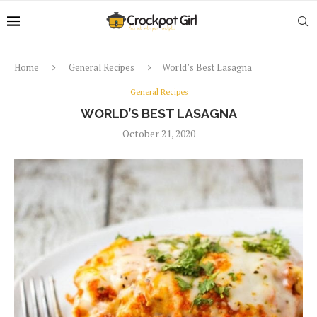
Home
General Recipes
World’s Best Lasagna
General Recipes
WORLD’S BEST LASAGNA
October 21, 2020