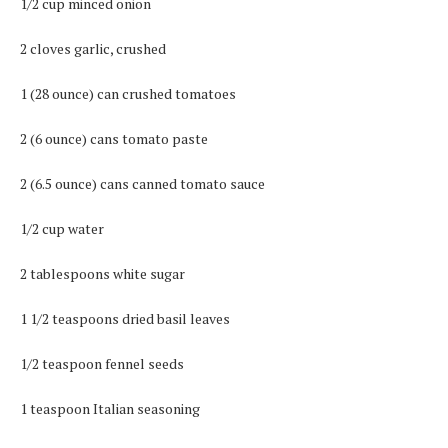
1/2 cup minced onion
2 cloves garlic, crushed
1 (28 ounce) can crushed tomatoes
2 (6 ounce) cans tomato paste
2 (6.5 ounce) cans canned tomato sauce
1/2 cup water
2 tablespoons white sugar
1 1/2 teaspoons dried basil leaves
1/2 teaspoon fennel seeds
1 teaspoon Italian seasoning