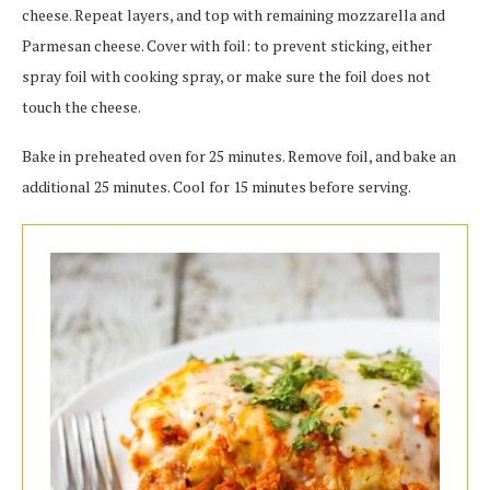
cheese. Repeat layers, and top with remaining mozzarella and
Parmesan cheese. Cover with foil: to prevent sticking, either
spray foil with cooking spray, or make sure the foil does not
touch the cheese.
Bake in preheated oven for 25 minutes. Remove foil, and bake an
additional 25 minutes. Cool for 15 minutes before serving.