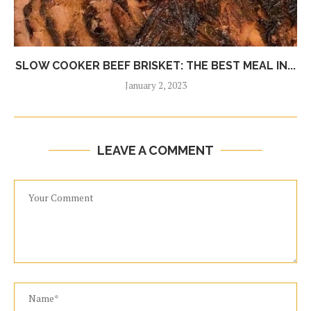
SLOW COOKER BEEF BRISKET: THE BEST MEAL IN...
January 2, 2023
LEAVE A COMMENT