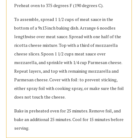
Preheat oven to 375 degrees F (190 degrees C).
To assemble, spread 1 1/2 cups of meat sauce in the
bottom of a 9x13 inch baking dish. Arrange 6 noodles
lengthwise over meat sauce. Spread with one half of the
ricotta cheese mixture. Top with a third of mozzarella
cheese slices. Spoon 1 1/2 cups meat sauce over
mozzarella, and sprinkle with 1/4 cup Parmesan cheese.
Repeat layers, and top with remaining mozzarella and
Parmesan cheese. Cover with foil: to prevent sticking,
either spray foil with cooking spray, or make sure the foil
does not touch the cheese.
Bake in preheated oven for 25 minutes. Remove foil, and
bake an additional 25 minutes. Cool for 15 minutes before
serving.