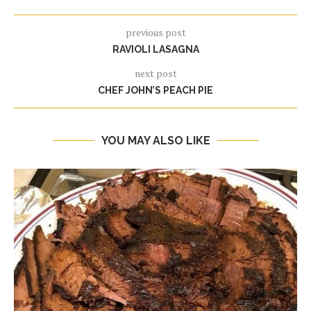
previous post
RAVIOLI LASAGNA
next post
CHEF JOHN’S PEACH PIE
YOU MAY ALSO LIKE