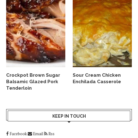
Crockpot Brown Sugar
Sour Cream Chicken
Balsamic Glazed Pork
Enchilada Casserole
Tenderloin
KEEP IN TOUCH
Facebook
Email
Rss