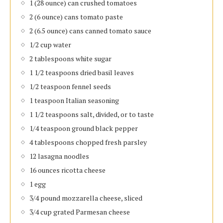
1 (28 ounce) can crushed tomatoes
2 (6 ounce) cans tomato paste
2 (6.5 ounce) cans canned tomato sauce
1/2 cup water
2 tablespoons white sugar
1 1/2 teaspoons dried basil leaves
1/2 teaspoon fennel seeds
1 teaspoon Italian seasoning
1 1/2 teaspoons salt, divided, or to taste
1/4 teaspoon ground black pepper
4 tablespoons chopped fresh parsley
12 lasagna noodles
16 ounces ricotta cheese
1 egg
3/4 pound mozzarella cheese, sliced
3/4 cup grated Parmesan cheese