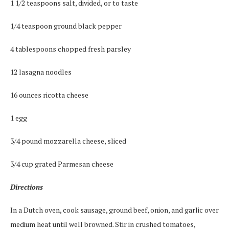
1 1/2 teaspoons salt, divided, or to taste
1/4 teaspoon ground black pepper
4 tablespoons chopped fresh parsley
12 lasagna noodles
16 ounces ricotta cheese
1 egg
3/4 pound mozzarella cheese, sliced
3/4 cup grated Parmesan cheese
Directions
In a Dutch oven, cook sausage, ground beef, onion, and garlic over
medium heat until well browned. Stir in crushed tomatoes,