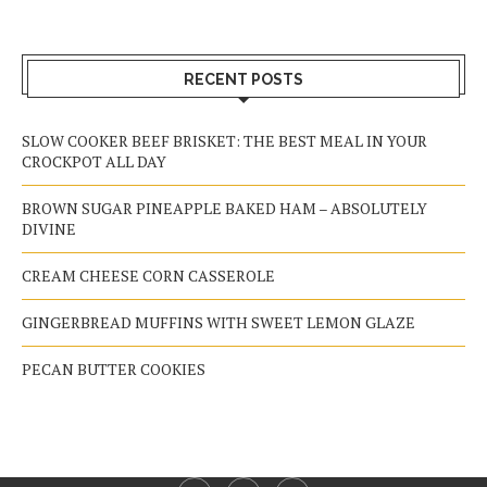
RECENT POSTS
SLOW COOKER BEEF BRISKET: THE BEST MEAL IN YOUR
CROCKPOT ALL DAY
BROWN SUGAR PINEAPPLE BAKED HAM – ABSOLUTELY
DIVINE
CREAM CHEESE CORN CASSEROLE
GINGERBREAD MUFFINS WITH SWEET LEMON GLAZE
PECAN BUTTER COOKIES