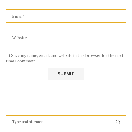
Save my name, email, and website in this browser for the next
time I comment.