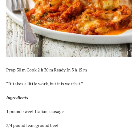
Prep 30 m Cook 2 h 30 m Ready In 3 h 15 m
“It takes a little work, but it is worth it.”
Ingredients
1 pound sweet Italian sausage
3/4 pound lean ground beef