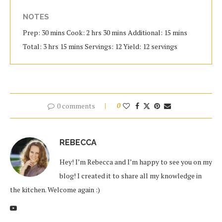
NOTES
Prep: 30 mins Cook: 2 hrs 30 mins Additional: 15 mins
Total: 3 hrs 15 mins Servings: 12 Yield: 12 servings
0 comments
0
REBECCA
Hey! I’m Rebecca and I’m happy to see you on my
blog! I created it to share all my knowledge in
the kitchen. Welcome again :)