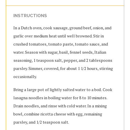
INSTRUCTIONS
In a Dutch oven, cook sausage, ground beef, onion, and
garlic over medium heat until well browned. Stir in
crushed tomatoes, tomato paste, tomato sauce, and
water. Season with sugar, basil, fennel seeds, Italian
seasoning, 1 teaspoon salt, pepper, and 2 tablespoons
parsley. Simmer, covered, for about 1 1/2 hours, stirring
occasionally.
Bring a large pot of lightly salted water to a boil. Cook
lasagna noodles in boiling water for 8 to 10 minutes.
Drain noodles, and rinse with cold water. In a mixing
bowl, combine ricotta cheese with egg, remaining
parsley, and 1/2 teaspoon salt.