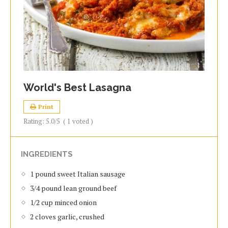
World's Best Lasagna
Print
Rating:
5.0
/5
(
1
voted )
INGREDIENTS
1 pound sweet Italian sausage
3/4 pound lean ground beef
1/2 cup minced onion
2 cloves garlic, crushed