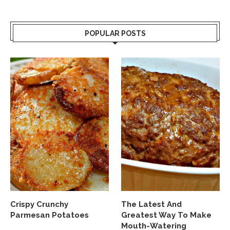
POPULAR POSTS
Crispy Crunchy
The Latest And
Parmesan Potatoes
Greatest Way To Make
Mouth-Watering