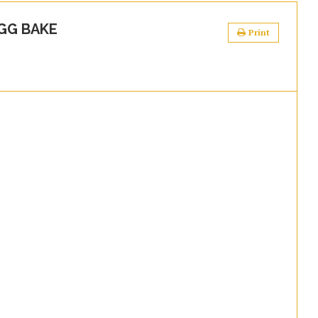
GG BAKE
Print