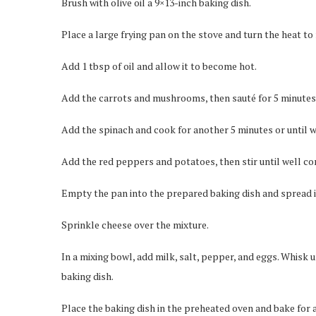
Brush with olive oil a 9×13-inch baking dish.
Place a large frying pan on the stove and turn the heat t
Add 1 tbsp of oil and allow it to become hot.
Add the carrots and mushrooms, then sauté for 5 minutes o
Add the spinach and cook for another 5 minutes or until 
Add the red peppers and potatoes, then stir until well c
Empty the pan into the prepared baking dish and spread i
Sprinkle cheese over the mixture.
In a mixing bowl, add milk, salt, pepper, and eggs. Whisk u
baking dish.
Place the baking dish in the preheated oven and bake for 