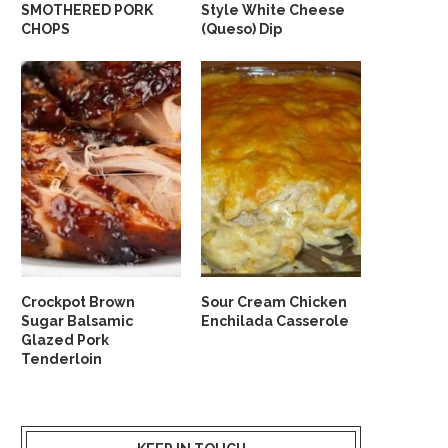
SMOTHERED PORK
Style White Cheese
CHOPS
(Queso) Dip
Crockpot Brown
Sour Cream Chicken
Sugar Balsamic
Enchilada Casserole
Glazed Pork
Tenderloin