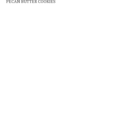
PECAN BUTTER COOKIES