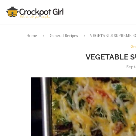
Home
General Recipes
VEGETABLE SUPREME E
Ge
VEGETABLE S
Sept