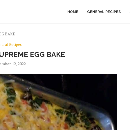
HOME
GENERAL RECIPES
GG BAKE
neral Recipes
UPREME EGG BAKE
ember 12, 2022