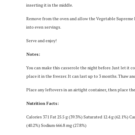
inserting it in the middle.
Remove from the oven and allow the Vegetable Supreme Eg
into even servings.
Serve and enjoy!
Notes:
You can make this casserole the night before. Just let it 
place it in the freezer. It can last up to 3 months. Thaw an
Place any leftovers in an airtight container, then place the
Nutrition Facts:
Calories 371 Fat 25.5 g (39.3%) Saturated 12.4 g (62.1%) Car
(40.2%) Sodium 666.8 mg (27.8%)