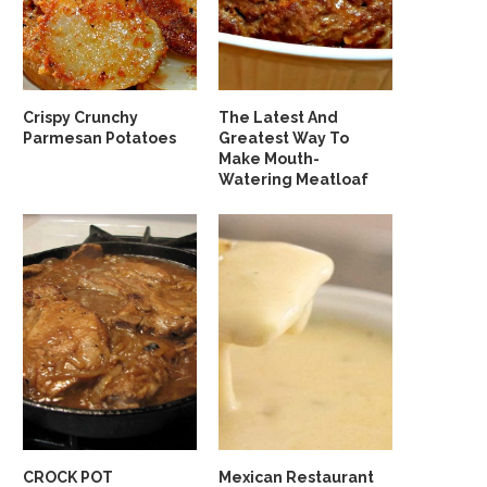
Crispy Crunchy
The Latest And
Parmesan Potatoes
Greatest Way To
Make Mouth-
Watering Meatloaf
CROCK POT
Mexican Restaurant