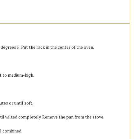
egrees F. Put the rack in the center of the oven.
at to medium-high.
es or until soft.
til wilted completely. Remove the pan from the stove.
ll combined.