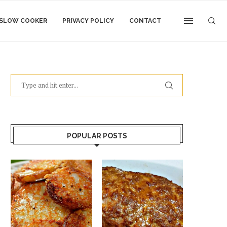
SLOW COOKER
PRIVACY POLICY
CONTACT
POPULAR POSTS