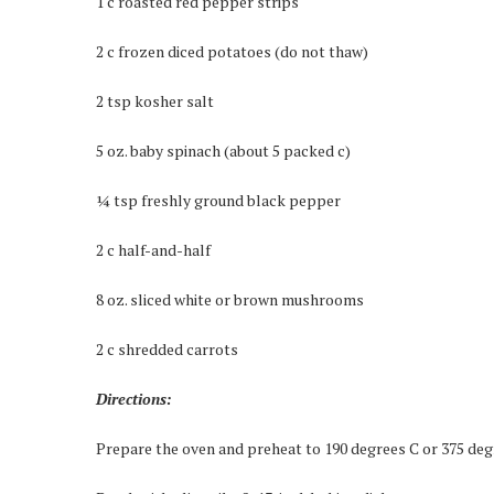
1 c roasted red pepper strips
2 c frozen diced potatoes (do not thaw)
2 tsp kosher salt
5 oz. baby spinach (about 5 packed c)
¼ tsp freshly ground black pepper
2 c half-and-half
8 oz. sliced white or brown mushrooms
2 c shredded carrots
Directions:
Prepare the oven and preheat to 190 degrees C or 375 degre