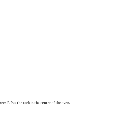
es F. Put the rack in the center of the oven.