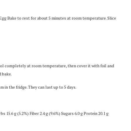
g Bake to rest for about 5 minutes at room temperature. Slice
cool completely at room temperature, then cover it with foil and
d bake.
m in the fridge. They can last up to 5 days.
bs 15.6 g (5.2%) Fiber 2.4 g (9.6%) Sugars 6.0 g Protein 20.1 g