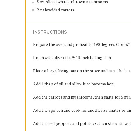
8 oz. sliced white or brown mushrooms
2 c shredded carrots
INSTRUCTIONS
Prepare the oven and preheat to 190 degrees C or 375 d
Brush with olive oil a 9×13-inch baking dish.
Place a large frying pan on the stove and turn the he
Add 1 tbsp of oil and allow it to become hot.
Add the carrots and mushrooms, then sauté for 5 minut
Add the spinach and cook for another 5 minutes or un
Add the red peppers and potatoes, then stir until we