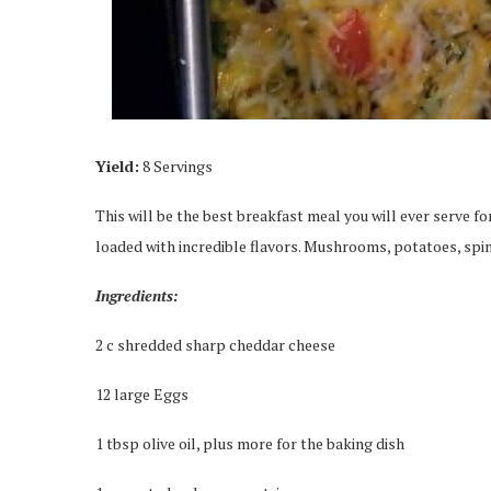
Yield:
8 Servings
This will be the best breakfast meal you will ever serve 
loaded with incredible flavors. Mushrooms, potatoes, spin
Ingredients:
2 c shredded sharp cheddar cheese
12 large Eggs
1 tbsp olive oil, plus more for the baking dish