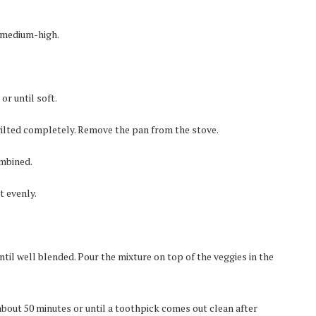
o medium-high.
r until soft.
wilted completely. Remove the pan from the stove.
ombined.
t evenly.
ntil well blended. Pour the mixture on top of the veggies in the
about 50 minutes or until a toothpick comes out clean after