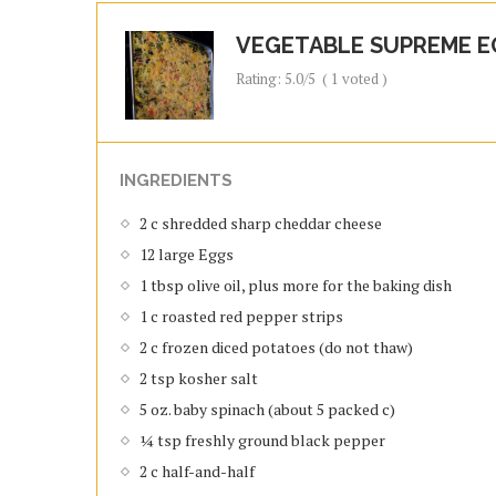
VEGETABLE SUPREME E
Rating:
5.0
/5
(
1
voted )
INGREDIENTS
2 c shredded sharp cheddar cheese
12 large Eggs
1 tbsp olive oil, plus more for the baking dish
1 c roasted red pepper strips
2 c frozen diced potatoes (do not thaw)
2 tsp kosher salt
5 oz. baby spinach (about 5 packed c)
¼ tsp freshly ground black pepper
2 c half-and-half