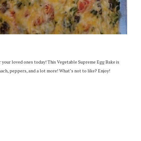
for your loved ones today! This Vegetable Supreme Egg Bake is
ach, peppers, and a lot more! What’s not to like? Enjoy!