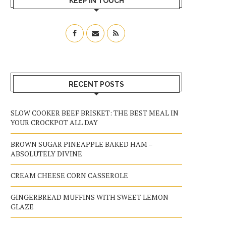
KEEP IN TOUCH
RECENT POSTS
SLOW COOKER BEEF BRISKET: THE BEST MEAL IN
YOUR CROCKPOT ALL DAY
BROWN SUGAR PINEAPPLE BAKED HAM –
ABSOLUTELY DIVINE
CREAM CHEESE CORN CASSEROLE
GINGERBREAD MUFFINS WITH SWEET LEMON
GLAZE