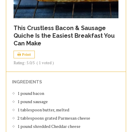
This Crustless Bacon & Sausage
Quiche Is the Easiest Breakfast You
Can Make
Print
Rating:
5.0
/5
(
1
voted )
INGREDIENTS
1 pound bacon
1 pound sausage
1 tablespoon butter, melted
2 tablespoons grated Parmesan cheese
1 pound shredded Cheddar cheese