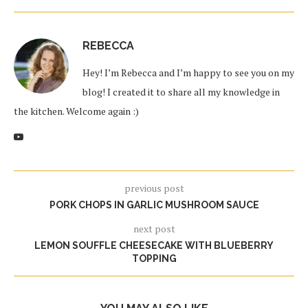
REBECCA
Hey! I’m Rebecca and I’m happy to see you on my
blog! I created it to share all my knowledge in
the kitchen. Welcome again :)
previous post
PORK CHOPS IN GARLIC MUSHROOM SAUCE
next post
LEMON SOUFFLE CHEESECAKE WITH BLUEBERRY
TOPPING