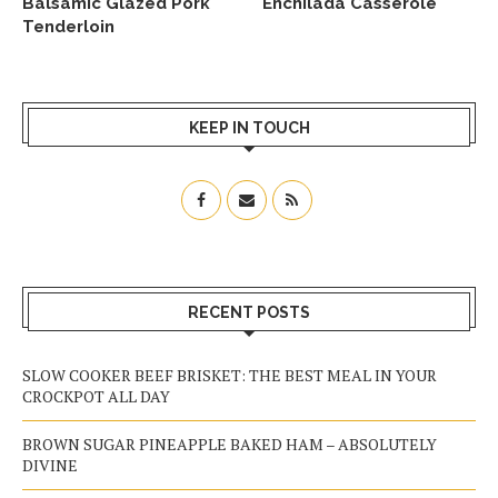
Balsamic Glazed Pork
Enchilada Casserole
Tenderloin
KEEP IN TOUCH
RECENT POSTS
SLOW COOKER BEEF BRISKET: THE BEST MEAL IN YOUR
CROCKPOT ALL DAY
BROWN SUGAR PINEAPPLE BAKED HAM – ABSOLUTELY
DIVINE