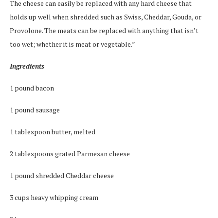
The cheese can easily be replaced with any hard cheese that
holds up well when shredded such as Swiss, Cheddar, Gouda, or
Provolone. The meats can be replaced with anything that isn’t
too wet; whether it is meat or vegetable.”
Ingredients
1 pound bacon
1 pound sausage
1 tablespoon butter, melted
2 tablespoons grated Parmesan cheese
1 pound shredded Cheddar cheese
3 cups heavy whipping cream