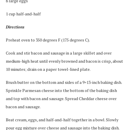
8 large eggs
1 cup half-and-half
Directions
Preheat oven to 350 degrees F (175 degrees C).
Cook and stir bacon and sausage in a large skillet and over
medium-high heat until evenly browned and bacon is crisp, about
10 minutes; drain on a paper towel-lined plate.
Brush butter on the bottom and sides of a 9×13-inch baking dish.
Sprinkle Parmesan cheese into the bottom of the baking dish
and top with bacon and sausage. Spread Cheddar cheese over
bacon and sausage.
Beat cream, eggs, and half-and-half together in a bowl. Slowly
pour egg mixture over cheese and sausage into the baking dish.