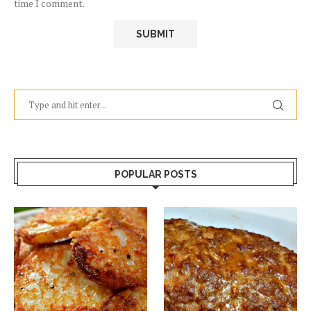
time I comment.
POPULAR POSTS