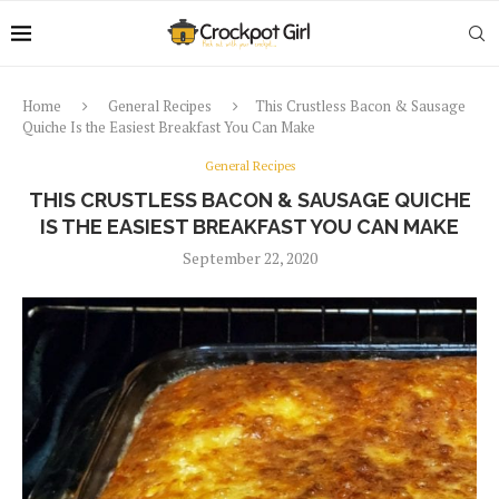
Home
General Recipes
This Crustless Bacon & Sausage
Quiche Is the Easiest Breakfast You Can Make
General Recipes
THIS CRUSTLESS BACON & SAUSAGE QUICHE
IS THE EASIEST BREAKFAST YOU CAN MAKE
September 22, 2020