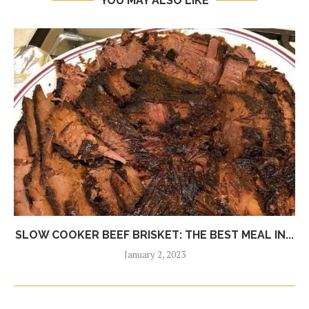
YOU MAY ALSO LIKE
SLOW COOKER BEEF BRISKET: THE BEST MEAL IN...
January 2, 2023