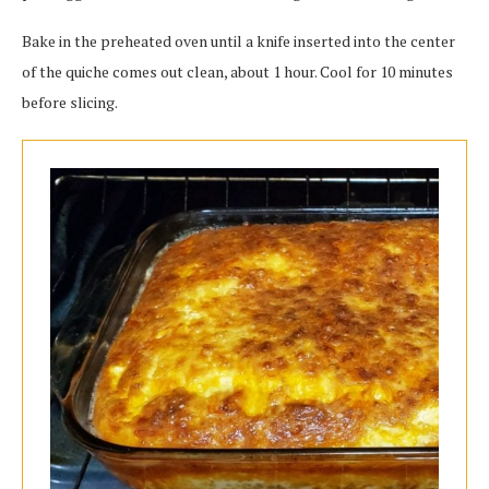
Bake in the preheated oven until a knife inserted into the center
of the quiche comes out clean, about 1 hour. Cool for 10 minutes
before slicing.