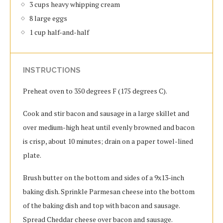
3 cups heavy whipping cream
8 large eggs
1 cup half-and-half
INSTRUCTIONS
Preheat oven to 350 degrees F (175 degrees C).
Cook and stir bacon and sausage in a large skillet and
over medium-high heat until evenly browned and bacon
is crisp, about 10 minutes; drain on a paper towel-lined
plate.
Brush butter on the bottom and sides of a 9x13-inch
baking dish. Sprinkle Parmesan cheese into the bottom
of the baking dish and top with bacon and sausage.
Spread Cheddar cheese over bacon and sausage.