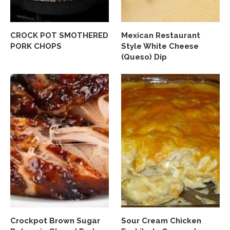
CROCK POT SMOTHERED
Mexican Restaurant
PORK CHOPS
Style White Cheese
(Queso) Dip
Crockpot Brown Sugar
Sour Cream Chicken