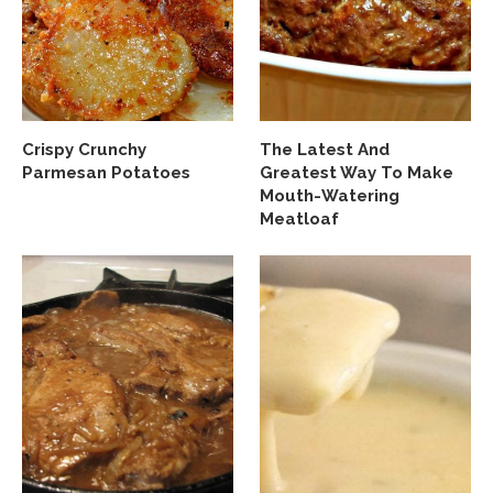
Crispy Crunchy
The Latest And
Parmesan Potatoes
Greatest Way To Make
Mouth-Watering
Meatloaf