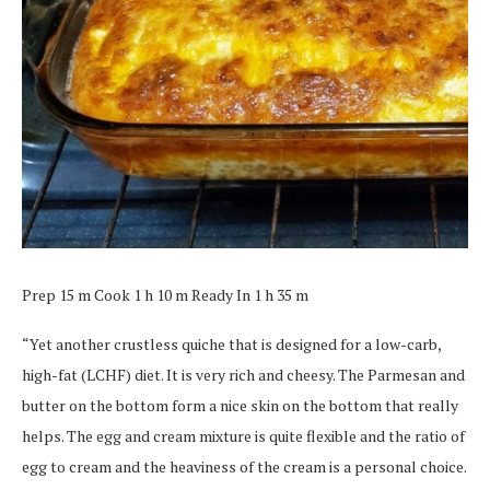
Prep 15 m Cook 1 h 10 m Ready In 1 h 35 m
“Yet another crustless quiche that is designed for a low-carb,
high-fat (LCHF) diet. It is very rich and cheesy. The Parmesan and
butter on the bottom form a nice skin on the bottom that really
helps. The egg and cream mixture is quite flexible and the ratio of
egg to cream and the heaviness of the cream is a personal choice.