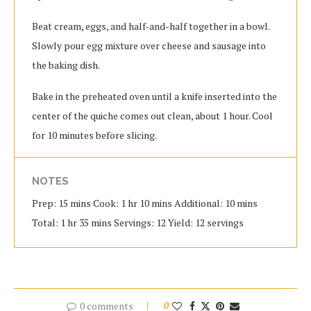
Beat cream, eggs, and half-and-half together in a bowl.
Slowly pour egg mixture over cheese and sausage into
the baking dish.
Bake in the preheated oven until a knife inserted into the
center of the quiche comes out clean, about 1 hour. Cool
for 10 minutes before slicing.
NOTES
Prep: 15 mins Cook: 1 hr 10 mins Additional: 10 mins
Total: 1 hr 35 mins Servings: 12 Yield: 12 servings
0 comments
0