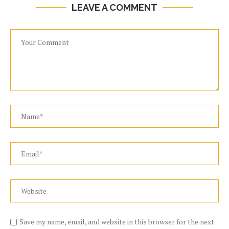
LEAVE A COMMENT
Save my name, email, and website in this browser for the next