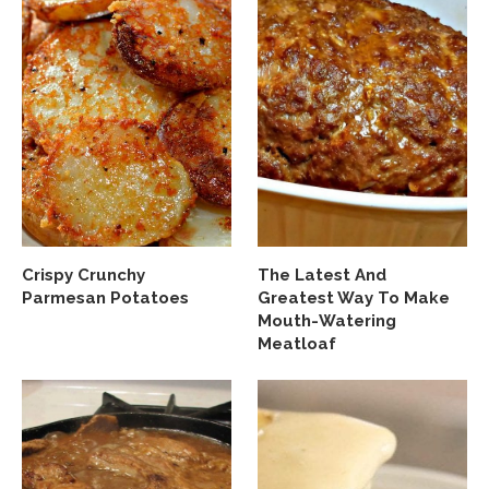
Crispy Crunchy
The Latest And
Parmesan Potatoes
Greatest Way To Make
Mouth-Watering
Meatloaf