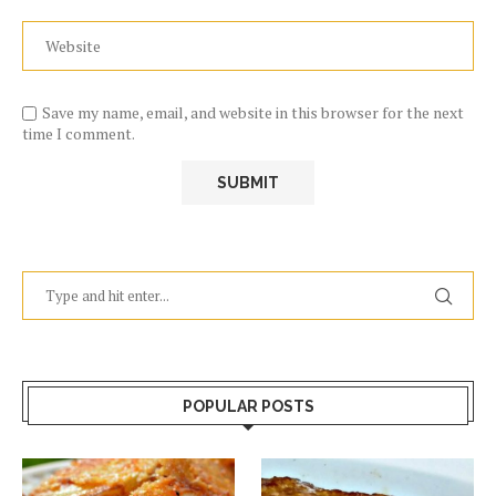
Save my name, email, and website in this browser for the next
time I comment.
POPULAR POSTS