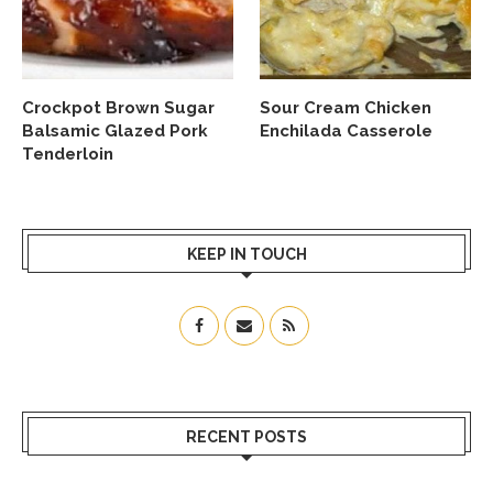
Crockpot Brown Sugar
Sour Cream Chicken
Balsamic Glazed Pork
Enchilada Casserole
Tenderloin
KEEP IN TOUCH
RECENT POSTS