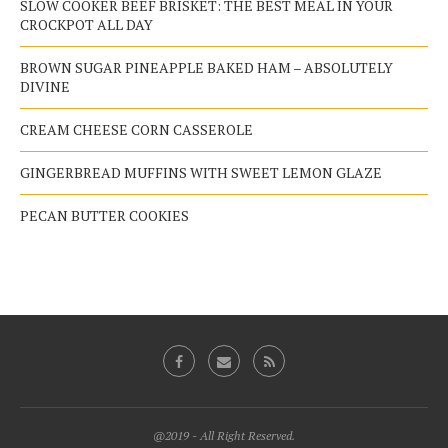
SLOW COOKER BEEF BRISKET: THE BEST MEAL IN YOUR
CROCKPOT ALL DAY
BROWN SUGAR PINEAPPLE BAKED HAM – ABSOLUTELY
DIVINE
CREAM CHEESE CORN CASSEROLE
GINGERBREAD MUFFINS WITH SWEET LEMON GLAZE
PECAN BUTTER COOKIES
@2019 - All Right Reserved.