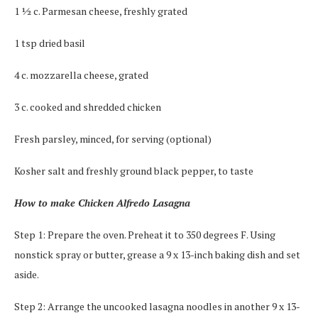
1 ½ c. Parmesan cheese, freshly grated
1 tsp dried basil
4 c. mozzarella cheese, grated
3 c. cooked and shredded chicken
Fresh parsley, minced, for serving (optional)
Kosher salt and freshly ground black pepper, to taste
How to make Chicken Alfredo Lasagna
Step 1: Prepare the oven. Preheat it to 350 degrees F. Using
nonstick spray or butter, grease a 9 x 13-inch baking dish and set
aside.
Step 2: Arrange the uncooked lasagna noodles in another 9 x 13-