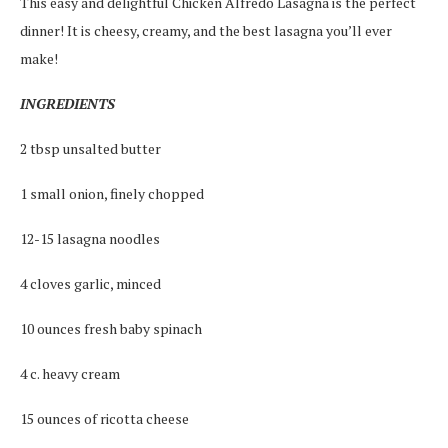
This easy and delightful Chicken Alfredo Lasagna is the perfect
dinner! It is cheesy, creamy, and the best lasagna you’ll ever
make!
INGREDIENTS
2 tbsp unsalted butter
1 small onion, finely chopped
12-15 lasagna noodles
4 cloves garlic, minced
10 ounces fresh baby spinach
4 c. heavy cream
15 ounces of ricotta cheese