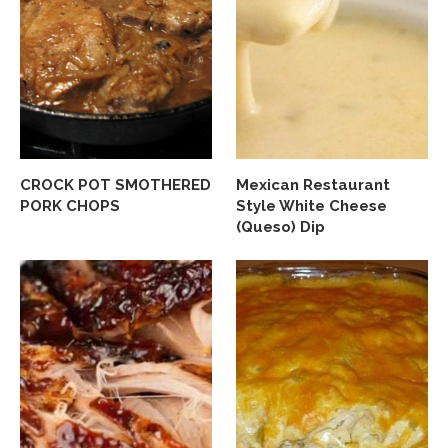
CROCK POT SMOTHERED
Mexican Restaurant
PORK CHOPS
Style White Cheese
(Queso) Dip