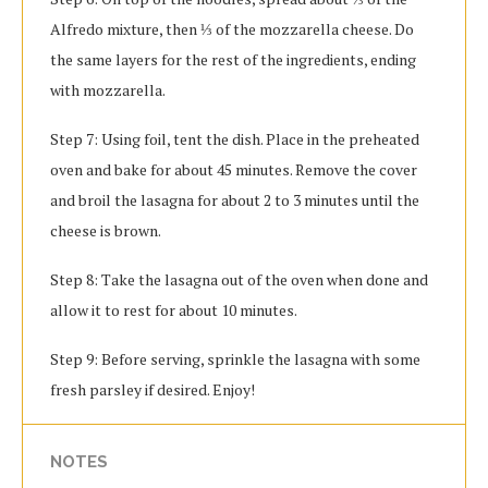
Alfredo mixture, then ⅓ of the mozzarella cheese. Do
the same layers for the rest of the ingredients, ending
with mozzarella.
Step 7: Using foil, tent the dish. Place in the preheated
oven and bake for about 45 minutes. Remove the cover
and broil the lasagna for about 2 to 3 minutes until the
cheese is brown.
Step 8: Take the lasagna out of the oven when done and
allow it to rest for about 10 minutes.
Step 9: Before serving, sprinkle the lasagna with some
fresh parsley if desired. Enjoy!
NOTES