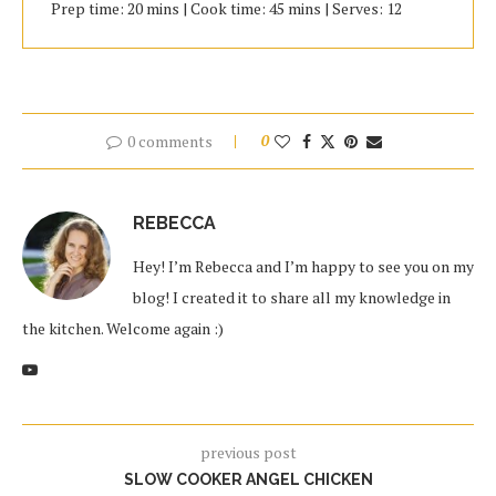
Prep time: 20 mins | Cook time: 45 mins | Serves: 12
0 comments
0
REBECCA
Hey! I’m Rebecca and I’m happy to see you on my
blog! I created it to share all my knowledge in
the kitchen. Welcome again :)
previous post
SLOW COOKER ANGEL CHICKEN