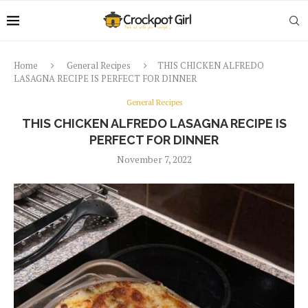
Home
General Recipes
THIS CHICKEN ALFREDO
LASAGNA RECIPE IS PERFECT FOR DINNER
General Recipes
THIS CHICKEN ALFREDO LASAGNA RECIPE IS
PERFECT FOR DINNER
November 7, 2022