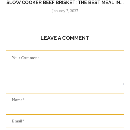
SLOW COOKER BEEF BRISKET: THE BEST MEAL IN...
January 2, 2023
LEAVE A COMMENT