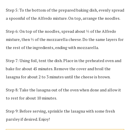
Step 5: To the bottom of the prepared baking dish, evenly spread
a spoonful of the Alfredo mixture. On top, arrange the noodles.
Step 6: On top of the noodles, spread about ⅓ of the Alfredo
mixture, then ⅓ of the mozzarella cheese. Do the same layers for
the rest of the ingredients, ending with mozzarella.
Step 7: Using foil, tent the dish. Place in the preheated oven and
bake for about 45 minutes. Remove the cover and broil the
lasagna for about 2 to 3 minutes until the cheese is brown.
Step 8: Take the lasagna out of the oven when done and allow it
to rest for about 10 minutes.
Step 9: Before serving, sprinkle the lasagna with some fresh
parsley if desired. Enjoy!