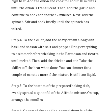
high heat. Add the onion and cook for about 10 minutes
until the onion is translucent. Then, add the garlic and
continue to cook for another 2 minutes. Next, add the
spinach. Stir and cook briefly until the spinach has
wilted.
Step 4: To the skillet, add the heavy cream along with
basil and season with salt and pepper. Bring everything
to a simmer before whisking in the Parmesan and ricotta
until melted. Then, add the chicken and stir. Take the
skillet off the heat when done. You can simmer for a
couple of minutes more if the mixture is still too liquid.
Step 5: To the bottom of the prepared baking dish,
evenly spread a spoonful of the Alfredo mixture. On top,
arrange the noodles.
Step 6: On top of the noodles, spread about ⅓ of the