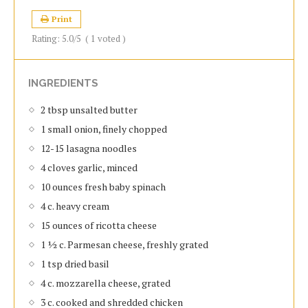
Print
Rating:
5.0
/5
(
1
voted )
INGREDIENTS
2 tbsp unsalted butter
1 small onion, finely chopped
12-15 lasagna noodles
4 cloves garlic, minced
10 ounces fresh baby spinach
4 c. heavy cream
15 ounces of ricotta cheese
1 ½ c. Parmesan cheese, freshly grated
1 tsp dried basil
4 c. mozzarella cheese, grated
3 c. cooked and shredded chicken