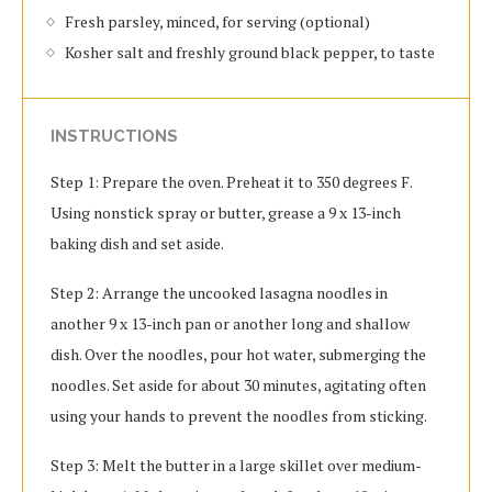
Fresh parsley, minced, for serving (optional)
Kosher salt and freshly ground black pepper, to taste
INSTRUCTIONS
Step 1: Prepare the oven. Preheat it to 350 degrees F.
Using nonstick spray or butter, grease a 9 x 13-inch
baking dish and set aside.
Step 2: Arrange the uncooked lasagna noodles in
another 9 x 13-inch pan or another long and shallow
dish. Over the noodles, pour hot water, submerging the
noodles. Set aside for about 30 minutes, agitating often
using your hands to prevent the noodles from sticking.
Step 3: Melt the butter in a large skillet over medium-