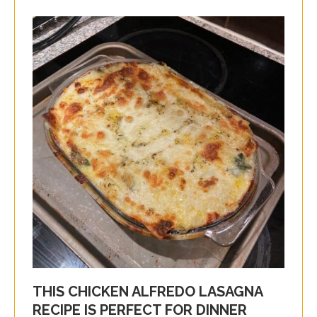
THIS CHICKEN ALFREDO LASAGNA
RECIPE IS PERFECT FOR DINNER