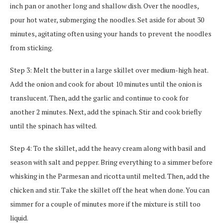
inch pan or another long and shallow dish. Over the noodles,
pour hot water, submerging the noodles. Set aside for about 30
minutes, agitating often using your hands to prevent the noodles
from sticking.
Step 3: Melt the butter in a large skillet over medium-high heat.
Add the onion and cook for about 10 minutes until the onion is
translucent. Then, add the garlic and continue to cook for
another 2 minutes. Next, add the spinach. Stir and cook briefly
until the spinach has wilted.
Step 4: To the skillet, add the heavy cream along with basil and
season with salt and pepper. Bring everything to a simmer before
whisking in the Parmesan and ricotta until melted. Then, add the
chicken and stir. Take the skillet off the heat when done. You can
simmer for a couple of minutes more if the mixture is still too
liquid.