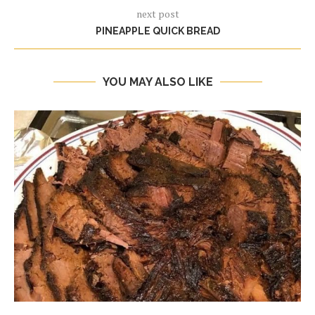
next post
PINEAPPLE QUICK BREAD
YOU MAY ALSO LIKE