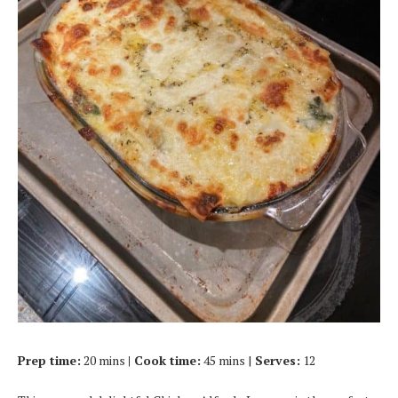
Prep time:
20 mins
| Cook time:
45 mins |
Serves:
12