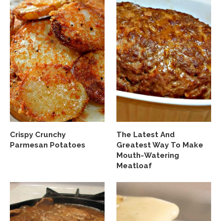
Crispy Crunchy
The Latest And
Parmesan Potatoes
Greatest Way To Make
Mouth-Watering
Meatloaf