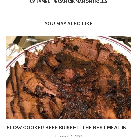
CARAMEL-PECAN CINNAMON ROLLS
YOU MAY ALSO LIKE
SLOW COOKER BEEF BRISKET: THE BEST MEAL IN...
January 2, 2023