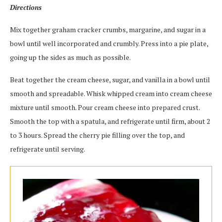
Directions
Mix together graham cracker crumbs, margarine, and sugar in a
bowl until well incorporated and crumbly. Press into a pie plate,
going up the sides as much as possible.
Beat together the cream cheese, sugar, and vanilla in a bowl until
smooth and spreadable. Whisk whipped cream into cream cheese
mixture until smooth. Pour cream cheese into prepared crust.
Smooth the top with a spatula, and refrigerate until firm, about 2
to 3 hours. Spread the cherry pie filling over the top, and
refrigerate until serving.