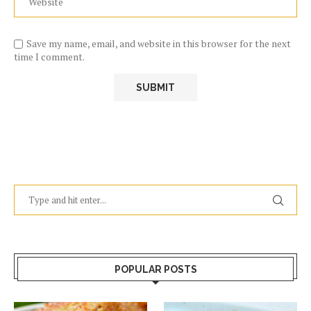
Save my name, email, and website in this browser for the next
time I comment.
POPULAR POSTS