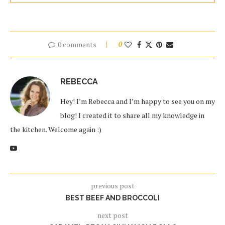
0 comments
0
REBECCA
Hey! I’m Rebecca and I’m happy to see you on my
blog! I created it to share all my knowledge in
the kitchen. Welcome again :)
previous post
BEST BEEF AND BROCCOLI
next post