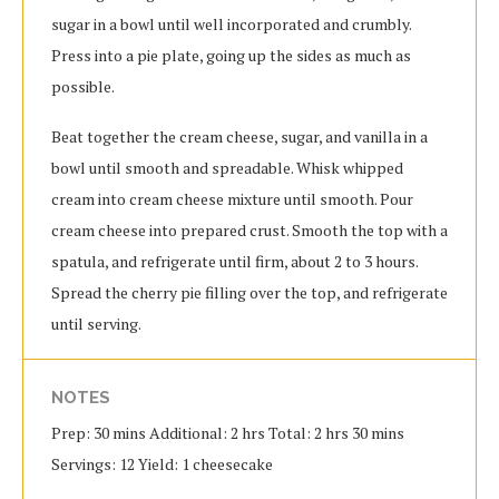
sugar in a bowl until well incorporated and crumbly.
Press into a pie plate, going up the sides as much as
possible.
Beat together the cream cheese, sugar, and vanilla in a
bowl until smooth and spreadable. Whisk whipped
cream into cream cheese mixture until smooth. Pour
cream cheese into prepared crust. Smooth the top with a
spatula, and refrigerate until firm, about 2 to 3 hours.
Spread the cherry pie filling over the top, and refrigerate
until serving.
NOTES
Prep: 30 mins Additional: 2 hrs Total: 2 hrs 30 mins
Servings: 12 Yield: 1 cheesecake