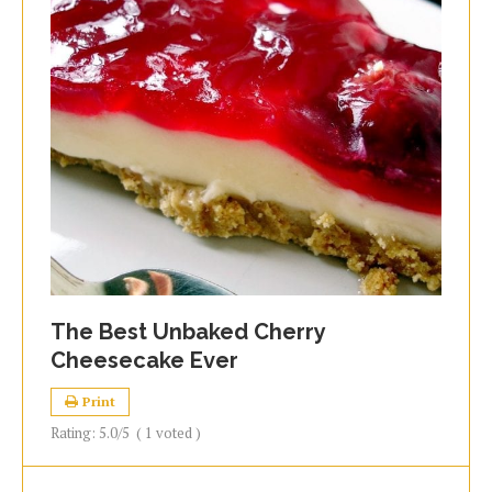
The Best Unbaked Cherry
Cheesecake Ever
Print
Rating:
5.0
/5
(
1
voted )