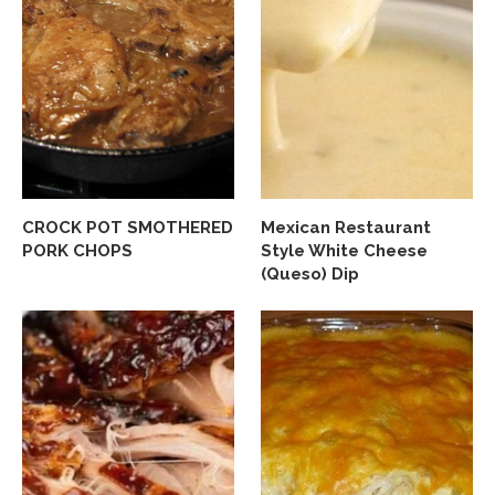
CROCK POT SMOTHERED
Mexican Restaurant
PORK CHOPS
Style White Cheese
(Queso) Dip