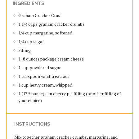
INGREDIENTS
Graham Cracker Crust
1 1/4 cups graham cracker crumbs
1/4 cup margarine, softened
1/4 cup sugar
Filling
1 (8 ounce) package cream cheese
1 cup powdered sugar
1 teaspoon vanilla extract
1 cup heavy cream, whipped
1 (12.5 ounce) can cherry pie filling (or other filling of
your choice)
INSTRUCTIONS
Mix together graham cracker crumbs, margarine, and