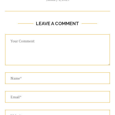
LEAVE A COMMENT