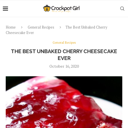
Home
General Recipes
The Best Unbaked Cherry
Cheesecake Ever
General Recipes
THE BEST UNBAKED CHERRY CHEESECAKE
EVER
October 16, 2020