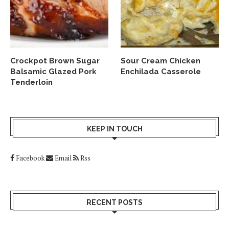
Crockpot Brown Sugar
Sour Cream Chicken
Balsamic Glazed Pork
Enchilada Casserole
Tenderloin
KEEP IN TOUCH
Facebook
Email
Rss
RECENT POSTS