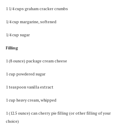
1 1/4 cups graham cracker crumbs
1/4 cup margarine, softened
1/4 cup sugar
Filling
1 (8 ounce) package cream cheese
1 cup powdered sugar
1 teaspoon vanilla extract
1 cup heavy cream, whipped
1 (12.5 ounce) can cherry pie filling (or other filling of your
choice)