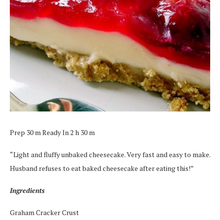
Prep 30 m Ready In 2 h 30 m
“Light and fluffy unbaked cheesecake. Very fast and easy to make.
Husband refuses to eat baked cheesecake after eating this!”
Ingredients
Graham Cracker Crust