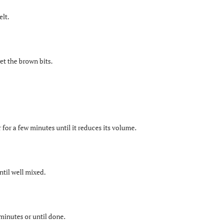
elt.
et the brown bits.
 for a few minutes until it reduces its volume.
ntil well mixed.
 minutes or until done.