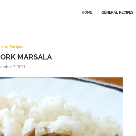
HOME
GENERAL RECIPES
neral Recipes
PORK MARSALA
ember 2, 2021