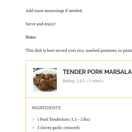
Add more seasonings if needed.
Serve and enjoy!
Note:
This dish is best served over rice, mashed potatoes, or past
TENDER PORK MARSALA
Rating:
3.8
/5
(
5
voted )
INGREDIENTS
1 Pork Tenderloin (1.5 – 3 lbs)
3 cloves garlic (minced)