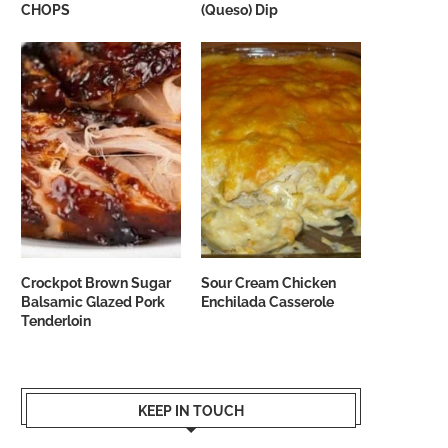
CHOPS
(Queso) Dip
Crockpot Brown Sugar
Sour Cream Chicken
Balsamic Glazed Pork
Enchilada Casserole
Tenderloin
KEEP IN TOUCH