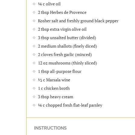
¼ c olive oil
2 tbsp Herbes de Provence
Kosher salt and freshly ground black pepper
2 tbsp extra virgin olive oil
3 tbsp unsalted butter (divided)
2 medium shallots (finely diced)
2 cloves fresh garlic (minced)
12 oz mushrooms (thinly sliced)
1 tbsp all-purpose flour
½ c Marsala wine
1 c chicken broth
3 tbsp heavy cream
¼ c chopped fresh flat-leaf parsley
INSTRUCTIONS