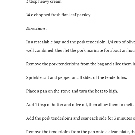
3 tbsp heavy cream
¼ c chopped fresh flat-leaf parsley
Directions:
In a resealable bag, add the pork tenderloin, 1/4 cup of oliv
well combined, then let the pork marinate for about an hou
Remove the pork tenderloins from the bag and slice them in
Sprinkle salt and pepper on all sides of the tenderloins.
Place a pan on the stove and turn the heat to high.
Add 1 tbsp of butter and olive oil, then allow them to mel
Add the pork tenderloins and sear each side for 3 minutes o
Remove the tenderloins from the pan onto a clean plate, th