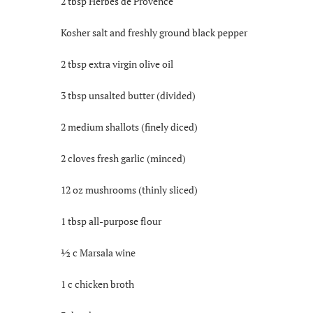
2 tbsp Herbes de Provence
Kosher salt and freshly ground black pepper
2 tbsp extra virgin olive oil
3 tbsp unsalted butter (divided)
2 medium shallots (finely diced)
2 cloves fresh garlic (minced)
12 oz mushrooms (thinly sliced)
1 tbsp all-purpose flour
½ c Marsala wine
1 c chicken broth