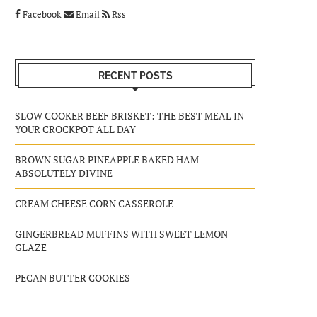
Facebook
Email
Rss
RECENT POSTS
SLOW COOKER BEEF BRISKET: THE BEST MEAL IN
YOUR CROCKPOT ALL DAY
BROWN SUGAR PINEAPPLE BAKED HAM –
ABSOLUTELY DIVINE
CREAM CHEESE CORN CASSEROLE
GINGERBREAD MUFFINS WITH SWEET LEMON
GLAZE
PECAN BUTTER COOKIES