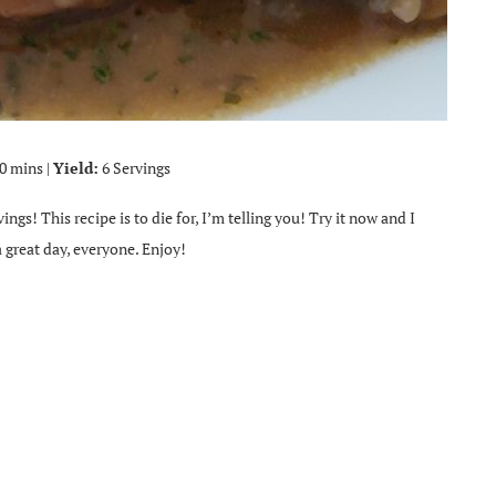
0 mins |
Yield:
6 Servings
ings! This recipe is to die for, I’m telling you! Try it now and I
 great day, everyone. Enjoy!