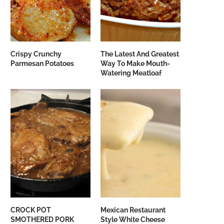
Crispy Crunchy
The Latest And Greatest
Parmesan Potatoes
Way To Make Mouth-
Watering Meatloaf
CROCK POT
Mexican Restaurant
SMOTHERED PORK
Style White Cheese