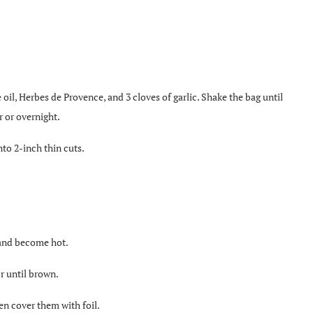
e oil, Herbes de Provence, and 3 cloves of garlic. Shake the bag until
r or overnight.
to 2-inch thin cuts.
t and become hot.
r until brown.
en cover them with foil.