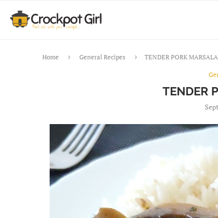
Home
General Recipes
TENDER PORK MARSALA
Ge
TENDER 
Sept