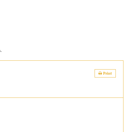
a.
Print