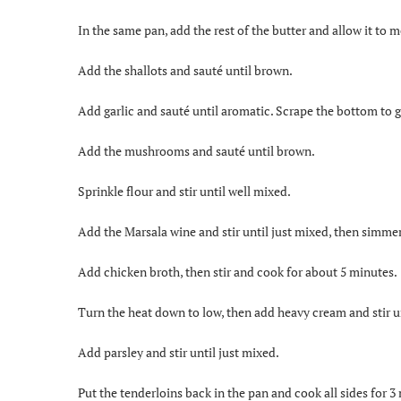
In the same pan, add the rest of the butter and allow it to m
Add the shallots and sauté until brown.
Add garlic and sauté until aromatic. Scrape the bottom to g
Add the mushrooms and sauté until brown.
Sprinkle flour and stir until well mixed.
Add the Marsala wine and stir until just mixed, then simmer
Add chicken broth, then stir and cook for about 5 minutes.
Turn the heat down to low, then add heavy cream and stir u
Add parsley and stir until just mixed.
Put the tenderloins back in the pan and cook all sides for 3