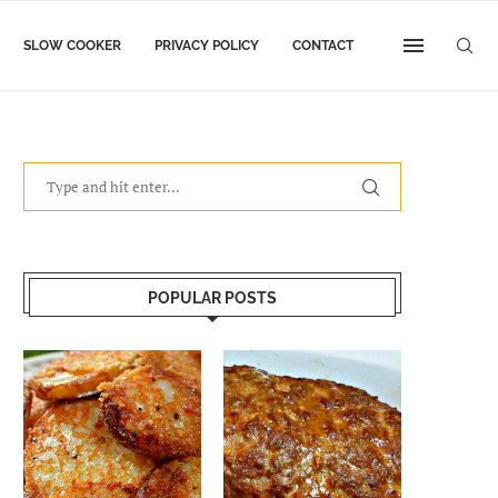
SLOW COOKER
PRIVACY POLICY
CONTACT
POPULAR POSTS