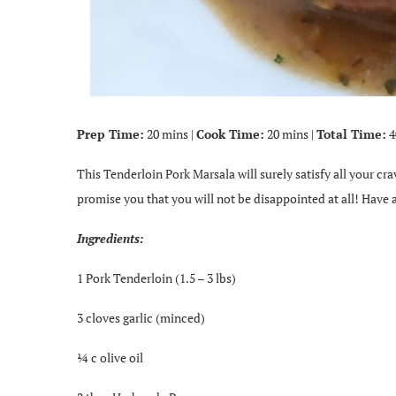
Prep Time:
20 mins |
Cook Time:
20 mins |
Total Time:
4
This Tenderloin Pork Marsala will surely satisfy all your crav
promise you that you will not be disappointed at all! Have a
Ingredients:
1 Pork Tenderloin (1.5 – 3 lbs)
3 cloves garlic (minced)
¼ c olive oil