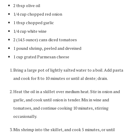
2 tbsp olive oil
1/4 cup chopped red onion
1 tbsp chopped garlic
1/4 cup white wine
2 (14.5 ounce) cans diced tomatoes
1 pound shrimp, peeled and deveined
1 cup grated Parmesan cheese
Bring a large pot of lightly salted water to a boil. Add pasta
and cook for 8 to 10 minutes or until al dente; drain.
Heat the oil in a skillet over medium heat. Stir in onion and
garlic, and cook until onion is tender. Mix in wine and
tomatoes, and continue cooking 10 minutes, stirring
occasionally.
Mix shrimp into the skillet, and cook 5 minutes, or until