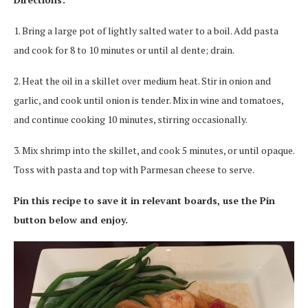
1. Bring a large pot of lightly salted water to a boil. Add pasta
and cook for 8 to 10 minutes or until al dente; drain.
2. Heat the oil in a skillet over medium heat. Stir in onion and
garlic, and cook until onion is tender. Mix in wine and tomatoes,
and continue cooking 10 minutes, stirring occasionally.
3. Mix shrimp into the skillet, and cook 5 minutes, or until opaque.
Toss with pasta and top with Parmesan cheese to serve.
Pin this recipe to save it in relevant boards, use the Pin
button below and enjoy.