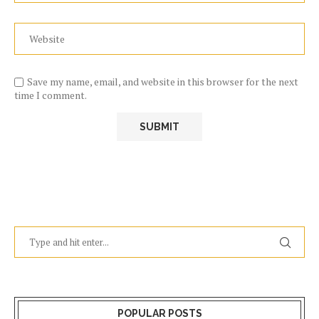
Save my name, email, and website in this browser for the next
time I comment.
POPULAR POSTS