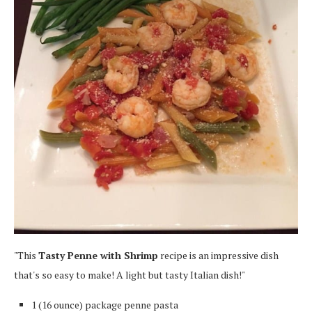
"This
Tasty Penne with Shrimp
recipe is an impressive dish
that's so easy to make! A light but tasty Italian dish!"
1 (16 ounce) package penne pasta