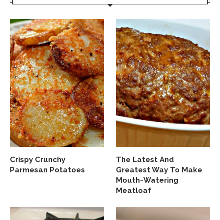
Crispy Crunchy
The Latest And
Parmesan Potatoes
Greatest Way To Make
Mouth-Watering
Meatloaf