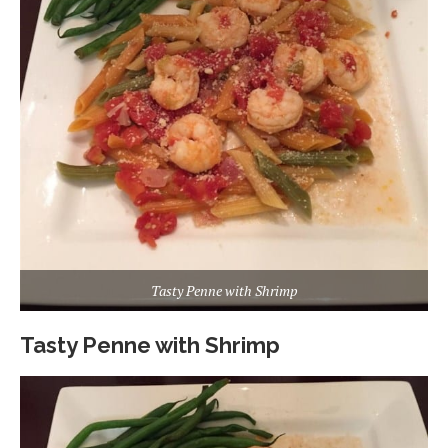
Tasty Penne with Shrimp
Tasty Penne with Shrimp