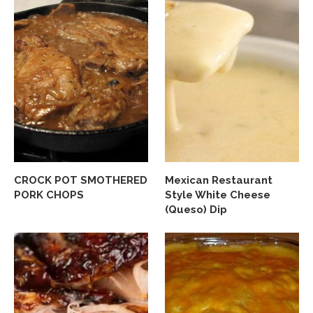
CROCK POT SMOTHERED
Mexican Restaurant
PORK CHOPS
Style White Cheese
(Queso) Dip