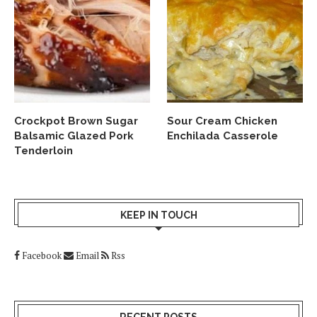
Crockpot Brown Sugar
Sour Cream Chicken
Balsamic Glazed Pork
Enchilada Casserole
Tenderloin
KEEP IN TOUCH
Facebook
Email
Rss
RECENT POSTS