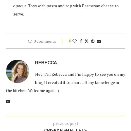
opaque. Toss with pasta and top with Parmesan cheese to
serve.
0 comments
0
REBECCA
Hey! I’m Rebecca and I’m happy to see you on my
blog! I created it to share all my knowledge in
the kitchen. Welcome again :)
previous post
CRISPY FISH FILLETS