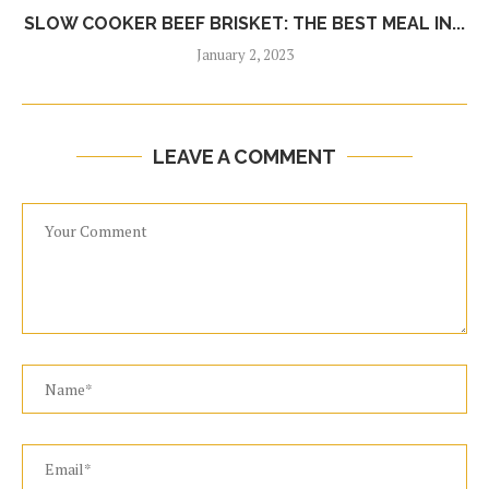
SLOW COOKER BEEF BRISKET: THE BEST MEAL IN...
January 2, 2023
LEAVE A COMMENT