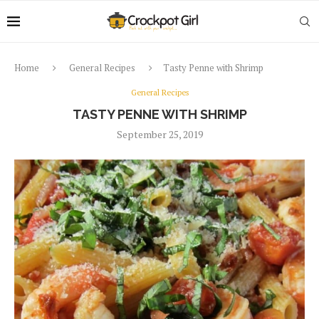
Home
General Recipes
Tasty Penne with Shrimp
General Recipes
TASTY PENNE WITH SHRIMP
September 25, 2019