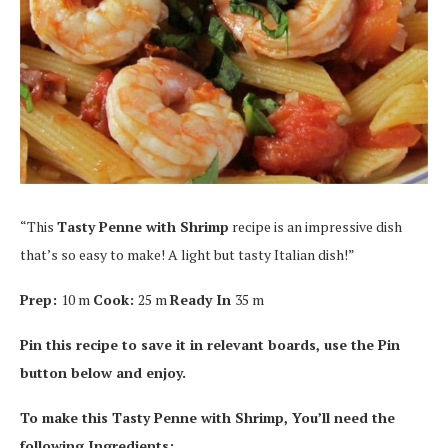
“This
Tasty Penne with Shrimp
recipe is an impressive dish
that’s so easy to make! A light but tasty Italian dish!”
Prep:
10 m
Cook:
25 m
Ready In
35 m
Pin this recipe to save it in relevant boards, use the Pin
button below and enjoy.
To make this Tasty Penne with Shrimp, You’ll need the
following Ingredients: