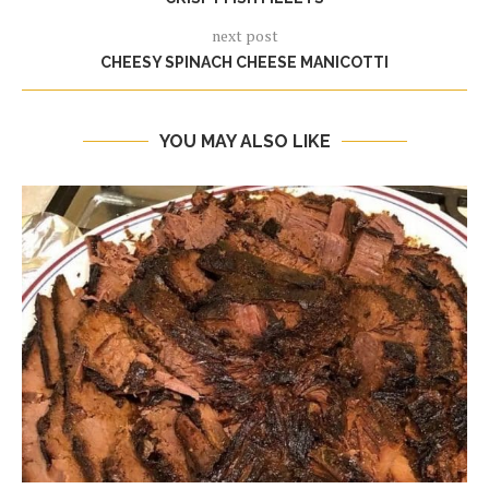
next post
CHEESY SPINACH CHEESE MANICOTTI
YOU MAY ALSO LIKE