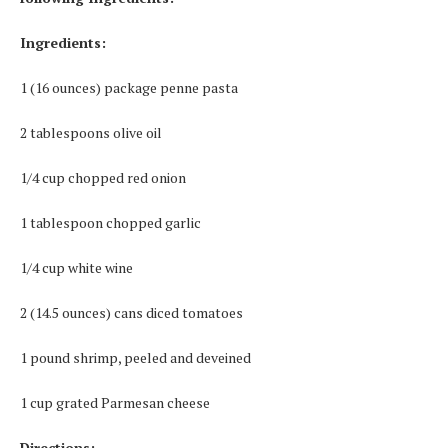
Ingredients:
1 (16 ounces) package penne pasta
2 tablespoons olive oil
1/4 cup chopped red onion
1 tablespoon chopped garlic
1/4 cup white wine
2 (14.5 ounces) cans diced tomatoes
1 pound shrimp, peeled and deveined
1 cup grated Parmesan cheese
Directions: