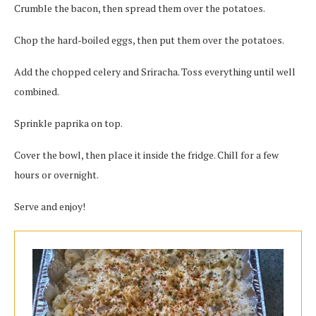
Crumble the bacon, then spread them over the potatoes.
Chop the hard-boiled eggs, then put them over the potatoes.
Add the chopped celery and Sriracha. Toss everything until well
combined.
Sprinkle paprika on top.
Cover the bowl, then place it inside the fridge. Chill for a few
hours or overnight.
Serve and enjoy!