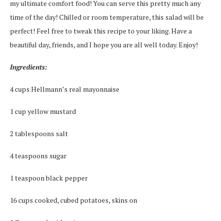
my ultimate comfort food! You can serve this pretty much any
time of the day! Chilled or room temperature, this salad will be
perfect! Feel free to tweak this recipe to your liking. Have a
beautiful day, friends, and I hope you are all well today. Enjoy!
Ingredients:
4 cups Hellmann’s real mayonnaise
1 cup yellow mustard
2 tablespoons salt
4 teaspoons sugar
1 teaspoon black pepper
16 cups cooked, cubed potatoes, skins on