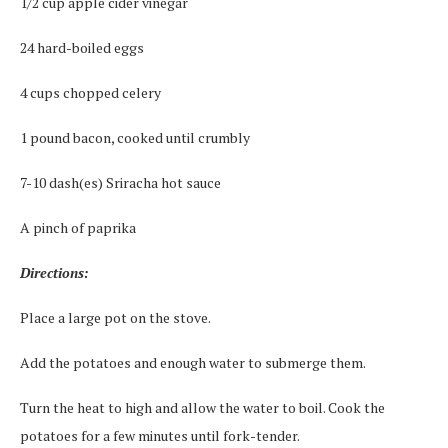
1/2 cup apple cider vinegar
24 hard-boiled eggs
4 cups chopped celery
1 pound bacon, cooked until crumbly
7-10 dash(es) Sriracha hot sauce
A pinch of paprika
Directions:
Place a large pot on the stove.
Add the potatoes and enough water to submerge them.
Turn the heat to high and allow the water to boil. Cook the
potatoes for a few minutes until fork-tender.