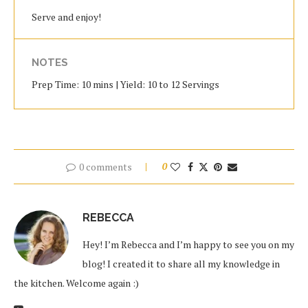
Serve and enjoy!
NOTES
Prep Time: 10 mins | Yield: 10 to 12 Servings
0 comments
0
REBECCA
Hey! I’m Rebecca and I’m happy to see you on my
blog! I created it to share all my knowledge in
the kitchen. Welcome again :)