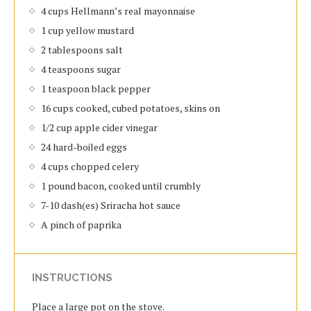
4 cups Hellmann’s real mayonnaise
1 cup yellow mustard
2 tablespoons salt
4 teaspoons sugar
1 teaspoon black pepper
16 cups cooked, cubed potatoes, skins on
1/2 cup apple cider vinegar
24 hard-boiled eggs
4 cups chopped celery
1 pound bacon, cooked until crumbly
7-10 dash(es) Sriracha hot sauce
A pinch of paprika
INSTRUCTIONS
Place a large pot on the stove.