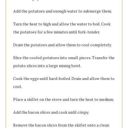
Add the potatoes and enough water to submerge them.
Turn the heat to high and allow the water to boil. Cook
the potatoes for a few minutes until fork-tender.
Drain the potatoes and allow them to cool completely.
Slice the cooled potatoes into small pieces. Transfer the
potato slices into a large mixing bowl.
Cook the eggs until hard-boiled. Drain and allow them to
cool.
Place a skillet on the stove and turn the heat to medium.
Add the bacon slices and cook until crispy.
Remove the bacon slices from the skillet onto a clean