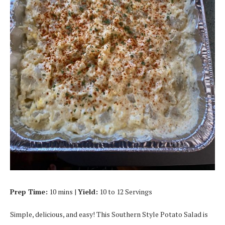
Prep Time:
10 mins |
Yield:
10 to 12 Servings
Simple, delicious, and easy! This Southern Style Potato Salad is