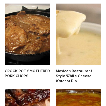
CROCK POT SMOTHERED
Mexican Restaurant
PORK CHOPS
Style White Cheese
(Queso) Dip