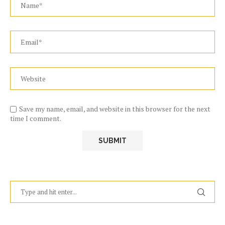
Save my name, email, and website in this browser for the next
time I comment.