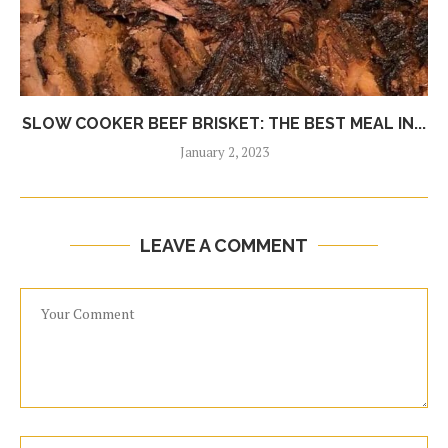
SLOW COOKER BEEF BRISKET: THE BEST MEAL IN...
January 2, 2023
LEAVE A COMMENT