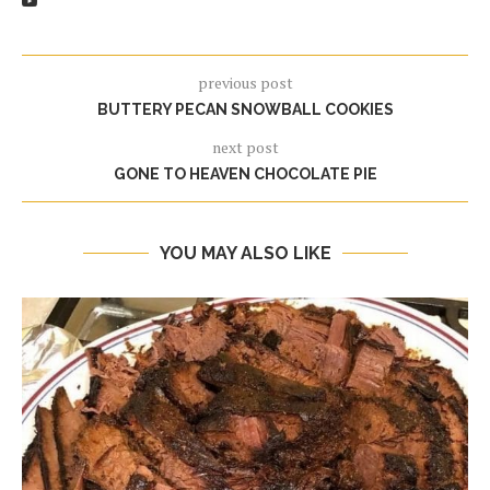
previous post
BUTTERY PECAN SNOWBALL COOKIES
next post
GONE TO HEAVEN CHOCOLATE PIE
YOU MAY ALSO LIKE