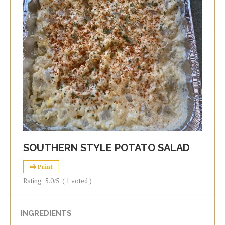
SOUTHERN STYLE POTATO SALAD
Print
Rating:
5.0
/5
(
1
voted )
INGREDIENTS