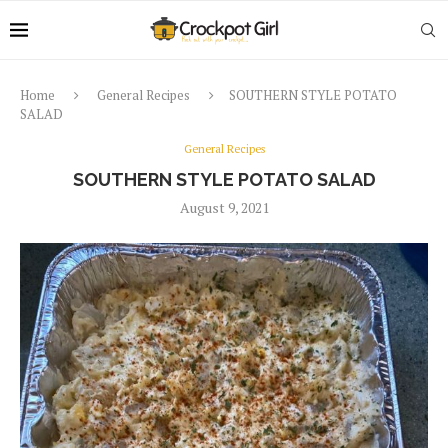
Home
General Recipes
SOUTHERN STYLE POTATO
SALAD
General Recipes
SOUTHERN STYLE POTATO SALAD
August 9, 2021