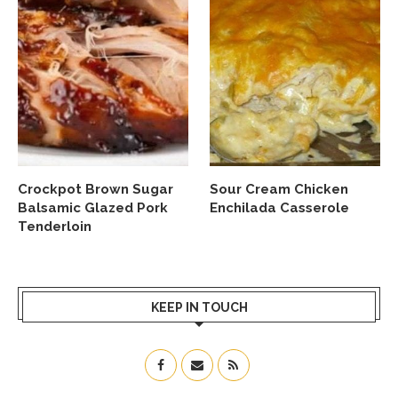
Crockpot Brown Sugar
Sour Cream Chicken
Balsamic Glazed Pork
Enchilada Casserole
Tenderloin
KEEP IN TOUCH