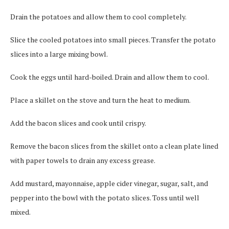
Drain the potatoes and allow them to cool completely.
Slice the cooled potatoes into small pieces. Transfer the potato
slices into a large mixing bowl.
Cook the eggs until hard-boiled. Drain and allow them to cool.
Place a skillet on the stove and turn the heat to medium.
Add the bacon slices and cook until crispy.
Remove the bacon slices from the skillet onto a clean plate lined
with paper towels to drain any excess grease.
Add mustard, mayonnaise, apple cider vinegar, sugar, salt, and
pepper into the bowl with the potato slices. Toss until well
mixed.