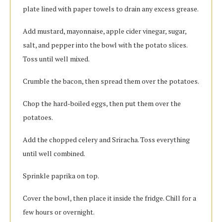
plate lined with paper towels to drain any excess grease.
Add mustard, mayonnaise, apple cider vinegar, sugar,
salt, and pepper into the bowl with the potato slices.
Toss until well mixed.
Crumble the bacon, then spread them over the potatoes.
Chop the hard-boiled eggs, then put them over the
potatoes.
Add the chopped celery and Sriracha. Toss everything
until well combined.
Sprinkle paprika on top.
Cover the bowl, then place it inside the fridge. Chill for a
few hours or overnight.