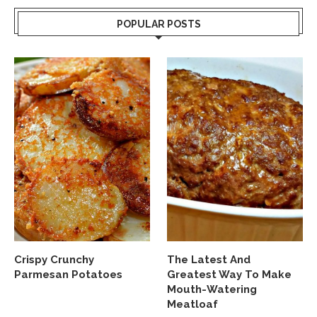
POPULAR POSTS
Crispy Crunchy
The Latest And
Parmesan Potatoes
Greatest Way To Make
Mouth-Watering
Meatloaf