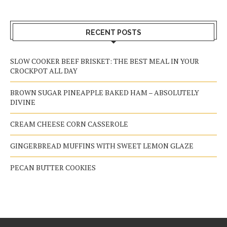
RECENT POSTS
SLOW COOKER BEEF BRISKET: THE BEST MEAL IN YOUR
CROCKPOT ALL DAY
BROWN SUGAR PINEAPPLE BAKED HAM – ABSOLUTELY
DIVINE
CREAM CHEESE CORN CASSEROLE
GINGERBREAD MUFFINS WITH SWEET LEMON GLAZE
PECAN BUTTER COOKIES