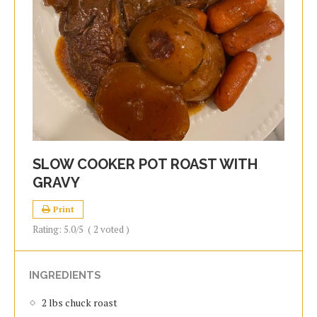
SLOW COOKER POT ROAST WITH
GRAVY
Print
Rating:
5.0
/5
(
2
voted )
INGREDIENTS
2 lbs chuck roast