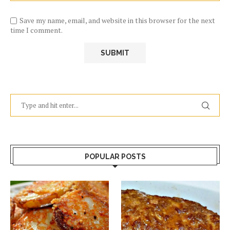
Save my name, email, and website in this browser for the next
time I comment.
POPULAR POSTS