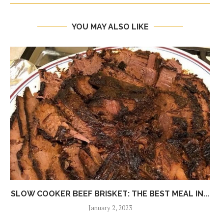
YOU MAY ALSO LIKE
SLOW COOKER BEEF BRISKET: THE BEST MEAL IN...
January 2, 2023