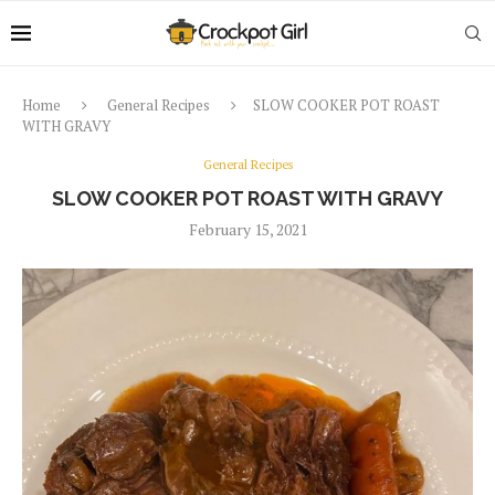
Home
General Recipes
SLOW COOKER POT ROAST
WITH GRAVY
General Recipes
SLOW COOKER POT ROAST WITH GRAVY
February 15, 2021