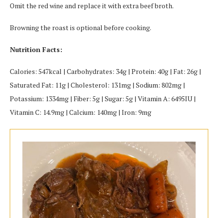
Omit the red wine and replace it with extra beef broth.
Browning the roast is optional before cooking.
Nutrition Facts:
Calories: 547kcal | Carbohydrates: 34g | Protein: 40g | Fat: 26g |
Saturated Fat: 11g | Cholesterol: 131mg | Sodium: 802mg |
Potassium: 1334mg | Fiber: 5g | Sugar: 5g | Vitamin A: 6495IU |
Vitamin C: 14.9mg | Calcium: 140mg | Iron: 9mg