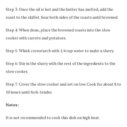
Step 3: Once the oil is hot and the butter has melted, add the
roast to the skillet. Sear both sides of the roasts until browned.
Step 4: When done, place the browned roasts into the slow
cooker with carrots and potatoes.
Step 5: Whisk cornstarch with 1/4 cup water to make a slurry.
Step 6: Stir in the slurry with the rest of the ingredients to the
slow cooker.
Step 7: Cover the slow cooker and set on low. Cook for about 8 to
10 hours until fork-tender.
Notes:
It is not recommended to cook this dish on high heat.