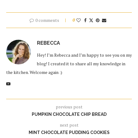
0 comments
0
REBECCA
Hey! I’m Rebecca and I’m happy to see you on my
blog! I created it to share all my knowledge in
the kitchen. Welcome again :)
previous post
PUMPKIN CHOCOLATE CHIP BREAD
next post
MINT CHOCOLATE PUDDING COOKIES