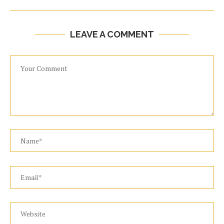
LEAVE A COMMENT