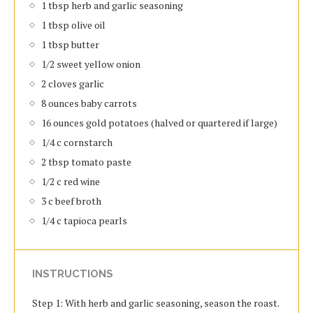
1 tbsp herb and garlic seasoning
1 tbsp olive oil
1 tbsp butter
1/2 sweet yellow onion
2 cloves garlic
8 ounces baby carrots
16 ounces gold potatoes (halved or quartered if large)
1/4 c cornstarch
2 tbsp tomato paste
1/2 c red wine
3 c beef broth
1/4 c tapioca pearls
INSTRUCTIONS
Step 1: With herb and garlic seasoning, season the roast.