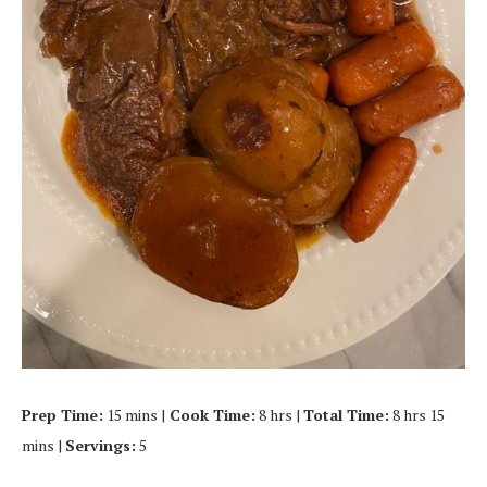
Prep Time:
15 mins |
Cook Time:
8 hrs |
Total Time:
8 hrs 15
mins |
Servings:
5