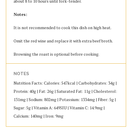
about 8 to 10 hours until fork-tender.
Notes:
It is not recommended to cook this dish on high heat.
Omit the red wine and replace it with extra beef broth.
Browning the roast is optional before cooking.
NOTES
Nutrition Facts: Calories: 547kcal | Carbohydrates: 34g |
Protein: 40g | Fat: 26g | Saturated Fat: 11g | Cholesterol:
131mg | Sodium: 802mg | Potassium: 1334mg | Fiber: 5g |
Sugar: 5g | Vitamin A: 6495IU | Vitamin C: 14.9mg |
Calcium: 140mg | Iron: 9mg