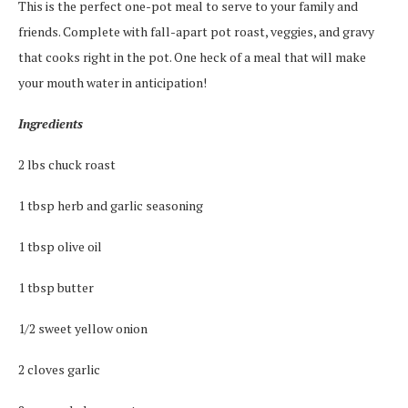
This is the perfect one-pot meal to serve to your family and
friends. Complete with fall-apart pot roast, veggies, and gravy
that cooks right in the pot. One heck of a meal that will make
your mouth water in anticipation!
Ingredients
2 lbs chuck roast
1 tbsp herb and garlic seasoning
1 tbsp olive oil
1 tbsp butter
1/2 sweet yellow onion
2 cloves garlic