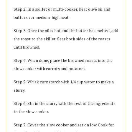
Step 2: In a skillet or multi-cooker, heat olive oil and
butter over medium-high heat.
Step 3: Once the oil is hot and the butter has melted, add
the roast to the skillet. Sear both sides of the roasts
until browned.
Step 4: When done, place the browned roasts into the
slow cooker with carrots and potatoes.
Step 5: Whisk cornstarch with 1/4 cup water to make a
slurry.
Step 6: Stir in the slurry with the rest of the ingredients
to the slow cooker.
Step 7: Cover the slow cooker and set on low. Cook for