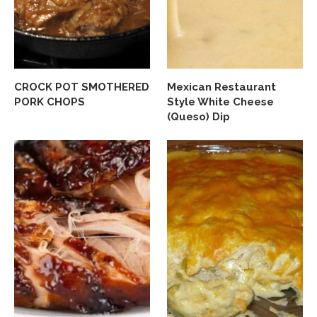
CROCK POT SMOTHERED
Mexican Restaurant
PORK CHOPS
Style White Cheese
(Queso) Dip