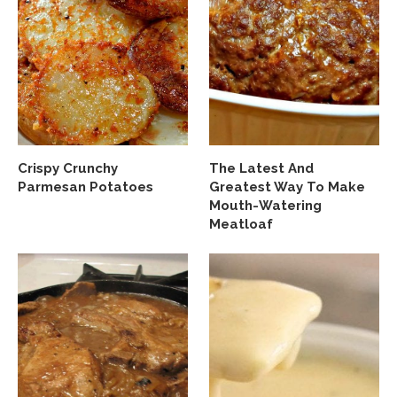
Crispy Crunchy
The Latest And
Parmesan Potatoes
Greatest Way To Make
Mouth-Watering
Meatloaf