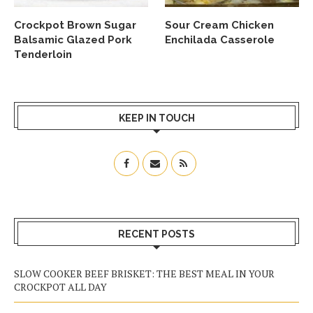
Crockpot Brown Sugar
Sour Cream Chicken
Balsamic Glazed Pork
Enchilada Casserole
Tenderloin
KEEP IN TOUCH
RECENT POSTS
SLOW COOKER BEEF BRISKET: THE BEST MEAL IN YOUR
CROCKPOT ALL DAY