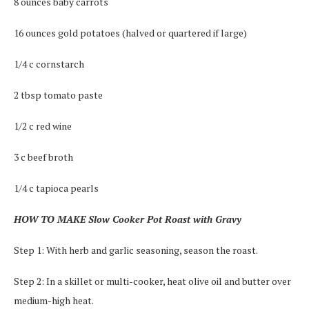
8 ounces baby carrots
16 ounces gold potatoes (halved or quartered if large)
1/4 c cornstarch
2 tbsp tomato paste
1/2 c red wine
3 c beef broth
1/4 c tapioca pearls
HOW TO MAKE Slow Cooker Pot Roast with Gravy
Step 1: With herb and garlic seasoning, season the roast.
Step 2: In a skillet or multi-cooker, heat olive oil and butter over
medium-high heat.