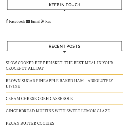
KEEP IN TOUCH
Facebook
Email
Rss
RECENT POSTS
SLOW COOKER BEEF BRISKET: THE BEST MEAL IN YOUR
CROCKPOT ALL DAY
BROWN SUGAR PINEAPPLE BAKED HAM – ABSOLUTELY
DIVINE
CREAM CHEESE CORN CASSEROLE
GINGERBREAD MUFFINS WITH SWEET LEMON GLAZE
PECAN BUTTER COOKIES