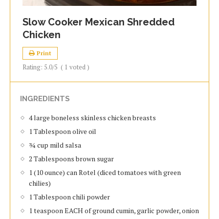
Slow Cooker Mexican Shredded
Chicken
Print
Rating:
5.0
/5
(
1
voted )
INGREDIENTS
4 large boneless skinless chicken breasts
1 Tablespoon olive oil
¾ cup mild salsa
2 Tablespoons brown sugar
1 (10 ounce) can Rotel (diced tomatoes with green
chilies)
1 Tablespoon chili powder
1 teaspoon EACH of ground cumin, garlic powder, onion