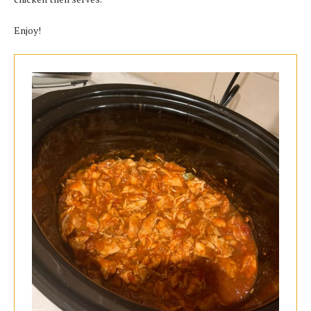
Enjoy!