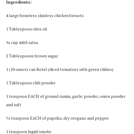
Ingredients:
4 large boneless skinless chicken breasts
1 Tablespoon olive oil
¾ cup mild salsa
2 Tablespoons brown sugar
1 (10 ounce) can Rotel (diced tomatoes with green chilies)
1 Tablespoon chili powder
1 teaspoon EACH of ground cumin, garlic powder, onion powder
and salt
½ teaspoon EACH of paprika, dry oregano and pepper
1 teaspoon liquid smoke