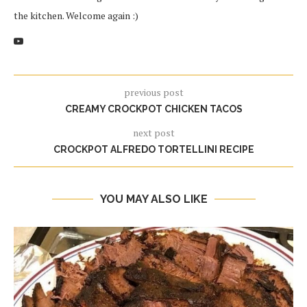
the kitchen. Welcome again :)
previous post
CREAMY CROCKPOT CHICKEN TACOS
next post
CROCKPOT ALFREDO TORTELLINI RECIPE
YOU MAY ALSO LIKE