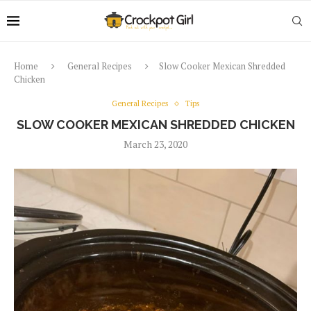
Home
General Recipes
Slow Cooker Mexican Shredded
Chicken
General Recipes
Tips
SLOW COOKER MEXICAN SHREDDED CHICKEN
March 23, 2020