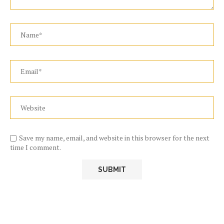
Save my name, email, and website in this browser for the next
time I comment.