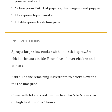
powder and salt
½ teaspoon EACH of paprika, dry oregano and pepper
1 teaspoon liquid smoke
1 Tablespoon fresh lime juice
INSTRUCTIONS
Spray a large slow cooker with non-stick spray. Set
chicken breasts inside. Pour olive oil over chicken and
stir to coat.
Add all of the remaining ingredients to chicken except
for the lime juice.
Cover with lid and cook on low heat for 5 to 6 hours, or
on high heat for 2 to 4 hours.