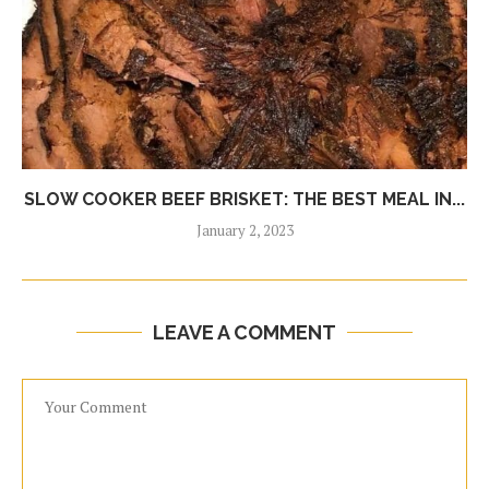
SLOW COOKER BEEF BRISKET: THE BEST MEAL IN...
January 2, 2023
LEAVE A COMMENT