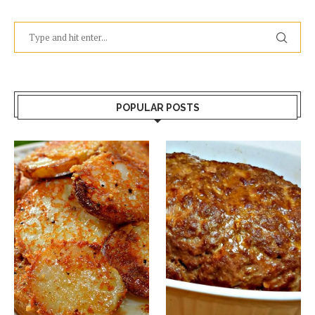
POPULAR POSTS