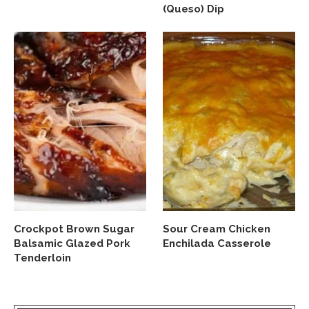
(Queso) Dip
Crockpot Brown Sugar
Sour Cream Chicken
Balsamic Glazed Pork
Enchilada Casserole
Tenderloin