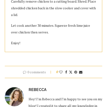
Carefully remove chicken to a cutting board. Shred. Place
shredded chicken back in the slow cooker and cover with
a lid.
Let cook another 30 minutes. Squeeze fresh lime juice
over chicken then serves.
Enjoy!
0 comments
0
REBECCA
Hey! I’m Rebecca and I’m happy to see you on my
blog! I created it to share all my knowledge in