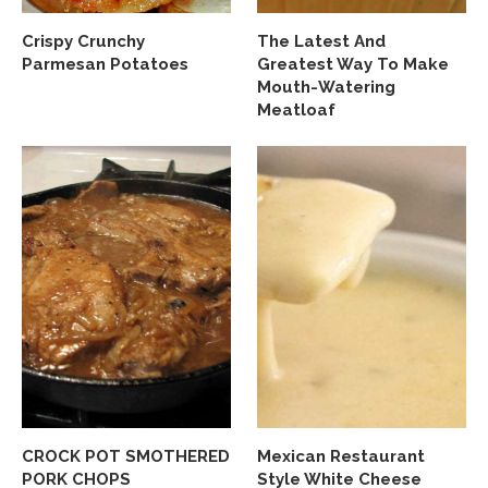
Crispy Crunchy
The Latest And
Parmesan Potatoes
Greatest Way To Make
Mouth-Watering
Meatloaf
CROCK POT SMOTHERED
Mexican Restaurant
PORK CHOPS
Style White Cheese