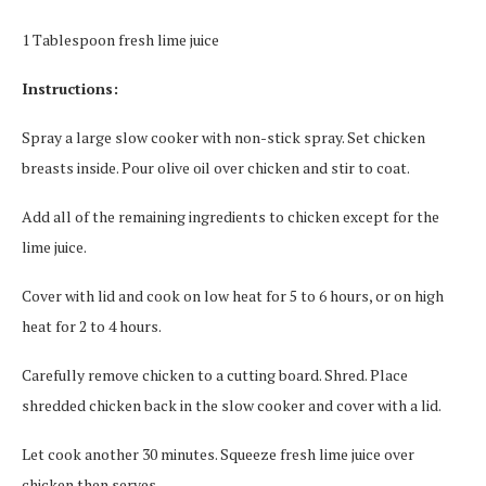
1 Tablespoon fresh lime juice
Instructions:
Spray a large slow cooker with non-stick spray. Set chicken
breasts inside. Pour olive oil over chicken and stir to coat.
Add all of the remaining ingredients to chicken except for the
lime juice.
Cover with lid and cook on low heat for 5 to 6 hours, or on high
heat for 2 to 4 hours.
Carefully remove chicken to a cutting board. Shred. Place
shredded chicken back in the slow cooker and cover with a lid.
Let cook another 30 minutes. Squeeze fresh lime juice over
chicken then serves.