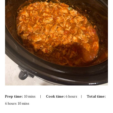
Prep time:
10 mins
| Cook time:
6 hours
| Total time:
6 hours 10 mins