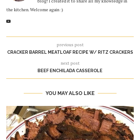
blog! I created it to share all my knowledge in
the kitchen. Welcome again :)
previous post
CRACKER BARREL MEATLOAF RECIPE W/ RITZ CRACKERS
next post
BEEF ENCHILADA CASSEROLE
YOU MAY ALSO LIKE