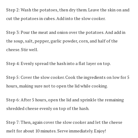
Step 2: Wash the potatoes, then dry them. Leave the skin on and
cut the potatoes in cubes. Add into the slow cooker.
Step 3: Pour the meat and onion over the potatoes. And add in
the soup, salt, pepper, garlic powder, corn, and half of the
cheese. Stir well.
Step 4: Evenly spread the hash into a flat layer on top.
Step 5: Cover the slow cooker. Cook the ingredients on low for 5
hours, making sure not to open the lid while cooking.
Step 6: After 5 hours, open the lid and sprinkle the remaining
shredded cheese evenly on top of the hash.
Step 7: Then, again cover the slow cooker and let the cheese
melt for about 10 minutes. Serve immediately. Enjoy!