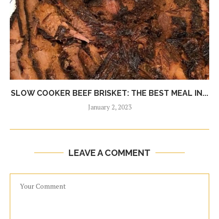
SLOW COOKER BEEF BRISKET: THE BEST MEAL IN...
January 2, 2023
LEAVE A COMMENT