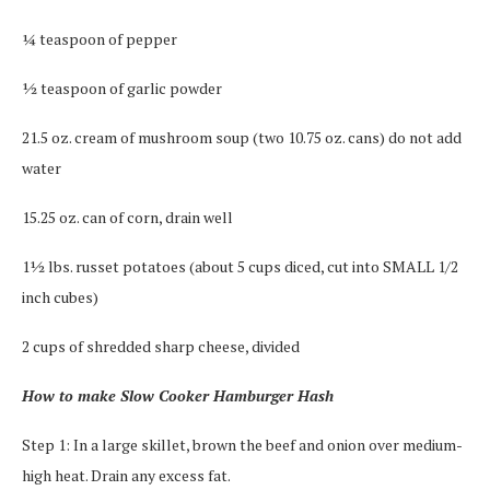
¼ teaspoon of pepper
½ teaspoon of garlic powder
21.5 oz. cream of mushroom soup (two 10.75 oz. cans) do not add
water
15.25 oz. can of corn, drain well
1½ lbs. russet potatoes (about 5 cups diced, cut into SMALL 1/2
inch cubes)
2 cups of shredded sharp cheese, divided
How to make Slow Cooker Hamburger Hash
Step 1: In a large skillet, brown the beef and onion over medium-
high heat. Drain any excess fat.