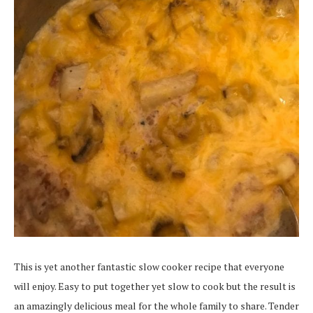
This is yet another fantastic slow cooker recipe that everyone
will enjoy. Easy to put together yet slow to cook but the result is
an amazingly delicious meal for the whole family to share. Tender