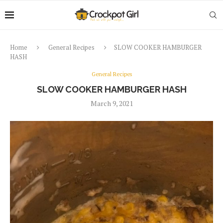
Home
General Recipes
SLOW COOKER HAMBURGER
HASH
General Recipes
SLOW COOKER HAMBURGER HASH
March 9, 2021