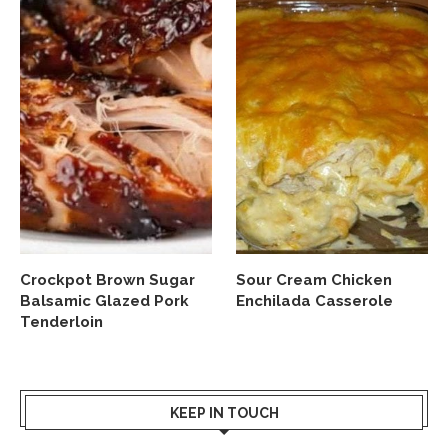
Crockpot Brown Sugar
Sour Cream Chicken
Balsamic Glazed Pork
Enchilada Casserole
Tenderloin
KEEP IN TOUCH