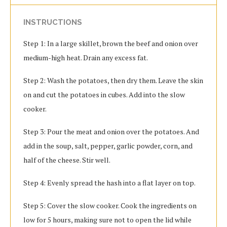
INSTRUCTIONS
Step 1: In a large skillet, brown the beef and onion over
medium-high heat. Drain any excess fat.
Step 2: Wash the potatoes, then dry them. Leave the skin
on and cut the potatoes in cubes. Add into the slow
cooker.
Step 3: Pour the meat and onion over the potatoes. And
add in the soup, salt, pepper, garlic powder, corn, and
half of the cheese. Stir well.
Step 4: Evenly spread the hash into a flat layer on top.
Step 5: Cover the slow cooker. Cook the ingredients on
low for 5 hours, making sure not to open the lid while