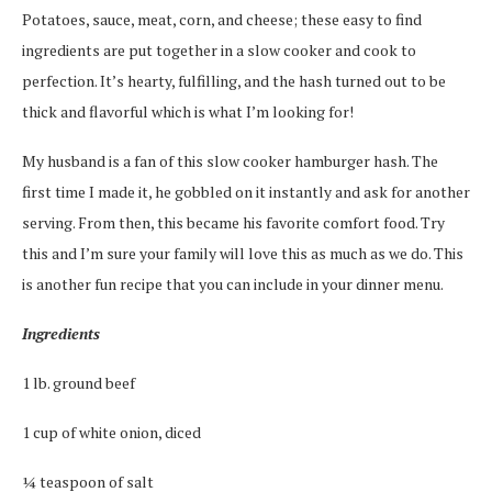
Potatoes, sauce, meat, corn, and cheese; these easy to find
ingredients are put together in a slow cooker and cook to
perfection. It’s hearty, fulfilling, and the hash turned out to be
thick and flavorful which is what I’m looking for!
My husband is a fan of this slow cooker hamburger hash. The
first time I made it, he gobbled on it instantly and ask for another
serving. From then, this became his favorite comfort food. Try
this and I’m sure your family will love this as much as we do. This
is another fun recipe that you can include in your dinner menu.
Ingredients
1 lb. ground beef
1 cup of white onion, diced
¼ teaspoon of salt