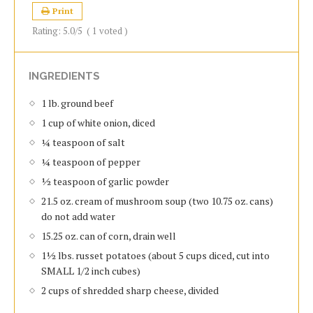
Print
Rating:
5.0
/5
(
1
voted )
INGREDIENTS
1 lb. ground beef
1 cup of white onion, diced
¼ teaspoon of salt
¼ teaspoon of pepper
½ teaspoon of garlic powder
21.5 oz. cream of mushroom soup (two 10.75 oz. cans)
do not add water
15.25 oz. can of corn, drain well
1½ lbs. russet potatoes (about 5 cups diced, cut into
SMALL 1/2 inch cubes)
2 cups of shredded sharp cheese, divided