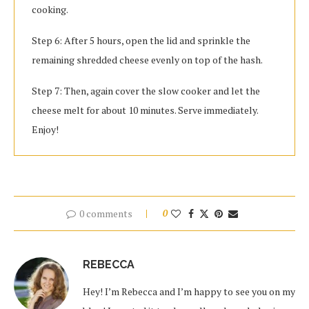
cooking.
Step 6: After 5 hours, open the lid and sprinkle the
remaining shredded cheese evenly on top of the hash.
Step 7: Then, again cover the slow cooker and let the
cheese melt for about 10 minutes. Serve immediately.
Enjoy!
0 comments
0
REBECCA
Hey! I’m Rebecca and I’m happy to see you on my