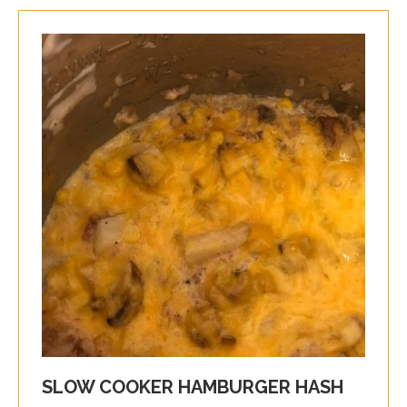
SLOW COOKER HAMBURGER HASH