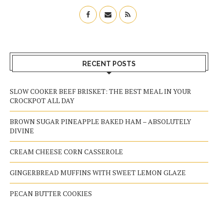
RECENT POSTS
SLOW COOKER BEEF BRISKET: THE BEST MEAL IN YOUR
CROCKPOT ALL DAY
BROWN SUGAR PINEAPPLE BAKED HAM – ABSOLUTELY
DIVINE
CREAM CHEESE CORN CASSEROLE
GINGERBREAD MUFFINS WITH SWEET LEMON GLAZE
PECAN BUTTER COOKIES