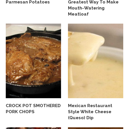
Parmesan Potatoes
Greatest Way To Make
Mouth-Watering
Meatloaf
CROCK POT SMOTHERED
Mexican Restaurant
PORK CHOPS
Style White Cheese
(Queso) Dip