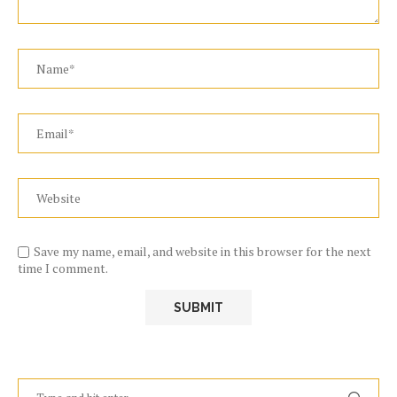
Save my name, email, and website in this browser for the next
time I comment.