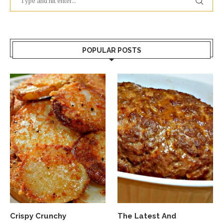
POPULAR POSTS
Crispy Crunchy
The Latest And