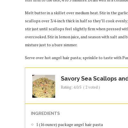
Melt butter in a skillet over medium heat. Stir in the garli
scallops over 3/4-inch thick in half so they’ll cook evenly;
stir just until scallops feel slightly firm when pressed wi
overcooked. Stir in lemon juice, and season with salt and b
mixture just to a bare simmer.
Serve over hot angel hair pasta; sprinkle to taste with P
Savory Sea Scallops and
Rating:
4.0
/5
(
2
voted )
INGREDIENTS
1 (16 ounce) package angel hair pasta