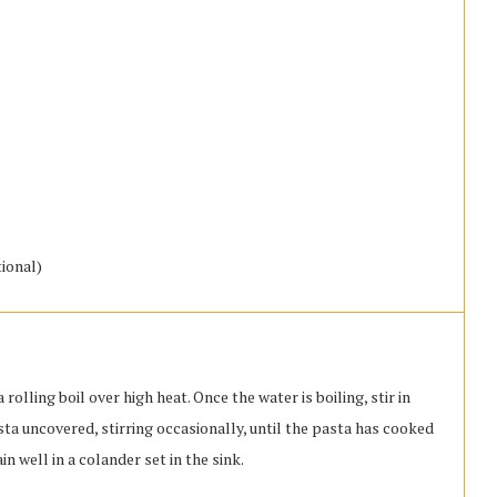
ional)
 rolling boil over high heat. Once the water is boiling, stir in
asta uncovered, stirring occasionally, until the pasta has cooked
ain well in a colander set in the sink.