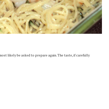
most likely be asked to prepare again. The taste, if carefully