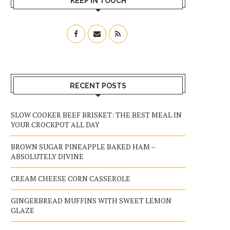
KEEP IN TOUCH
RECENT POSTS
SLOW COOKER BEEF BRISKET: THE BEST MEAL IN
YOUR CROCKPOT ALL DAY
BROWN SUGAR PINEAPPLE BAKED HAM –
ABSOLUTELY DIVINE
CREAM CHEESE CORN CASSEROLE
GINGERBREAD MUFFINS WITH SWEET LEMON
GLAZE