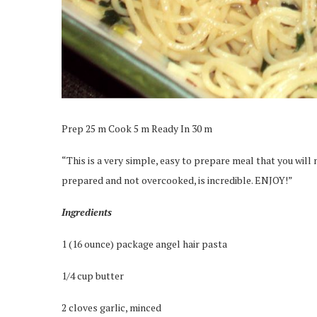
Prep 25 m Cook 5 m Ready In 30 m
“This is a very simple, easy to prepare meal that you will 
prepared and not overcooked, is incredible. ENJOY!”
Ingredients
1 (16 ounce) package angel hair pasta
1/4 cup butter
2 cloves garlic, minced