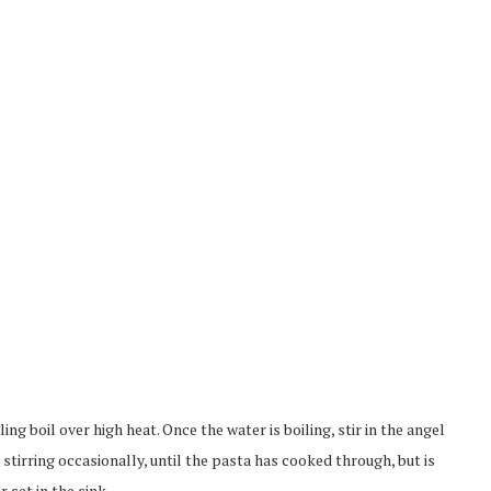
ling boil over high heat. Once the water is boiling, stir in the angel
 stirring occasionally, until the pasta has cooked through, but is
r set in the sink.