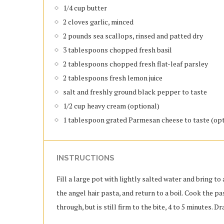
1/4 cup butter
2 cloves garlic, minced
2 pounds sea scallops, rinsed and patted dry
3 tablespoons chopped fresh basil
2 tablespoons chopped fresh flat-leaf parsley
2 tablespoons fresh lemon juice
salt and freshly ground black pepper to taste
1/2 cup heavy cream (optional)
1 tablespoon grated Parmesan cheese to taste (opt
INSTRUCTIONS
Fill a large pot with lightly salted water and bring to a
the angel hair pasta, and return to a boil. Cook the p
through, but is still firm to the bite, 4 to 5 minutes. Dr