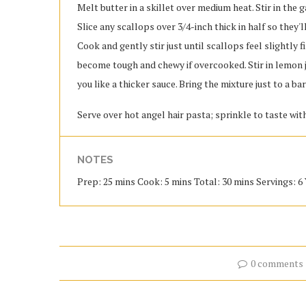
Melt butter in a skillet over medium heat. Stir in the 
Slice any scallops over 3/4-inch thick in half so they'll
Cook and gently stir just until scallops feel slightly 
become tough and chewy if overcooked. Stir in lemon j
you like a thicker sauce. Bring the mixture just to a ba
Serve over hot angel hair pasta; sprinkle to taste wi
NOTES
Prep: 25 mins Cook: 5 mins Total: 30 mins Servings: 6 
0 comments