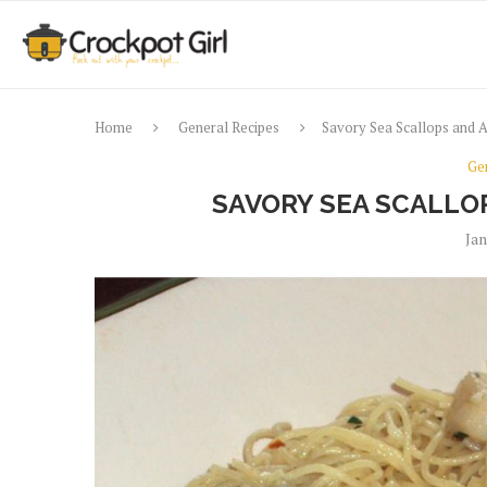
Home
General Recipes
Savory Sea Scallops and A
Ge
SAVORY SEA SCALLO
Jan