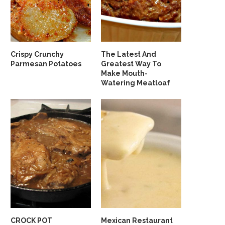
Crispy Crunchy
The Latest And
Parmesan Potatoes
Greatest Way To
Make Mouth-
Watering Meatloaf
CROCK POT
Mexican Restaurant