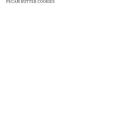
PECAN BUTTER COOKIES