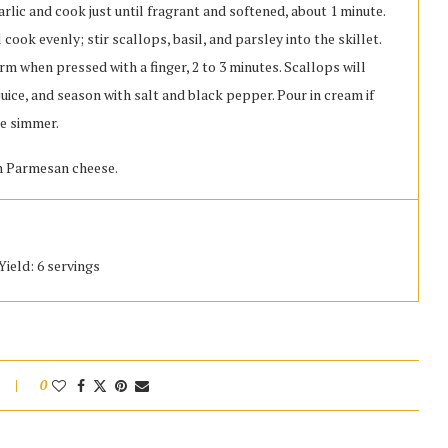
garlic and cook just until fragrant and softened, about 1 minute.
 cook evenly; stir scallops, basil, and parsley into the skillet.
firm when pressed with a finger, 2 to 3 minutes. Scallops will
uice, and season with salt and black pepper. Pour in cream if
re simmer.
th Parmesan cheese.
Yield: 6 servings
0