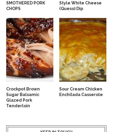
SMOTHERED PORK
Style White Cheese
CHOPS
(Queso) Dip
Crockpot Brown
Sour Cream Chicken
Sugar Balsamic
Enchilada Casserole
Glazed Pork
Tenderloin