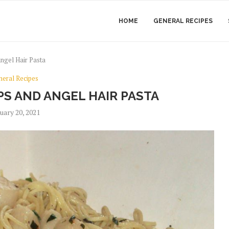
HOME
GENERAL RECIPES
ngel Hair Pasta
neral Recipes
PS AND ANGEL HAIR PASTA
uary 20, 2021