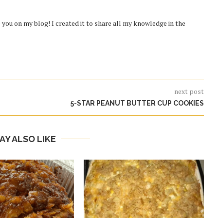
you on my blog! I created it to share all my knowledge in the
next post
5-STAR PEANUT BUTTER CUP COOKIES
AY ALSO LIKE