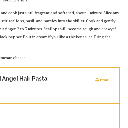
c and cook just until fragrant and softened, about 1 minute. Slice any
 stir scallops, basil, and parsley into the skillet. Cook and gently
th a finger, 2 to 3 minutes. Scallops will become tough and chewy if
lack pepper. Pour in cream if you like a thicker sauce. Bring the
armesan cheese.
 Angel Hair Pasta
Print