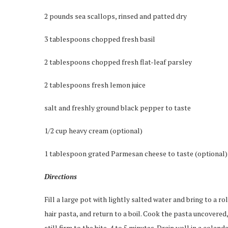
2 pounds sea scallops, rinsed and patted dry
3 tablespoons chopped fresh basil
2 tablespoons chopped fresh flat-leaf parsley
2 tablespoons fresh lemon juice
salt and freshly ground black pepper to taste
1/2 cup heavy cream (optional)
1 tablespoon grated Parmesan cheese to taste (optional)
Directions
Fill a large pot with lightly salted water and bring to a rol
hair pasta, and return to a boil. Cook the pasta uncovered,
still firm to the bite, 4 to 5 minutes. Drain well in a colande