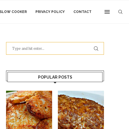
SLOW COOKER
PRIVACY POLICY
CONTACT
POPULAR POSTS