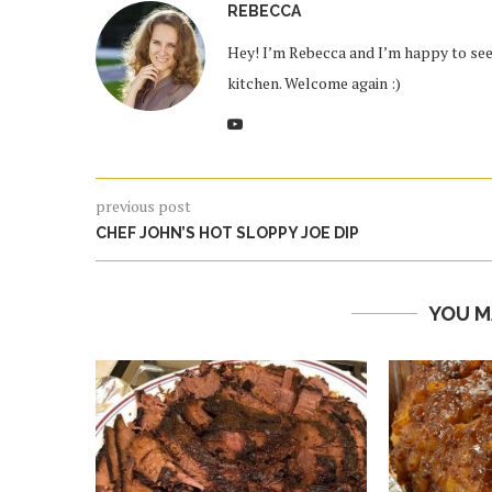
REBECCA
Hey! I’m Rebecca and I’m happy to see 
kitchen. Welcome again :)
previous post
CHEF JOHN’S HOT SLOPPY JOE DIP
YOU M