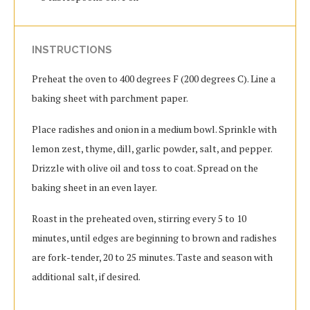
INSTRUCTIONS
Preheat the oven to 400 degrees F (200 degrees C). Line a
baking sheet with parchment paper.
Place radishes and onion in a medium bowl. Sprinkle with
lemon zest, thyme, dill, garlic powder, salt, and pepper.
Drizzle with olive oil and toss to coat. Spread on the
baking sheet in an even layer.
Roast in the preheated oven, stirring every 5 to 10
minutes, until edges are beginning to brown and radishes
are fork-tender, 20 to 25 minutes. Taste and season with
additional salt, if desired.