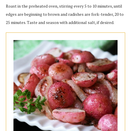
Roast in the preheated oven, stirring every 5 to 10 minutes, until
edges are beginning to brown and radishes are fork-tender, 20 to
25 minutes. Taste and season with additional salt, if desired.