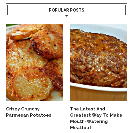
POPULAR POSTS
Crispy Crunchy
The Latest And
Parmesan Potatoes
Greatest Way To Make
Mouth-Watering
Meatloaf