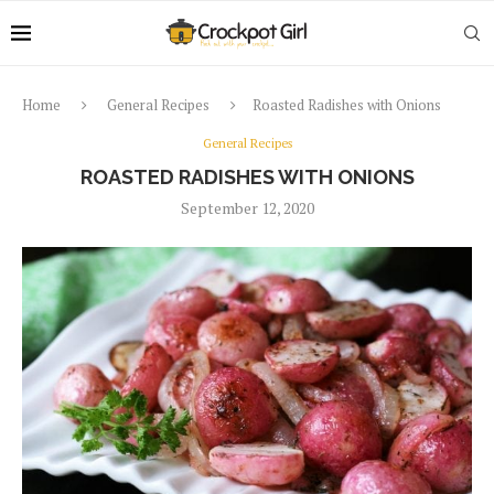
Home
General Recipes
Roasted Radishes with Onions
General Recipes
ROASTED RADISHES WITH ONIONS
September 12, 2020