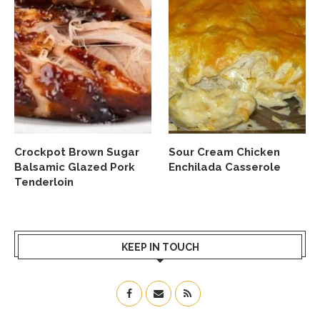
Crockpot Brown Sugar
Sour Cream Chicken
Balsamic Glazed Pork
Enchilada Casserole
Tenderloin
KEEP IN TOUCH