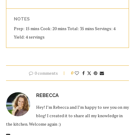
NOTES
Prep: 15 mins Cook: 20 mins Total: 35 mins Servings: 4
Yield: 4 servings
0 comments
0
REBECCA
Hey! I’m Rebecca and I’m happy to see you on my
blog! I created it to share all my knowledge in
the kitchen. Welcome again :)