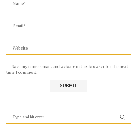
Save my name, email, and website in this browser for the next
time I comment.