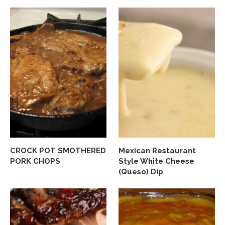
CROCK POT SMOTHERED
Mexican Restaurant
PORK CHOPS
Style White Cheese
(Queso) Dip