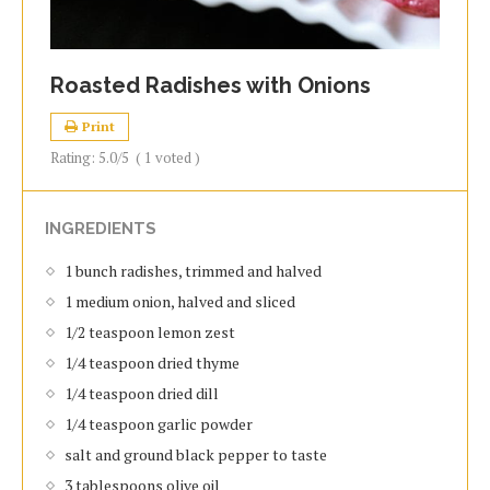
Roasted Radishes with Onions
Print
Rating:
5.0
/5
(
1
voted )
INGREDIENTS
1 bunch radishes, trimmed and halved
1 medium onion, halved and sliced
1/2 teaspoon lemon zest
1/4 teaspoon dried thyme
1/4 teaspoon dried dill
1/4 teaspoon garlic powder
salt and ground black pepper to taste
3 tablespoons olive oil