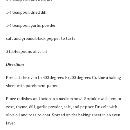
1/4 teaspoon dried dill
1/4 teaspoon garlic powder
salt and ground black pepper to taste
3 tablespoons olive oil
Directions
Preheat the oven to 400 degrees F (200 degrees C). Line a baking
sheet with parchment paper.
Place radishes and onion in a medium bowl. Sprinkle with lemon
zest, thyme, dill, garlic powder, salt, and pepper. Drizzle with
olive oil and toss to coat. Spread on the baking sheet in an even
layer.