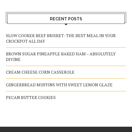
RECENT POSTS
SLOW COOKER BEEF BRISKET: THE BEST MEAL IN YOUR
CROCKPOT ALL DAY
BROWN SUGAR PINEAPPLE BAKED HAM – ABSOLUTELY
DIVINE
CREAM CHEESE CORN CASSEROLE
GINGERBREAD MUFFINS WITH SWEET LEMON GLAZE
PECAN BUTTER COOKIES