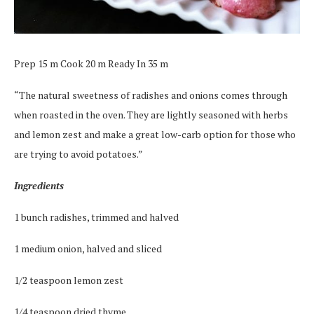
Prep 15 m Cook 20 m Ready In 35 m
“The natural sweetness of radishes and onions comes through
when roasted in the oven. They are lightly seasoned with herbs
and lemon zest and make a great low-carb option for those who
are trying to avoid potatoes.”
Ingredients
1 bunch radishes, trimmed and halved
1 medium onion, halved and sliced
1/2 teaspoon lemon zest
1/4 teaspoon dried thyme