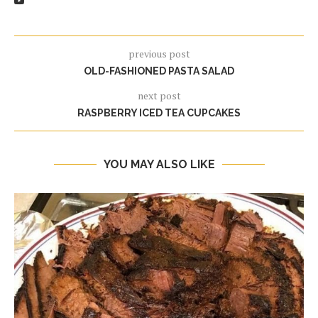
previous post
OLD-FASHIONED PASTA SALAD
next post
RASPBERRY ICED TEA CUPCAKES
YOU MAY ALSO LIKE