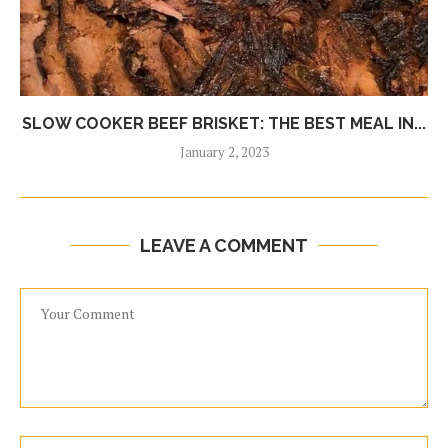
SLOW COOKER BEEF BRISKET: THE BEST MEAL IN...
January 2, 2023
LEAVE A COMMENT