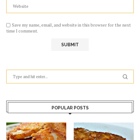
Save my name, email, and website in this browser for the next
time I comment.
POPULAR POSTS