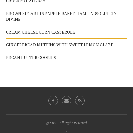
CROCKPOT ALL DAY
BROWN SUGAR PINEAPPLE BAKED HAM – ABSOLUTELY
DIVINE
CREAM CHEESE CORN CASSEROLE
GINGERBREAD MUFFINS WITH SWEET LEMON GLAZE
PECAN BUTTER COOKIES
@2019 - All Right Reserved.