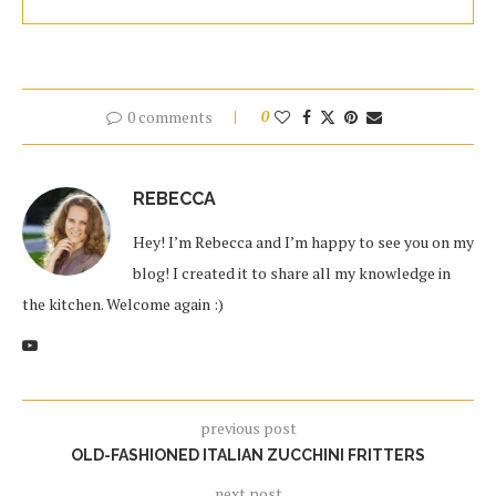
0 comments
0
REBECCA
Hey! I’m Rebecca and I’m happy to see you on my
blog! I created it to share all my knowledge in
the kitchen. Welcome again :)
previous post
OLD-FASHIONED ITALIAN ZUCCHINI FRITTERS
next post