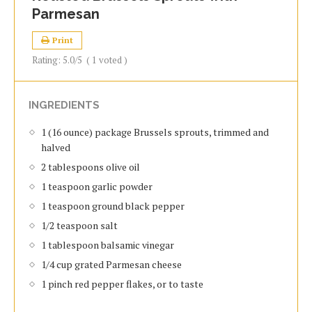
Parmesan
Print
Rating:
5.0
/5
(
1
voted )
INGREDIENTS
1 (16 ounce) package Brussels sprouts, trimmed and
halved
2 tablespoons olive oil
1 teaspoon garlic powder
1 teaspoon ground black pepper
1/2 teaspoon salt
1 tablespoon balsamic vinegar
1/4 cup grated Parmesan cheese
1 pinch red pepper flakes, or to taste