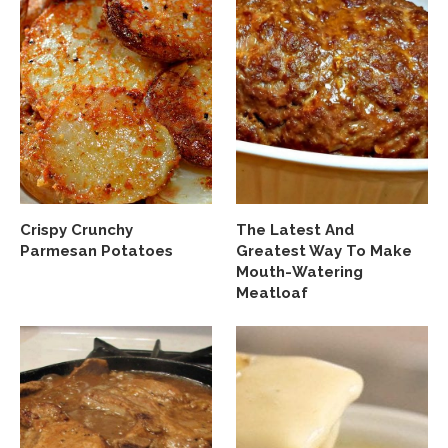
Crispy Crunchy
The Latest And
Parmesan Potatoes
Greatest Way To Make
Mouth-Watering
Meatloaf