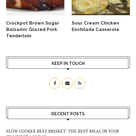
Crockpot Brown Sugar
Sour Cream Chicken
Balsamic Glazed Pork
Enchilada Casserole
Tenderloin
KEEP IN TOUCH
RECENT POSTS
SLOW COOKER BEEF BRISKET: THE BEST MEAL IN YOUR