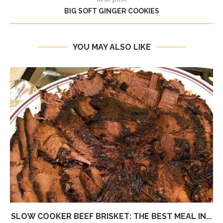
BIG SOFT GINGER COOKIES
YOU MAY ALSO LIKE
SLOW COOKER BEEF BRISKET: THE BEST MEAL IN...