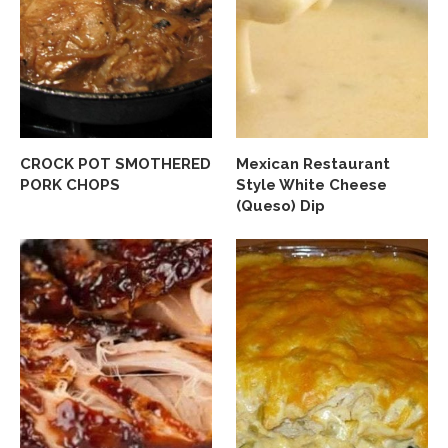
CROCK POT SMOTHERED
Mexican Restaurant
PORK CHOPS
Style White Cheese
(Queso) Dip