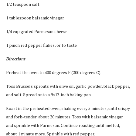
1/2 teaspoon salt
1 tablespoon balsamic vinegar
1/4 cup grated Parmesan cheese
1 pinch red pepper flakes, or to taste
Directions
Preheat the oven to 400 degrees F (200 degrees C).
Toss Brussels sprouts with olive oil, garlic powder, black pepper,
and salt. Spread onto a 9×13-inch baking pan.
Roast in the preheated oven, shaking every 5 minutes, until crispy
and fork-tender, about 20 minutes. Toss with balsamic vinegar
and sprinkle with Parmesan. Continue roasting until melted,
about 1 minute more. Sprinkle with red pepper.