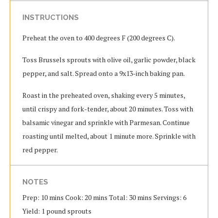
INSTRUCTIONS
Preheat the oven to 400 degrees F (200 degrees C).
Toss Brussels sprouts with olive oil, garlic powder, black
pepper, and salt. Spread onto a 9x13-inch baking pan.
Roast in the preheated oven, shaking every 5 minutes,
until crispy and fork-tender, about 20 minutes. Toss with
balsamic vinegar and sprinkle with Parmesan. Continue
roasting until melted, about 1 minute more. Sprinkle with
red pepper.
NOTES
Prep: 10 mins Cook: 20 mins Total: 30 mins Servings: 6
Yield: 1 pound sprouts