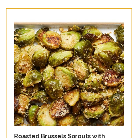
Roasted Brussels Sprouts with