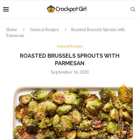
Home
General Recipes
Roasted Brussels Sprouts with
Parmesan
General Recipes
ROASTED BRUSSELS SPROUTS WITH
PARMESAN
September 16, 2020