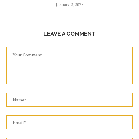
January 2, 2023
LEAVE A COMMENT