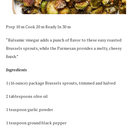
Prep 10 m Cook 20 m Ready In 30 m
“Balsamic vinegar adds a punch of flavor to these easy roasted
Brussels sprouts, while the Parmesan provides a melty, cheesy
finish.”
Ingredients
1 (16 ounce) package Brussels sprouts, trimmed and halved
2 tablespoons olive oil
1 teaspoon garlic powder
1 teaspoon ground black pepper