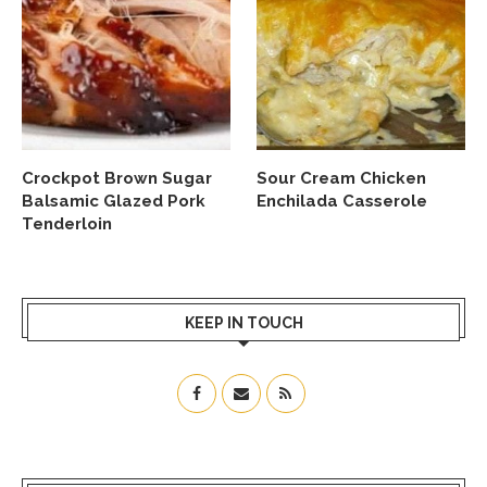
Crockpot Brown Sugar
Sour Cream Chicken
Balsamic Glazed Pork
Enchilada Casserole
Tenderloin
KEEP IN TOUCH