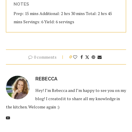
NOTES
Prep: 15 mins Additional: 2 hrs 30 mins Total: 2 hrs 45
mins Servings: 6 Yield: 6 servings
0 comments
0
REBECCA
Hey! I’m Rebecca and I’m happy to see you on my
blog! I created it to share all my knowledge in
the kitchen. Welcome again :)