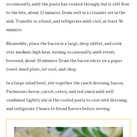
occasionally, until the pasta has cooked through, but is still firm
to the bite, about 12 minutes. Drain well in a colander set in the
sink. Transfer to a bowl, and refrigerate until cool, at least 30
minutes.
Meanwhile, place the bacon in a large, deep skillet, and cook
over medium-high heat, turning occasionally, until evenly
browned, about 10 minutes. Drain the bacon slices on a paper
towel-lined plate, let cool, and chop.
In a large salad bowl, stir together the ranch dressing, bacon,
Parmesan cheese, carrot, celery, and red onion until well
combined. Lightly stir in the cooled pasta to coat with dressing,
and refrigerate 2 hours to blend flavors before serving.