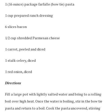
1 (16 ounce) package farfalle (bow tie) pasta
1 cup prepared ranch dressing
6 slices bacon
1/2 cup shredded Parmesan cheese
1 carrot, peeled and diced
1 stalk celery, diced
1 red onion, diced
Directions
Fill a large pot with lightly salted water and bring to a rolling
boil over high heat. Once the water is boiling, stir in the bow tie
pasta and return to a boil. Cook the pasta uncovered, stirring