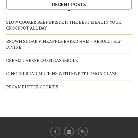
RECENT POSTS
SLOW COOKER BEEF BRISKET: THE BEST MEAL IN YOUR
CROCKPOT ALL DAY
BROWN SUGAR PINEAPPLE BAKED HAM – ABSOLUTELY
DIVINE
CREAM CHEESE CORN CASSEROLE
GINGERBREAD MUFFINS WITH SWEET LEMON GLAZE
PECAN BUTTER COOKIES