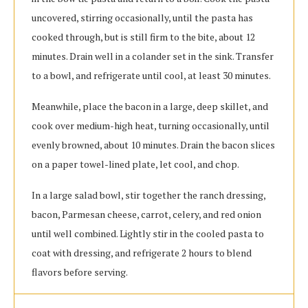
uncovered, stirring occasionally, until the pasta has
cooked through, but is still firm to the bite, about 12
minutes. Drain well in a colander set in the sink. Transfer
to a bowl, and refrigerate until cool, at least 30 minutes.
Meanwhile, place the bacon in a large, deep skillet, and
cook over medium-high heat, turning occasionally, until
evenly browned, about 10 minutes. Drain the bacon slices
on a paper towel-lined plate, let cool, and chop.
In a large salad bowl, stir together the ranch dressing,
bacon, Parmesan cheese, carrot, celery, and red onion
until well combined. Lightly stir in the cooled pasta to
coat with dressing, and refrigerate 2 hours to blend
flavors before serving.