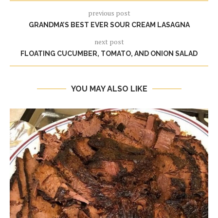
previous post
GRANDMA’S BEST EVER SOUR CREAM LASAGNA
next post
FLOATING CUCUMBER, TOMATO, AND ONION SALAD
YOU MAY ALSO LIKE