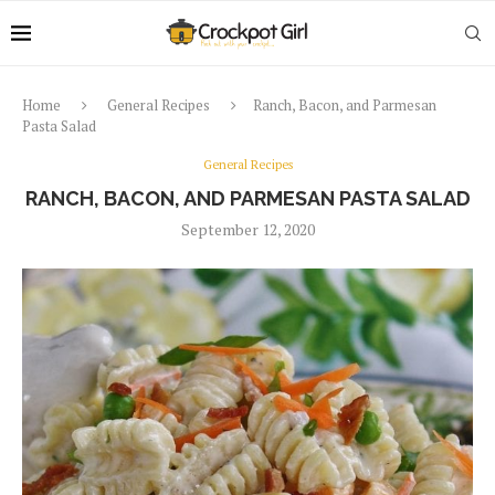
Home
General Recipes
Ranch, Bacon, and Parmesan
Pasta Salad
General Recipes
RANCH, BACON, AND PARMESAN PASTA SALAD
September 12, 2020