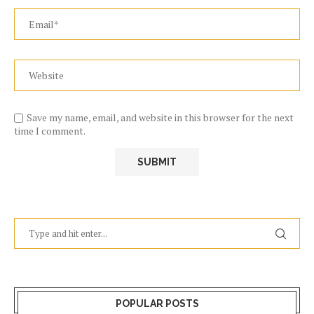
Save my name, email, and website in this browser for the next
time I comment.
POPULAR POSTS