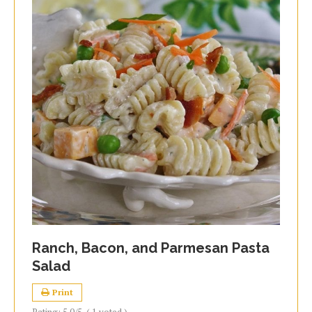
Ranch, Bacon, and Parmesan Pasta
Salad
Print