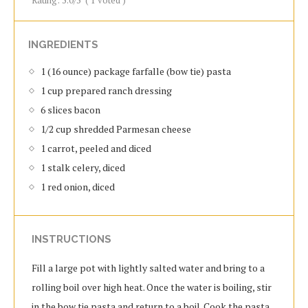
Rating:
5.0
/5
(
1
voted )
INGREDIENTS
1 (16 ounce) package farfalle (bow tie) pasta
1 cup prepared ranch dressing
6 slices bacon
1/2 cup shredded Parmesan cheese
1 carrot, peeled and diced
1 stalk celery, diced
1 red onion, diced
INSTRUCTIONS
Fill a large pot with lightly salted water and bring to a
rolling boil over high heat. Once the water is boiling, stir
in the bow tie pasta and return to a boil. Cook the pasta