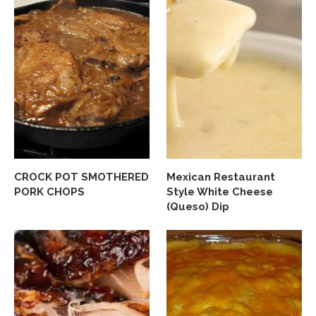
CROCK POT SMOTHERED
Mexican Restaurant
PORK CHOPS
Style White Cheese
(Queso) Dip