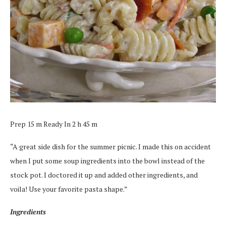
Prep 15 m Ready In 2 h 45 m
“A great side dish for the summer picnic. I made this on accident
when I put some soup ingredients into the bowl instead of the
stock pot. I doctored it up and added other ingredients, and
voila! Use your favorite pasta shape.”
Ingredients