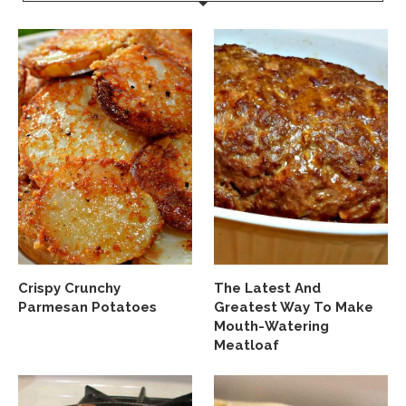
Crispy Crunchy
The Latest And
Parmesan Potatoes
Greatest Way To Make
Mouth-Watering
Meatloaf