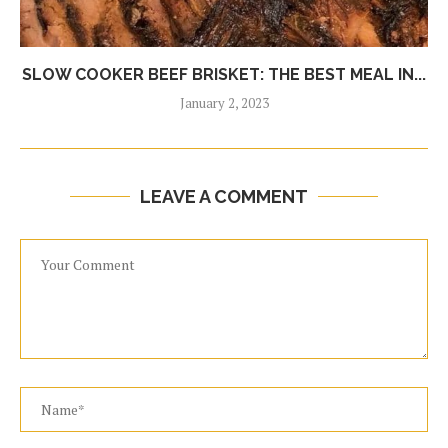
SLOW COOKER BEEF BRISKET: THE BEST MEAL IN...
January 2, 2023
LEAVE A COMMENT