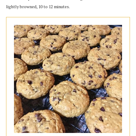
lightly browned, 10 to 12 minutes.