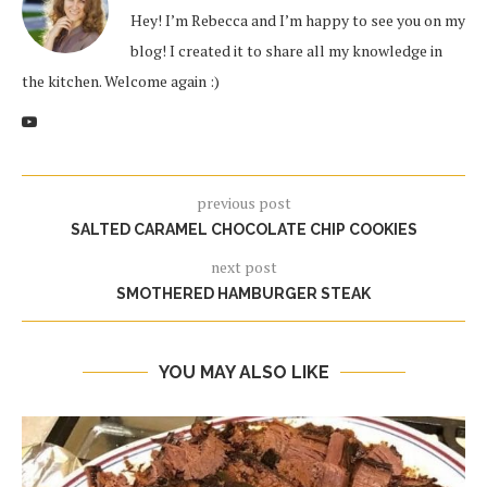
Hey! I’m Rebecca and I’m happy to see you on my
blog! I created it to share all my knowledge in
the kitchen. Welcome again :)
previous post
SALTED CARAMEL CHOCOLATE CHIP COOKIES
next post
SMOTHERED HAMBURGER STEAK
YOU MAY ALSO LIKE