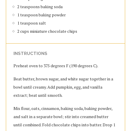
2 teaspoons baking soda
1 teaspoon baking powder
1 teaspoon salt
2 cups miniature chocolate chips
INSTRUCTIONS
Preheat oven to 375 degrees F (190 degrees C).
Beat butter, brown sugar, and white sugar together in a
bowl until creamy. Add pumpkin, egg, and vanilla
extract; beat until smooth.
Mix flour, oats, cinnamon, baking soda, baking powder,
and salt in a separate bowl; stir into creamed butter
until combined. Fold chocolate chips into batter. Drop 1