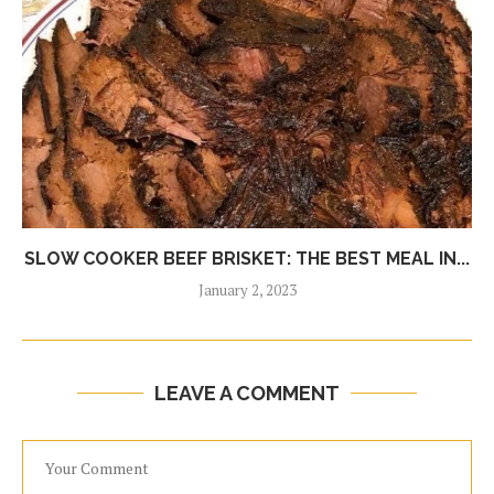
SLOW COOKER BEEF BRISKET: THE BEST MEAL IN...
January 2, 2023
LEAVE A COMMENT