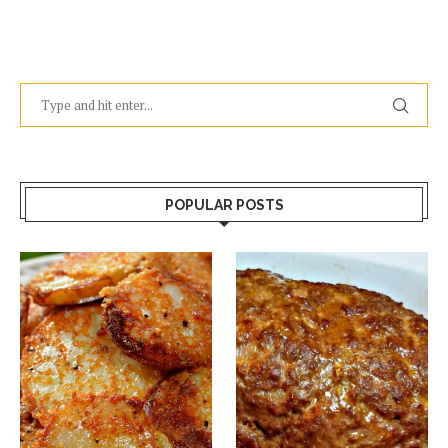
POPULAR POSTS