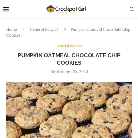
Home
General Recipes
Pumpkin Oatmeal Chocolate Chip
Cookies
General Recipes
PUMPKIN OATMEAL CHOCOLATE CHIP
COOKIES
September 25, 2020