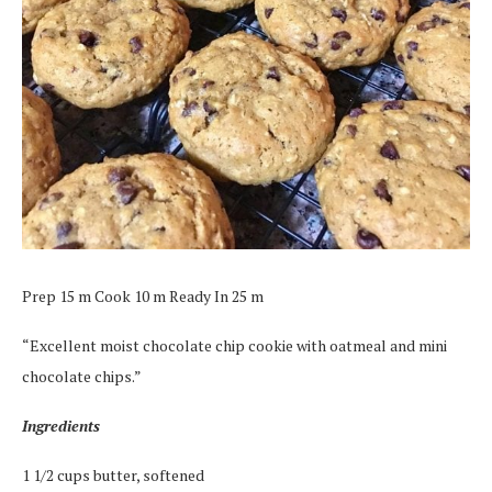
Prep 15 m Cook 10 m Ready In 25 m
“Excellent moist chocolate chip cookie with oatmeal and mini
chocolate chips.”
Ingredients
1 1/2 cups butter, softened