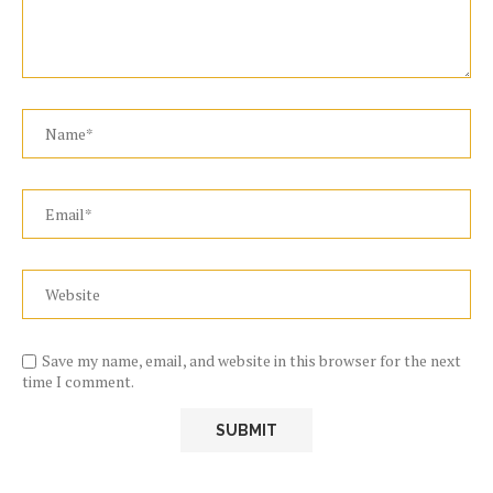
Save my name, email, and website in this browser for the next
time I comment.