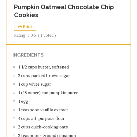
Pumpkin Oatmeal Chocolate Chip
Cookies
Print
Rating:
5.0
/5
(
1
voted )
INGREDIENTS
1 1/2 cups butter, softened
2 cups packed brown sugar
1 cup white sugar
1 (15 ounce) can pumpkin puree
1 egg
1 teaspoon vanilla extract
4 cups all-purpose flour
2 cups quick-cooking oats
2 teaspoons ground cinnamon