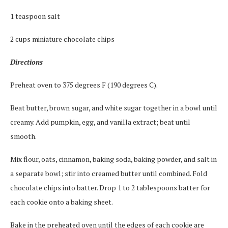
1 teaspoon salt
2 cups miniature chocolate chips
Directions
Preheat oven to 375 degrees F (190 degrees C).
Beat butter, brown sugar, and white sugar together in a bowl until
creamy. Add pumpkin, egg, and vanilla extract; beat until
smooth.
Mix flour, oats, cinnamon, baking soda, baking powder, and salt in
a separate bowl; stir into creamed butter until combined. Fold
chocolate chips into batter. Drop 1 to 2 tablespoons batter for
each cookie onto a baking sheet.
Bake in the preheated oven until the edges of each cookie are