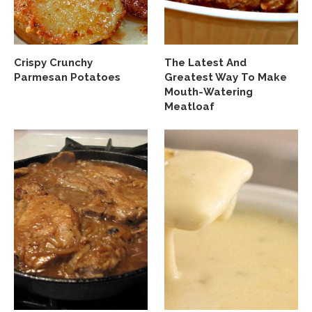
Crispy Crunchy
The Latest And
Parmesan Potatoes
Greatest Way To Make
Mouth-Watering
Meatloaf