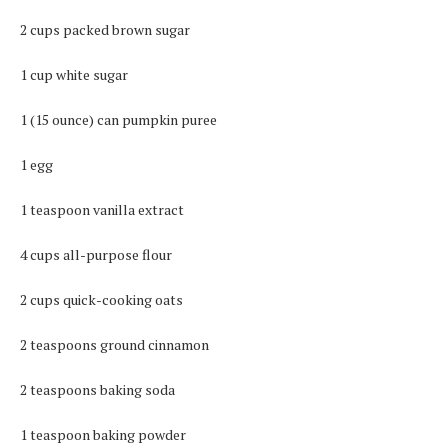
2 cups packed brown sugar
1 cup white sugar
1 (15 ounce) can pumpkin puree
1 egg
1 teaspoon vanilla extract
4 cups all-purpose flour
2 cups quick-cooking oats
2 teaspoons ground cinnamon
2 teaspoons baking soda
1 teaspoon baking powder