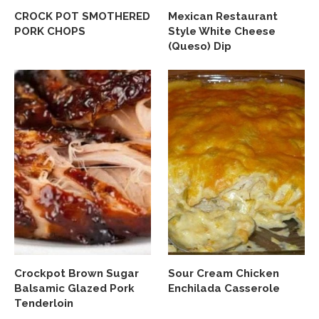
CROCK POT SMOTHERED
Mexican Restaurant
PORK CHOPS
Style White Cheese
(Queso) Dip
Crockpot Brown Sugar
Sour Cream Chicken
Balsamic Glazed Pork
Enchilada Casserole
Tenderloin