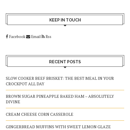
KEEP IN TOUCH
Facebook
Email
Rss
RECENT POSTS
SLOW COOKER BEEF BRISKET: THE BEST MEAL IN YOUR
CROCKPOT ALL DAY
BROWN SUGAR PINEAPPLE BAKED HAM – ABSOLUTELY
DIVINE
CREAM CHEESE CORN CASSEROLE
GINGERBREAD MUFFINS WITH SWEET LEMON GLAZE