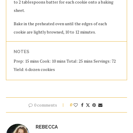
to 2 tablespoons batter for each cookie onto a baking
sheet.
Bake in the preheated oven until the edges of each
cookie are lightly browned, 10 to 12 minutes.
NOTES
Prep: 15 mins Cook: 10 mins Total: 25 mins Servings: 72
Yield: 6 dozen cookies
0 comments
0
REBECCA