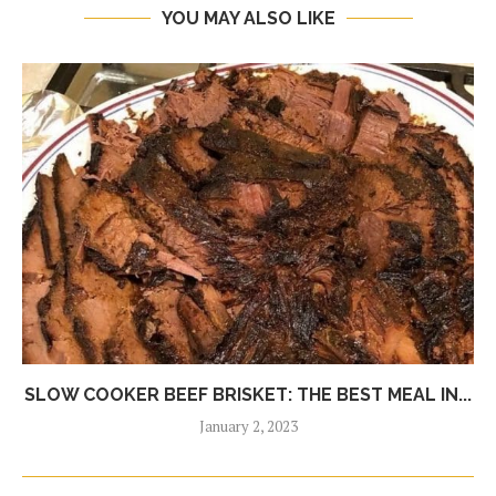
YOU MAY ALSO LIKE
SLOW COOKER BEEF BRISKET: THE BEST MEAL IN...
January 2, 2023