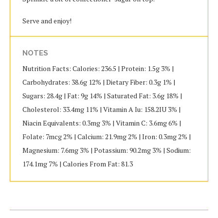
Serve and enjoy!
NOTES
Nutrition Facts: Calories: 236.5 | Protein: 1.5g 3% |
Carbohydrates: 38.6g 12% | Dietary Fiber: 0.3g 1% |
Sugars: 28.4g | Fat: 9g 14% | Saturated Fat: 3.6g 18% |
Cholesterol: 33.4mg 11% | Vitamin A Iu: 158.2IU 3% |
Niacin Equivalents: 0.3mg 3% | Vitamin C: 3.6mg 6% |
Folate: 7mcg 2% | Calcium: 21.9mg 2% | Iron: 0.3mg 2% |
Magnesium: 7.6mg 3% | Potassium: 90.2mg 3% | Sodium:
174.1mg 7% | Calories From Fat: 81.3