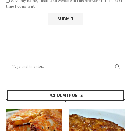
Save my name, email, and website in this browser for the next
time I comment.
POPULAR POSTS