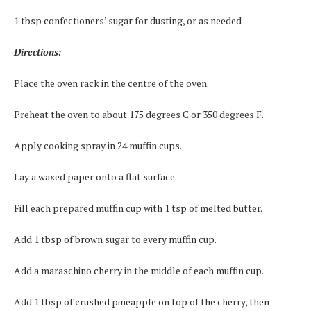
1 tbsp confectioners’ sugar for dusting, or as needed
Directions:
Place the oven rack in the centre of the oven.
Preheat the oven to about 175 degrees C or 350 degrees F.
Apply cooking spray in 24 muffin cups.
Lay a waxed paper onto a flat surface.
Fill each prepared muffin cup with 1 tsp of melted butter.
Add 1 tbsp of brown sugar to every muffin cup.
Add a maraschino cherry in the middle of each muffin cup.
Add 1 tbsp of crushed pineapple on top of the cherry, then