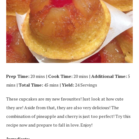
Prep Time:
20 mins |
Cook Time:
20 mins |
Additional Time:
5
mins |
Total Time:
45 mins |
Yield:
24 Servings
These cupcakes are my new favourites! Just look at how cute
they are! Aside from that, they are also very delicious! The
combination of pineapple and cherry is just too perfect! Try this
recipe now and prepare to fall in love. Enjoy!
Ingredients: