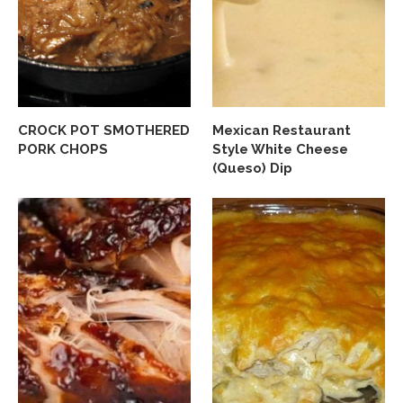
CROCK POT SMOTHERED
Mexican Restaurant
PORK CHOPS
Style White Cheese
(Queso) Dip