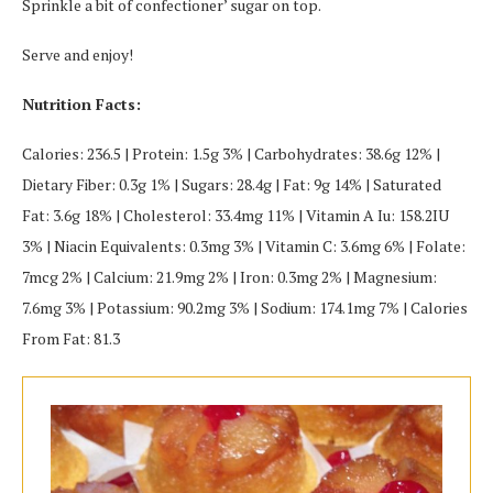
Sprinkle a bit of confectioner’ sugar on top.
Serve and enjoy!
Nutrition Facts:
Calories: 236.5 | Protein: 1.5g 3% | Carbohydrates: 38.6g 12% |
Dietary Fiber: 0.3g 1% | Sugars: 28.4g | Fat: 9g 14% | Saturated
Fat: 3.6g 18% | Cholesterol: 33.4mg 11% | Vitamin A Iu: 158.2IU
3% | Niacin Equivalents: 0.3mg 3% | Vitamin C: 3.6mg 6% | Folate:
7mcg 2% | Calcium: 21.9mg 2% | Iron: 0.3mg 2% | Magnesium:
7.6mg 3% | Potassium: 90.2mg 3% | Sodium: 174.1mg 7% | Calories
From Fat: 81.3