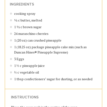
INGREDIENTS
cooking spray
½ c butter, melted
1 ½ c brown sugar
24 maraschino cherries
1 (20 oz) can crushed pineapple
1 (18.25 oz) package pineapple cake mix (such as
Duncan Hines® Pineapple Supreme)
3 Eggs
1 ⅓ c pineapple juice
⅓ c vegetable oil
1 tbsp confectioners’ sugar for dusting, or as needed
INSTRUCTIONS