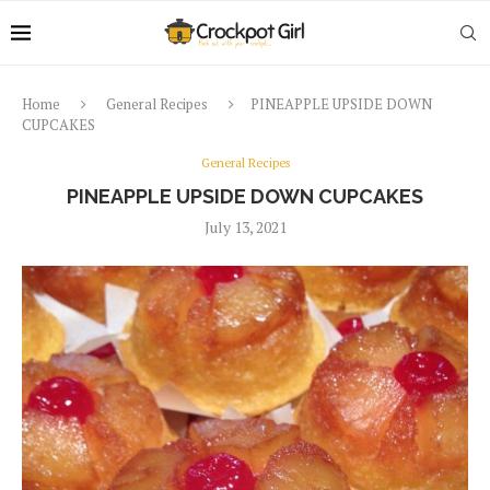
Home
General Recipes
PINEAPPLE UPSIDE DOWN
CUPCAKES
General Recipes
PINEAPPLE UPSIDE DOWN CUPCAKES
July 13, 2021