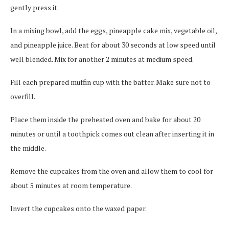
gently press it.
In a mixing bowl, add the eggs, pineapple cake mix, vegetable oil,
and pineapple juice. Beat for about 30 seconds at low speed until
well blended. Mix for another 2 minutes at medium speed.
Fill each prepared muffin cup with the batter. Make sure not to
overfill.
Place them inside the preheated oven and bake for about 20
minutes or until a toothpick comes out clean after inserting it in
the middle.
Remove the cupcakes from the oven and allow them to cool for
about 5 minutes at room temperature.
Invert the cupcakes onto the waxed paper.