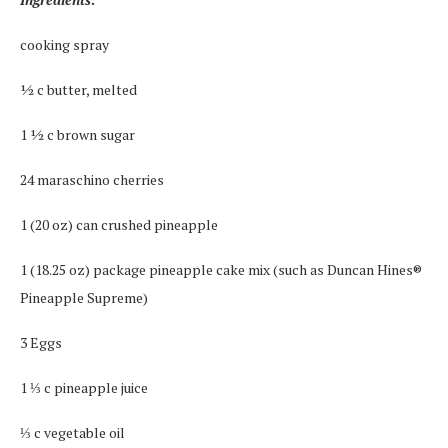
cooking spray
½ c butter, melted
1 ½ c brown sugar
24 maraschino cherries
1 (20 oz) can crushed pineapple
1 (18.25 oz) package pineapple cake mix (such as Duncan Hines®
Pineapple Supreme)
3 Eggs
1 ⅓ c pineapple juice
⅓ c vegetable oil