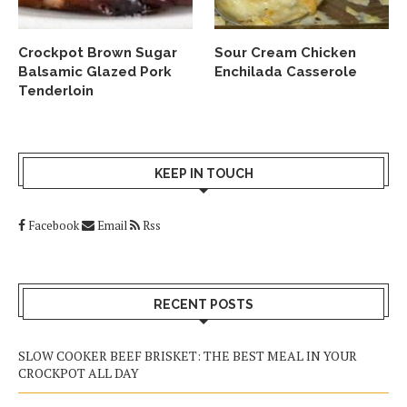
Crockpot Brown Sugar
Sour Cream Chicken
Balsamic Glazed Pork
Enchilada Casserole
Tenderloin
KEEP IN TOUCH
Facebook
Email
Rss
RECENT POSTS
SLOW COOKER BEEF BRISKET: THE BEST MEAL IN YOUR
CROCKPOT ALL DAY