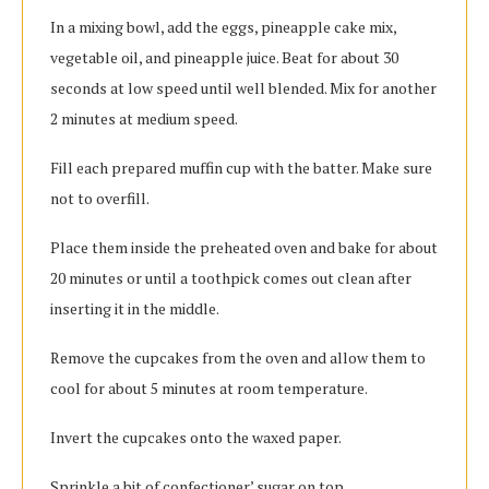
In a mixing bowl, add the eggs, pineapple cake mix,
vegetable oil, and pineapple juice. Beat for about 30
seconds at low speed until well blended. Mix for another
2 minutes at medium speed.
Fill each prepared muffin cup with the batter. Make sure
not to overfill.
Place them inside the preheated oven and bake for about
20 minutes or until a toothpick comes out clean after
inserting it in the middle.
Remove the cupcakes from the oven and allow them to
cool for about 5 minutes at room temperature.
Invert the cupcakes onto the waxed paper.
Sprinkle a bit of confectioner’ sugar on top.