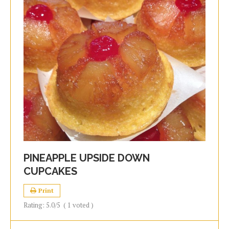
PINEAPPLE UPSIDE DOWN
CUPCAKES
Print
Rating:
5.0
/5
(
1
voted )