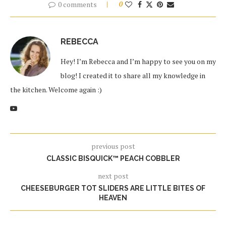
0 comments
0
REBECCA
Hey! I’m Rebecca and I’m happy to see you on my
blog! I created it to share all my knowledge in
the kitchen. Welcome again :)
previous post
CLASSIC BISQUICK™ PEACH COBBLER
next post
CHEESEBURGER TOT SLIDERS ARE LITTLE BITES OF
HEAVEN