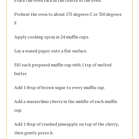
Place the oven rack in the centre of the oven.
Preheat the oven to about 175 degrees C or 350 degrees
F.
Apply cooking spray in 24 muffin cups.
Lay a waxed paper onto a flat surface.
Fill each prepared muffin cup with 1 tsp of melted
butter.
Add 1 tbsp of brown sugar to every muffin cup.
Add a maraschino cherry in the middle of each muffin
cup.
Add 1 tbsp of crushed pineapple on top of the cherry,
then gently press it.