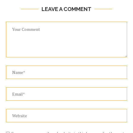
LEAVE A COMMENT