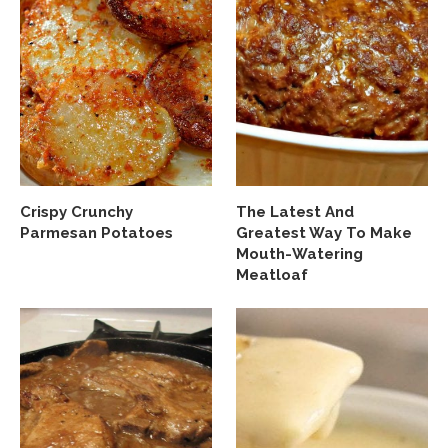
Crispy Crunchy
The Latest And
Parmesan Potatoes
Greatest Way To Make
Mouth-Watering
Meatloaf