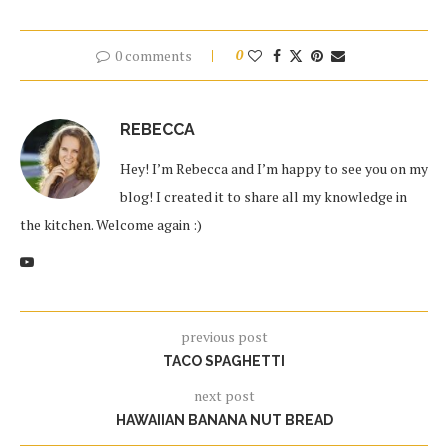
0 comments
0
REBECCA
Hey! I’m Rebecca and I’m happy to see you on my
blog! I created it to share all my knowledge in
the kitchen. Welcome again :)
previous post
TACO SPAGHETTI
next post
HAWAIIAN BANANA NUT BREAD