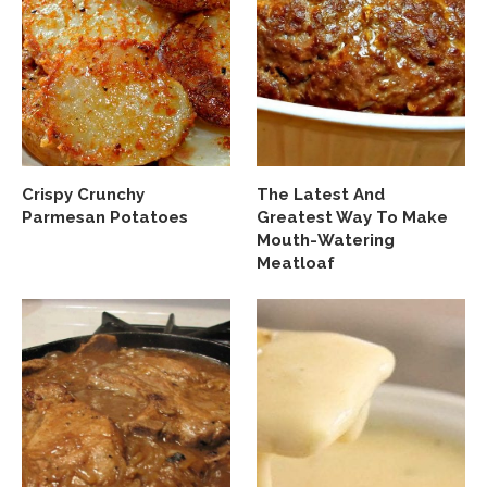
Crispy Crunchy
The Latest And
Parmesan Potatoes
Greatest Way To Make
Mouth-Watering
Meatloaf