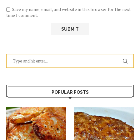
Save my name, email, and website in this browser for the next
time I comment.
POPULAR POSTS