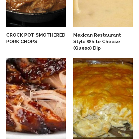
CROCK POT SMOTHERED
Mexican Restaurant
PORK CHOPS
Style White Cheese
(Queso) Dip