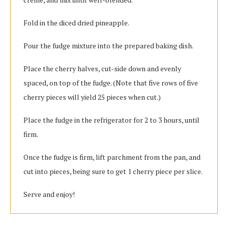
Fold in the diced dried pineapple.
Pour the fudge mixture into the prepared baking dish.
Place the cherry halves, cut-side down and evenly
spaced, on top of the fudge. (Note that five rows of five
cherry pieces will yield 25 pieces when cut.)
Place the fudge in the refrigerator for 2 to 3 hours, until
firm.
Once the fudge is firm, lift parchment from the pan, and
cut into pieces, being sure to get 1 cherry piece per slice.
Serve and enjoy!