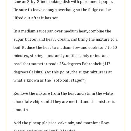
Line an 8-by-8-inch baking dish with parchment paper.
Be sure to leave enough overhang so the fudge can be
lifted out after it has set.
In a medium saucepan over medium heat, combine the
sugar, butter, and heavy cream, and bring the mixture to a
boil. Reduce the heat to medium-low and cook for 7 to 10
minutes, stirring constantly, until a candy or instant-
read thermometer reads 234 degrees Fahrenheit (112
degrees Celsius). (At this point, the sugar mixture is at
what’s known as the “soft-ball stage!”)
Remove the mixture from the heat and stir in the white
chocolate chips until they are melted and the mixture is
smooth.
Add the pineapple juice, cake mix, and marshmallow
creme, and mix until well-blended.