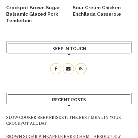
Crockpot Brown Sugar
Sour Cream Chicken
Balsamic Glazed Pork
Enchilada Casserole
Tenderloin
KEEP IN TOUCH
RECENT POSTS
SLOW COOKER BEEF BRISKET: THE BEST MEAL IN YOUR
CROCKPOT ALL DAY
BROWN SUGAR PINEAPPLE BAKED HAM – ABSOLUTELY