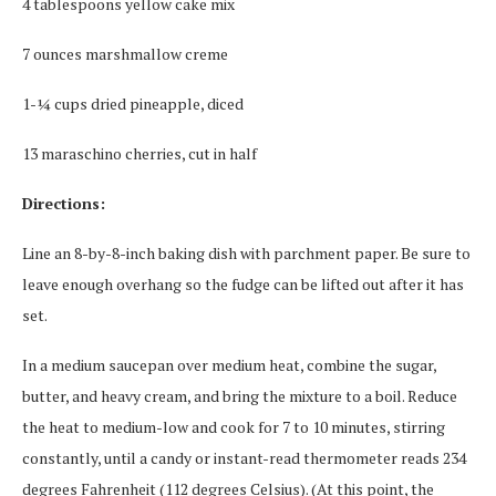
4 tablespoons yellow cake mix
7 ounces marshmallow creme
1-¼ cups dried pineapple, diced
13 maraschino cherries, cut in half
Directions:
Line an 8-by-8-inch baking dish with parchment paper. Be sure to
leave enough overhang so the fudge can be lifted out after it has
set.
In a medium saucepan over medium heat, combine the sugar,
butter, and heavy cream, and bring the mixture to a boil. Reduce
the heat to medium-low and cook for 7 to 10 minutes, stirring
constantly, until a candy or instant-read thermometer reads 234
degrees Fahrenheit (112 degrees Celsius). (At this point, the