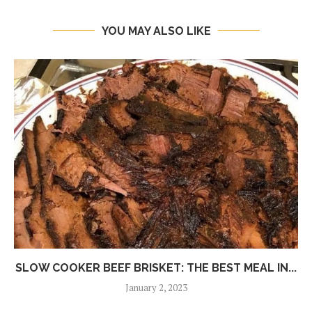
YOU MAY ALSO LIKE
SLOW COOKER BEEF BRISKET: THE BEST MEAL IN...
January 2, 2023