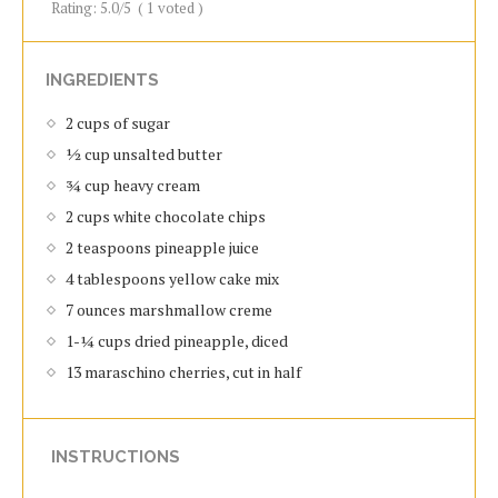
Rating:
5.0
/5
(
1
voted )
INGREDIENTS
2 cups of sugar
½ cup unsalted butter
¾ cup heavy cream
2 cups white chocolate chips
2 teaspoons pineapple juice
4 tablespoons yellow cake mix
7 ounces marshmallow creme
1-¼ cups dried pineapple, diced
13 maraschino cherries, cut in half
INSTRUCTIONS