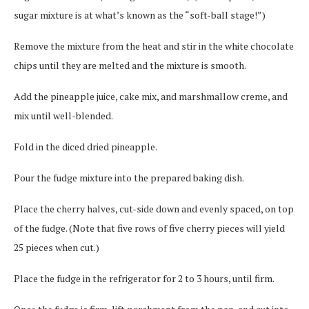
sugar mixture is at what’s known as the “soft-ball stage!”)
Remove the mixture from the heat and stir in the white chocolate
chips until they are melted and the mixture is smooth.
Add the pineapple juice, cake mix, and marshmallow creme, and
mix until well-blended.
Fold in the diced dried pineapple.
Pour the fudge mixture into the prepared baking dish.
Place the cherry halves, cut-side down and evenly spaced, on top
of the fudge. (Note that five rows of five cherry pieces will yield
25 pieces when cut.)
Place the fudge in the refrigerator for 2 to 3 hours, until firm.