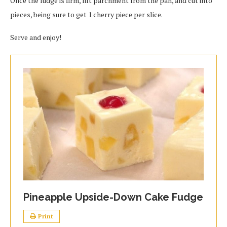
Once the fudge is firm, lift parchment from the pan, and cut into
pieces, being sure to get 1 cherry piece per slice.
Serve and enjoy!
Pineapple Upside-Down Cake Fudge
Print