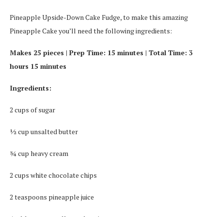
Pineapple Upside-Down Cake Fudge, to make this amazing
Pineapple Cake you’ll need the following ingredients:
Makes 25 pieces | Prep Time: 15 minutes | Total Time: 3
hours 15 minutes
Ingredients:
2 cups of sugar
½ cup unsalted butter
¾ cup heavy cream
2 cups white chocolate chips
2 teaspoons pineapple juice