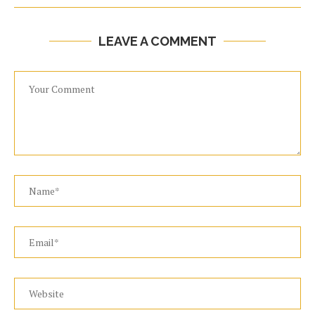
LEAVE A COMMENT