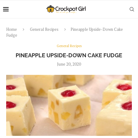
Home
General Recipes
Pineapple Upside-Down Cake
Fudge
General Recipes
PINEAPPLE UPSIDE-DOWN CAKE FUDGE
June 20, 2020