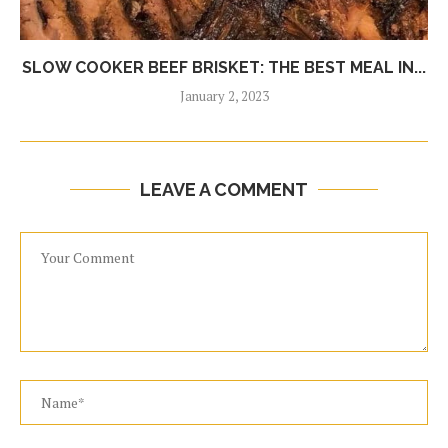
SLOW COOKER BEEF BRISKET: THE BEST MEAL IN...
January 2, 2023
LEAVE A COMMENT