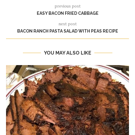
previous post
EASY BACON FRIED CABBAGE
next post
BACON RANCH PASTA SALAD WITH PEAS RECIPE
YOU MAY ALSO LIKE