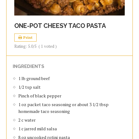
ONE-POT CHEESY TACO PASTA
Print
Rating:
5.0
/5
(
1
voted )
INGREDIENTS
1 lb ground beef
1/2 tsp salt
Pinch of black pepper
1 oz packet taco seasoning or about 3 1/2 tbsp
homemade taco seasoning
2 c water
1 c jarred mild salsa
8 oz uncooked rotini pasta