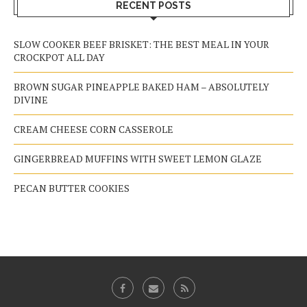
RECENT POSTS
SLOW COOKER BEEF BRISKET: THE BEST MEAL IN YOUR
CROCKPOT ALL DAY
BROWN SUGAR PINEAPPLE BAKED HAM – ABSOLUTELY
DIVINE
CREAM CHEESE CORN CASSEROLE
GINGERBREAD MUFFINS WITH SWEET LEMON GLAZE
PECAN BUTTER COOKIES