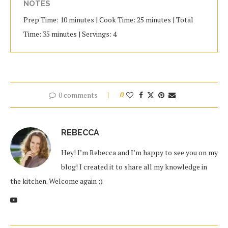
NOTES
Prep Time: 10 minutes | Cook Time: 25 minutes | Total
Time: 35 minutes | Servings: 4
0 comments
0
REBECCA
Hey! I’m Rebecca and I’m happy to see you on my
blog! I created it to share all my knowledge in
the kitchen. Welcome again :)