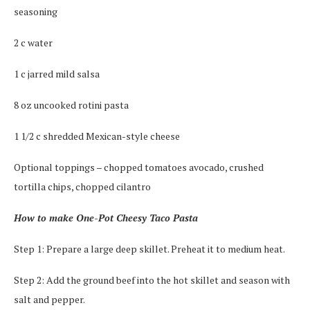
seasoning
2 c water
1 c jarred mild salsa
8 oz uncooked rotini pasta
1 1/2 c shredded Mexican-style cheese
Optional toppings – chopped tomatoes avocado, crushed
tortilla chips, chopped cilantro
How to make One-Pot Cheesy Taco Pasta
Step 1: Prepare a large deep skillet. Preheat it to medium heat.
Step 2: Add the ground beef into the hot skillet and season with
salt and pepper.