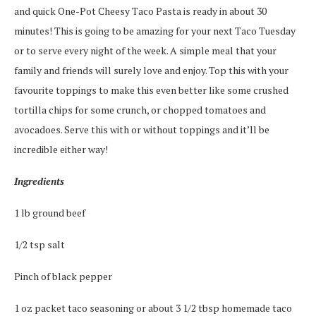
and quick One-Pot Cheesy Taco Pasta is ready in about 30
minutes! This is going to be amazing for your next Taco Tuesday
or to serve every night of the week. A simple meal that your
family and friends will surely love and enjoy. Top this with your
favourite toppings to make this even better like some crushed
tortilla chips for some crunch, or chopped tomatoes and
avocadoes. Serve this with or without toppings and it’ll be
incredible either way!
Ingredients
1 lb ground beef
1/2 tsp salt
Pinch of black pepper
1 oz packet taco seasoning or about 3 1/2 tbsp homemade taco