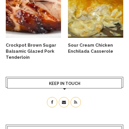
Crockpot Brown Sugar
Sour Cream Chicken
Balsamic Glazed Pork
Enchilada Casserole
Tenderloin
KEEP IN TOUCH