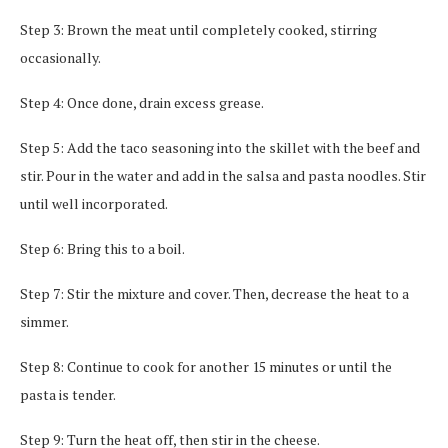
Step 3: Brown the meat until completely cooked, stirring
occasionally.
Step 4: Once done, drain excess grease.
Step 5: Add the taco seasoning into the skillet with the beef and
stir. Pour in the water and add in the salsa and pasta noodles. Stir
until well incorporated.
Step 6: Bring this to a boil.
Step 7: Stir the mixture and cover. Then, decrease the heat to a
simmer.
Step 8: Continue to cook for another 15 minutes or until the
pasta is tender.
Step 9: Turn the heat off, then stir in the cheese.