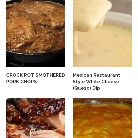
CROCK POT SMOTHERED
Mexican Restaurant
PORK CHOPS
Style White Cheese
(Queso) Dip