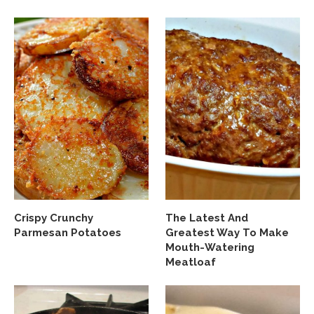
Crispy Crunchy
The Latest And
Parmesan Potatoes
Greatest Way To Make
Mouth-Watering
Meatloaf