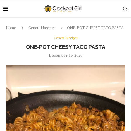
Home
General Recipes
ONE-POT CHEESY TACO PASTA
General Recipes
ONE-POT CHEESY TACO PASTA
December 13, 2020