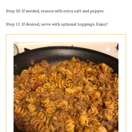
Step 10: If needed, season with extra salt and pepper.
Step 11: If desired, serve with optional toppings. Enjoy!