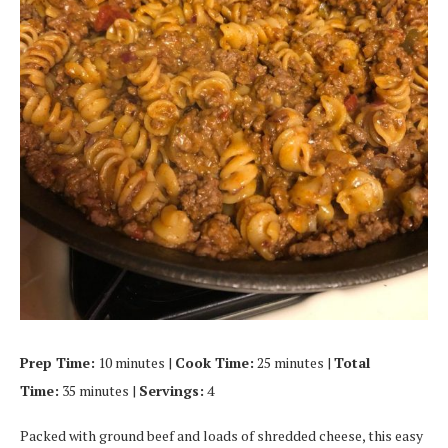
Prep Time:
10 minutes |
Cook Time:
25 minutes |
Total
Time:
35 minutes |
Servings:
4
Packed with ground beef and loads of shredded cheese, this easy