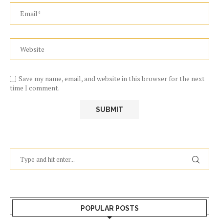
Save my name, email, and website in this browser for the next
time I comment.
POPULAR POSTS