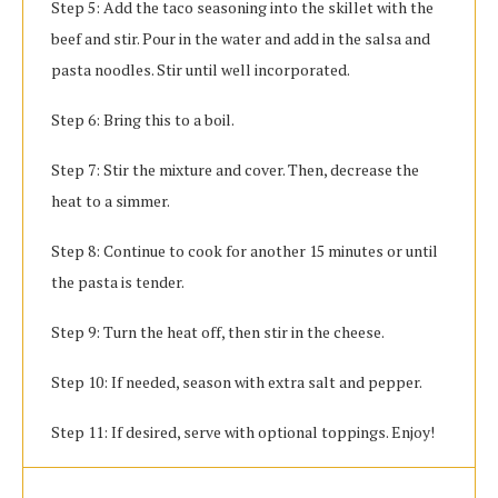
Step 5: Add the taco seasoning into the skillet with the
beef and stir. Pour in the water and add in the salsa and
pasta noodles. Stir until well incorporated.
Step 6: Bring this to a boil.
Step 7: Stir the mixture and cover. Then, decrease the
heat to a simmer.
Step 8: Continue to cook for another 15 minutes or until
the pasta is tender.
Step 9: Turn the heat off, then stir in the cheese.
Step 10: If needed, season with extra salt and pepper.
Step 11: If desired, serve with optional toppings. Enjoy!