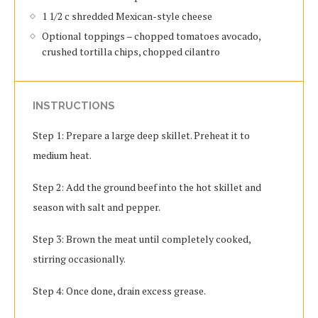
1 1/2 c shredded Mexican-style cheese
Optional toppings – chopped tomatoes avocado,
crushed tortilla chips, chopped cilantro
INSTRUCTIONS
Step 1: Prepare a large deep skillet. Preheat it to
medium heat.
Step 2: Add the ground beef into the hot skillet and
season with salt and pepper.
Step 3: Brown the meat until completely cooked,
stirring occasionally.
Step 4: Once done, drain excess grease.