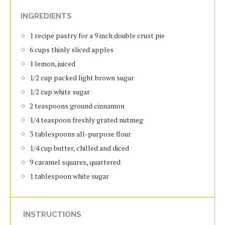
INGREDIENTS
1 recipe pastry for a 9 inch double crust pie
6 cups thinly sliced apples
1 lemon, juiced
1/2 cup packed light brown sugar
1/2 cup white sugar
2 teaspoons ground cinnamon
1/4 teaspoon freshly grated nutmeg
3 tablespoons all-purpose flour
1/4 cup butter, chilled and diced
9 caramel squares, quartered
1 tablespoon white sugar
INSTRUCTIONS