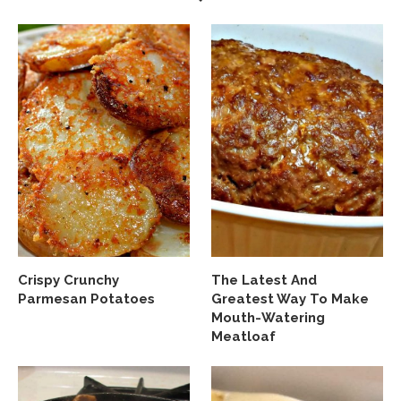
Crispy Crunchy
The Latest And
Parmesan Potatoes
Greatest Way To Make
Mouth-Watering
Meatloaf