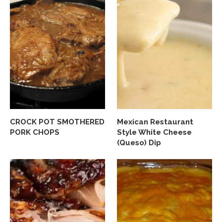
CROCK POT SMOTHERED
Mexican Restaurant
PORK CHOPS
Style White Cheese
(Queso) Dip