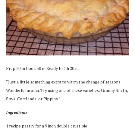
Prep 30 m Cook 50 m Ready In 1 h 20 m
“Just a little something extra to warm the change of seasons.
Wonderful aroma. Try using one of these varieties: Granny Smith,
Spys, Cortlands, or Pippins.”
Ingredients
1 recipe pastry for a 9 inch double crust pie