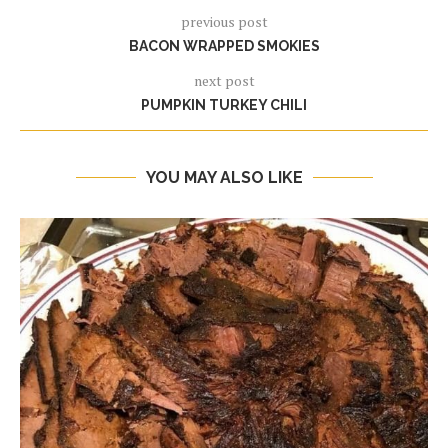
previous post
BACON WRAPPED SMOKIES
next post
PUMPKIN TURKEY CHILI
YOU MAY ALSO LIKE