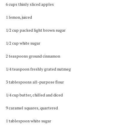
6 cups thinly sliced apples
1 lemon, juiced
1/2 cup packed light brown sugar
1/2 cup white sugar
2 teaspoons ground cinnamon
1/4 teaspoon freshly grated nutmeg
3 tablespoons all-purpose flour
1/4 cup butter, chilled and diced
9 caramel squares, quartered
1 tablespoon white sugar