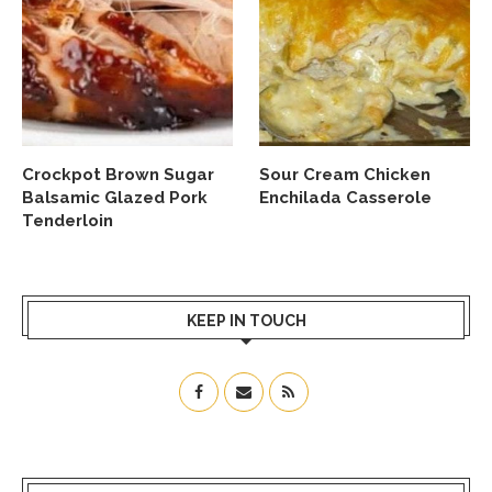
Crockpot Brown Sugar
Sour Cream Chicken
Balsamic Glazed Pork
Enchilada Casserole
Tenderloin
KEEP IN TOUCH