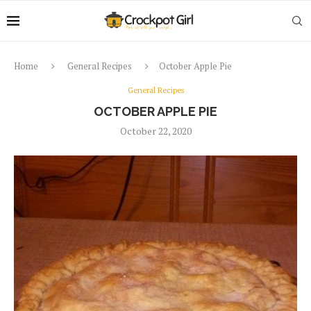
Home
General Recipes
October Apple Pie
General Recipes
OCTOBER APPLE PIE
October 22, 2020