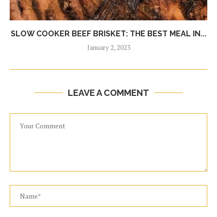
SLOW COOKER BEEF BRISKET: THE BEST MEAL IN...
January 2, 2023
LEAVE A COMMENT