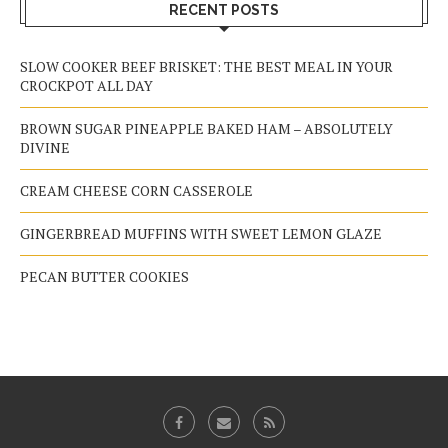
RECENT POSTS
SLOW COOKER BEEF BRISKET: THE BEST MEAL IN YOUR
CROCKPOT ALL DAY
BROWN SUGAR PINEAPPLE BAKED HAM – ABSOLUTELY
DIVINE
CREAM CHEESE CORN CASSEROLE
GINGERBREAD MUFFINS WITH SWEET LEMON GLAZE
PECAN BUTTER COOKIES