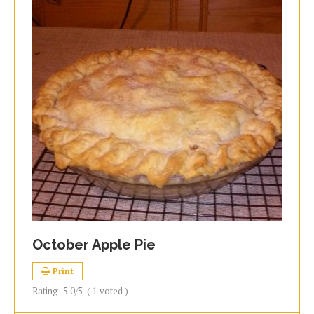
October Apple Pie
Print
Rating:
5.0
/5
(
1
voted )