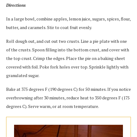
Directions
In a large bowl, combine apples, lemon juice, sugars, spices, flour,
butter, and caramels. Stir to coat fruit evenly.
Roll dough out, and cut out two crusts. Line a pie plate with one
of the crusts. Spoon filling into the bottom crust, and cover with
the top crust. Crimp the edges. Place the pie on a baking sheet
covered with foil. Poke fork holes over top. Sprinkle lightly with
granulated sugar.
Bake at 375 degrees F (190 degrees C) for 50 minutes. If you notice
overbrowning after 30 minutes, reduce heat to 350 degrees F (175
degrees C). Serve warm, or at room temperature.