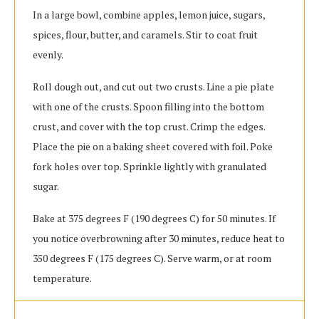
In a large bowl, combine apples, lemon juice, sugars,
spices, flour, butter, and caramels. Stir to coat fruit
evenly.
Roll dough out, and cut out two crusts. Line a pie plate
with one of the crusts. Spoon filling into the bottom
crust, and cover with the top crust. Crimp the edges.
Place the pie on a baking sheet covered with foil. Poke
fork holes over top. Sprinkle lightly with granulated
sugar.
Bake at 375 degrees F (190 degrees C) for 50 minutes. If
you notice overbrowning after 30 minutes, reduce heat to
350 degrees F (175 degrees C). Serve warm, or at room
temperature.