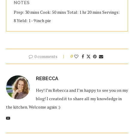
NOTES
Prep: 30 mins Cook: 50 mins Total: 1 hr 20 mins Servings:
8 Yield: 1 - 9 inch pie
0 comments
0
REBECCA
Hey! I’m Rebecca and I’m happy to see you on my
blog! I created it to share all my knowledge in
the kitchen. Welcome again :)