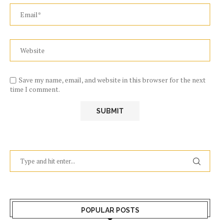
Save my name, email, and website in this browser for the next
time I comment.
POPULAR POSTS