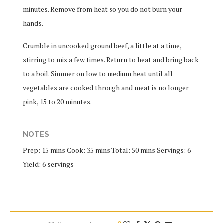
minutes. Remove from heat so you do not burn your
hands.
Crumble in uncooked ground beef, a little at a time,
stirring to mix a few times. Return to heat and bring back
to a boil. Simmer on low to medium heat until all
vegetables are cooked through and meat is no longer
pink, 15 to 20 minutes.
NOTES
Prep: 15 mins Cook: 35 mins Total: 50 mins Servings: 6
Yield: 6 servings