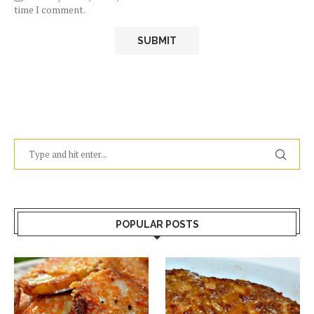
time I comment.
POPULAR POSTS