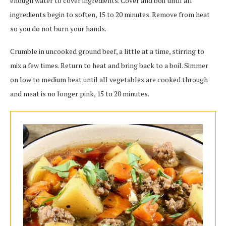
enough water to cover ingredients. Cover and boil until all
ingredients begin to soften, 15 to 20 minutes. Remove from heat
so you do not burn your hands.
Crumble in uncooked ground beef, a little at a time, stirring to
mix a few times. Return to heat and bring back to a boil. Simmer
on low to medium heat until all vegetables are cooked through
and meat is no longer pink, 15 to 20 minutes.