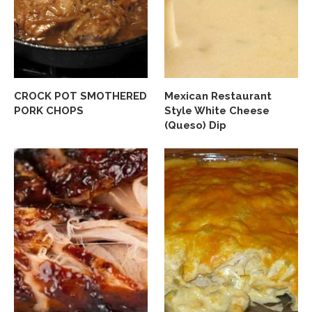
CROCK POT SMOTHERED
Mexican Restaurant
PORK CHOPS
Style White Cheese
(Queso) Dip