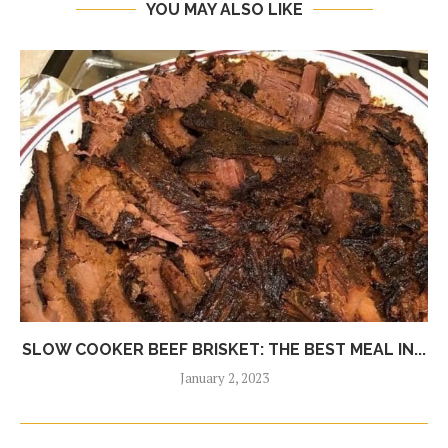
YOU MAY ALSO LIKE
SLOW COOKER BEEF BRISKET: THE BEST MEAL IN...
January 2, 2023