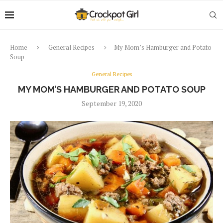
Home
General Recipes
My Mom’s Hamburger and Potato
Soup
General Recipes
MY MOM’S HAMBURGER AND POTATO SOUP
September 19, 2020