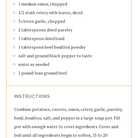
1 medium onion, chopped
1/2 stalk celery with leaves, diced
3 cloves garlic, chopped
2 tablespoons dried parsley
1 tablespoon dried basil
1 tablespoon beef bouillon powder
salt and ground black pepper to taste
water as needed
1 pound lean ground beef
INSTRUCTIONS
Combine potatoes, carrots, onion, celery, garlic, parsley,
basil, bouillon, salt, and pepper in a large soup pot. Fill
pot with enough water to cover ingredients. Cover and
boil until all ingredients begin to soften, 15 to 20