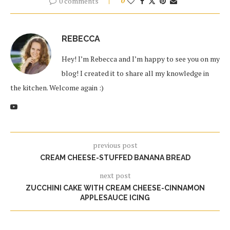
0 comments
0
REBECCA
Hey! I’m Rebecca and I’m happy to see you on my
blog! I created it to share all my knowledge in
the kitchen. Welcome again :)
previous post
CREAM CHEESE-STUFFED BANANA BREAD
next post
ZUCCHINI CAKE WITH CREAM CHEESE-CINNAMON
APPLESAUCE ICING