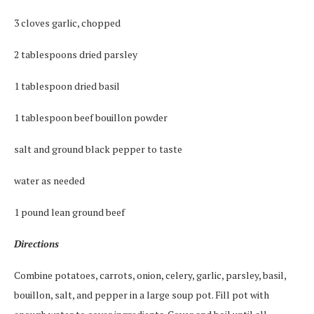
3 cloves garlic, chopped
2 tablespoons dried parsley
1 tablespoon dried basil
1 tablespoon beef bouillon powder
salt and ground black pepper to taste
water as needed
1 pound lean ground beef
Directions
Combine potatoes, carrots, onion, celery, garlic, parsley, basil,
bouillon, salt, and pepper in a large soup pot. Fill pot with