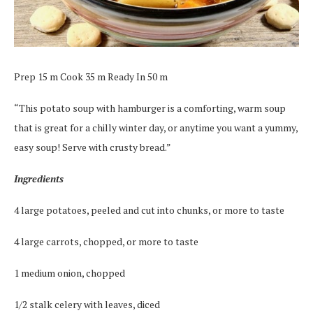
Prep 15 m Cook 35 m Ready In 50 m
“This potato soup with hamburger is a comforting, warm soup
that is great for a chilly winter day, or anytime you want a yummy,
easy soup! Serve with crusty bread.”
Ingredients
4 large potatoes, peeled and cut into chunks, or more to taste
4 large carrots, chopped, or more to taste
1 medium onion, chopped
1/2 stalk celery with leaves, diced