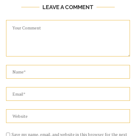
LEAVE A COMMENT
Save my name, email, and website in this browser for the next