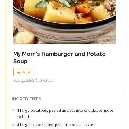
My Mom's Hamburger and Potato
Soup
Print
Rating:
3.6
/5
(
13
voted )
INGREDIENTS
4 large potatoes, peeled and cut into chunks, or more
to taste
4 large carrots, chopped, or more to taste