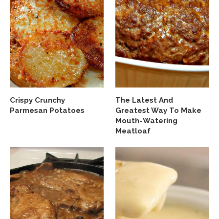
Crispy Crunchy
The Latest And
Parmesan Potatoes
Greatest Way To Make
Mouth-Watering
Meatloaf