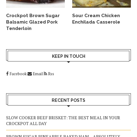
Crockpot Brown Sugar
Sour Cream Chicken
Balsamic Glazed Pork
Enchilada Casserole
Tenderloin
KEEP IN TOUCH
Facebook
Email
Rss
RECENT POSTS
SLOW COOKER BEEF BRISKET: THE BEST MEAL IN YOUR
CROCKPOT ALL DAY
BROWN SUGAR PINEAPPLE BAKED HAM – ABSOLUTELY